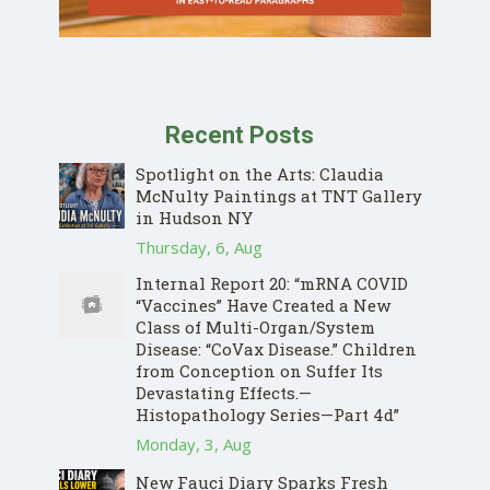
Recent Posts
Spotlight on the Arts: Claudia
McNulty Paintings at TNT Gallery
in Hudson NY
Thursday, 6, Aug
Internal Report 20: “mRNA COVID
“Vaccines” Have Created a New
Class of Multi-Organ/System
Disease: “CoVax Disease.” Children
from Conception on Suffer Its
Devastating Effects.—
Histopathology Series—Part 4d”
Monday, 3, Aug
New Fauci Diary Sparks Fresh