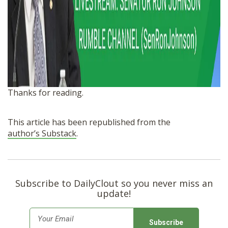
Thanks for reading.
This article has been republished from the
author’s Substack
.
Subscribe to DailyClout so you never miss an
update!
E