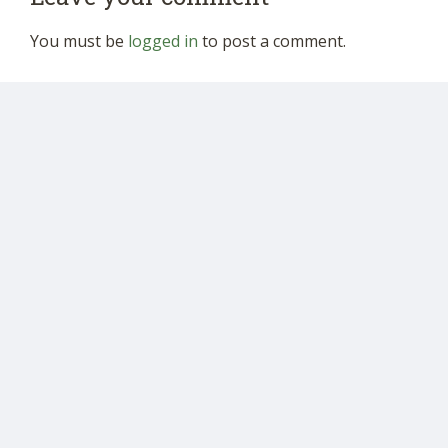
You must be
logged in
to post a comment.