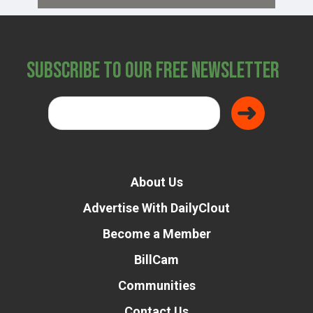
Subscribe to Our Free Newsletter
About Us
Advertise With DailyClout
Become a Member
BillCam
Communities
Contact Us