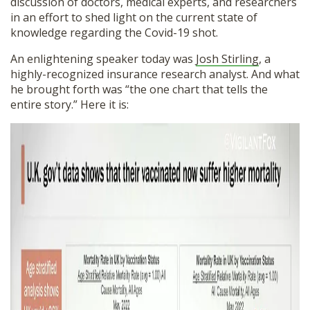
discussion of doctors, medical experts, and researchers
in an effort to shed light on the current state of
knowledge regarding the Covid-19 shot.
An enlightening speaker today was
Josh Stirling
, a
highly-recognized insurance research analyst. And what
he brought forth was “the one chart that tells the
entire story.” Here it is: