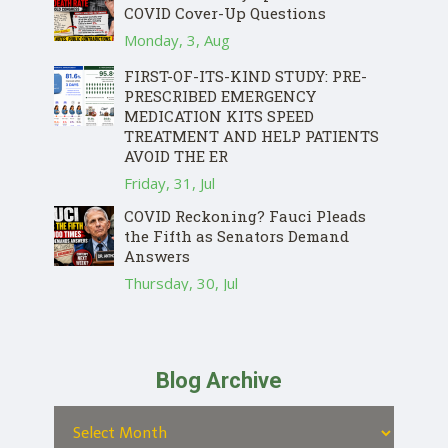
COVID Cover-Up Questions
Monday, 3, Aug
FIRST-OF-ITS-KIND STUDY: PRE-
PRESCRIBED EMERGENCY
MEDICATION KITS SPEED
TREATMENT AND HELP PATIENTS
AVOID THE ER
Friday, 31, Jul
COVID Reckoning? Fauci Pleads
the Fifth as Senators Demand
Answers
Thursday, 30, Jul
Blog Archive