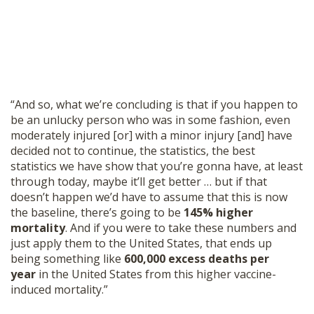
“And so, what we’re concluding is that if you happen to
be an unlucky person who was in some fashion, even
moderately injured [or] with a minor injury [and] have
decided not to continue, the statistics, the best
statistics we have show that you’re gonna have, at least
through today, maybe it’ll get better … but if that
doesn’t happen we’d have to assume that this is now
the baseline, there’s going to be
145% higher
mortality
. And if you were to take these numbers and
just apply them to the United States, that ends up
being something like
600,000 excess deaths per
year
in the United States from this higher vaccine-
induced mortality.”