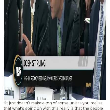
“It just doesn’t make a ton of sense unless you realize
that what’s going on with this really is that the people