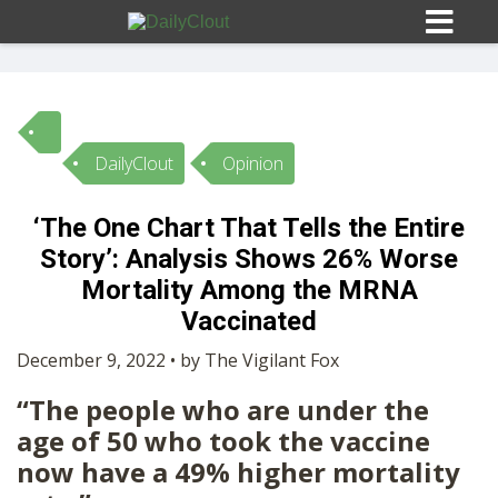
DailyClout
Opinion
Sign In
‘The One Chart That Tells the Entire
HOME
Story’: Analysis Shows 26% Worse
Mortality Among the MRNA
OPINION
Vaccinated
10
December 9, 2022 • by The Vigilant Fox
SUBMISSIONS
“The people who are under the
age of 50 who took the vaccine
OUR STORY
now have a 49% higher mortality