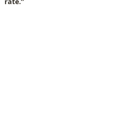
rate.”
SHOP