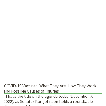
‘COVID-19 Vaccines: What They Are, How They Work
and Possible Causes of Injuries’
. That’s the title on the agenda today (December 7,
2022), as Senator Ron Johnson holds a roundtable