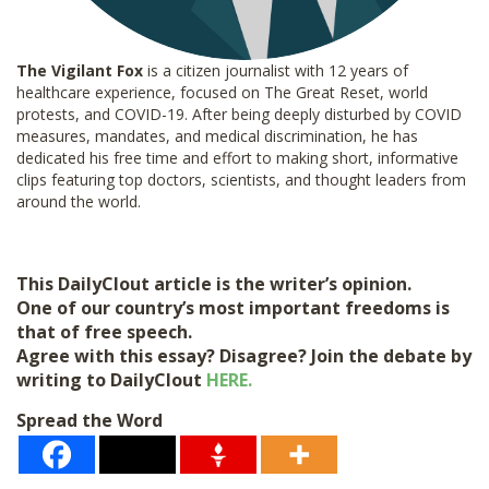
The Vigilant Fox
is a citizen journalist with 12 years of
healthcare experience, focused on The Great Reset, world
protests, and COVID-19. After being deeply disturbed by COVID
measures, mandates, and medical discrimination, he has
dedicated his free time and effort to making short, informative
clips featuring top doctors, scientists, and thought leaders from
around the world.
This DailyClout article is the writer’s opinion.
One of our country’s most important freedoms is
that of free speech.
Agree with this essay? Disagree? Join the debate by
writing to DailyClout
HERE.
Spread the Word