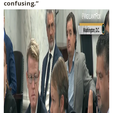
confusing.”