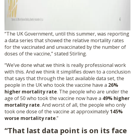
“The UK Government, until this summer, was reporting
a data series that showed the relative mortality rates
for the vaccinated and unvaccinated by the number of
doses of the vaccine,” stated Stirling.
“We’ve done what we think is really professional work
with this. And we think it simplifies down to a conclusion
that says that through the last available data set, the
people in the UK who took the vaccine have a
26%
higher mortality rate
. The people who are under the
age of 50 who took the vaccine now have a
49% higher
mortality rate
. And worst of all, the people who only
took one dose of the vaccine at approximately
145%
worse mortality rate
.”
“That last data point is on its face