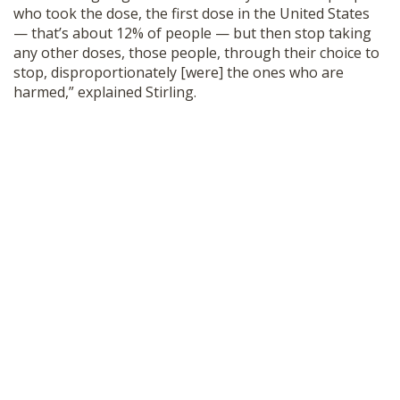
who took the dose, the first dose in the United States
— that’s about 12% of people — but then stop taking
any other doses, those people, through their choice to
stop, disproportionately [were] the ones who are
harmed,” explained Stirling.