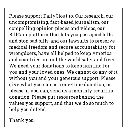
Please support DailyClout.io. Our research, our
uncompromising, fact-based journalism, our
compelling opinion pieces and videos, our
BillCam platform that lets you pass good bills
and stop bad bills, and our lawsuits to preserve
medical freedom and secure accountability for
wrongdoers, have all helped to keep America
and countries around the world safer and freer.
We need your donations to keep fighting for
you and your loved ones. We cannot do any of it
without you and your generous support. Please
give what you can as a one-time donation, or
please, if you can, send us a monthly recurring
donation. Please put resources behind the
values you support, and that we do so much to
help you defend.
Thank you.