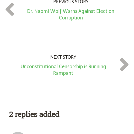
PREVIOUS STORY
t
Dr. Naomi Wolf Warns Against Election
*
Corruption
NEXT STORY
Unconstitutional Censorship is Running
Rampant
2 replies added