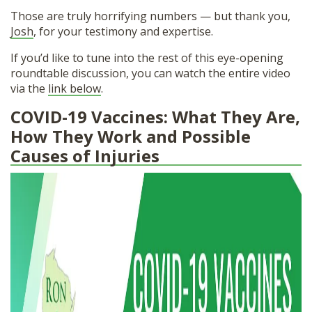
Those are truly horrifying numbers — but thank you,
Josh
, for your testimony and expertise.
If you’d like to tune into the rest of this eye-opening
roundtable discussion, you can watch the entire video
via the
link below
.
COVID-19 Vaccines: What They Are,
How They Work and Possible
Causes of Injuries