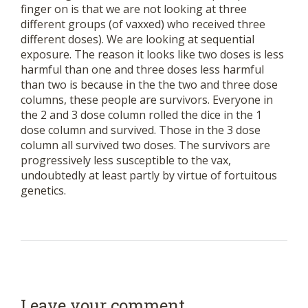
finger on is that we are not looking at three
different groups (of vaxxed) who received three
different doses). We are looking at sequential
exposure. The reason it looks like two doses is less
harmful than one and three doses less harmful
than two is because in the the two and three dose
columns, these people are survivors. Everyone in
the 2 and 3 dose column rolled the dice in the 1
dose column and survived. Those in the 3 dose
column all survived two doses. The survivors are
progressively less susceptible to the vax,
undoubtedly at least partly by virtue of fortuitous
genetics.
Leave your comment