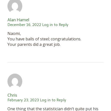
Alan Hamel
December 16, 2022
Log in to Reply
Naomi,
You have balls of steel; congratulations.
Your parents did a great job.
Chris
February 23, 2023
Log in to Reply
One thing that the statistician didn’t quite put his