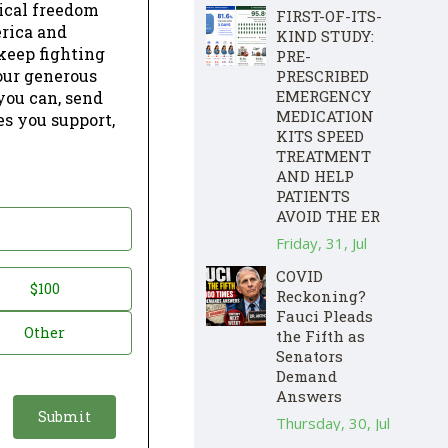
dical freedom
FIRST-OF-ITS-
erica and
KIND STUDY:
keep fighting
PRE-
our generous
PRESCRIBED
EMERGENCY
 you can, send
MEDICATION
es you support,
KITS SPEED
TREATMENT
AND HELP
PATIENTS
AVOID THE ER
Friday, 31, Jul
COVID
$100
Reckoning?
Fauci Pleads
Other
the Fifth as
Senators
Demand
Answers
Thursday, 30, Jul