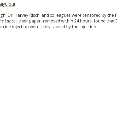
ilyClout
gh, Dr. Harvey Risch, and colleagues were censored by the 
he Lancet
: their paper, removed within 24 hours, found that
cine injection were likely caused by the injection.