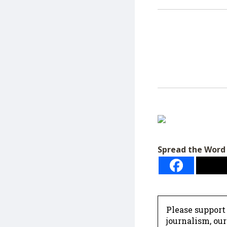
Spread the Word
Please support
journalism, ou