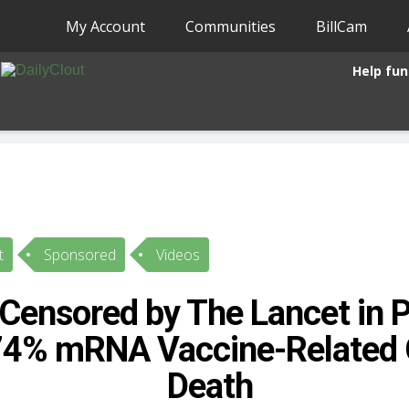
My Account
Communities
BillCam
Help fun
t
Sponsored
Videos
Censored by The Lancet in P
74% mRNA Vaccine-Related 
Death