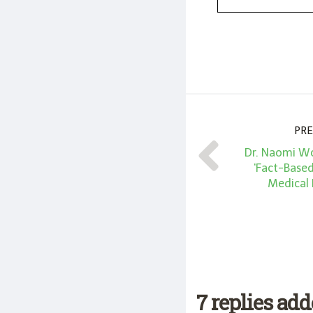
PRE
Dr. Naomi Wo
‘Fact-Base
Medical
7 replies ad