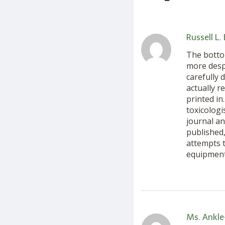
Russell L.
The bottom
more desp
carefully 
actually r
printed in
toxicolog
journal an
published,
attempts t
equipment 
Ms. Ankle