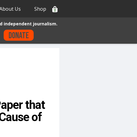
About Us
Shop
0
d independent journalism.
Donate
aper that
Cause of