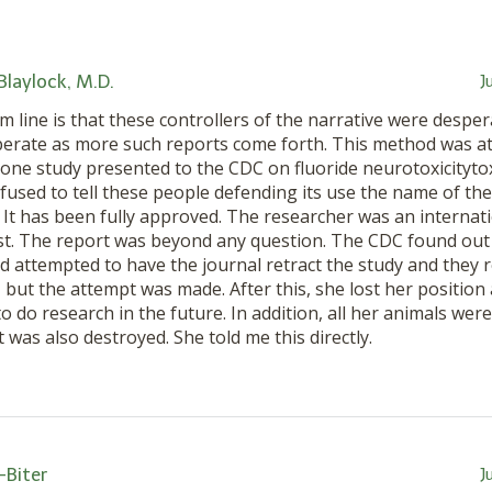
 Blaylock, M.D.
J
 line is that these controllers of the narrative were despe
erate as more such reports come forth. This method was at
done study presented to the CDC on fluoride neurotoxicitytox
efused to tell these people defending its use the name of the
. It has been fully approved. The researcher was an interna
ist. The report was beyond any question. The CDC found out
d attempted to have the journal retract the study and they r
 but the attempt was made. After this, she lost her position 
o do research in the future. In addition, all her animals we
was also destroyed. She told me this directly.
-Biter
J