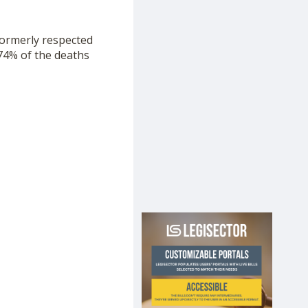
formerly respected
 74% of the deaths