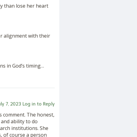
ty than lose her heart
r alignment with their
ns in God’s timing…
uly 7, 2023
Log in to Reply
k’s comment. The honest,
 and ability to do
rch institutions. She
s, of course a person