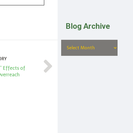
Blog Archive
ORY
” Effects of
verreach