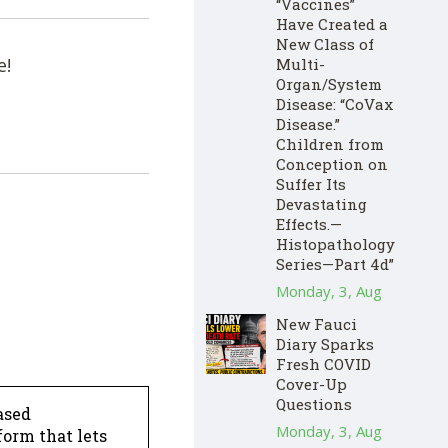
“Vaccines”
Have Created a
New Class of
e!
Multi-
Organ/System
Disease: “CoVax
Disease.”
Children from
Conception on
Suffer Its
Devastating
Effects.—
Histopathology
Series—Part 4d”
Monday, 3, Aug
New Fauci
Diary Sparks
Fresh COVID
Cover-Up
Questions
ased
Monday, 3, Aug
form that lets