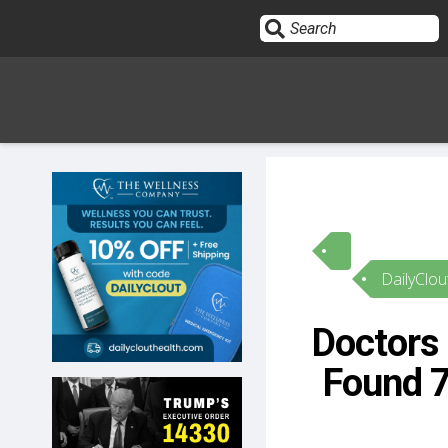
Sign In
HOME
DailyClou
OPINION
10
Doctors 
SUBMISSIONS
Found 
OUR STORY