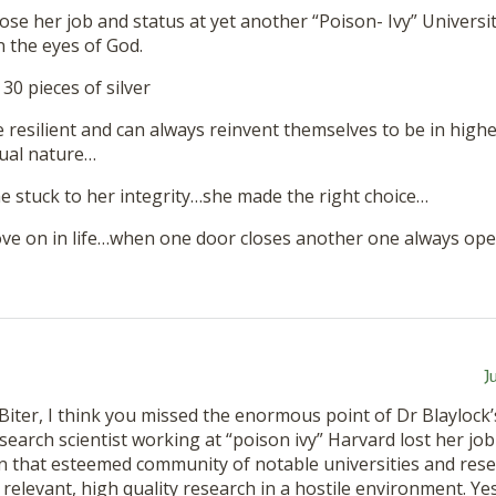
lose her job and status at yet another “Poison- Ivy” Universi
n the eyes of God.
 30 pieces of silver
 resilient and can always reinvent themselves to be in highe
tual nature…
he stuck to her integrity…she made the right choice…
ve on in life…when one door closes another one always ope
J
Biter, I think you missed the enormous point of Dr Blayloc
esearch scientist working at “poison ivy” Harvard lost her job
n that esteemed community of notable universities and resea
relevant, high quality research in a hostile environment. Ye