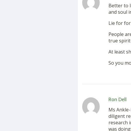
Better to 
and soul i
Lie for for
People are
true spiri
At least s
So you mo
Ron Dell
Ms Ankle-
diligent r
research i
was doing 