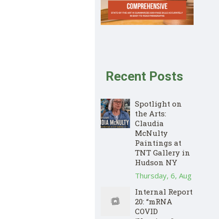
Recent Posts
Spotlight on
the Arts:
Claudia
McNulty
Paintings at
TNT Gallery in
Hudson NY
Thursday, 6, Aug
Internal Report
20: “mRNA
COVID