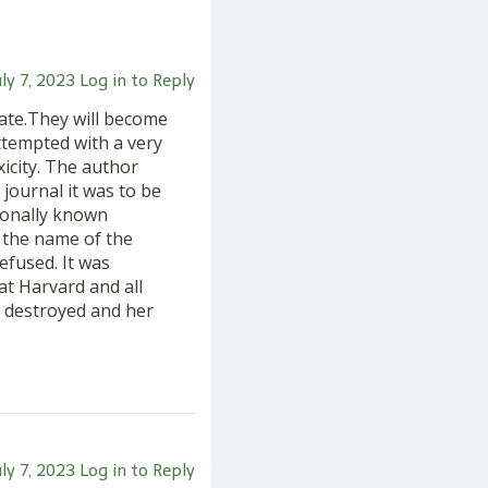
uly 7, 2023
Log in to Reply
rate.They will become
tempted with a very
icity. The author
 journal it was to be
tionally known
 the name of the
efused. It was
at Harvard and all
re destroyed and her
uly 7, 2023
Log in to Reply