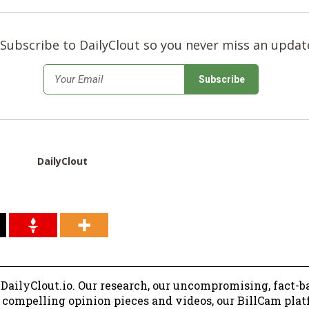
Subscribe to DailyClout so you never miss an updat
*
Email
DailyClout
 DailyClout.io. Our research, our uncompromising, fact-b
r compelling opinion pieces and videos, our BillCam plat