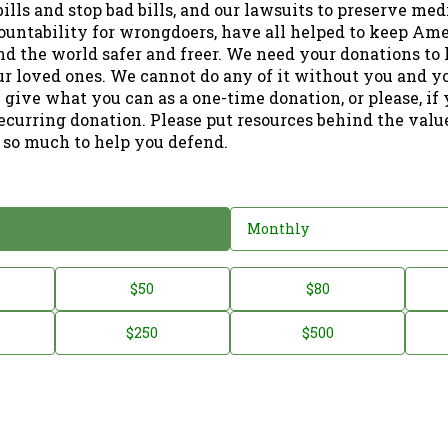
ills and stop bad bills, and our lawsuits to preserve me
ountability for wrongdoers, have all helped to keep Am
nd the world safer and freer. We need your donations to 
ur loved ones. We cannot do any of it without you and y
 give what you can as a one-time donation, or please, if
ecurring donation. Please put resources behind the valu
 so much to help you defend.
Monthly
$50
$80
$250
$500