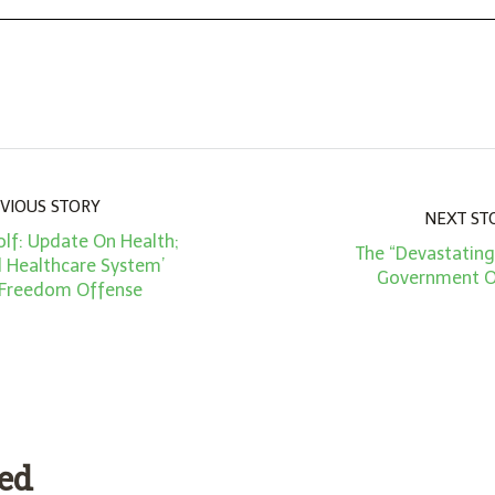
VIOUS STORY
NEXT ST
lf: Update On Health;
The “Devastating
d Healthcare System’
Government O
 Freedom Offense
ded