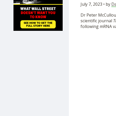
July 7, 2023 • by
Da
SHOP
Dr Peter McCullou
scientific journal
T
following mRNA vac