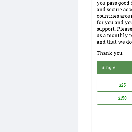
you pass good b
and secure acc
countries arou
for you and yo
support. Please
us a monthly r
and that we do
Thank you.
*
Donation
Single
Donation
$25
*
Amount
$150