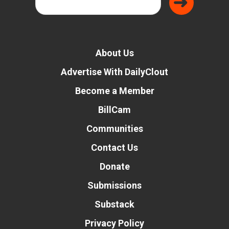
About Us
Advertise With DailyClout
Become a Member
BillCam
Communities
Contact Us
Donate
Submissions
Substack
Privacy Policy