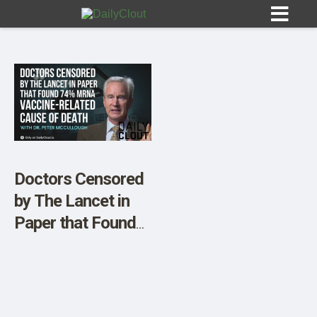
Sign In
HOME
Doctors Censored
by The Lancet in
OPINION
10
Paper that Found
74% mRNA
SUBMISSIONS
Vaccine-Related
OUR STORY
Cause of Death