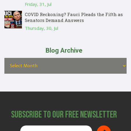
Friday, 31, Jul
COVID Reckoning? Fauci Pleads the Fifth as
Senators Demand Answers
Thursday, 30, Jul
Blog Archive
Subscribe to Our Free Newsletter