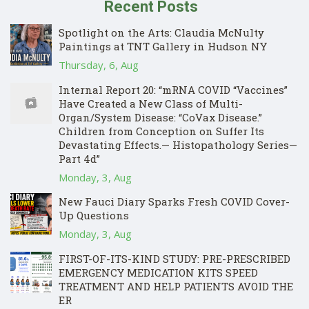
Recent Posts
Spotlight on the Arts: Claudia McNulty
Paintings at TNT Gallery in Hudson NY
Thursday, 6, Aug
Internal Report 20: “mRNA COVID “Vaccines”
Have Created a New Class of Multi-
Organ/System Disease: “CoVax Disease.”
Children from Conception on Suffer Its
Devastating Effects.— Histopathology Series—
Part 4d”
Monday, 3, Aug
New Fauci Diary Sparks Fresh COVID Cover-
Up Questions
Monday, 3, Aug
FIRST-OF-ITS-KIND STUDY: PRE-PRESCRIBED
EMERGENCY MEDICATION KITS SPEED
TREATMENT AND HELP PATIENTS AVOID THE
ER