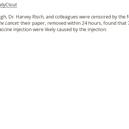
ilyClout
gh, Dr. Harvey Risch, and colleagues were censored by the 
he Lancet
: their paper, removed within 24 hours, found that
cine injection were likely caused by the injection.