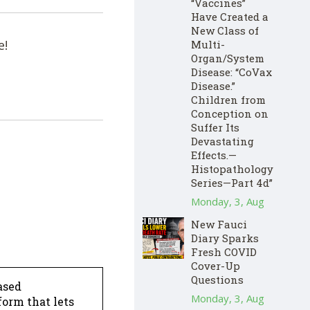
“Vaccines”
Have Created a
New Class of
e!
Multi-
Organ/System
Disease: “CoVax
Disease.”
Children from
Conception on
Suffer Its
Devastating
Effects.—
Histopathology
Series—Part 4d”
Monday, 3, Aug
New Fauci
Diary Sparks
Fresh COVID
Cover-Up
Questions
ased
Monday, 3, Aug
form that lets