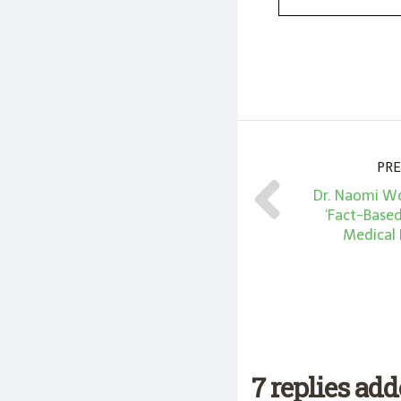
PRE
Dr. Naomi Wo
‘Fact-Base
Medical
7 replies ad