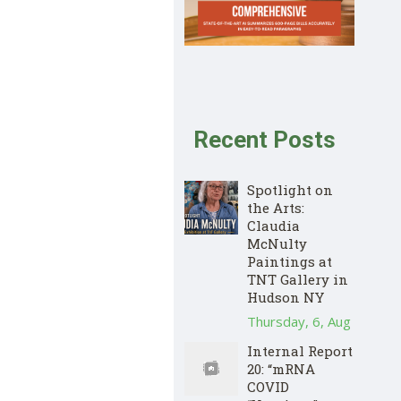
Recent Posts
Spotlight on
the Arts:
Claudia
McNulty
Paintings at
TNT Gallery in
Hudson NY
Thursday, 6, Aug
Internal Report
20: “mRNA
COVID