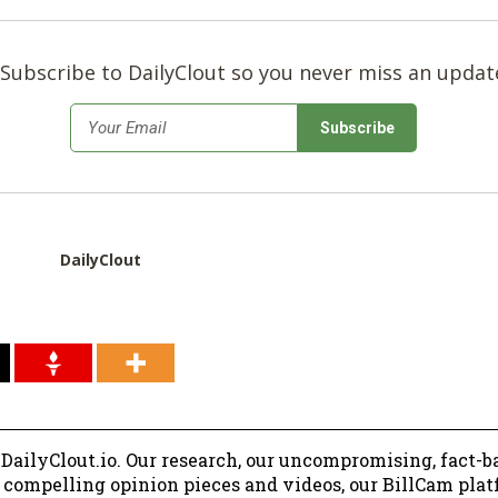
Subscribe to DailyClout so you never miss an updat
*
Email
DailyClout
 DailyClout.io. Our research, our uncompromising, fact-b
r compelling opinion pieces and videos, our BillCam plat