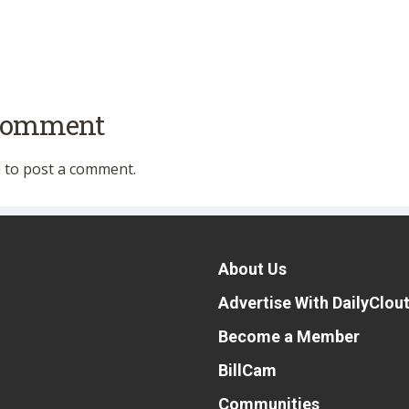
 comment
n
to post a comment.
About Us
Advertise With DailyClou
Become a Member
BillCam
Communities