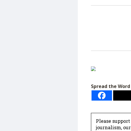
Spread the Word
Please support
journalism, ou