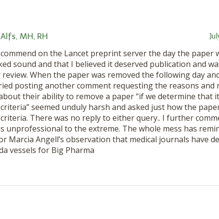
Alfs, MH, RH
Ju
a commend on the Lancet preprint server the day the paper 
oked sound and that I believed it deserved publication and 
 review. When the paper was removed the following day and
 tried posting another comment requesting the reasons and n
out their ability to remove a paper “if we determine that it
criteria” seemed unduly harsh and asked just how the paper 
criteria. There was no reply to either query.. I further comm
s unprofessional to the extreme. The whole mess has remi
r Marcia Angell’s observation that medical journals have d
a vessels for Big Pharma