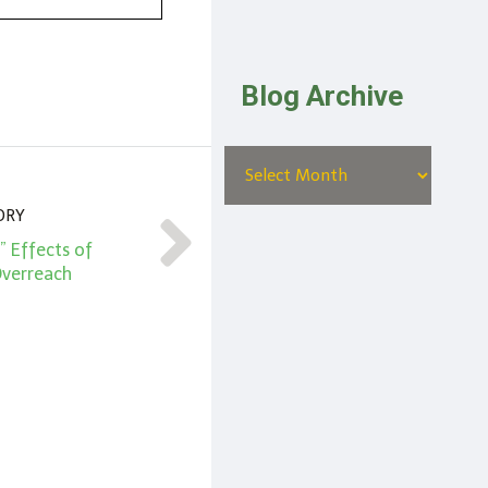
Blog Archive
ORY
” Effects of
verreach