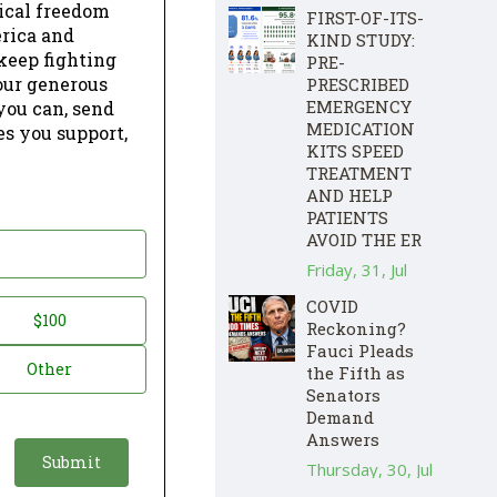
dical freedom
FIRST-OF-ITS-
erica and
KIND STUDY:
keep fighting
PRE-
our generous
PRESCRIBED
EMERGENCY
 you can, send
MEDICATION
es you support,
KITS SPEED
TREATMENT
AND HELP
PATIENTS
AVOID THE ER
Friday, 31, Jul
COVID
$100
Reckoning?
Fauci Pleads
Other
the Fifth as
Senators
Demand
Answers
Thursday, 30, Jul