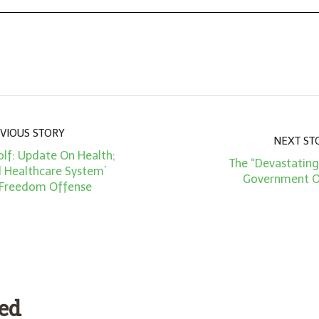
VIOUS STORY
NEXT ST
lf: Update On Health;
The “Devastating
d Healthcare System’
Government O
 Freedom Offense
ded