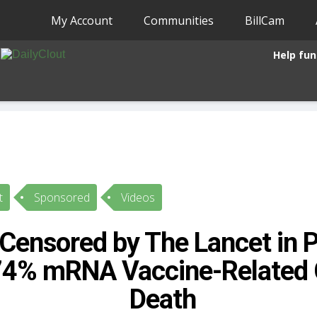
My Account
Communities
BillCam
Help fun
t
Sponsored
Videos
Censored by The Lancet in P
74% mRNA Vaccine-Related 
Death