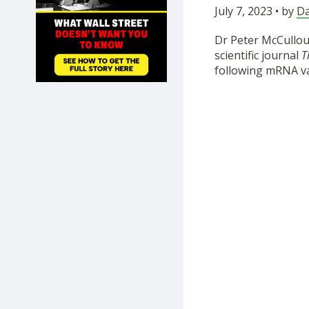
July 7, 2023 • by
Da
SHOP
Dr Peter McCullou
scientific journal
T
following mRNA vac