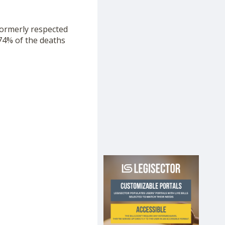
formerly respected
 74% of the deaths