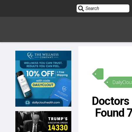
Sign In
HOME
DailyClou
OPINION
10
Doctors 
SUBMISSIONS
Found 
OUR STORY