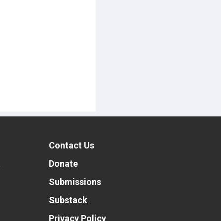
Contact Us
t
Donate
Submissions
Substack
Privacy Policy