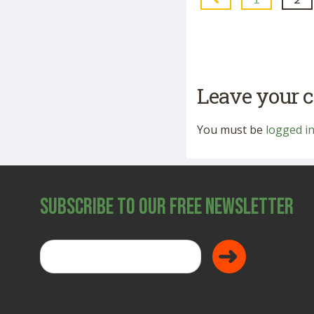
Leave your
You must be
logged i
Subscribe to Our Free Newsletter
Donate