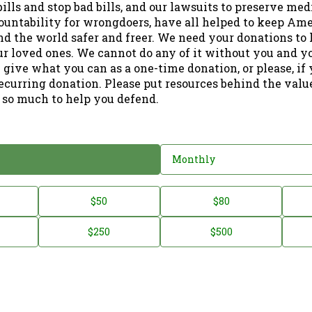
ills and stop bad bills, and our lawsuits to preserve me
ountability for wrongdoers, have all helped to keep Am
nd the world safer and freer. We need your donations to 
ur loved ones. We cannot do any of it without you and y
 give what you can as a one-time donation, or please, if
ecurring donation. Please put resources behind the valu
 so much to help you defend.
Monthly
$50
$80
$250
$500