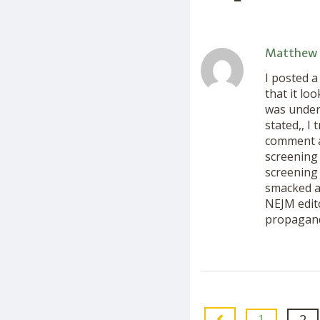
Matthew 
I posted 
that it lo
was under
stated,, I
comment ab
screening 
screening 
smacked a
NEJM edito
propagand
1
2