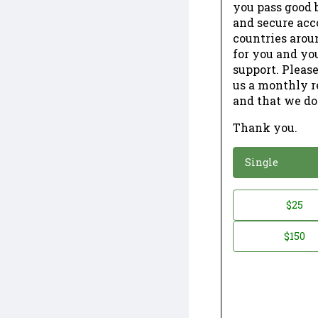
you pass good b
and secure acc
countries arou
for you and yo
support. Please
us a monthly r
and that we do
Thank you.
*
Donation
Single
Donation
$25
*
Amount
$150