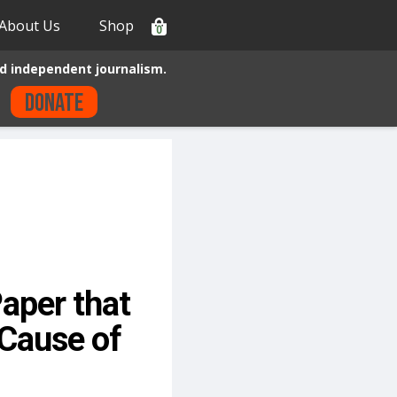
About Us
Shop
0
d independent journalism.
Donate
aper that
Cause of