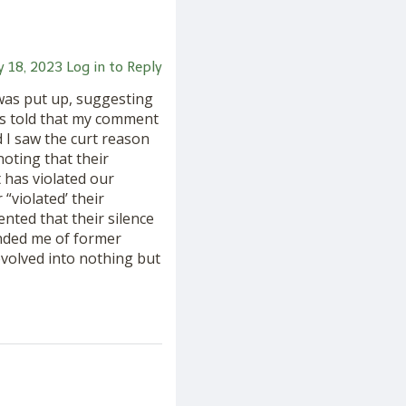
ly 18, 2023
Log in to Reply
was put up, suggesting
was told that my comment
 I saw the curt reason
oting that their
 has violated our
“violated’ their
ented that their silence
nded me of former
evolved into nothing but