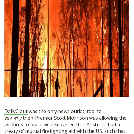
DailyClout
was the only news outlet, too, to
ask
why
then-Premier Scott Morrison was allowing the
wildfires to burn: we discovered that Australia had a
treaty of mutual firefighting aid with the US, such that