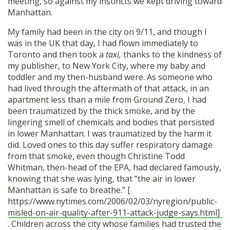
meeting, so against my instincts we kept driving toward
Manhattan.
My family had been in the city on 9/11, and though I
was in the UK that day, I had flown immediately to
Toronto and then took a
taxi,
thanks to the kindness of
my publisher,
to New York City, where my baby and
toddler and my then-husband were. As someone who
had lived through the aftermath of that attack, in an
apartment less than a mile from Ground Zero, I had
been traumatized by the thick smoke, and by the
lingering smell of chemicals and bodies that persisted
in lower Manhattan. I was traumatized by the harm it
did. Loved ones to this day suffer respiratory damage
from that smoke, even though Christine Todd
Whitman, then-head of the EPA, had declared famously,
knowing that she was lying, that “the air in lower
Manhattan is safe to breathe.” [
https://www.nytimes.com/2006/02/03/nyregion/public-
misled-on-air-quality-after-911-attack-judge-says.html]
. Children across the city whose families had trusted the