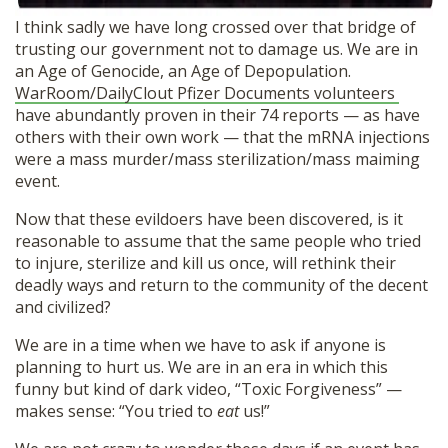
I think sadly we have long crossed over that bridge of
trusting our government not to damage us. We are in
an Age of Genocide, an Age of Depopulation.
WarRoom/DailyClout Pfizer Documents volunteers
have abundantly proven in their 74 reports — as have
others with their own work — that the mRNA injections
were a mass murder/mass sterilization/mass maiming
event.
Now that these evildoers have been discovered, is it
reasonable to assume that the same people who tried
to injure, sterilize and kill us once, will rethink their
deadly ways and return to the community of the decent
Donate
and civilized?
We are in a time when we have to ask if anyone is
planning to hurt us. We are in an era in which this
funny but kind of dark video, “Toxic Forgiveness” —
makes sense: “You tried to
eat
us!”