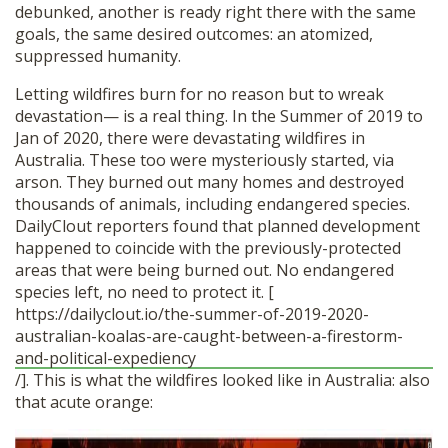
debunked, another is ready right there with the same
goals, the same desired outcomes: an atomized,
suppressed humanity.
Letting wildfires burn for no reason but to wreak
devastation— is a real thing. In the Summer of 2019 to
Jan of 2020, there were devastating wildfires in
Australia. These too were mysteriously started, via
arson. They burned out many homes and destroyed
thousands of animals, including endangered species.
DailyClout reporters found that planned development
happened to coincide with the previously-protected
areas that were being burned out. No endangered
species left, no need to protect it. [
https://dailyclout.io/the-summer-of-2019-2020-
australian-koalas-are-caught-between-a-firestorm-
and-political-expediency
/]. This is what the wildfires looked like in Australia: also
that acute orange: