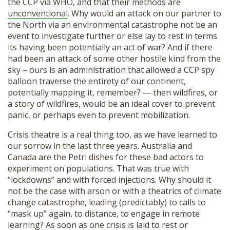
the CCP via WHO, and that their methods are
unconventional
. Why would an attack on our partner to
the North via an environmental catastrophe not be an
event to investigate further or else lay to rest in terms
its having been potentially an act of war? And if there
had been an attack of some other hostile kind from the
sky – ours is an administration that allowed a CCP spy
balloon traverse the entirety of our continent,
potentially mapping it, remember? — then wildfires, or
a story of wildfires, would be an ideal cover to prevent
panic, or perhaps even to prevent mobilization.
Crisis theatre is a real thing too, as we have learned to
our sorrow in the last three years. Australia and
Canada are the Petri dishes for these bad actors to
experiment on populations. That was true with
“lockdowns” and with forced injections. Why should it
not be the case with arson or with a theatrics of climate
change catastrophe, leading (predictably) to calls to
“mask up” again, to distance, to engage in remote
learning? As soon as one crisis is laid to rest or