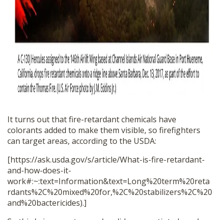
It turns out that fire-retardant chemicals have
colorants added to make them visible, so firefighters
can target areas, according to the USDA:
[https://ask.usda.gov/s/article/What-is-fire-retardant-
and-how-does-it-
work#:~:text=Information&text=Long%20term%20reta
rdants%2C%20mixed%20for,%2C%20stabilizers%2C%20
and%20bactericides).]