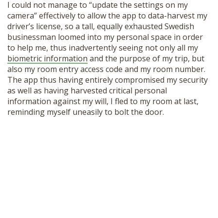
I could not manage to “update the settings on my
camera” effectively to allow the app to data-harvest my
driver’s license, so a tall, equally exhausted Swedish
businessman loomed into my personal space in order
to help me, thus inadvertently seeing not only all my
biometric information
and the purpose of my trip, but
also my room entry access code and my room number.
The app thus having entirely compromised my security
as well as having harvested critical personal
information against my will, I fled to my room at last,
reminding myself uneasily to bolt the door.