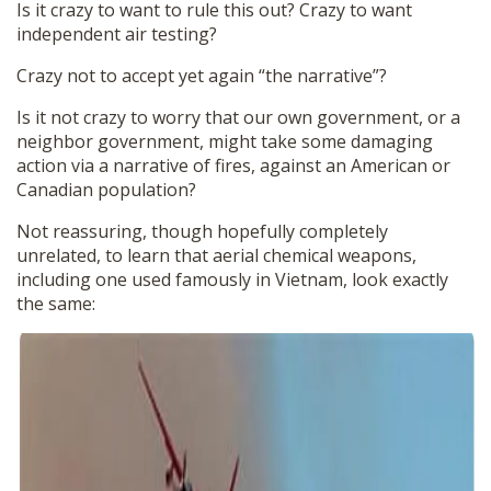
Is it crazy to want to rule this out? Crazy to want
independent air testing?
Crazy not to accept yet again “the narrative”?
Is it not crazy to worry that our own government, or a
neighbor government, might take some damaging
action via a narrative of fires, against an American or
Canadian population?
Not reassuring, though hopefully completely
unrelated, to learn that aerial chemical weapons,
including one used famously in Vietnam, look exactly
the same: