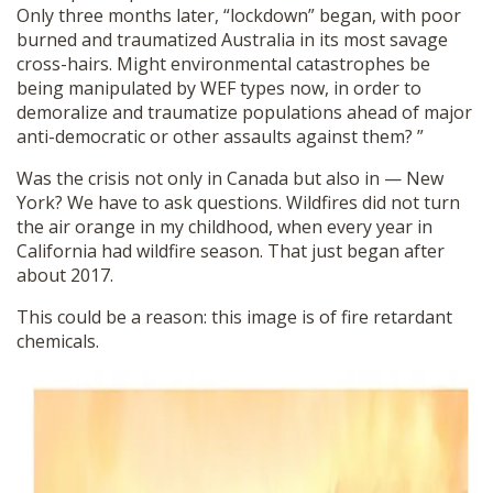
Only three months later, “lockdown” began, with poor
burned and traumatized Australia in its most savage
cross-hairs. Might environmental catastrophes be
being manipulated by WEF types now, in order to
demoralize and traumatize populations ahead of major
anti-democratic or other assaults against them? ”
Was the crisis not only in Canada but also in — New
York? We have to ask questions. Wildfires did not turn
the air orange in my childhood, when every year in
California had wildfire season. That just began after
about 2017.
This could be a reason: this image is of fire retardant
chemicals.