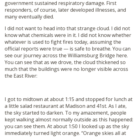
government sustained respiratory damage. First
responders, of course, later developed illnesses, and
many eventually died.
I did not want to head into that strange cloud. I did not
know what chemicals were in it. I did not know whether
whatever is used to fight fires today, assuming the
official reports were true — is safe to breathe. You can
see our journey across the Williamsburg Bridge here.
You can see that as we drove, the cloud thickened so
much that the buildings were no longer visible across
the East River:
I got to midtown at about 1:15 and stopped for lunch at
a little salad restaurant at Madison and 41st. As I ate,
the sky started to darken. To my amazement, people
kept walking almost normally outside as this happened:
you can see them. At about 1:50 I looked up as the sky
immediately turned light orange. “Orange skies all at