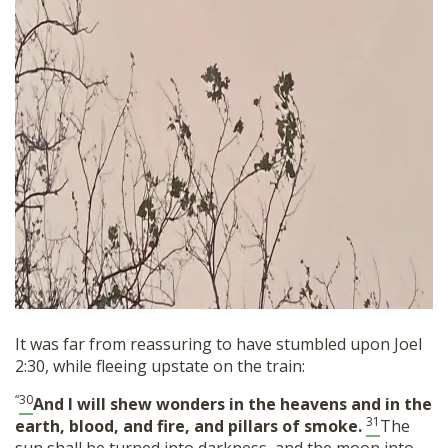
It was far from reassuring to have stumbled upon Joel
2:30, while fleeing upstate on the train:
“
30
And I will shew wonders in the heavens and in the
31
earth, blood, and fire, and pillars of smoke.
The