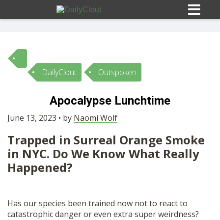
DailyClout
Outspoken
Sign In
Apocalypse Lunchtime
HOME
June 13, 2023 • by
Naomi Wolf
Trapped in Surreal Orange Smoke
OPINION
10
in NYC. Do We Know What Really
Happened?
SUBMISSIONS
OUR STORY
Has our species been trained now not to react to
catastrophic danger or even extra super weirdness?