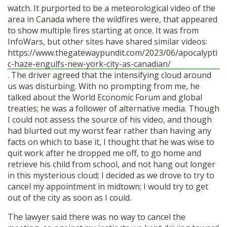
watch. It purported to be a meteorological video of the
area in Canada where the wildfires were, that appeared
to show multiple fires starting at once. It was from
InfoWars, but other sites have shared similar videos:
https://www.thegatewaypundit.com/2023/06/apocalypti
c-haze-engulfs-new-york-city-as-canadian/
. The driver agreed that the intensifying cloud around
us was disturbing. With no prompting from me, he
talked about the World Economic Forum and global
treaties; he was a follower of alternative media. Though
I could not assess the source of his video, and though
had blurted out my worst fear rather than having any
facts on which to base it, I thought that he was wise to
quit work after he dropped me off, to go home and
retrieve his child from school, and not hang out longer
in this mysterious cloud; I decided as we drove to try to
cancel my appointment in midtown; I would try to get
out of the city as soon as I could.
The lawyer said there was no way to cancel the