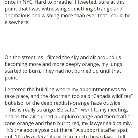
once in NYC. Hard to breathe” I tweeted, sure at this
point that I was witnessing something strange and
anomalous and wishing more than ever that I could be
elsewhere:
On the street, as I filmed the sky and air around us
becoming more and more deeply orange, my lungs
started to burn. They had not burned up until that
point.
I entered the building where my appointment was to
take place, and the doorman too said “Canada wildfires”
but also, of the deep reddish-orange haze outside,
“This is really strange. Be safe.” I went to my meeting,
and as the air turned pumpkin orange and then traffic
cone orange and then burnt red, my lawyer said calmly,
“It’s the apocalypse out there.” A support staffer spat
out, ‘It’s
disgusting
.” As with so much these days, I felt