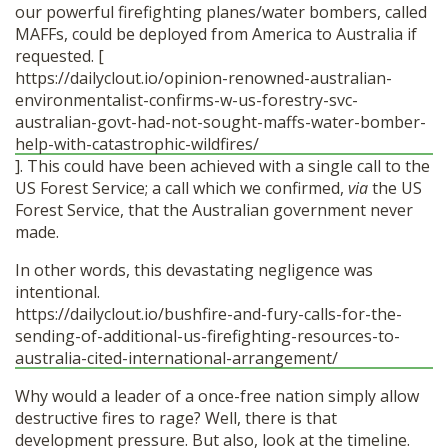
our powerful firefighting planes/water bombers, called
MAFFs, could be deployed from America to Australia if
requested. [
https://dailyclout.io/opinion-renowned-australian-
environmentalist-confirms-w-us-forestry-svc-
australian-govt-had-not-sought-maffs-water-bomber-
help-with-catastrophic-wildfires/
]. This could have been achieved with a single call to the
US Forest Service; a call which we confirmed,
via
the US
Forest Service, that the Australian government never
made.
In other words, this devastating negligence was
intentional.
https://dailyclout.io/bushfire-and-fury-calls-for-the-
sending-of-additional-us-firefighting-resources-to-
australia-cited-international-arrangement/
Why would a leader of a once-free nation simply allow
destructive fires to rage? Well, there is that
development pressure. But also, look at the timeline.