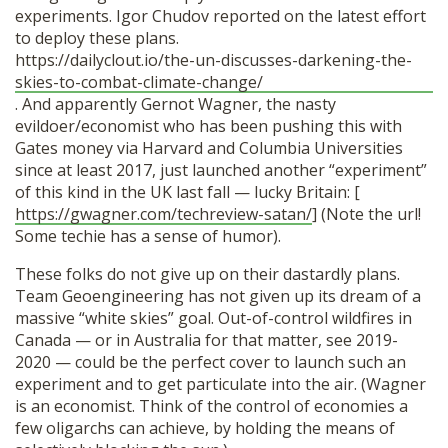
experiments. Igor Chudov reported on the latest effort
to deploy these plans.
https://dailyclout.io/the-un-discusses-darkening-the-
skies-to-combat-climate-change/
. And apparently Gernot Wagner, the nasty
evildoer/economist who has been pushing this with
Gates money via Harvard and Columbia Universities
since at least 2017, just launched another “experiment”
of this kind in the UK last fall — lucky Britain: [
https://gwagner.com/techreview-satan/
] (Note the url!
Some techie has a sense of humor).
These folks do not give up on their dastardly plans.
Team Geoengineering has not given up its dream of a
massive “white skies” goal. Out-of-control wildfires in
Canada — or in Australia for that matter, see 2019-
2020 — could be the perfect cover to launch such an
experiment and to get particulate into the air. (Wagner
is an economist. Think of the control of economies a
few oligarchs can achieve, by holding the means of