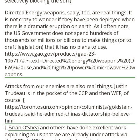
selectively blocking the sun.)
Directed Energy weapons, sadly, too, are real things. It
is not crazy to wonder if they have been deployed when
there is a dramatic eruption on earth. As I often note,
the US Government does not spend hundreds of
thousands or millions or billions to make things (or to
draft legislation) that it has no plans to use.
https://www.gao.gov/products/gao-23-
106717#:~:text=Directed%20energy%20weapons%20(D
EW)%20use,and%20high%20power%20microwave%20w
eapons.
Attacks from our enemies are also real things. Justin
Trudeau is in the pocket of the CCP and then WEF, of
course. [
https://torontosun.com/opinion/columnists/goldstein-
trudeau-said-he-admired-chinas-dictatorship-believe-
him
].
Brian O’Shea
and others have done excellent work
explaining to us that we are already under attack via