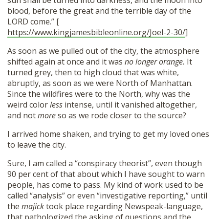
sun shall be turned into darkness, and the moon into
blood, before the great and the terrible day of the
LORD come.” [
https://www.kingjamesbibleonline.org/Joel-2-30/
]
As soon as we pulled out of the city, the atmosphere
shifted again at once and it was
no longer orange.
It
turned grey, then to high cloud that was white,
abruptly, as soon as we were North of Manhattan.
Since the wildfires were to the North, why was the
weird color
less
intense, until it vanished altogether,
and not
more
so as we rode closer to the source?
I arrived home shaken, and trying to get my loved ones
to leave the city.
Sure, I am called a “conspiracy theorist”, even though
90 per cent of that about which I have sought to warn
people, has come to pass. My kind of work used to be
called “analysis” or even “investigative reporting,” until
the
majick
took place regarding Newspeak-language,
that pathologized the asking of questions and the