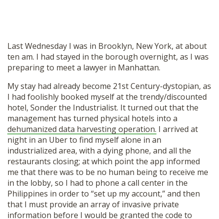
Last Wednesday I was in Brooklyn, New York, at about
ten am. I had stayed in the borough overnight, as I was
preparing to meet a lawyer in Manhattan.
My stay had already become 21st Century-dystopian, as
I had foolishly booked myself at the trendy/discounted
hotel, Sonder the Industrialist. It turned out that the
management has turned physical hotels into a
dehumanized data harvesting operation.
I arrived at
night in an Uber to find myself alone in an
industrialized area, with a dying phone, and all the
restaurants closing; at which point the app informed
me that there was to be no human being to receive me
in the lobby, so I had to phone a call center in the
Philippines in order to “set up my account,” and then
that I must provide an array of invasive private
information before I would be granted the code to