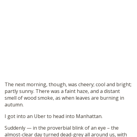
The next morning, though, was cheery; cool and bright;
partly sunny. There was a faint haze, and a distant
smell of wood smoke, as when leaves are burning in
autumn.
I got into an Uber to head into Manhattan.
Suddenly — in the proverbial blink of an eye – the
almost-clear day turned dead-grey all around us, with