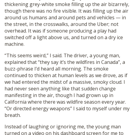
thickening grey-white smoke filling up the air bizarrely,
though there was no fire visible. It was filling up the air
around us humans and around pets and vehicles — in
the street, in the crosswalks, around the Uber; not
overhead. It was if someone producing a play had
switched off a light above us, and turned on a dry ice
machine.
“This seems weird,” I said. The driver, a young man,
explained that “they say it’s the wildfires in Canada”, a
buzz-phrase I’d heard all morning. The smoke
continued to thicken at human levels as we drove, as if
we had entered the midst of a massive, smoky cloud. I
had never seen anything like that sudden change
manifesting in the air, though I had grown up in
California where there was wildfire season every year.
“Or directed energy weapons” I said to myself under my
breath.
Instead of laughing or ignoring me, the young man
turned on a video on his dashboard screen for me to