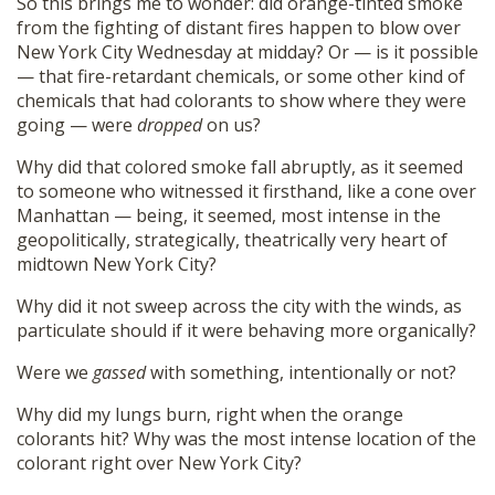
So this brings me to wonder: did orange-tinted smoke
from the fighting of distant fires happen to blow over
New York City Wednesday at midday? Or — is it possible
— that fire-retardant chemicals, or some other kind of
chemicals that had colorants to show where they were
going — were
dropped
on us?
Why did that colored smoke fall abruptly, as it seemed
to someone who witnessed it firsthand, like a cone over
Manhattan — being, it seemed, most intense in the
geopolitically, strategically, theatrically very heart of
midtown New York City?
Why did it not sweep across the city with the winds, as
particulate should if it were behaving more organically?
Were we
gassed
with something, intentionally or not?
Why did my lungs burn, right when the orange
colorants hit? Why was the most intense location of the
colorant right over New York City?