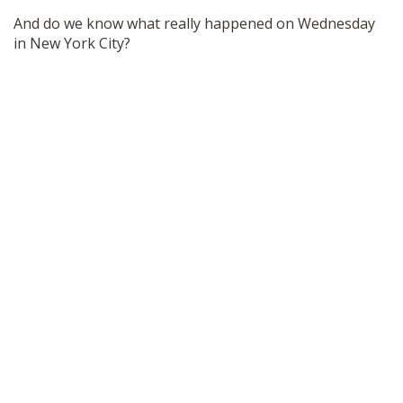
SHOP
And do we know what really happened on Wednesday
in New York City?