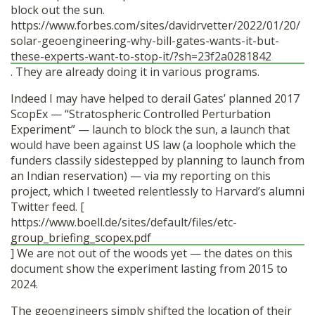
block out the sun.
https://www.forbes.com/sites/davidrvetter/2022/01/20/
solar-geoengineering-why-bill-gates-wants-it-but-
these-experts-want-to-stop-it/?sh=23f2a0281842
. They are already doing it in various programs.
Indeed I may have helped to derail Gates’ planned 2017
ScopEx — “Stratospheric Controlled Perturbation
Experiment” — launch to block the sun, a launch that
would have been against US law (a loophole which the
funders classily sidestepped by planning to launch from
an Indian reservation) — via my reporting on this
project, which I tweeted relentlessly to Harvard’s alumni
Twitter feed. [
https://www.boell.de/sites/default/files/etc-
group_briefing_scopex.pdf
] We are not out of the woods yet — the dates on this
document show the experiment lasting from 2015 to
2024.
The geoengineers simply shifted the location of their