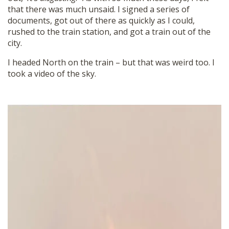
that there was much unsaid. I signed a series of
documents, got out of there as quickly as I could,
rushed to the train station, and got a train out of the
city.
I headed North on the train – but that was weird too. I
took a video of the sky.