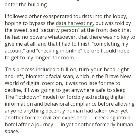
enter the building.
I followed other exasperated tourists into the lobby,
hoping to bypass the
data harvesting
, but was told by
the sweet, sad “security person” at the front desk that
he had no powers whatsoever, that there was no key to
give me at all, and that I had to finish “completing my
account” and “checking in online” before I could hope
to get to my longed-for room.
This process included a full-on, turn-your-head-right-
and-left, biometric facial scan, which in the Brave New
World of digital coercion, it was too late for me to
decline, if I was going to get anywhere safe to sleep.
The “lockdown” model for forcibly extracting digital
information and behavioral compliance before allowing
anyone anything decently human had taken over yet
another former civilized experience — checking into a
hotel after a journey — in yet another formerly human
space.