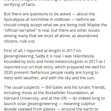
verifying of facts.
But there are questions to be asked — about the
Apocalypse at lunchtime in midtown — before we
should simply accept what we are being told. Maybe the
“official narrative” is real, but there are other issues
among many that we must all alone, as abandoned
citizens, rule out.
First of all, I reported at length in 2017 on
geoengineering. Sadly it is real. I was relentlessly
hounded by bots and hired meteorologists in 2017 as I
reported out on that story, which prepared me well for
2020-present. Nefarious people really are trying to
mess with weather, and with the sky and the sun.
The usual suspects — Bill Gates and his lunatic friends,
including those at the Rockefeller Foundation, at
Harvard University, and at the UN — do indeed long to
launch solar geoengineering — meaning sulphur
dioxide spewed from planes — around the earth to