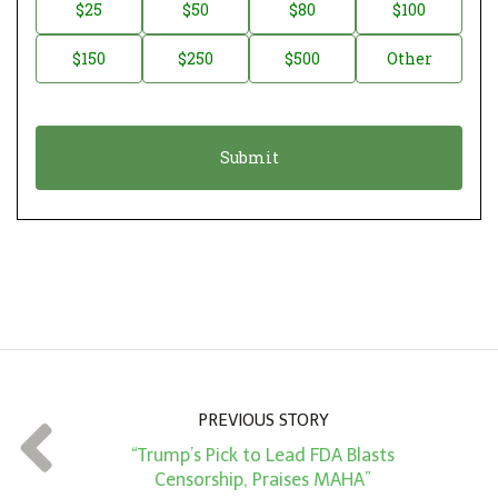
n
D
$25
$50
$80
$100
a
o
$150
$250
$500
Other
t
n
i
a
o
t
n
i
*
o
n
A
m
o
u
n
PREVIOUS STORY
t
“Trump’s Pick to Lead FDA Blasts
*
Censorship, Praises MAHA”