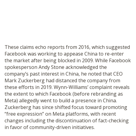
These claims echo reports from 2016, which suggested
Facebook was working to appease China to re-enter
the market after being blocked in 2009. While Facebook
spokesperson Andy Stone acknowledged the
company’s past interest in China, he noted that CEO
Mark Zuckerberg had distanced the company from
these efforts in 2019. Wynn-Williams’ complaint reveals
the extent to which Facebook (before rebranding as
Meta) allegedly went to build a presence in China.
Zuckerberg has since shifted focus toward promoting
“free expression” on Meta platforms, with recent
changes including the discontinuation of fact-checking
in favor of community-driven initiatives.