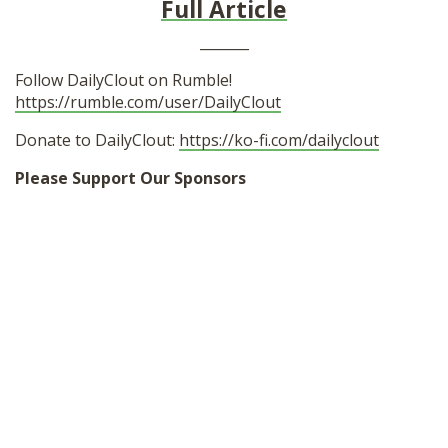
Full Article
_______
Follow DailyClout on Rumble!
https://rumble.com/user/DailyClout
Donate to DailyClout:
https://ko-fi.com/dailyclout
Please Support Our Sponsors