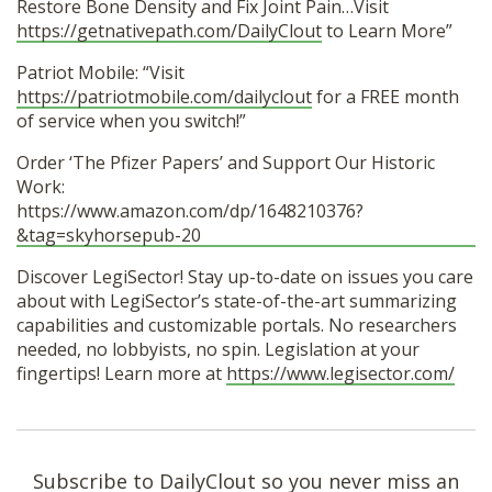
Restore Bone Density and Fix Joint Pain…Visit
https://getnativepath.com/DailyClout
to Learn More”
Patriot Mobile: “Visit
https://patriotmobile.com/dailyclout
for a FREE month
of service when you switch!”
Order ‘The Pfizer Papers’ and Support Our Historic
Work:
https://www.amazon.com/dp/1648210376?
&tag=skyhorsepub-20
Discover LegiSector! Stay up-to-date on issues you care
about with LegiSector’s state-of-the-art summarizing
capabilities and customizable portals. No researchers
needed, no lobbyists, no spin. Legislation at your
fingertips! Learn more at
https://www.legisector.com/
Subscribe to DailyClout so you never miss an