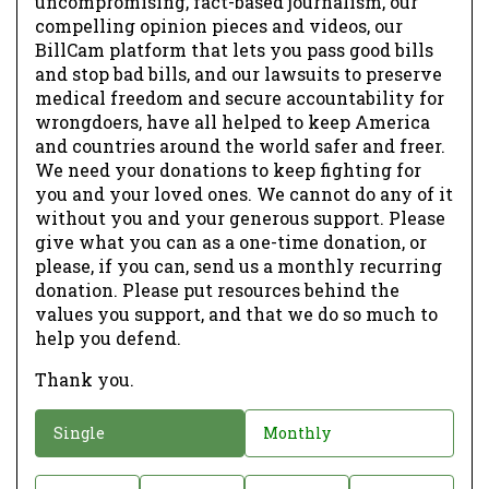
uncompromising, fact-based journalism, our
compelling opinion pieces and videos, our
BillCam platform that lets you pass good bills
and stop bad bills, and our lawsuits to preserve
medical freedom and secure accountability for
wrongdoers, have all helped to keep America
and countries around the world safer and freer.
We need your donations to keep fighting for
you and your loved ones. We cannot do any of it
without you and your generous support. Please
give what you can as a one-time donation, or
please, if you can, send us a monthly recurring
donation. Please put resources behind the
values you support, and that we do so much to
help you defend.
Thank you.
D
Single
Monthly
o