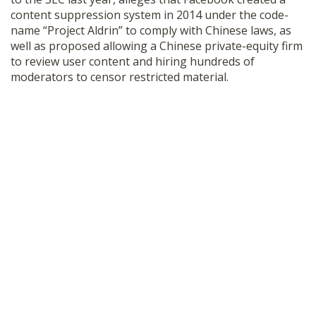
content suppression system in 2014 under the code-
name “Project Aldrin” to comply with Chinese laws, as
well as proposed allowing a Chinese private-equity firm
to review user content and hiring hundreds of
moderators to censor restricted material.