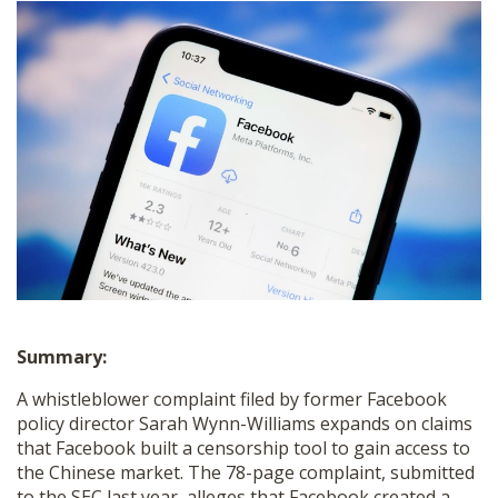
SHOP
Summary:
A whistleblower complaint filed by former Facebook
policy director Sarah Wynn-Williams expands on claims
that Facebook built a censorship tool to gain access to
the Chinese market. The 78-page complaint, submitted
to the SEC last year, alleges that Facebook created a