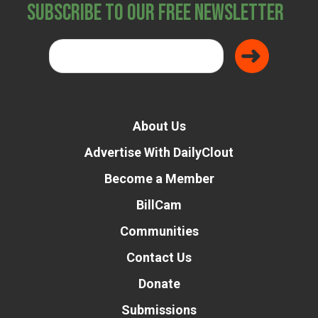
Subscribe to Our Free Newsletter
About Us
Advertise With DailyClout
Become a Member
BillCam
Communities
Contact Us
Donate
Submissions