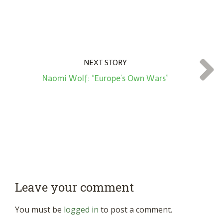
NEXT STORY
Naomi Wolf: “Europe’s Own Wars”
Leave your comment
You must be
logged in
to post a comment.