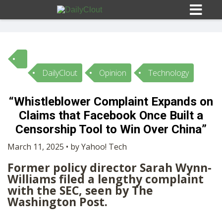
DailyClout
Opinion
Technology
Sign In
“Whistleblower Complaint Expands on
HOME
Claims that Facebook Once Built a
Censorship Tool to Win Over China”
OPINION
10
March 11, 2025 • by Yahoo! Tech
Former policy director Sarah Wynn-
SUBMISSIONS
Williams filed a lengthy complaint
with the SEC, seen by The
Washington Post.
OUR STORY