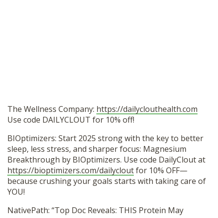
The Wellness Company:
https://dailyclouthealth.com
Use code DAILYCLOUT for 10% off!
BIOptimizers: Start 2025 strong with the key to better
sleep, less stress, and sharper focus: Magnesium
Breakthrough by BIOptimizers. Use code DailyClout at
https://bioptimizers.com/dailyclout
for 10% OFF—
because crushing your goals starts with taking care of
YOU!
NativePath: “Top Doc Reveals: THIS Protein May