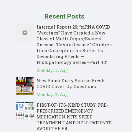
Recent Posts
Internal Report 20: “mRNA COVID
“Vaccines” Have Created a New
Class of Multi-Organ/System
Disease: “CoVax Disease.” Children
from Conception on Suffer Its
Devastating Effects.—
Histopathology Series—Part 4d”
Monday, 3, Aug
New Fauci Diary Sparks Fresh
COVID Cover-Up Questions
Monday, 3, Aug
FIRST-OF-ITS-KIND STUDY: PRE-
PRESCRIBED EMERGENCY
MEDICATION KITS SPEED
TREATMENT AND HELP PATIENTS
AVOID THE ER