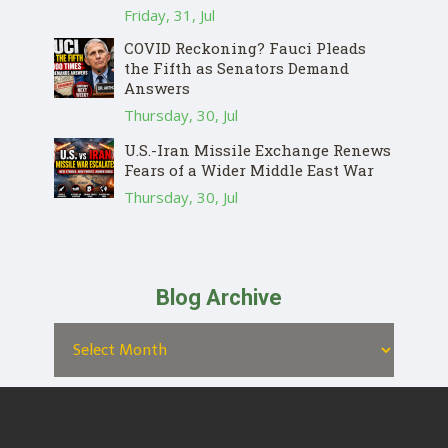
Friday, 31, Jul
COVID Reckoning? Fauci Pleads
the Fifth as Senators Demand
Answers
Thursday, 30, Jul
U.S.-Iran Missile Exchange Renews
Fears of a Wider Middle East War
Thursday, 30, Jul
Blog Archive