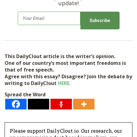
update!
E
m
a
i
l
This DailyClout article is the writer’s opinion.
*
One of our country’s most important freedoms is
that of free speech.
Agree with this essay? Disagree? Join the debate by
writing to DailyClout
HERE.
Spread the Word
Please support DailyClout.io. Our research, our