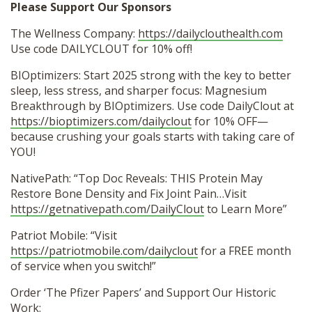
Please Support Our Sponsors
The Wellness Company:
https://dailyclouthealth.com
Use code DAILYCLOUT for 10% off!
BIOptimizers: Start 2025 strong with the key to better
sleep, less stress, and sharper focus: Magnesium
Breakthrough by BIOptimizers. Use code DailyClout at
https://bioptimizers.com/dailyclout
for 10% OFF—
because crushing your goals starts with taking care of
YOU!
NativePath: “Top Doc Reveals: THIS Protein May
Restore Bone Density and Fix Joint Pain…Visit
https://getnativepath.com/DailyClout
to Learn More”
Patriot Mobile: “Visit
https://patriotmobile.com/dailyclout
for a FREE month
of service when you switch!”
Order ‘The Pfizer Papers’ and Support Our Historic
Work: