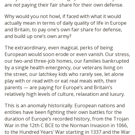
are
not
paying their fair share for their own defense.
Why would you not howl, if faced with what it would
actually mean in terms of daily quality of life in Europe
and Britain, to pay one’s own fair share for defense,
and build up one’s own army?
The extraordinary, even magical, perks of being
European would soon erode or even vanish. Our stress,
our two-and three-job homes, our families bankrupted
by a single health emergency, our veterans living on
the street, our latchkey kids who rarely see, let alone
play with or read with or eat real meals with, their
parents — are paying for Europe’s and Britain’s
relatively high levels of culture, relaxation and luxury.
This is an anomaly historically. European nations and
entities have been fighting their own battles for the
duration of Europe’s recorded history, from the Trojan
War in the 12th C BCE to the Norman Invasion in 1066,
to the Hundred Years’ War starting in 1337 and the War