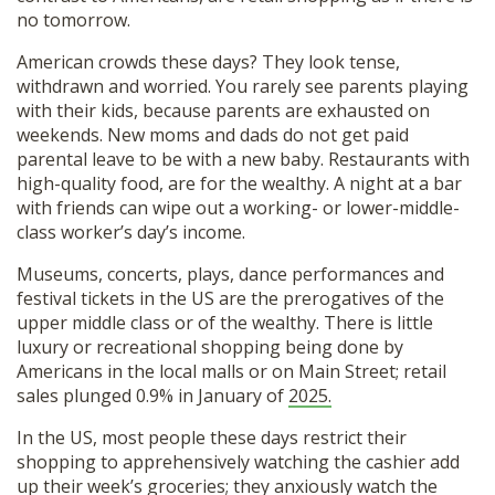
no tomorrow.
American crowds these days? They look tense,
withdrawn and worried. You rarely see parents playing
with their kids, because parents are exhausted on
weekends. New moms and dads do not get paid
parental leave to be with a new baby. Restaurants with
high-quality food, are for the wealthy. A night at a bar
with friends can wipe out a working- or lower-middle-
class worker’s day’s income.
Museums, concerts, plays, dance performances and
festival tickets in the US are the prerogatives of the
upper middle class or of the wealthy. There is little
luxury or recreational shopping being done by
Americans in the local malls or on Main Street; retail
sales plunged 0.9% in January of
2025.
In the US, most people these days restrict their
shopping to apprehensively watching the cashier add
up their week’s groceries; they anxiously watch the