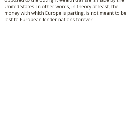
opposed to the outright wealth transfers made by the
United States. In other words, in theory at least, the
money with which Europe is parting, is not meant to be
lost to European lender nations forever.