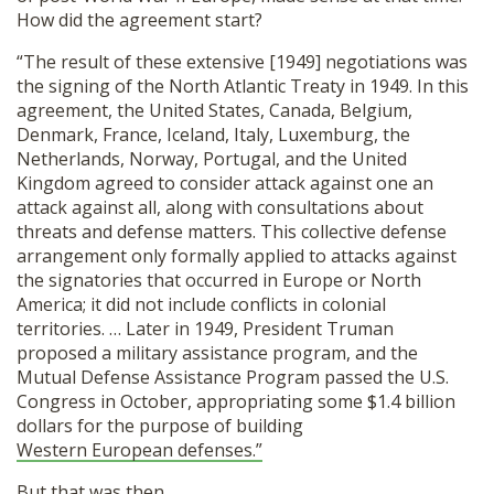
How did the agreement start?
“The result of these extensive [1949] negotiations was
the signing of the North Atlantic Treaty in 1949. In this
agreement, the United States, Canada, Belgium,
Denmark, France, Iceland, Italy, Luxemburg, the
Netherlands, Norway, Portugal, and the United
Kingdom agreed to consider attack against one an
attack against all, along with consultations about
threats and defense matters. This collective defense
arrangement only formally applied to attacks against
the signatories that occurred in Europe or North
America; it did not include conflicts in colonial
territories. … Later in 1949, President Truman
proposed a military assistance program, and the
Mutual Defense Assistance Program passed the U.S.
Congress in October, appropriating some $1.4 billion
dollars for the purpose of building
Western European defenses.”
But that was then.