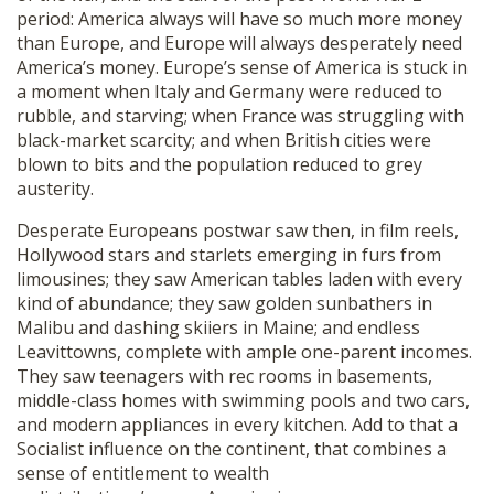
period: America always will have so much more money
than Europe, and Europe will always desperately need
America’s money. Europe’s sense of America is stuck in
a moment when Italy and Germany were reduced to
rubble, and starving; when France was struggling with
black-market scarcity; and when British cities were
blown to bits and the population reduced to grey
austerity.
Desperate Europeans postwar saw then, in film reels,
Hollywood stars and starlets emerging in furs from
limousines; they saw American tables laden with every
kind of abundance; they saw golden sunbathers in
Malibu and dashing skiiers in Maine; and endless
Leavittowns, complete with ample one-parent incomes.
They saw teenagers with rec rooms in basements,
middle-class homes with swimming pools and two cars,
and modern appliances in every kitchen. Add to that a
Socialist influence on the continent, that combines a
sense of entitlement to wealth