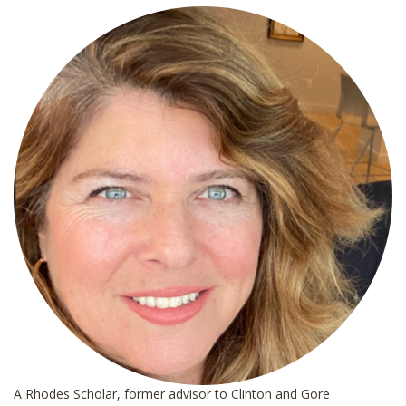
*
A Rhodes Scholar, former advisor to Clinton and Gore