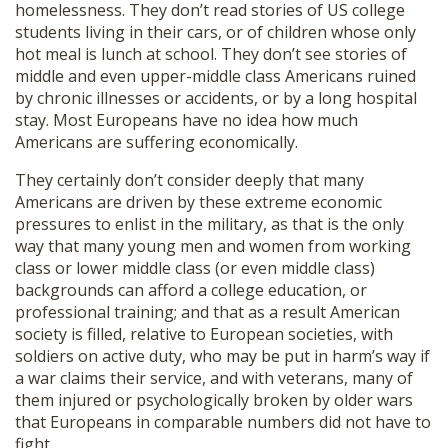
homelessness. They don’t read stories of US college
students living in their cars, or of children whose only
hot meal is lunch at school. They don’t see stories of
middle and even upper-middle class Americans ruined
by chronic illnesses or accidents, or by a long hospital
stay. Most Europeans have no idea how much
Americans are suffering economically.
They certainly don’t consider deeply that many
Americans are driven by these extreme economic
pressures to enlist in the military, as that is the only
way that many young men and women from working
class or lower middle class (or even middle class)
backgrounds can afford a college education, or
professional training; and that as a result American
society is filled, relative to European societies, with
soldiers on active duty, who may be put in harm’s way if
a war claims their service, and with veterans, many of
them injured or psychologically broken by older wars
that Europeans in comparable numbers did not have to
fight.