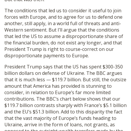
The conditions that led us to consider it useful to join
forces with Europe, and to agree for us to defend one
another, still apply, in a world full of threats and anti-
Western sentiment. But I’ll argue that the conditions
that led the US to assume a disproportionate share of
the financial burden, do not exist any longer, and that
President Trump is right to course-correct on our
disproportionate payments to Europe.
President Trump says that the US has spent $300-350
billion dollars on defense of Ukraine. The BBC argues
that it is much less — $119.7 billion. But still, the outsize
amount that America has provided is stunning to
consider, in relation to Europe’s far more limited
contributions. The BBC’s chart below shows that our
$119.7 billion contrasts sharply with France’s $5.1 billion
and the EU’s $51.3 billion. Add to this disparity the fact
that the vast majority of Europe’s funds heading to
Ukraine, arrive in the form of loans, not grants, as