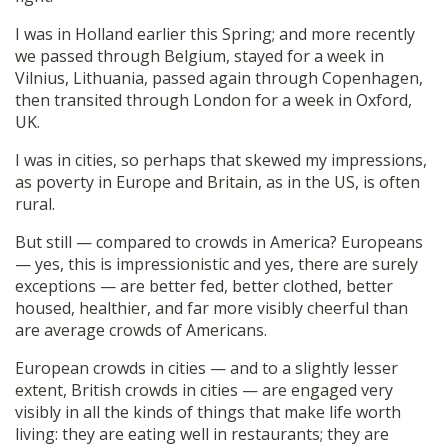
I was in Holland earlier this Spring; and more recently
we passed through Belgium, stayed for a week in
Vilnius, Lithuania, passed again through Copenhagen,
then transited through London for a week in Oxford,
UK.
I was in cities, so perhaps that skewed my impressions,
as poverty in Europe and Britain, as in the US, is often
rural.
But still — compared to crowds in America? Europeans
— yes, this is impressionistic and yes, there are surely
exceptions — are better fed, better clothed, better
housed, healthier, and far more visibly cheerful than
are average crowds of Americans.
European crowds in cities — and to a slightly lesser
extent, British crowds in cities — are engaged very
visibly in all the kinds of things that make life worth
living: they are eating well in restaurants; they are