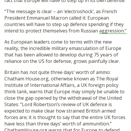
fact that Europe will have to step up in its own defense:
“The message is clear – an ‘electroshock’, as French
President Emmanuel Macron called it: European
countries will have to step up defence spending if they
intend to protect themselves from Russian
aggression.”
As European leaders come to terms with the new
reality, the incredible military emasculation of Europe
that has been allowed to develop during 75 years of
reliance on the US for defense, grows painfully clear.
Britain has not quite three days’ worth of ammo:
Chatham House.org, otherwise known as The Royal
Institute of International Affairs, a UK foreign policy
think tank, warns that Europe may simply be unable to
close the gap opened by the withdrawal of the United
States: “Lord Robertson’s review of UK defence is
expected to make clear how strained British armed
forces are; it is thought to say that the entire UK forces
have less than three days’ worth of ammunition.”
ChathamHouse.org warns that for Europe to defend