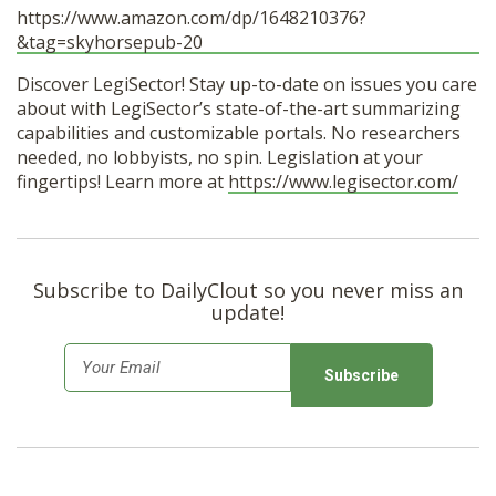
https://www.amazon.com/dp/1648210376?
&tag=skyhorsepub-20
Discover LegiSector! Stay up-to-date on issues you care
about with LegiSector’s state-of-the-art summarizing
capabilities and customizable portals. No researchers
needed, no lobbyists, no spin. Legislation at your
fingertips! Learn more at
https://www.legisector.com/
Subscribe to DailyClout so you never miss an
update!
E
m
a
i
l