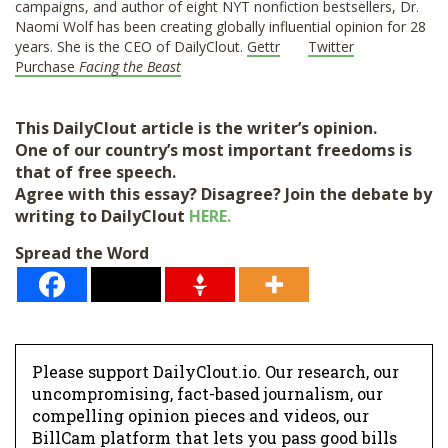
campaigns, and author of eight NYT nonfiction bestsellers, Dr.
Naomi Wolf has been creating globally influential opinion for 28
years. She is the CEO of DailyClout.
Gettr
Twitter
Purchase
Facing the Beast
This DailyClout article is the writer’s opinion.
One of our country’s most important freedoms is
that of free speech.
Agree with this essay? Disagree? Join the debate by
writing to DailyClout
HERE.
Spread the Word
Donate
Please support DailyClout.io. Our research, our
uncompromising, fact-based journalism, our
compelling opinion pieces and videos, our
BillCam platform that lets you pass good bills