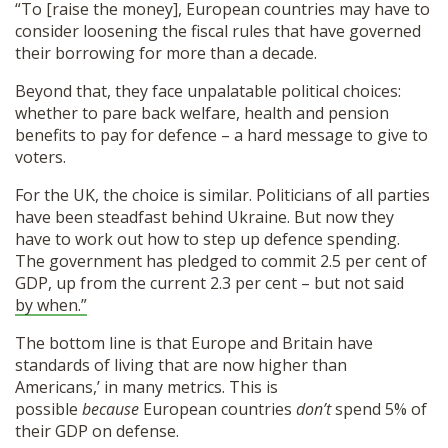
“To [raise the money], European countries may have to
consider loosening the fiscal rules that have governed
their borrowing for more than a decade.
Beyond that, they face unpalatable political choices:
whether to pare back welfare, health and pension
benefits to pay for defence – a hard message to give to
voters.
For the UK, the choice is similar. Politicians of all parties
have been steadfast behind Ukraine. But now they
have to work out how to step up defence spending.
The government has pledged to commit 2.5 per cent of
GDP, up from the current 2.3 per cent – but not said
by when.”
The bottom line is that Europe and Britain have
standards of living that are now higher than
Americans,’ in many metrics. This is
possible
because
European countries
don’t
spend 5% of
their GDP on defense.