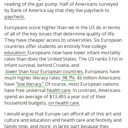
reading of the gas pump. Half of Americans surveyed
by Bank of America say that they live paycheck to
paycheck.
Europeans score higher than we in the US do in terms
of all of the key issues that determine quality of life.
They have cheaper access to universities. Six European
countries offer students an entirely free college
education.
Europeans now have lower infant mortality
rates than does the United States. The US ranks 51st in
infant survival, behind Croatia, and
lower than four European countries.
Europeans have
much higher literacy rates:
98.7%.
43 million Americans
have
“low literacy.”
Of course, most European nations
have free universal
health care
. In contrast, Americans
spend an average of $13,493 a year out of their
household budgets,
on health care.
I would argue that Europe can afford all of this art and
culture and education and health care and festivity and
family time, and more, in large part because they