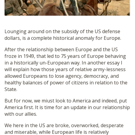
Lounging around on the subsidy of the US defense
dollars, is a complete historical anomaly for Europe.
After the relationship between Europe and the US
froze in 1949, that led to 75 years of Europe behaving
in a historically un-European way. In another essay I
will explain how those years of relative army-lessness
allowed Europeans to lose agency, democracy, and
healthy balances of power of citizens in relation to the
State.
But for now, we miust look to America and indeed, put
America first. It is time for an update in our relationship
with our allies.
We here in the US are broke, overworked, desperate
and miserable, while European life is relatively