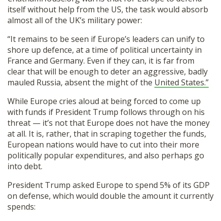
itself without help from the US, the task would absorb
almost all of the UK’s military power:
“It remains to be seen if Europe’s leaders can unify to
shore up defence, at a time of political uncertainty in
France and Germany. Even if they can, it is far from
clear that will be enough to deter an aggressive, badly
mauled Russia, absent the might of the
United States.”
While Europe cries aloud at being forced to come up
with funds if President Trump follows through on his
threat — it’s not that Europe does not have the money
at all. It is, rather, that in scraping together the funds,
European nations would have to cut into their more
politically popular expenditures, and also perhaps go
into debt.
President Trump asked Europe to spend 5% of its GDP
on defense, which would double the amount it currently
spends: