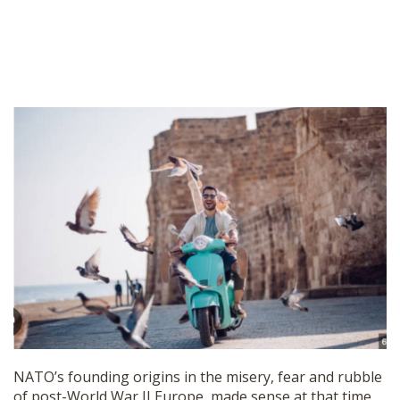
NATO’s founding origins in the misery, fear and rubble
of post-World War II Europe, made sense at that time.