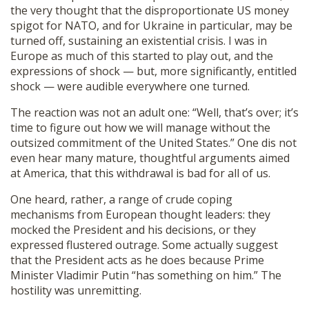
the very thought that the disproportionate US money
spigot for NATO, and for Ukraine in particular, may be
turned off, sustaining an existential crisis. I was in
Europe as much of this started to play out, and the
expressions of shock — but, more significantly, entitled
shock — were audible everywhere one turned.
The reaction was not an adult one: “Well, that’s over; it’s
time to figure out how we will manage without the
outsized commitment of the United States.” One dis not
even hear many mature, thoughtful arguments aimed
at America, that this withdrawal is bad for all of us.
One heard, rather, a range of crude coping
mechanisms from European thought leaders: they
mocked the President and his decisions, or they
expressed flustered outrage. Some actually suggest
that the President acts as he does because Prime
Minister Vladimir Putin “has something on him.” The
hostility was unremitting.