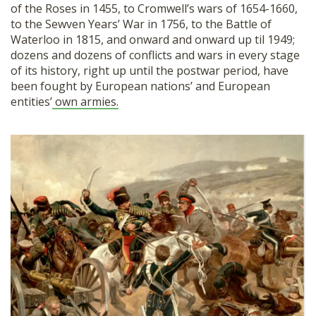
of the Roses in 1455, to Cromwell’s wars of 1654-1660,
to the Sewven Years’ War in 1756, to the Battle of
Waterloo in 1815, and onward and onward up til 1949;
dozens and dozens of conflicts and wars in every stage
of its history, right up until the postwar period, have
been fought by European nations’ and European
entities’
own armies.