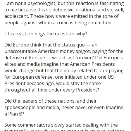
I am not a psychologist, but this reaction is fascinating
to me because it is so defensive, irrational and so, well,
adolescent. These howls were emitted in the tone of
people against whom a crime is being committed.
This reaction begs the question: why?
Did Europe think that the status quo — an
unaccountable American money spigot, paying for the
defense of Europe — would last forever? Did Europe’s
elites and media imagine that American Presidents
would change but that the policy related to our paying
for European defense, one initiated under one US
President decades ago, would stay the same
throughout all time under every President?
Did the leaders of these nations, and their
spokespeople and media, never have, or even imagine,
a Plan B?
Some commentators slowly started dealing with the