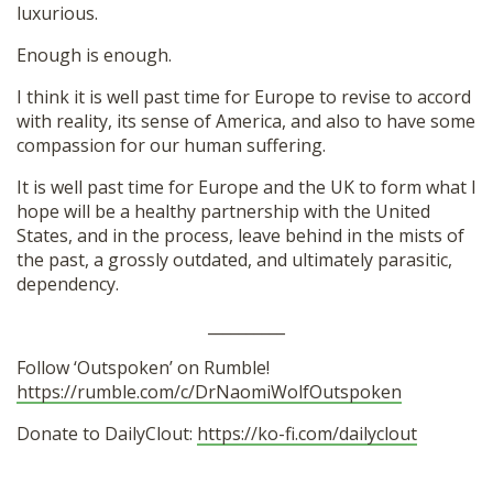
luxurious.
Enough is enough.
I think it is well past time for Europe to revise to accord
with reality, its sense of America, and also to have some
compassion for our human suffering.
It is well past time for Europe and the UK to form what I
hope will be a healthy partnership with the United
States, and in the process, leave behind in the mists of
the past, a grossly outdated, and ultimately parasitic,
dependency.
__________
Follow ‘Outspoken’ on Rumble!
https://rumble.com/c/DrNaomiWolfOutspoken
Donate to DailyClout:
https://ko-fi.com/dailyclout