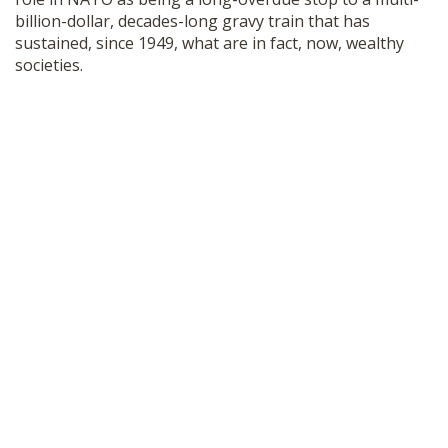
billion-dollar, decades-long gravy train that has
sustained, since 1949, what are in fact, now, wealthy
societies.