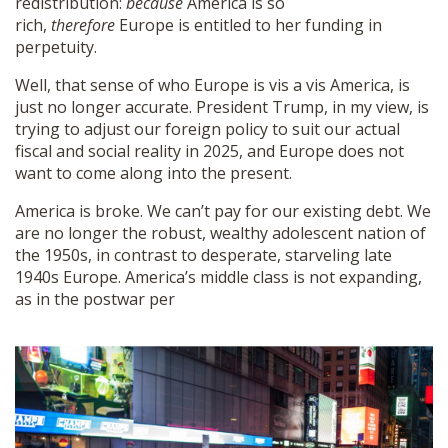
redistribution:
because
America is so
rich,
therefore
Europe is entitled to her funding in
perpetuity.
Well, that sense of who Europe is vis a vis America, is
just no longer accurate. President Trump, in my view, is
trying to adjust our foreign policy to suit our actual
fiscal and social reality in 2025, and Europe does not
want to come along into the present.
America is broke. We can’t pay for our existing debt. We
are no longer the robust, wealthy adolescent nation of
the 1950s, in contrast to desperate, starveling late
1940s Europe. America’s middle class is not expanding,
as in the postwar per