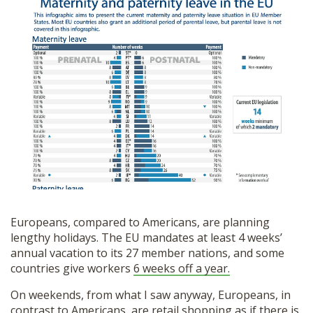
Europeans, compared to Americans, are planning
lengthy holidays. The EU mandates at least 4 weeks’
annual vacation to its 27 member nations, and some
countries give workers
6 weeks off a year.
On weekends, from what I saw anyway, Europeans, in
contrast to Americans, are retail shopping as if there is