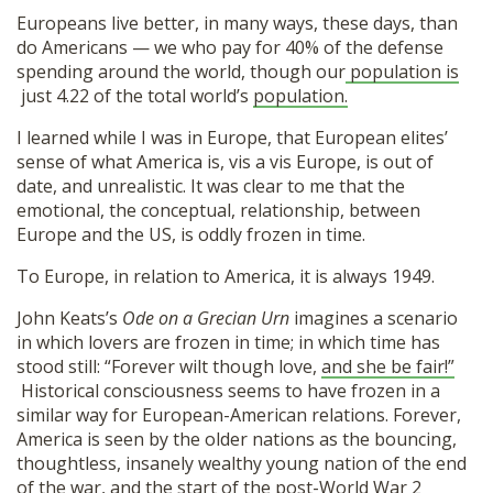
Europeans live better, in many ways, these days, than
do Americans — we who pay for 40% of the defense
spending around the world, though our
population is
just 4.22 of the total world’s
population.
I learned while I was in Europe, that European elites’
sense of what America is, vis a vis Europe, is out of
date, and unrealistic. It was clear to me that the
emotional, the conceptual, relationship, between
Europe and the US, is oddly frozen in time.
To Europe, in relation to America, it is always 1949.
John Keats’s
Ode on a Grecian Urn
imagines a scenario
in which lovers are frozen in time; in which time has
stood still: “Forever wilt though love,
and she be fair!”
Historical consciousness seems to have frozen in a
similar way for European-American relations. Forever,
America is seen by the older nations as the bouncing,
thoughtless, insanely wealthy young nation of the end
of the war, and the start of the post-World War 2