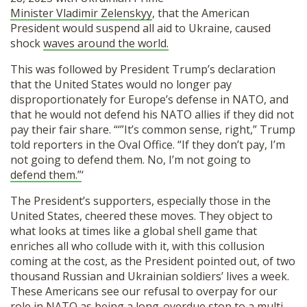
SHOP
Minister Vladimir Zelenskyy
, that the American
President would suspend all aid to Ukraine, caused
shock
waves around the world.
This was followed by President Trump’s declaration
that the United States would no longer pay
disproportionately for Europe’s defense in NATO, and
that he would not defend his NATO allies if they did not
pay their fair share. “‘”It’s common sense, right,” Trump
told reporters in the Oval Office. “If they don’t pay, I’m
not going to defend them. No, I’m not going to
defend them.”
‘
The President’s supporters, especially those in the
United States, cheered these moves. They object to
what looks at times like a global shell game that
enriches all who collude with it, with this collusion
coming at the cost, as the President pointed out, of two
thousand Russian and Ukrainian soldiers’ lives a week.
These Americans see our refusal to overpay for our
role in NATO as being a long-overdue stop to a multi-