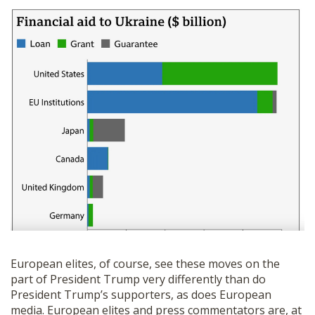
European elites, of course, see these moves on the
part of President Trump very differently than do
President Trump’s supporters, as does European
media. European elites and press commentators are, at