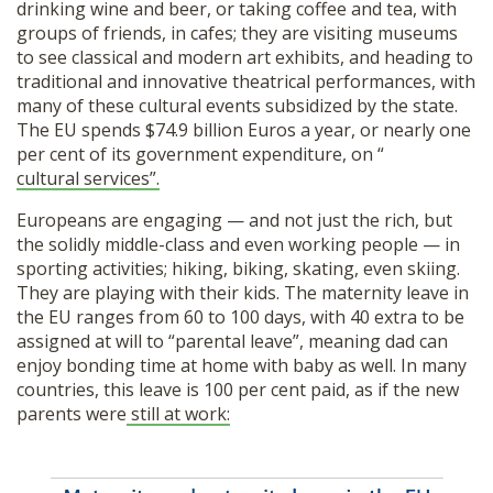
drinking wine and beer, or taking coffee and tea, with
groups of friends, in cafes; they are visiting museums
to see classical and modern art exhibits, and heading to
traditional and innovative theatrical performances, with
many of these cultural events subsidized by the state.
The EU spends $74.9 billion Euros a year, or nearly one
per cent of its government expenditure, on “
cultural services”.
Europeans are engaging — and not just the rich, but
the solidly middle-class and even working people — in
sporting activities; hiking, biking, skating, even skiing.
They are playing with their kids. The maternity leave in
the EU ranges from 60 to 100 days, with 40 extra to be
assigned at will to “parental leave”, meaning dad can
enjoy bonding time at home with baby as well. In many
countries, this leave is 100 per cent paid, as if the new
parents were
still at work: