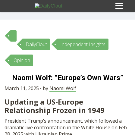
DailyClout
Independent Insights
Sign In
Opinion
HOME
Naomi Wolf: “Europe’s Own Wars”
OPINION
March 11, 2025 • by
Naomi Wolf
10
Updating a US-Europe
SUBMISSIONS
Relationship Frozen in 1949
President Trump’s announcement, which followed a
OUR STORY
dramatic live confrontation in the White House on Feb
28, 2025 with Ukrainian Prime