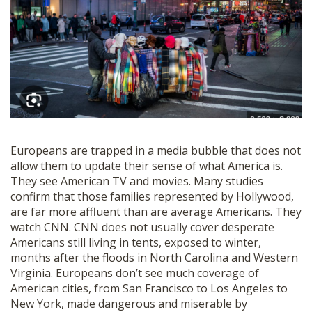
Europeans are trapped in a media bubble that does not
allow them to update their sense of what America is.
They see American TV and movies. Many studies
confirm that those families represented by Hollywood,
are far more affluent than are average Americans. They
watch CNN. CNN does not usually cover desperate
Americans still living in tents, exposed to winter,
months after the floods in North Carolina and Western
Virginia. Europeans don’t see much coverage of
American cities, from San Francisco to Los Angeles to
New York, made dangerous and miserable by