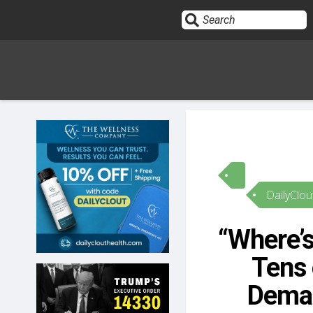
Sign In
HOME
DailyClou
OPINION
10
“Where’
SUBMISSIONS
Tens
OUR STORY
Deman