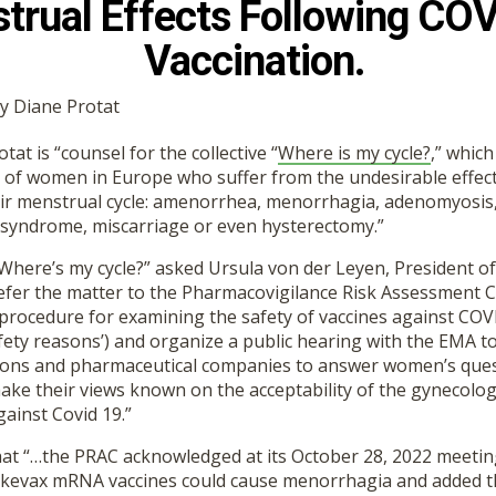
trual Effects Following CO
Vaccination.
by Diane Protat
at is “counsel for the collective “
Where is my cycle?
,” whic
 of women in Europe who suffer from the undesirable effect
eir menstrual cycle: amenorrhea, menorrhagia, adenomyosis
n syndrome, miscarriage or even hysterectomy.”
“Where’s my cycle?” asked Ursula von der Leyen, President o
efer the matter to the Pharmacovigilance Risk Assessment 
 procedure for examining the safety of vaccines against COVI
ety reasons’) and organize a public hearing with the EMA to
ions and pharmaceutical companies to answer women’s ques
ke their views known on the acceptability of the gynecologi
gainst Covid 19.”
that “…the PRAC acknowledged at its October 28, 2022 meetin
kevax mRNA vaccines could cause menorrhagia and added this