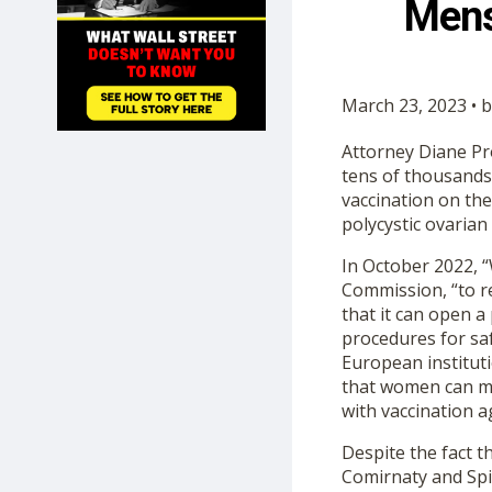
Mens
SHOP
March 23, 2023 • 
Attorney Diane Prot
tens of thousands
vaccination on th
polycystic ovaria
In October 2022, 
Commission, “to r
that it can open a
procedures for saf
European institut
that women can ma
with vaccination a
Despite the fact 
Comirnaty and Spi