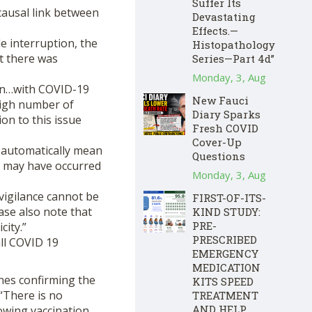
Suffer Its
causal link between
Devastating
Effects.—
e interruption, the
Histopathology
at there was
Series—Part 4d”
Monday, 3, Aug
ion…with COVID-19
New Fauci
high number of
Diary Sparks
ion to this issue
Fresh COVID
Cover-Up
 automatically mean
Questions
y may have occurred
Monday, 3, Aug
vigilance cannot be
FIRST-OF-ITS-
ase also note that
KIND STUDY:
PRE-
city.”
PRESCRIBED
all COVID 19
EMERGENCY
MEDICATION
nes confirming the
KITS SPEED
“There is no
TREATMENT
AND HELP
owing vaccination