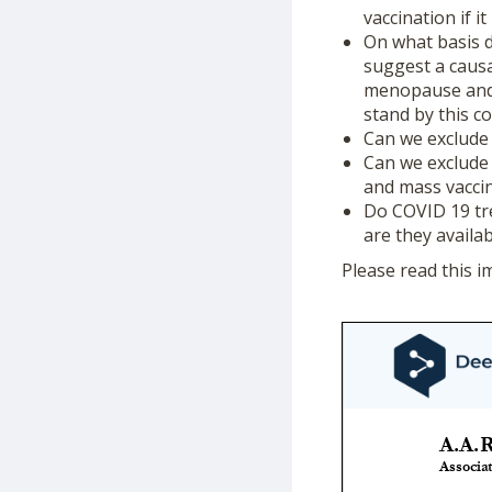
vaccination if i
On what basis d
suggest a causa
menopause and 
stand by this c
Can we exclude 
Can we exclude 
and mass vacci
Do COVID 19 tre
are they availa
Please read this i