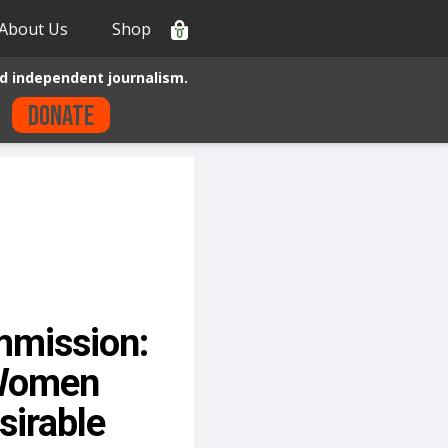
About Us
Shop
0
d independent journalism.
Donate
mmission:
 Women
irable