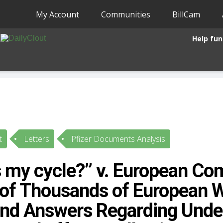
My Account
Communities
BillCam
Help fun
t
Letters
Pfizer Documents Analysis
s my cycle?” v. European Co
 of Thousands of European
d Answers Regarding Undes