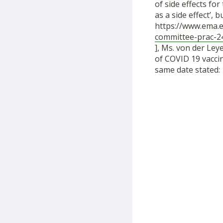
of side effects fo
as a side effect’,
https://www.ema.
committee-prac-2
], Ms. von der Ley
of COVID 19 vacci
same date stated: