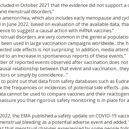
uded in October 2021 that the evidence did not support a 
and menstrual disorders.”
o amenorrhea, which also includes early menopause and cycl
in June 2022, based on evaluation of the available data, th
idence to suggest a causal action with mRNA vaccines.”
enstrual disorders are very common in the general populat
g been used in large vaccination campaigns worldwide…the 
cted side effects is not surprising. In addition, media attent
ed to an increase in spontaneous reports of these events.”
ber of reported events observed after vaccination does not
 causal relationship between that event and vaccination…the
ctors or simply by coincidence…”
 to point out that data from safety databases such as Eudra
te the frequencies or incidences of potential side effects…ple
ata cannot be used to compare vaccines and their reactogeni
assure you that rigorous safety monitoring is in place for 
022, the EMA published a safety update on COVID-19 vacci
menstrual bleeding as a potential adverse event and added, 
st that menstrual changes experienced by some people foll