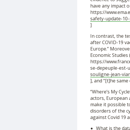
have any impact on 
https://www.ema.e
safety-update-10
]
In contrast, the t
after COVID-19 vacc
Europe.” Moreover,
Economic Studies (
https://www.franc
se-depeuple-est-u
souligne-jean-via
], and “[t]he sam
“Where’s My Cycle”
actors, European a
make it possible t
disorders of the 
against Covid 19 a
What is the dat