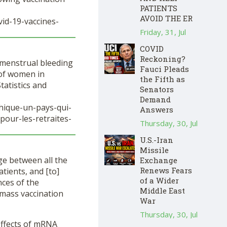
PATIENTS
AVOID THE ER
id-19-vaccines-
Friday, 31, Jul
COVID
Reckoning?
y menstrual bleeding
Fauci Pleads
e of women in
the Fifth as
tatistics and
Senators
Demand
phique-un-pays-qui-
Answers
pour-les-retraites-
Thursday, 30, Jul
U.S.-Iran
Missile
ge between all the
Exchange
Renews Fears
tients, and [to]
of a Wider
nces of the
Middle East
 mass vaccination
War
Thursday, 30, Jul
effects of mRNA