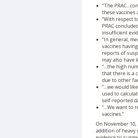
“The PRAC…concl
these vaccines 
“With respect t
PRAC concluded 
insufficient ev
“In general, m
vaccines havin
reports of suspe
may also have l
“…the high num
that there is a
due to other fa
“…we would like
used to calcula
self-reported d
“…We want to re
vaccines.”
On November 10, 2
addition of heavy 
evidence to sugge