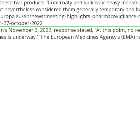
r these two products: ‘Comirnaty and Spikevax: heavy menstr
 but nevertheless considered them generally temporary and b
europa.eu/en/news/meeting-highlights-pharmacovigilance-
4-27-october-2022
en’s November 3, 2022, response stated, “At this point, no re
nes is underway
.
” The European Medicines Agency’s (EMA) r