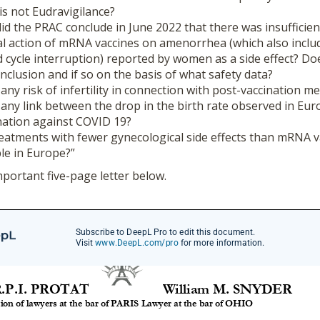
t is not Eudravigilance?
id the PRAC conclude in June 2022 that there was insufficien
l action of mRNA vaccines on amenorrhea (which also inclu
cycle interruption) reported by women as a side effect? D
onclusion and if so on the basis of what safety data?
any risk of infertility in connection with post-vaccination 
any link between the drop in the birth rate observed in Eur
nation against COVID 19?
atments with fewer gynecological side effects than mRNA v
ble in Europe?”
mportant five-page letter below.