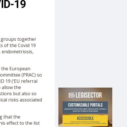
VID-19
h groups together
s of the Covid 19
, endometriosis,
f the European
Committee (PRAC) so
D 19 (‘EU referral
 allow the
tions but also so
cal risks associated
g that the
 effect to the list