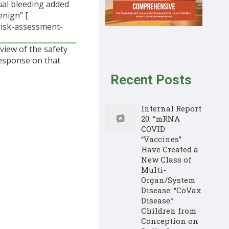
ual bleeding added
enign” [
risk-assessment-
view of the safety
esponse on that
Recent Posts
Internal Report
20: “mRNA
COVID
“Vaccines”
Have Created a
New Class of
Multi-
Organ/System
Disease: “CoVax
Disease.”
Children from
Conception on