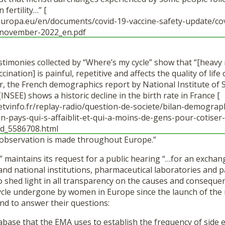
fertility…” [
uropa.eu/en/documents/covid-19-vaccine-safety-update/cov
-november-2022_en.pdf
estimonies collected by “Where’s my cycle” show that “[heav
ination] is painful, repetitive and affects the quality of lif
 the French demographics report by National Institute of S
INSEE) shows a historic decline in the birth rate in France [
etvinfo.fr/replay-radio/question-de-societe/bilan-demogra
n-pays-qui-s-affaiblit-et-qui-a-moins-de-gens-pour-cotiser-
rd_5586708.html
e observation is made throughout Europe.”
 maintains its request for a public hearing “…for an exchan
nd national institutions, pharmaceutical laboratories and pa
o shed light in all transparency on the causes and conseque
cycle undergone by women in Europe since the launch of the
nd to answer their questions:
abase that the EMA uses to establish the frequency of side 