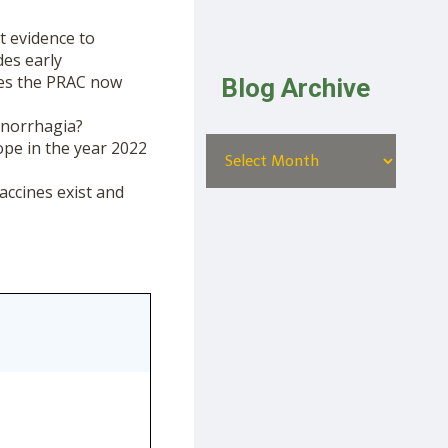
t evidence to
des early
oes the PRAC now
Blog Archive
menorrhagia?
ope in the year 2022
accines exist and