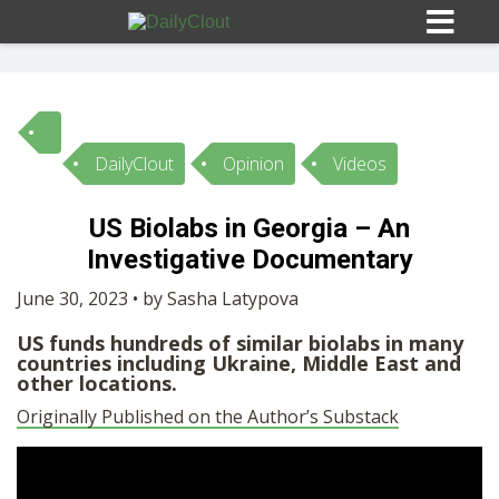
DailyClout
Opinion
Videos
Sign In
US Biolabs in Georgia – An
HOME
Investigative Documentary
June 30, 2023 • by Sasha Latypova
OPINION
10
US funds hundreds of similar biolabs in many
countries including Ukraine, Middle East and
other locations.
SUBMISSIONS
Originally Published on the Author’s Substack
OUR STORY