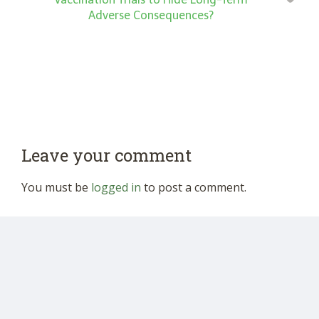
Adverse Consequences?
Leave your comment
You must be
logged in
to post a comment.