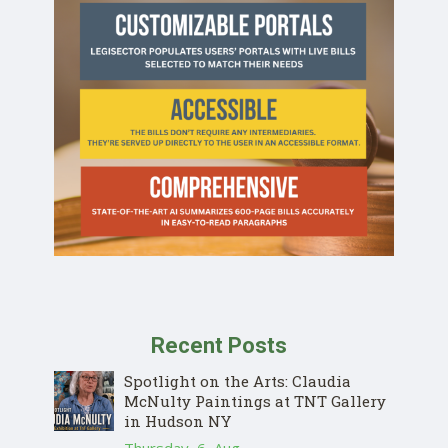
Recent Posts
Spotlight on the Arts: Claudia
McNulty Paintings at TNT Gallery
in Hudson NY