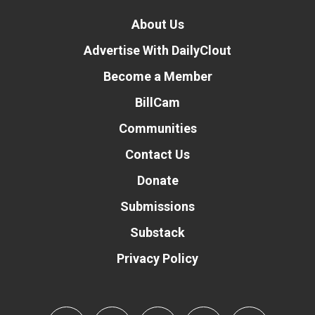
About Us
Advertise With DailyClout
Become a Member
BillCam
Communities
Contact Us
Donate
Submissions
Substack
Privacy Policy
Donate