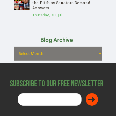
the Fifth as Senators Demand
Answers
Thursday, 30, Jul
Blog Archive
Subscribe to Our Free Newsletter