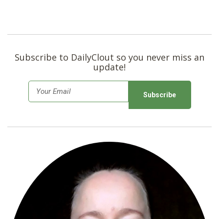
Subscribe to DailyClout so you never miss an
update!
E
m
a
i
l
*