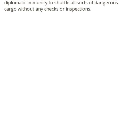
diplomatic immunity to shuttle all sorts of dangerous
cargo without any checks or inspections.