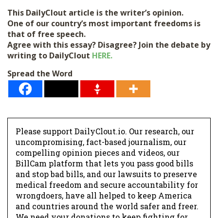
This DailyClout article is the writer’s opinion.
One of our country’s most important freedoms is
that of free speech.
Agree with this essay? Disagree? Join the debate by
writing to DailyClout
HERE.
Spread the Word
Please support DailyClout.io. Our research, our
uncompromising, fact-based journalism, our
compelling opinion pieces and videos, our
BillCam platform that lets you pass good bills
and stop bad bills, and our lawsuits to preserve
medical freedom and secure accountability for
wrongdoers, have all helped to keep America
and countries around the world safer and freer.
We need your donations to keep fighting for