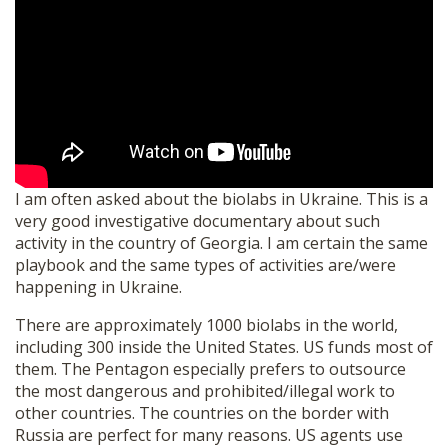
SHOP
I am often asked about the biolabs in Ukraine. This is a
very good investigative documentary about such
activity in the country of Georgia. I am certain the same
playbook and the same types of activities are/were
happening in Ukraine.
There are approximately 1000 biolabs in the world,
including 300 inside the United States. US funds most of
them. The Pentagon especially prefers to outsource
the most dangerous and prohibited/illegal work to
other countries. The countries on the border with
Russia are perfect for many reasons. US agents use