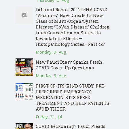
Thursday, 6, Aug
Internal Report 20: “mRNA COVID
“Vaccines” Have Created a New
Class of Multi-Organ/System
Disease: “CoVax Disease.” Children
from Conception on Suffer Its
Devastating Effects.—
Histopathology Series—Part 4d”
Monday, 3, Aug
New Fauci Diary Sparks Fresh
COVID Cover-Up Questions
Monday, 3, Aug
FIRST-OF-ITS-KIND STUDY: PRE-
PRESCRIBED EMERGENCY
MEDICATION KITS SPEED
TREATMENT AND HELP PATIENTS
AVOID THE ER
Friday, 31, Jul
COVID Reckoning? Fauci Pleads