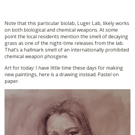
Note that this particular biolab, Luger Lab, likely works
on both biological and chemical weapons. At some
point the local residents mention the smell of decaying
grass as one of the night-time releases from the lab.
That’s a hallmark smell of an internationally prohibited
chemical weapon phosgene.
Art for today: I have little time these days for making
new paintings, here is a drawing instead. Pastel on
paper.