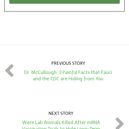
*
o
n
A
m
o
u
n
PREVIOUS STORY
t
Dr. McCullough: 3 Painful Facts that Fauci
*
and the CDC are Hiding from You
NEXT STORY
Were Lab Animals Killed After mRNA
Vaccination Trials to Hide Long-Term