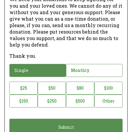
you and your loved ones. We cannot do any of it
without you and your generous support. Please
give what you can as a one-time donation, or
please, if you can, send us a monthly recurring
donation. Please put resources behind the
values you support, and that we do so much to
help you defend.
Thank you.
D
Single
Monthly
o
n
D
$25
$50
$80
$100
a
o
$150
$250
$500
Other
t
n
i
a
o
t
n
i