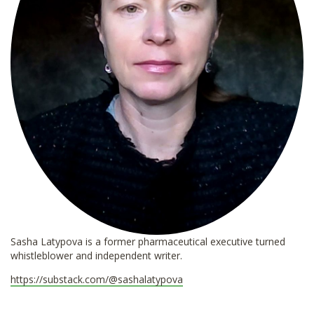
Sasha Latypova is a former pharmaceutical executive turned
whistleblower and independent writer.
https://substack.com/@sashalatypova