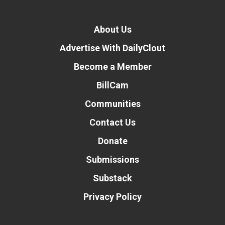
About Us
Advertise With DailyClout
Become a Member
BillCam
Communities
Contact Us
Donate
Submissions
Substack
Privacy Policy
Donate