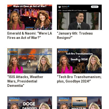
SHOP
Emerald & Naomi: “Were LA
“January 6th: Trudeau
Fires an Act of War?”
Resigns!”
“ISIS Attacks, Weather
“Tech Bro Transhumanism;
Wars, Presidential
plus, Goodbye 2024!”
Dementia”