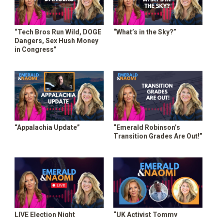
“Tech Bros Run Wild, DOGE
“What’s in the Sky?”
Dangers, Sex Hush Money
in Congress”
“Appalachia Update”
“Emerald Robinson’s
Transition Grades Are Out!”
LIVE Election Night
“UK Activist Tommy