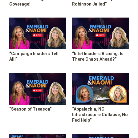
Coverage!
Robinson Jailed”
“Campaign Insiders Tell
“Intel Insiders Bracing: Is
All!”
There Chaos Ahead?”
“Season of Treason”
“Appalachia, NC
Infrastructure Collapse, No
Fed Help”