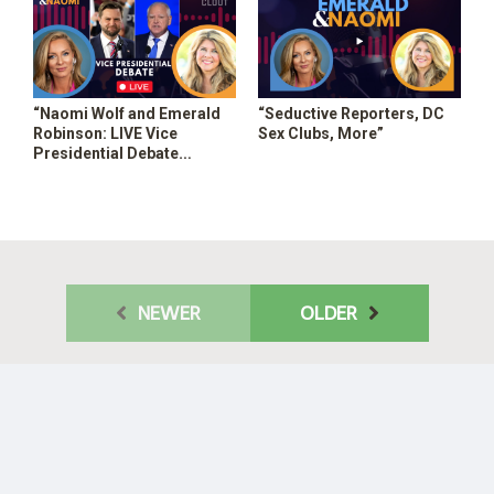
“Naomi Wolf and Emerald
“Seductive Reporters, DC
Robinson: LIVE Vice
Sex Clubs, More”
Presidential Debate
Coverage”
NEWER
OLDER