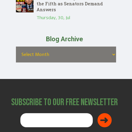
the Fifth as Senators Demand
Answers
Thursday, 30, Jul
Blog Archive
Subscribe to Our Free Newsletter