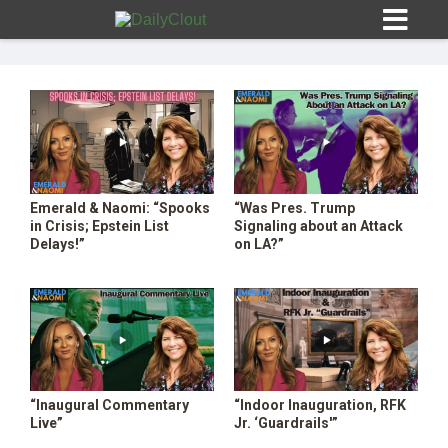
Sign In
Emerald & Naomi: “Spooks
“Was Pres. Trump
HOME
in Crisis; Epstein List
Signaling about an Attack
Delays!”
on LA?”
OPINION
10
SUBMISSIONS
OUR STORY
“Inaugural Commentary
“Indoor Inauguration, RFK
Live”
Jr. ‘Guardrails'”