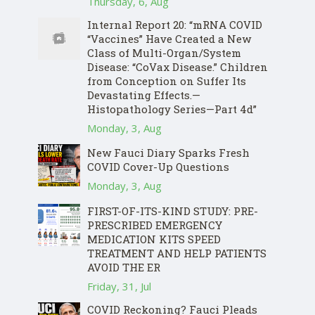
Thursday, 6, Aug
Internal Report 20: “mRNA COVID
“Vaccines” Have Created a New
Class of Multi-Organ/System
Disease: “CoVax Disease.” Children
from Conception on Suffer Its
Devastating Effects.—
Histopathology Series—Part 4d”
Monday, 3, Aug
New Fauci Diary Sparks Fresh
COVID Cover-Up Questions
Monday, 3, Aug
FIRST-OF-ITS-KIND STUDY: PRE-
PRESCRIBED EMERGENCY
MEDICATION KITS SPEED
TREATMENT AND HELP PATIENTS
AVOID THE ER
Friday, 31, Jul
COVID Reckoning? Fauci Pleads