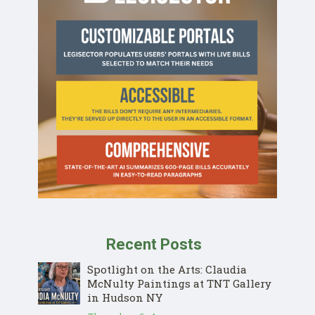
Recent Posts
Spotlight on the Arts: Claudia
McNulty Paintings at TNT Gallery
in Hudson NY