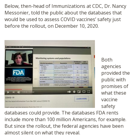
Below, then-head of Immunizations at CDC, Dr. Nancy
Messonier, told the public about the databases that
would be used to assess COVID vaccines’ safety just
before the rollout, on December 10, 2020.
Both
agencies
provided the
public with
promises of
what these
vaccine
safety
databases could provide. The databases FDA rents
include more than 100 million Americans, for example.
But since the rollout, the federal agencies have been
almost silent on what they reveal.