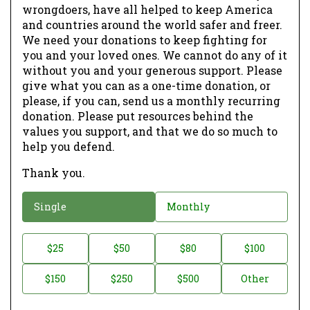
wrongdoers, have all helped to keep America
and countries around the world safer and freer.
We need your donations to keep fighting for
you and your loved ones. We cannot do any of it
without you and your generous support. Please
give what you can as a one-time donation, or
please, if you can, send us a monthly recurring
donation. Please put resources behind the
values you support, and that we do so much to
help you defend.
Thank you.
D
Single
Monthly
o
n
D
$25
$50
$80
$100
a
o
$150
$250
$500
Other
t
n
i
a