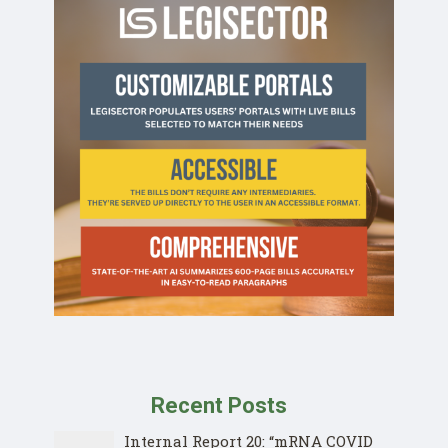
Recent Posts
Internal Report 20: “mRNA COVID