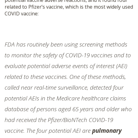
potential vaccine adverse reactions, and it found four
related to Pfizer’s vaccine, which is the most widely used
COVID vaccine:
FDA has routinely been using screening methods
to monitor the safety of COVID-19 vaccines and to
evaluate potential adverse events of interest (AEI)
related to these vaccines. One of these methods,
called near real-time surveillance, detected four
potential AEIs in the Medicare healthcare claims
database of persons aged 65 years and older who
had received the Pfizer/BioNTech COVID-19
vaccine. The four potential AEI are
pulmonary