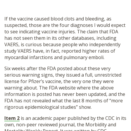
If the vaccine caused blood clots and bleeding, as
suspected, those are the four diagnoses I would expect
to see indicating vaccine injuries. The claim that FDA
has not seen them in its other databases, including
VAERS, is curious because people who independently
study VAERS have, in fact, reported higher rates of
myocardial infarctions and pulmonary emboli.
Six weeks after the FDA posted about these very
serious warning signs, they issued a full, unrestricted
license for Pfizer’s vaccine, the very one they were
warning about. The FDA website where the above
information is posted has never been updated, and the
FDA has not revealed what the last 8 months of “more
rigorous epidemiological studies” show.
Item 2
is an academic paper published by the CDC in its
own, non-peer reviewed journal, the Morbidity and
Mortality Weekly Report. It was written by CDC