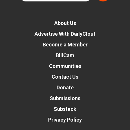
About Us
Advertise With DailyClout
Become a Member
BillCam
Communities
Contact Us
Donate
Submissions
Substack
Privacy Policy