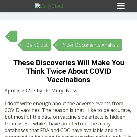
DailyClout
Pfizer Documents Analysis
Sign In
These Discoveries Will Make You
HOME
Think Twice About COVID
Vaccinations
OPINION
10
April 6, 2022 • by Dr. Meryl Nass
I don’t write enough about the adverse events from
SUBMISSIONS
COVID vaccines. The reason is that I like to be accurate,
but most of the data on vaccine side effects is hidden
from us. So, while I have pointed out the many
OUR STORY
databases that FDA and CDC have available and are