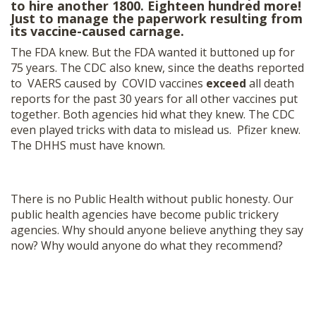
to hire another 1800. Eighteen hundred more!
Just to manage the paperwork resulting from
its vaccine-caused carnage.
The FDA knew. But the FDA wanted it buttoned up for
75 years. The CDC also knew, since the deaths reported
to VAERS caused by COVID vaccines
exceed
all death
reports for the past 30 years for all other vaccines put
together. Both agencies hid what they knew. The CDC
even played tricks with data to mislead us. Pfizer knew.
The DHHS must have known.
There is no Public Health without public honesty. Our
public health agencies have become public trickery
agencies. Why should anyone believe anything they say
now? Why would anyone do what they recommend?