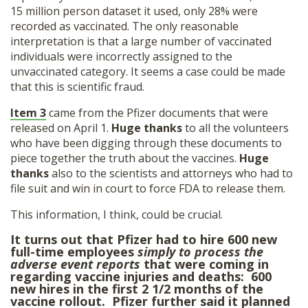
15 million person dataset it used, only 28% were
recorded as vaccinated. The only reasonable
interpretation is that a large number of vaccinated
individuals were incorrectly assigned to the
unvaccinated category. It seems a case could be made
that this is scientific fraud.
Item 3
came from the Pfizer documents that were
released on April 1.
Huge thanks
to all the volunteers
who have been digging through these documents to
piece together the truth about the vaccines.
Huge
thanks
also to the scientists and attorneys who had to
file suit and win in court to force FDA to release them.
This information, I think, could be crucial.
It turns out that Pfizer had to hire 600 new
full-time employees
simply to process the
adverse event reports
that were coming in
regarding vaccine injuries and deaths: 600
new hires in the first 2 1/2 months of the
vaccine rollout. Pfizer further said it planned