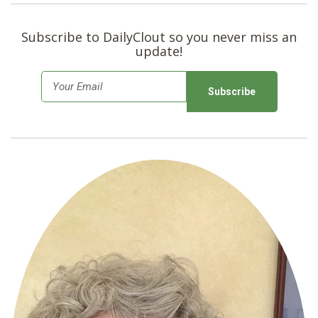
Subscribe to DailyClout so you never miss an
update!
E
m
a
i
l
*