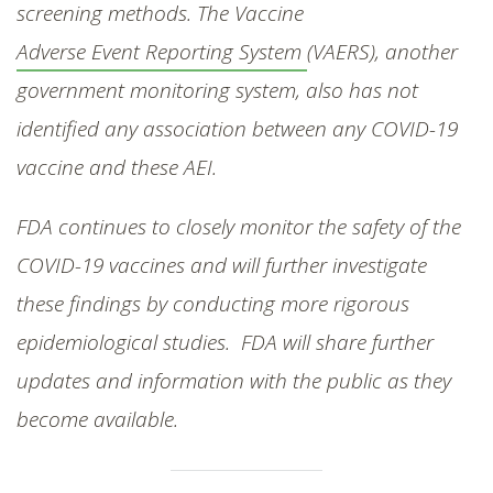
screening methods. The Vaccine
Adverse Event Reporting System
(VAERS), another
government monitoring system, also has not
identified any association between any COVID-19
vaccine and these AEI.
FDA continues to closely monitor the safety of the
COVID-19 vaccines and will further investigate
these findings by conducting more rigorous
epidemiological studies. FDA will share further
updates and information with the public as they
become available.