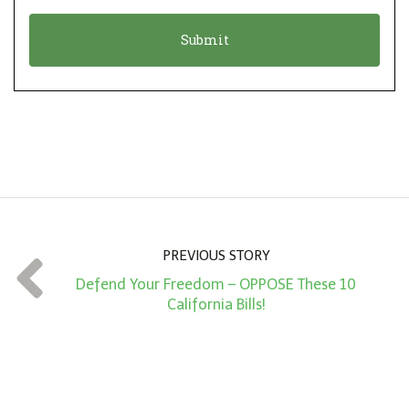
o
t
n
i
*
o
n
A
m
o
u
n
PREVIOUS STORY
t
Defend Your Freedom – OPPOSE These 10
*
California Bills!