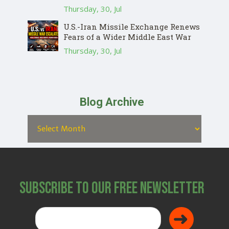
Thursday, 30, Jul
U.S.-Iran Missile Exchange Renews
Fears of a Wider Middle East War
Thursday, 30, Jul
Blog Archive
Subscribe to Our Free Newsletter