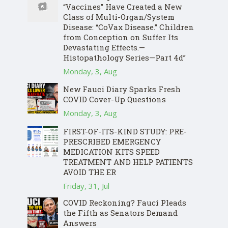
“Vaccines” Have Created a New
Class of Multi-Organ/System
Disease: “CoVax Disease.” Children
from Conception on Suffer Its
Devastating Effects.—
Histopathology Series—Part 4d”
Monday, 3, Aug
New Fauci Diary Sparks Fresh
COVID Cover-Up Questions
Monday, 3, Aug
FIRST-OF-ITS-KIND STUDY: PRE-
PRESCRIBED EMERGENCY
MEDICATION KITS SPEED
TREATMENT AND HELP PATIENTS
AVOID THE ER
Friday, 31, Jul
COVID Reckoning? Fauci Pleads
the Fifth as Senators Demand
Answers