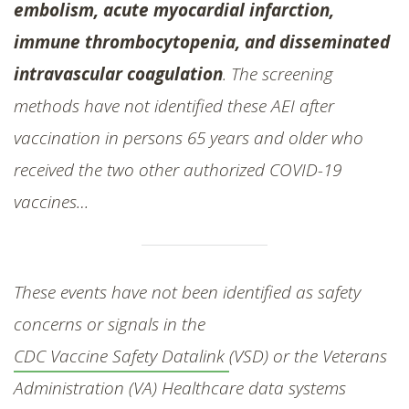
embolism, acute myocardial infarction,
immune thrombocytopenia, and disseminated
intravascular coagulation
. The screening
methods have not identified these AEI after
vaccination in persons 65 years and older who
received the two other authorized COVID-19
vaccines…
These events have not been identified as safety
concerns or signals in the
CDC Vaccine Safety Datalink
(VSD) or the Veterans
Administration (VA) Healthcare data systems