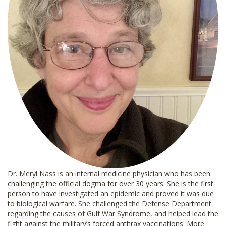
Dr. Meryl Nass is an internal medicine physician who has been
challenging the official dogma for over 30 years. She is the first
person to have investigated an epidemic and proved it was due
to biological warfare. She challenged the Defense Department
regarding the causes of Gulf War Syndrome, and helped lead the
fight against the military’s forced anthrax vaccinations. More