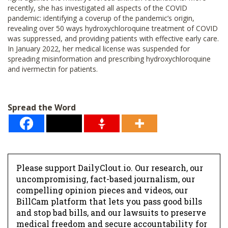
recently, she has investigated all aspects of the COVID
pandemic: identifying a coverup of the pandemic’s origin,
revealing over 50 ways hydroxychloroquine treatment of COVID
was suppressed, and providing patients with effective early care.
In January 2022, her medical license was suspended for
spreading misinformation and prescribing hydroxychloroquine
and ivermectin for patients.
Spread the Word
Please support DailyClout.io. Our research, our
uncompromising, fact-based journalism, our
compelling opinion pieces and videos, our
BillCam platform that lets you pass good bills
and stop bad bills, and our lawsuits to preserve
medical freedom and secure accountability for