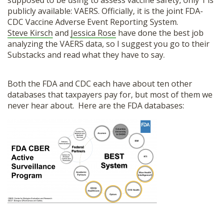
supposed to be using to assess vaccine safety, only 1 is
SHOP
publicly available: VAERS. Officially, it is the joint FDA-
CDC Vaccine Adverse Event Reporting System.
Steve Kirsch
and
Jessica Rose
have done the best job
analyzing the VAERS data, so I suggest you go to their
Substacks and read what they have to say.
Both the FDA and CDC each have about ten other
databases that taxpayers pay for, but most of them we
never hear about. Here are the FDA databases: