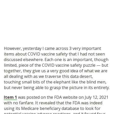
However, yesterday I came across 3 very important
items about COVID vaccine safety that I had not seen
discussed elsewhere. Each one is an important, though
limited, piece of the COVID vaccine safety puzzle — but
together, they give us a very good idea of what we are
all dealing with as we traverse this data desert,
touching small bits of the elephant like the blind men,
but never being able to grasp the picture in its entirety.
Item 1
was posted on the FDA website on July 12, 2021
with no fanfare. It revealed that the FDA was indeed
using its Medicare beneficiary database to look for