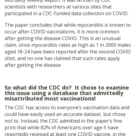
scientists with researchers at various sites that
participated in a CDC-funded data collection on COVID.
The paper concludes that while myocarditis is known to
occur after COVID vaccinations, it is more common
after getting the disease COVID. This is an unusual
claim, since myocarditis rates as high as 1 in 2000 males
aged 18-24 have been reported after the second COVID
shot, and no one has claimed that such rates apply
after getting the disease.
So what did the CDC do? It chose to examine
this issue using a database that admittedly
misattributed most vaccinations!
The CDC has access to everyone’s vaccination data and
could have easily used an accurate dataset, but chose
not to. Instead, the CDC admitted in the paper’s fine
print that while 82% of Americans over age 5 have
reportedly received at least one COVID vaccine, in the