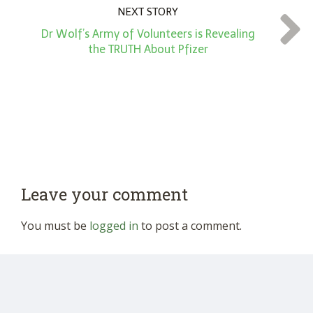
NEXT STORY
Dr Wolf’s Army of Volunteers is Revealing
the TRUTH About Pfizer
Leave your comment
You must be
logged in
to post a comment.