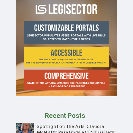
Recent Posts
Spotlight on the Arts: Claudia
McNulty Paintings at TNT Gallery