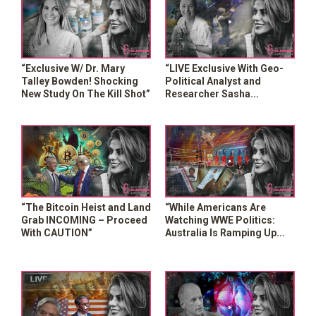
“Exclusive W/ Dr. Mary
“LIVE Exclusive With Geo-
Talley Bowden! Shocking
Political Analyst and
New Study On The Kill Shot”
Researcher Sasha
Latypova!”
“The Bitcoin Heist and Land
“While Americans Are
Grab INCOMING – Proceed
Watching WWE Politics:
With CAUTION”
Australia Is Ramping Up
MANDATORY Digital ID”