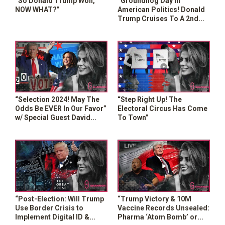
“So Donald Trump Won,
“Groundhog Day In
NOW WHAT?”
American Politics! Donald
Trump Cruises To A 2nd
Presidential Term”
“Selection 2024! May The
“Step Right Up! The
Odds Be EVER In Our Favor”
Electoral Circus Has Come
w/ Special Guest David
To Town”
Knight
“Post-Election: Will Trump
“Trump Victory & 10M
Use Border Crisis to
Vaccine Records Unsealed:
Implement Digital ID &
Pharma ‘Atom Bomb’ or