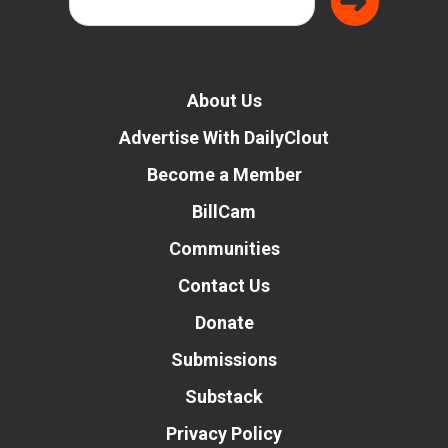
About Us
Advertise With DailyClout
Become a Member
BillCam
Communities
Contact Us
Donate
Submissions
Substack
Privacy Policy