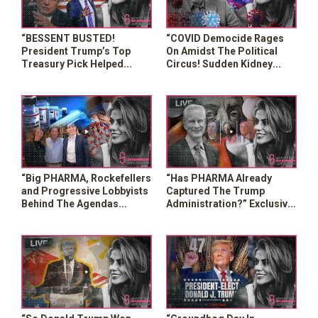
“BESSENT BUSTED!
“COVID Democide Rages
President Trump’s Top
On Amidst The Political
Treasury Pick Helped
Circus! Sudden Kidney
George Soros COLLAPSE
Failures Are Spiking”
The British Pound”
“Big PHARMA, Rockefellers
“Has PHARMA Already
and Progressive Lobbyists
Captured The Trump
Behind The Agendas
Administration?” Exclusive
Pushed By Trump Team?”
w/ Dr. Peter McCullough