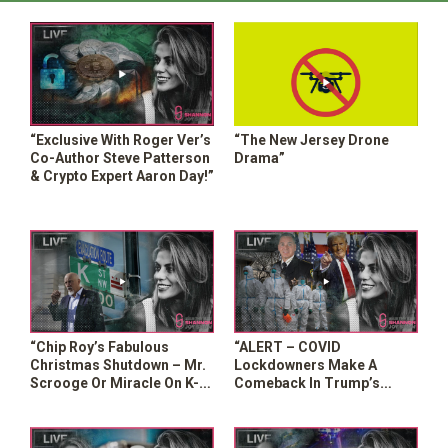
“Exclusive With Roger Ver’s
“The New Jersey Drone
Co-Author Steve Patterson
Drama”
& Crypto Expert Aaron Day!”
“Chip Roy’s Fabulous
“ALERT – COVID
Christmas Shutdown – Mr.
Lockdowners Make A
Scrooge Or Miracle On K-
Comeback In Trump’s
Street?”
Appointment Of Sheriff
Chad Chronister”