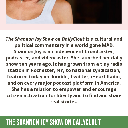
The Shannon Joy Show on DailyClout
is a cultural and
political commentary in a world gone MAD.
Shannon Joy is an independent broadcaster,
podcaster, and videocaster. She launched her daily
show ten years ago. It has grown from a tiny radio
station in Rochester, NY, to national syndication,
featured today on Rumble, Twitter, iHeart Radio,
and on every major podcast platform in America.
She has a mission to empower and encourage
citizen activation for liberty and to find and share
real stories.
The Shannon Joy Show on DailyClout