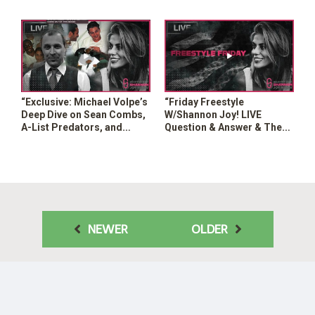
Mass Surveillance in the
Hype? Can We Trust This?”
US?”
“Exclusive: Michael Volpe’s
“Friday Freestyle
Deep Dive on Sean Combs,
W/Shannon Joy! LIVE
A-List Predators, and
Question & Answer & The
Government Ties”
Hottest Headlines Of The
Week!”
NEWER
OLDER