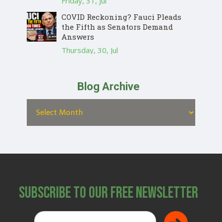
Friday, 31, Jul
COVID Reckoning? Fauci Pleads
the Fifth as Senators Demand
Answers
Thursday, 30, Jul
Blog Archive
Subscribe to Our Free Newsletter