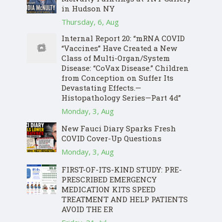
in Hudson NY
Thursday, 6, Aug
Internal Report 20: “mRNA COVID
“Vaccines” Have Created a New
Class of Multi-Organ/System
Disease: “CoVax Disease.” Children
from Conception on Suffer Its
Devastating Effects.—
Histopathology Series—Part 4d”
Monday, 3, Aug
New Fauci Diary Sparks Fresh
COVID Cover-Up Questions
Monday, 3, Aug
FIRST-OF-ITS-KIND STUDY: PRE-
PRESCRIBED EMERGENCY
MEDICATION KITS SPEED
TREATMENT AND HELP PATIENTS
AVOID THE ER