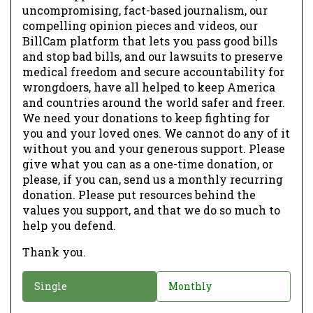
uncompromising, fact-based journalism, our
compelling opinion pieces and videos, our
BillCam platform that lets you pass good bills
and stop bad bills, and our lawsuits to preserve
medical freedom and secure accountability for
wrongdoers, have all helped to keep America
and countries around the world safer and freer.
We need your donations to keep fighting for
you and your loved ones. We cannot do any of it
without you and your generous support. Please
give what you can as a one-time donation, or
please, if you can, send us a monthly recurring
donation. Please put resources behind the
values you support, and that we do so much to
help you defend.
Thank you.
D
Single
Monthly
o