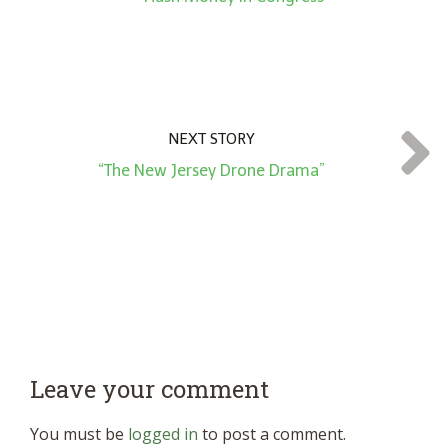
NEXT STORY
“The New Jersey Drone Drama”
Leave your comment
You must be
logged in
to post a comment.