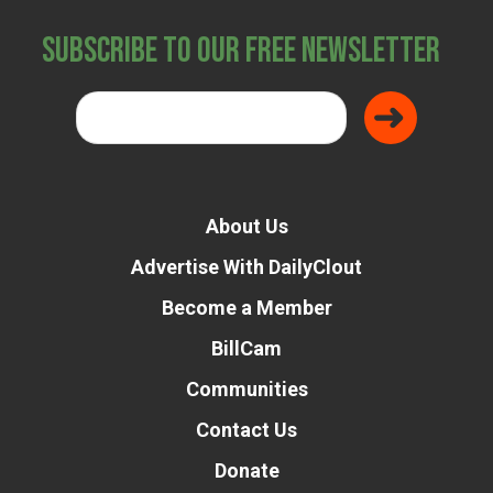
Subscribe to Our Free Newsletter
About Us
Advertise With DailyClout
Become a Member
BillCam
Communities
Contact Us
Donate