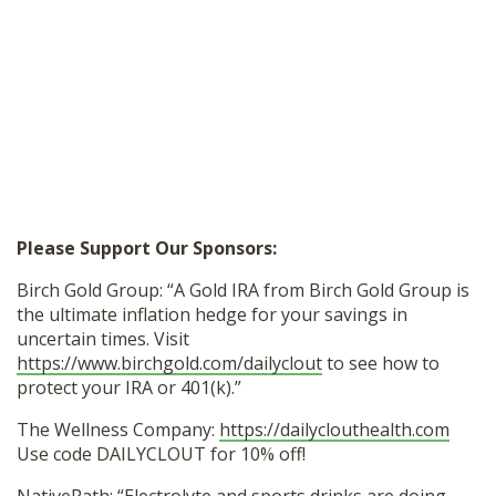
Please Support Our Sponsors:
Birch Gold Group: “A Gold IRA from Birch Gold Group is
the ultimate inflation hedge for your savings in
uncertain times. Visit
https://www.birchgold.com/dailyclout
to see how to
protect your IRA or 401(k).”
The Wellness Company:
https://dailyclouthealth.com
Use code DAILYCLOUT for 10% off!