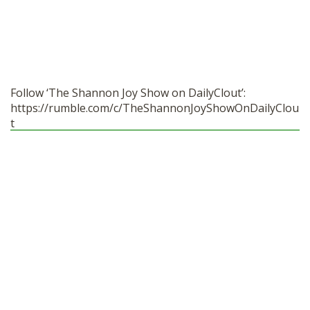
Follow ‘The Shannon Joy Show on DailyClout’:
https://rumble.com/c/TheShannonJoyShowOnDailyClou
t