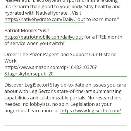
NativePath: “Electrolyte and sports drinks are doing
more harm than good to your body. Stay healthy and
hydrated with NativeHydrate… Visit
https://nativehydrate.com/DailyClout
to learn more.”
Patriot Mobile: “Visit
https://patriotmobile.com/dailyclout
for a FREE month
of service when you switch!”
Order ‘The Pfizer Papers’ and Support Our Historic
Work:
https://www.amazon.com/dp/1648210376?
&tag=skyhorsepub-20
Discover LegiSector! Stay up-to-date on issues you care
about with LegiSector’s state-of-the-art summarizing
capabilities and customizable portals. No researchers
needed, no lobbyists, no spin. Legislation at your
fingertips! Learn more at
https://www.legisector.com/