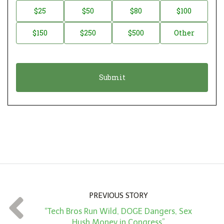
n
D
$25
$50
$80
$100
a
o
$150
$250
$500
Other
t
n
i
a
o
t
n
i
*
o
n
A
m
o
u
n
PREVIOUS STORY
t
“Tech Bros Run Wild, DOGE Dangers, Sex
*
Hush Money in Congress”