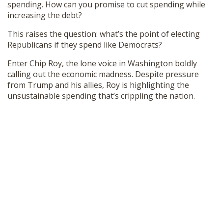
spending. How can you promise to cut spending while
SHOP
increasing the debt?
This raises the question: what’s the point of electing
Republicans if they spend like Democrats?
Enter Chip Roy, the lone voice in Washington boldly
calling out the economic madness. Despite pressure
from Trump and his allies, Roy is highlighting the
unsustainable spending that’s crippling the nation.