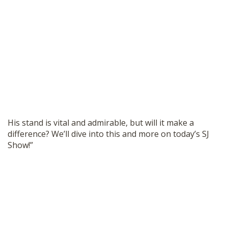
His stand is vital and admirable, but will it make a
difference? We’ll dive into this and more on today’s SJ
Show!”