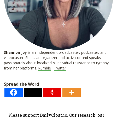
Shannon
Joy
is an independent broadcaster, podcaster, and
videocaster. She is an organizer and activator and speaks
passionately about localized & individual resistance to tyranny
from her platforms.
Rumble
Twitter
Spread the Word
Please support DailyClout.io. Our research, our