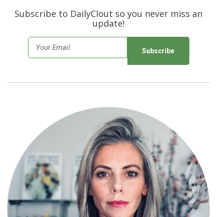
Subscribe to DailyClout so you never miss an
update!
E
m
a
i
l
*