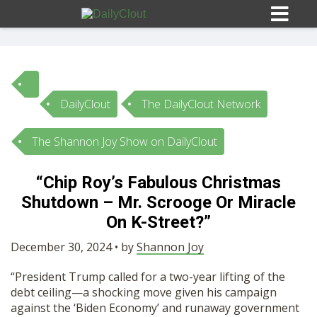
DailyClout
The DailyClout Network
Sign In
The Shannon Joy Show on DailyClout
HOME
“Chip Roy’s Fabulous Christmas
Shutdown – Mr. Scrooge Or Miracle
OPINION
10
On K-Street?”
SUBMISSIONS
December 30, 2024 • by
Shannon Joy
“President Trump called for a two-year lifting of the
OUR STORY
debt ceiling—a shocking move given his campaign
against the ‘Biden Economy’ and runaway government