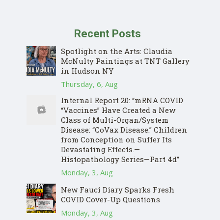
Recent Posts
Spotlight on the Arts: Claudia
McNulty Paintings at TNT Gallery
in Hudson NY
Thursday, 6, Aug
Internal Report 20: “mRNA COVID
“Vaccines” Have Created a New
Class of Multi-Organ/System
Disease: “CoVax Disease.” Children
from Conception on Suffer Its
Devastating Effects.—
Histopathology Series—Part 4d”
Monday, 3, Aug
New Fauci Diary Sparks Fresh
COVID Cover-Up Questions
Monday, 3, Aug