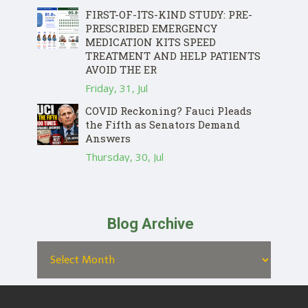
FIRST-OF-ITS-KIND STUDY: PRE-
PRESCRIBED EMERGENCY
MEDICATION KITS SPEED
TREATMENT AND HELP PATIENTS
AVOID THE ER
Friday, 31, Jul
COVID Reckoning? Fauci Pleads
the Fifth as Senators Demand
Answers
Thursday, 30, Jul
Blog Archive