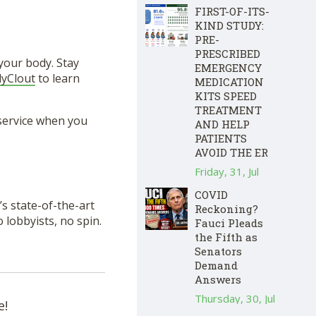
FIRST-OF-ITS-
KIND STUDY:
PRE-
PRESCRIBED
your body. Stay
EMERGENCY
lyClout
to learn
MEDICATION
KITS SPEED
TREATMENT
service when you
AND HELP
PATIENTS
AVOID THE ER
Friday, 31, Jul
COVID
s state-of-the-art
Reckoning?
lobbyists, no spin.
Fauci Pleads
the Fifth as
Senators
Demand
Answers
Thursday, 30, Jul
e!