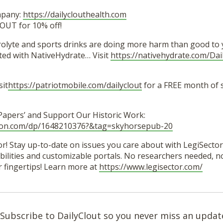
mpany:
https://dailyclouthealth.com
OUT for 10% off!
trolyte and sports drinks are doing more harm than good to 
ted with NativeHydrate… Visit
https://nativehydrate.com/Dai
sit
https://patriotmobile.com/dailyclout
for a FREE month of 
 Papers’ and Support Our Historic Work:
zon.com/dp/1648210376?&tag=skyhorsepub-20
r! Stay up-to-date on issues you care about with LegiSector’
lities and customizable portals. No researchers needed, no 
r fingertips! Learn more at
https://www.legisector.com/
Subscribe to DailyClout so you never miss an updat