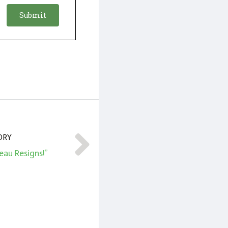
ORY
eau Resigns!”