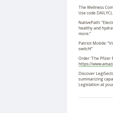
The Wellness Co
Use code DAILYCL
NativePath: “Elec
healthy and hydra
more.”
Patriot Mobile: “Vi
switch!”
Order ‘The Pfizer
https://www.ama
Discover LegiSecto
summarizing capabi
Legislation at you