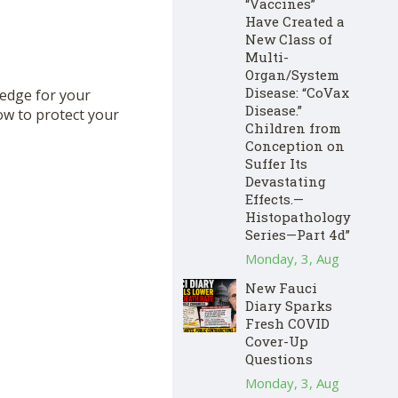
“Vaccines”
Have Created a
New Class of
Multi-
Organ/System
Disease: “CoVax
hedge for your
Disease.”
ow to protect your
Children from
Conception on
Suffer Its
Devastating
Effects.—
Histopathology
Series—Part 4d”
Monday, 3, Aug
New Fauci
Diary Sparks
Fresh COVID
Cover-Up
Questions
Monday, 3, Aug