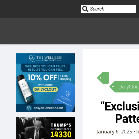
Sign In
HOME
DailyClou
OPINION
10
“Exclus
SUBMISSIONS
Patt
OUR STORY
January 6, 2025 • 