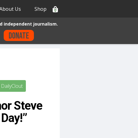
About Us
Shop
0
d independent journalism.
Donate
DailyClout
hor Steve
 Day!”