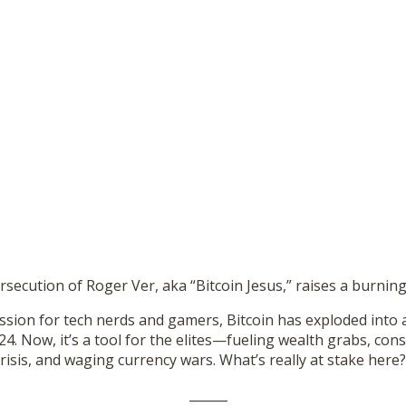
rsecution of Roger Ver, aka “Bitcoin Jesus,” raises a burni
ssion for tech nerds and gamers, Bitcoin has exploded into 
. Now, it’s a tool for the elites—fueling wealth grabs, con
crisis, and waging currency wars. What’s really at stake here?
______