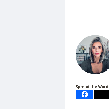
Spread the Word