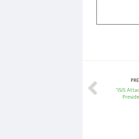
PRE
“ISIS Att
Presid