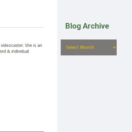
Blog Archive
videocaster. She is an
zed & individual