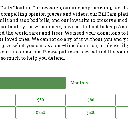
 DailyClout.io. Our research, our uncompromising, fact-b
r compelling opinion pieces and videos, our BillCam plat
ills and stop bad bills, and our lawsuits to preserve me
ountability for wrongdoers, have all helped to keep Am
nd the world safer and freer. We need your donations to 
ur loved ones. We cannot do any of it without you and y
 give what you can as a one-time donation, or please, if
ecurring donation. Please put resources behind the valu
 so much to help you defend.
Monthly
$50
$80
$250
$500