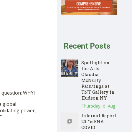
Recent Posts
Spotlight on
the Arts:
Claudia
McNulty
Paintings at
TNT Gallery in
ng question: WHY?
Hudson NY
a global
Thursday, 6, Aug
solidating power,
Internal Report
”
20: “mRNA
COVID