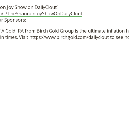
on Joy Show on DailyClout’:
om/c/TheShannonJoyShowOnDailyClout
ur Sponsors:
“A Gold IRA from Birch Gold Group is the ultimate inflation 
in times. Visit
https://www.birchgold.com/dailyclout
to see h