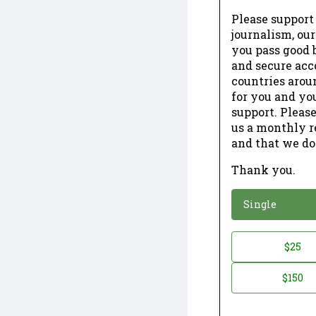
Please support
journalism, ou
you pass good b
and secure acc
countries arou
for you and yo
support. Please
us a monthly r
and that we do
Thank you.
*
Donation
Single
Donation
$25
*
Amount
$150