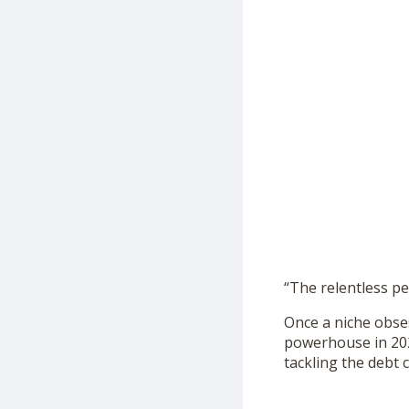
“The relentless pe
Once a niche obse
powerhouse in 2024
tackling the debt 