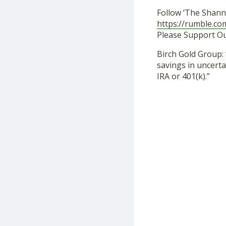
Follow ‘The Shann
https://rumble.c
Please Support O
Birch Gold Group: 
savings in uncerta
IRA or 401(k).”