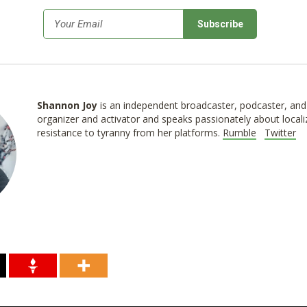
*
Email
Shannon
Joy
is an independent broadcaster, podcaster, and 
organizer and activator and speaks passionately about locali
resistance to tyranny from her platforms.
Rumble
Twitter