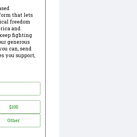
ased
form that lets
dical freedom
erica and
keep fighting
our generous
 you can, send
es you support,
$100
Other