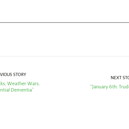
VIOUS STORY
NEXT ST
acks, Weather Wars,
“January 6th: Trud
ential Dementia”