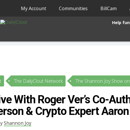
My Account
Communities
BillCam
Help fun
t
The DailyClout Network
The Shannon Joy Show on 
ive With Roger Ver’s Co-Aut
erson & Crypto Expert Aaron
by
Shannon Joy