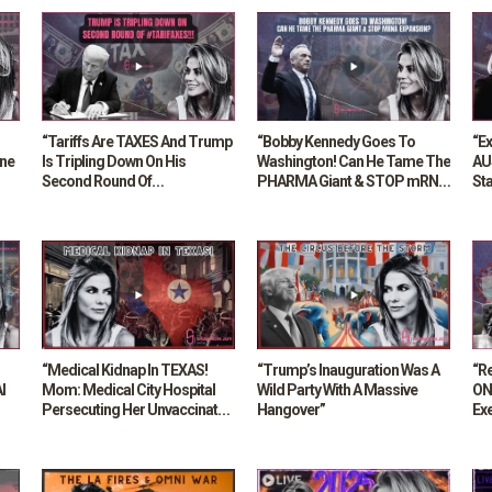
“Tariffs Are TAXES And Trump
“Bobby Kennedy Goes To
“E
ane
Is Tripling Down On His
Washington! Can He Tame The
AU
Second Round Of
PHARMA Giant & STOP mRNA
Sta
#TARIFAXES”
Expansion?”
“Medical Kidnap In TEXAS!
“Trump’s Inauguration Was A
“Re
I
Mom: Medical City Hospital
Wild Party With A Massive
ON
Persecuting Her Unvaccinated
Hangover”
Ex
Son!”
Gas