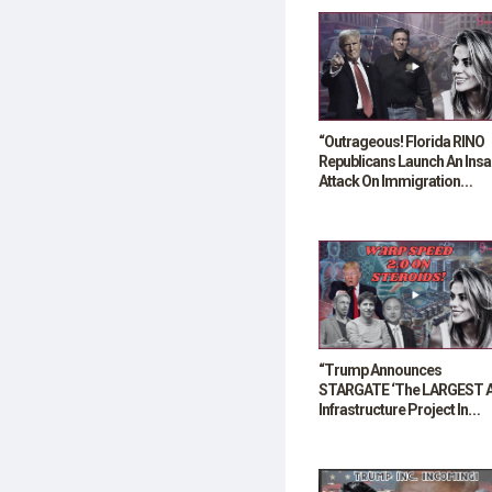
“Outrageous! Florida RINO
Republicans Launch An Ins
Attack On Immigration
Reforms”
“Trump Announces
STARGATE ‘The LARGEST A
Infrastructure Project In
History’”