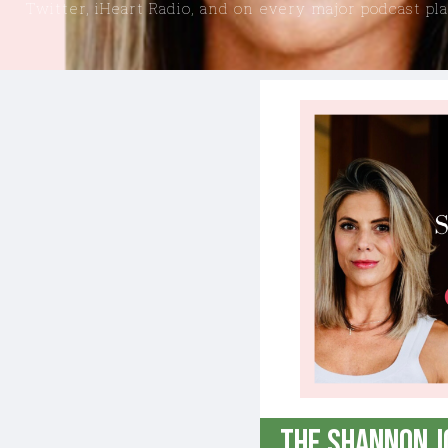
Twitter, iHeart Radio, and on every major podcast pl
GENERATION ROGUE
THE LIBERTY LOBBYIST
THE SHANNON JOY SHOW ON DAILYCLOUT
MAN IN AMERICA ON DAILYCLOUT
THE SARAH WESTALL SHOW ON DAILYCLOUT
The Shannon J