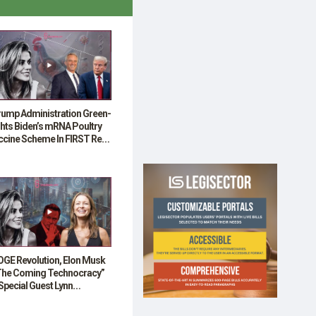
rump Administration Green-
hts Biden’s mRNA Poultry
ccine Scheme In FIRST Real
HA Test”
OGE Revolution, Elon Musk
The Coming Technocracy”
Special Guest Lynn
venport