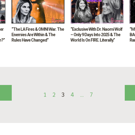
ker
“The LA Fires & OMNI War. The
“Exclusive With Dr. Naomi Wolf
“M
Enemies Are Within & The
– Only 9 Days Into 2025 & The
BAC
m?”
Rules Have Changed”
World Is On FIRE. Literally.”
Ra
1
2
3
4
…
7