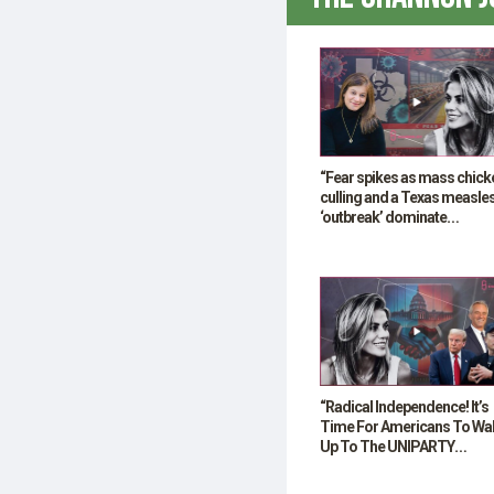
“Fear spikes as mass chick
culling and a Texas measle
‘outbreak’ dominate
headlines”
“Radical Independence! It’s
Time For Americans To Wa
Up To The UNIPARTY
Deception!”