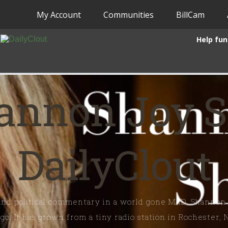
My Account
Communities
BillCam
Help fun
annon Joy 
DailyClout
 and political commentary in a world gone MAD. Shannon
o. It has grown from a tiny radio station in Rochester, 