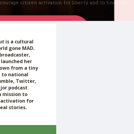
ourage citizen activation for liberty and to find and
ut
is a cultural
orld gone MAD.
 broadcaster,
 launched her
rown from a tiny
 to national
umble, Twitter,
jor podcast
a mission to
activation for
eal stories.