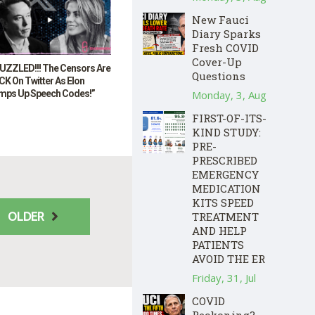
New Fauci
Diary Sparks
Fresh COVID
Cover-Up
UZZLED!!! The Censors Are
Questions
K On Twitter As Elon
mps Up Speech Codes!”
Monday, 3, Aug
FIRST-OF-ITS-
KIND STUDY:
PRE-
PRESCRIBED
EMERGENCY
MEDICATION
KITS SPEED
OLDER
TREATMENT
AND HELP
PATIENTS
AVOID THE ER
Friday, 31, Jul
COVID
Reckoning?