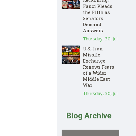
Fauci Pleads
the Fifth as
Senators
Demand
Answers
Thursday, 30, Jul
U.S.-Iran
Missile
Exchange
Renews Fears
of a Wider
Middle East
War
Thursday, 30, Jul
Blog Archive