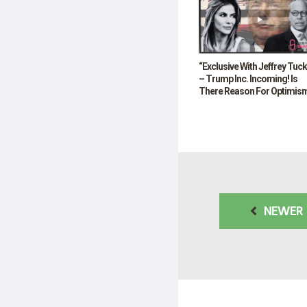
“Exclusive With Jeffrey Tuc
– Trump Inc. Incoming! Is
There Reason For Optimis
NEWER