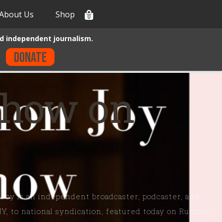
About Us
Shop
0
d independent journalism.
Donate
Show on
 Joy is an independent broadcaster, podcaster, and
NY, to national syndication, featured today on Rumble,