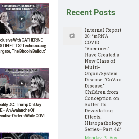
Recent Posts
Internal Report
20: “mRNA
xclusive With CATHERINE
COVID
STIN FITTS! Technocracy,
“Vaccines”
rgate, The Bitcoin Bailout”
Have Created a
New Class of
Multi-
Organ/System
Disease: “CoVax
Disease.”
Children from
Conception on
Suffer Its
ality DC: Trump On Day
Devastating
E – An Avalanche Of
ecutive Orders While COVID
Effects.—
lighting Persists”
Histopathology
Series—Part 4d”
Monday, 3, Aug