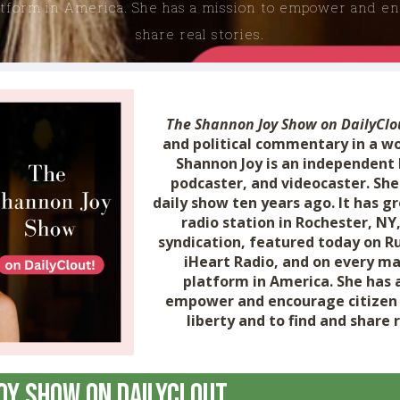
atform in America. She has a mission to empower and enc
share real stories.
The Shannon Joy Show on DailyClo
and political commentary in a w
Shannon Joy is an independent
podcaster, and videocaster. She
daily show ten years ago. It has g
radio station in Rochester, NY,
syndication, featured today on R
iHeart Radio, and on every ma
platform in America. She has 
empower and encourage citizen 
liberty and to find and share r
oy Show on DailyClout