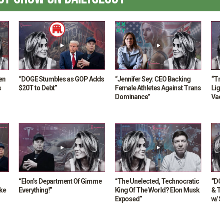
en
“DOGE Stumbles as GOP Adds
“Jennifer Sey: CEO Backing
“T
s
$20T to Debt”
Female Athletes Against Trans
Lig
Dominance”
Va
MA
“Elon’s Department Of Gimme
“The Unelected, Technocratic
“D
ke
Everything!”
King Of The World? Elon Musk
& 
Exposed”
w/ 
Da