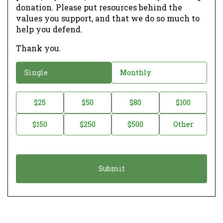
donation. Please put resources behind the
values you support, and that we do so much to
help you defend.
Thank you.
D
Single
Monthly
o
n
D
$25
$50
$80
$100
a
o
$150
$250
$500
Other
t
n
i
a
o
t
n
i
*
o
n
A