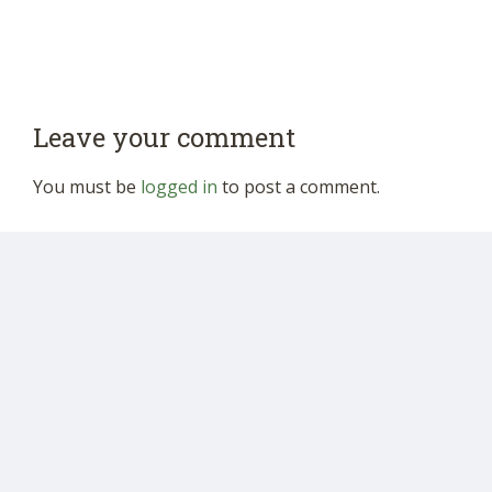
Leave your comment
You must be
logged in
to post a comment.