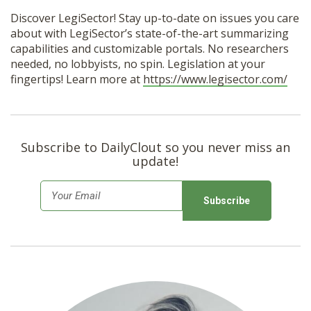
Discover LegiSector! Stay up-to-date on issues you care
about with LegiSector’s state-of-the-art summarizing
capabilities and customizable portals. No researchers
needed, no lobbyists, no spin. Legislation at your
fingertips! Learn more at
https://www.legisector.com/
Subscribe to DailyClout so you never miss an
update!
E
m
a
i
l
*