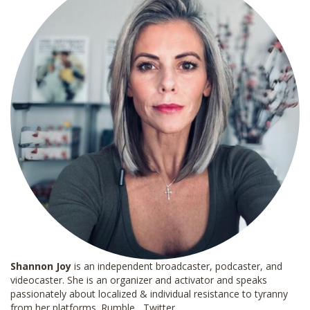
Shannon
Joy
is an independent broadcaster, podcaster, and
videocaster. She is an organizer and activator and speaks
passionately about localized & individual resistance to tyranny
from her platforms.
Rumble
Twitter