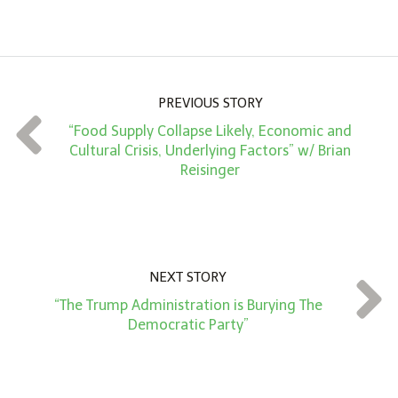
m
o
u
n
PREVIOUS STORY
t
“Food Supply Collapse Likely, Economic and
*
Cultural Crisis, Underlying Factors” w/ Brian
Reisinger
NEXT STORY
“The Trump Administration is Burying The
Democratic Party”