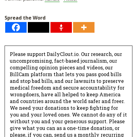
Spread the Word
Please support DailyClout.io. Our research, our
uncompromising, fact-based journalism, our
compelling opinion pieces and videos, our
BillCam platform that lets you pass good bills
and stop bad bills, and our lawsuits to preserve
medical freedom and secure accountability for
wrongdoers, have all helped to keep America
and countries around the world safer and freer.
We need your donations to keep fighting for
you and your loved ones. We cannot do any of it
without you and your generous support. Please
give what you can as a one-time donation, or
please, if you can, send us a monthly recurring