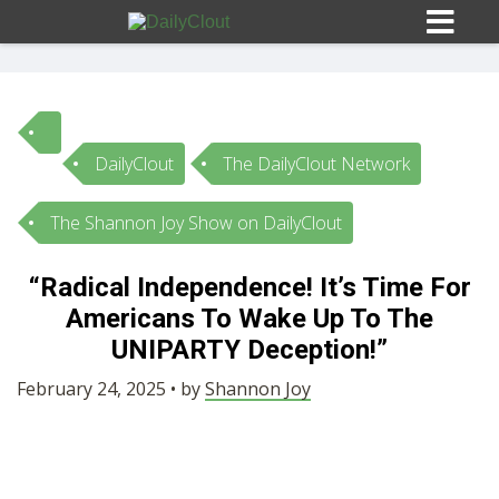
DailyClout
The DailyClout Network
Sign In
The Shannon Joy Show on DailyClout
HOME
“Radical Independence! It’s Time For
Americans To Wake Up To The
OPINION
10
UNIPARTY Deception!”
SUBMISSIONS
February 24, 2025 • by
Shannon Joy
OUR STORY