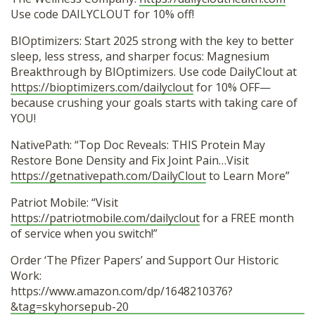
Use code DAILYCLOUT for 10% off!
BIOptimizers: Start 2025 strong with the key to better
sleep, less stress, and sharper focus: Magnesium
Breakthrough by BIOptimizers. Use code DailyClout at
https://bioptimizers.com/dailyclout
for 10% OFF—
because crushing your goals starts with taking care of
YOU!
NativePath: “Top Doc Reveals: THIS Protein May
Restore Bone Density and Fix Joint Pain…Visit
https://getnativepath.com/DailyClout
to Learn More”
Patriot Mobile: “Visit
https://patriotmobile.com/dailyclout
for a FREE month
of service when you switch!”
Order ‘The Pfizer Papers’ and Support Our Historic
Work:
https://www.amazon.com/dp/1648210376?
&tag=skyhorsepub-20