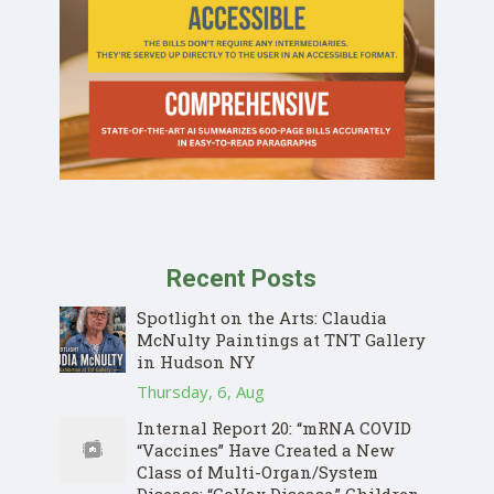
Recent Posts
Spotlight on the Arts: Claudia
McNulty Paintings at TNT Gallery
in Hudson NY
Thursday, 6, Aug
Internal Report 20: “mRNA COVID
“Vaccines” Have Created a New
Class of Multi-Organ/System