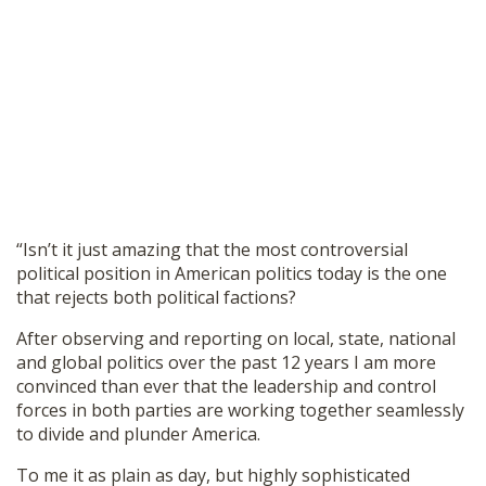
“Isn’t it just amazing that the most controversial
political position in American politics today is the one
that rejects both political factions?
After observing and reporting on local, state, national
and global politics over the past 12 years I am more
convinced than ever that the leadership and control
forces in both parties are working together seamlessly
to divide and plunder America.
To me it as plain as day, but highly sophisticated