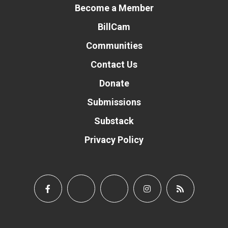
Become a Member
BillCam
Communities
Contact Us
Donate
Submissions
Substack
Privacy Policy
Donate