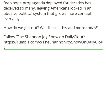
fear/hope propaganda deployed for decades has
deceived so many, leaving Americans locked in an
abusive political system that grows more corrupt
everyday.
How do we get out? We discuss this and more today!”
Follow ‘The Shannon Joy Show on DailyClout’:
https://rumble.com/c/TheShannonJoyShowOnDailyClou
t