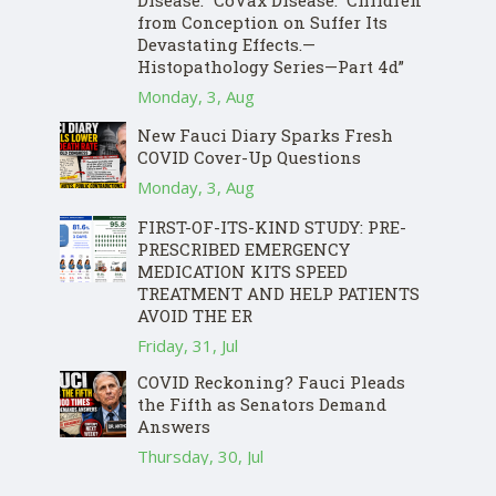
Disease: “CoVax Disease.” Children
from Conception on Suffer Its
Devastating Effects.—
Histopathology Series—Part 4d”
Monday, 3, Aug
New Fauci Diary Sparks Fresh
COVID Cover-Up Questions
Monday, 3, Aug
FIRST-OF-ITS-KIND STUDY: PRE-
PRESCRIBED EMERGENCY
MEDICATION KITS SPEED
TREATMENT AND HELP PATIENTS
AVOID THE ER
Friday, 31, Jul
COVID Reckoning? Fauci Pleads
the Fifth as Senators Demand
Answers
Thursday, 30, Jul