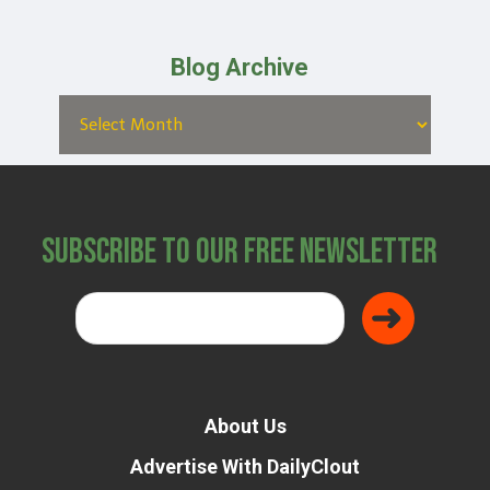
Blog Archive
Subscribe to Our Free Newsletter
About Us
Advertise With DailyClout