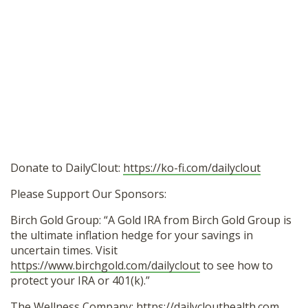
Donate to DailyClout:
https://ko-fi.com/dailyclout
Please Support Our Sponsors:
Birch Gold Group: “A Gold IRA from Birch Gold Group is
the ultimate inflation hedge for your savings in
uncertain times. Visit
https://www.birchgold.com/dailyclout
to see how to
protect your IRA or 401(k).”
The Wellness Company:
https://dailyclouthealth.com