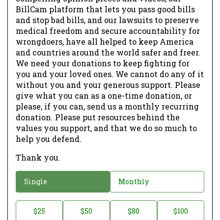
BillCam platform that lets you pass good bills
and stop bad bills, and our lawsuits to preserve
medical freedom and secure accountability for
wrongdoers, have all helped to keep America
and countries around the world safer and freer.
We need your donations to keep fighting for
you and your loved ones. We cannot do any of it
without you and your generous support. Please
give what you can as a one-time donation, or
please, if you can, send us a monthly recurring
donation. Please put resources behind the
values you support, and that we do so much to
help you defend.
Thank you.
D
Single
Monthly
o
n
D
$25
$50
$80
$100