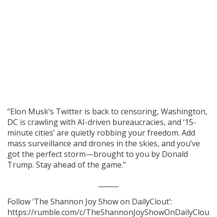
“Elon Musk’s Twitter is back to censoring, Washington,
DC is crawling with AI-driven bureaucracies, and ‘15-
minute cities’ are quietly robbing your freedom. Add
mass surveillance and drones in the skies, and you’ve
got the perfect storm—brought to you by Donald
Trump. Stay ahead of the game.”
______
Follow ‘The Shannon Joy Show on DailyClout’:
https://rumble.com/c/TheShannonJoyShowOnDailyClou