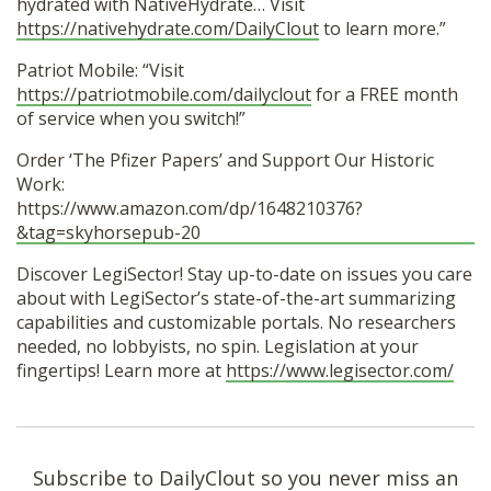
hydrated with NativeHydrate… Visit
https://nativehydrate.com/DailyClout
to learn more.”
Patriot Mobile: “Visit
https://patriotmobile.com/dailyclout
for a FREE month
of service when you switch!”
Order ‘The Pfizer Papers’ and Support Our Historic
Work:
https://www.amazon.com/dp/1648210376?
&tag=skyhorsepub-20
Discover LegiSector! Stay up-to-date on issues you care
about with LegiSector’s state-of-the-art summarizing
capabilities and customizable portals. No researchers
needed, no lobbyists, no spin. Legislation at your
fingertips! Learn more at
https://www.legisector.com/
Subscribe to DailyClout so you never miss an