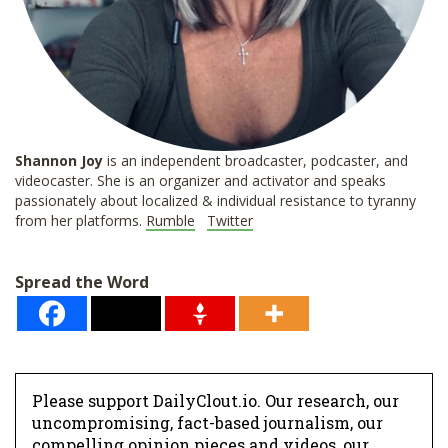
Shannon
Joy
is an independent broadcaster, podcaster, and
videocaster. She is an organizer and activator and speaks
passionately about localized & individual resistance to tyranny
from her platforms.
Rumble
Twitter
Spread the Word
Please support DailyClout.io. Our research, our
uncompromising, fact-based journalism, our
compelling opinion pieces and videos, our