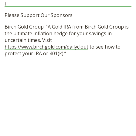
t
Please Support Our Sponsors:
Birch Gold Group: “A Gold IRA from Birch Gold Group is
the ultimate inflation hedge for your savings in
uncertain times. Visit
https://www.birchgold.com/dailyclout
to see how to
protect your IRA or 401(k).”