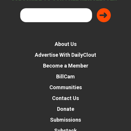
About Us
Advertise With DailyClout
Become a Member
BillCam
Communities
Contact Us
Donate
Submissions
Substack