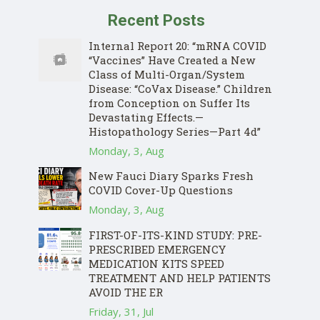
Recent Posts
Internal Report 20: “mRNA COVID
“Vaccines” Have Created a New
Class of Multi-Organ/System
Disease: “CoVax Disease.” Children
from Conception on Suffer Its
Devastating Effects.—
Histopathology Series—Part 4d”
Monday, 3, Aug
New Fauci Diary Sparks Fresh
COVID Cover-Up Questions
Monday, 3, Aug
FIRST-OF-ITS-KIND STUDY: PRE-
PRESCRIBED EMERGENCY
MEDICATION KITS SPEED
TREATMENT AND HELP PATIENTS
AVOID THE ER
Friday, 31, Jul