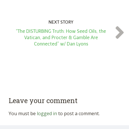
NEXT STORY
“The DISTURBING Truth: How Seed Oils, the
Vatican, and Procter & Gamble Are
Connected” w/ Dan Lyons
Leave your comment
You must be
logged in
to post a comment.