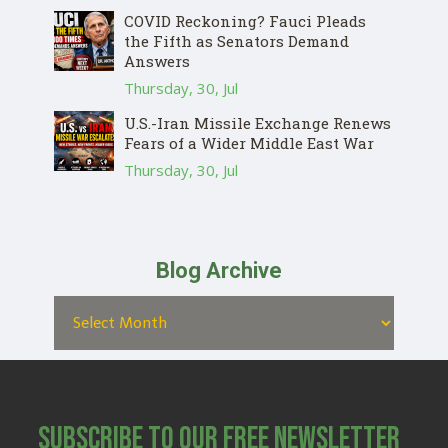
COVID Reckoning? Fauci Pleads
the Fifth as Senators Demand
Answers
Thursday, 30, Jul
U.S.-Iran Missile Exchange Renews
Fears of a Wider Middle East War
Thursday, 30, Jul
Blog Archive
Subscribe to Our Free Newsletter