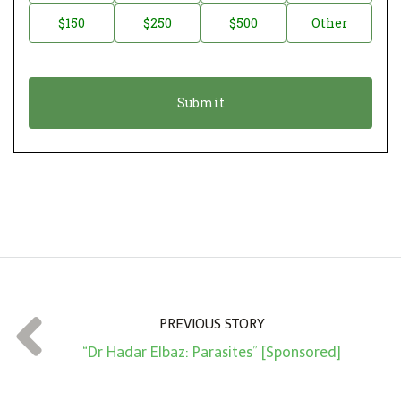
a
o
$150
$250
$500
Other
t
n
i
a
o
t
n
i
*
o
n
A
m
o
u
n
t
PREVIOUS STORY
*
“Dr Hadar Elbaz: Parasites” [Sponsored]