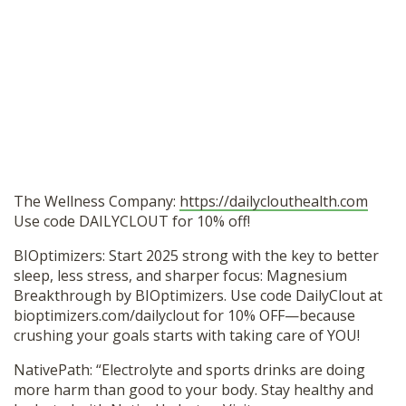
The Wellness Company:
https://dailyclouthealth.com
Use code DAILYCLOUT for 10% off!
BIOptimizers: Start 2025 strong with the key to better
sleep, less stress, and sharper focus: Magnesium
Breakthrough by BIOptimizers. Use code DailyClout at
bioptimizers.com/dailyclout for 10% OFF—because
crushing your goals starts with taking care of YOU!
NativePath: “Electrolyte and sports drinks are doing
more harm than good to your body. Stay healthy and