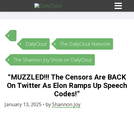
DailyClout
The DailyClout Network
Sign In
The Shannon Joy Show on DailyClout
HOME
“MUZZLED!!! The Censors Are BACK
On Twitter As Elon Ramps Up Speech
OPINION
10
Codes!”
SUBMISSIONS
January 13, 2025 • by
Shannon Joy
OUR STORY