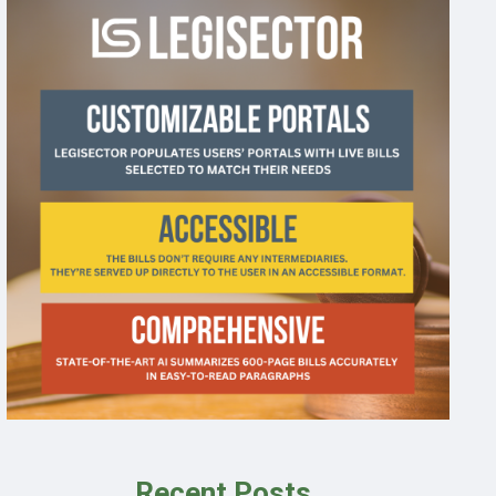
Recent Posts