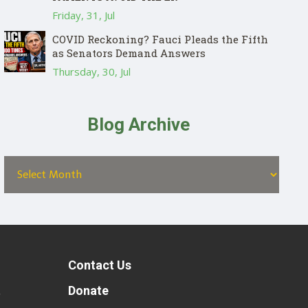
Friday, 31, Jul
COVID Reckoning? Fauci Pleads the Fifth
as Senators Demand Answers
Thursday, 30, Jul
Blog Archive
Contact Us
t
Donate