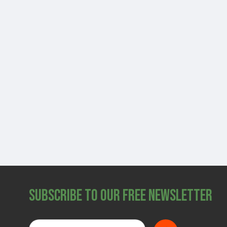
Subscribe to Our Free Newsletter