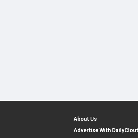
About Us
Advertise With DailyClou