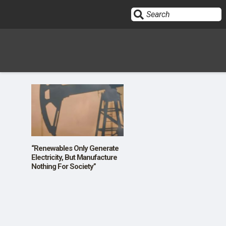
Sign In
HOME
OPINION
10
“Renewables Only Generate
Electricity, But Manufacture
Nothing For Society”
SUBMISSIONS
OUR STORY