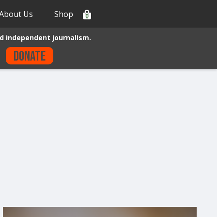
About Us
Shop
0
d independent journalism.
Donate