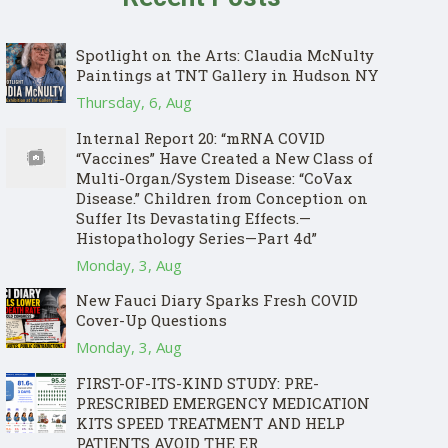
Spotlight on the Arts: Claudia McNulty
Paintings at TNT Gallery in Hudson NY
Thursday, 6, Aug
Internal Report 20: “mRNA COVID
“Vaccines” Have Created a New Class of
Multi-Organ/System Disease: “CoVax
Disease.” Children from Conception on
Suffer Its Devastating Effects.—
Histopathology Series—Part 4d”
Monday, 3, Aug
New Fauci Diary Sparks Fresh COVID
Cover-Up Questions
Monday, 3, Aug
FIRST-OF-ITS-KIND STUDY: PRE-
PRESCRIBED EMERGENCY MEDICATION
KITS SPEED TREATMENT AND HELP
PATIENTS AVOID THE ER