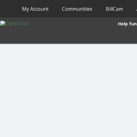
My Account
Communities
BillCam
Help fun