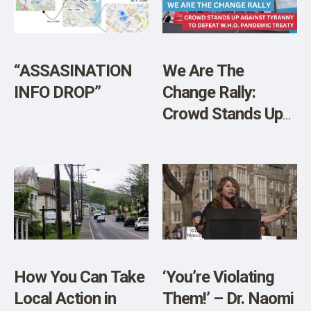
SHOP
“ASSASINATION
We Are The
INFO DROP”
Change Rally:
Crowd Stands Up
Against Tyranny to
Defeat W.H.O.
Pandemic Treaty
How You Can Take
‘You’re Violating
Local Action in
Them!’ – Dr. Naomi