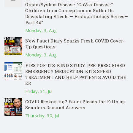
Organ/System Disease: “CoVax Disease.”
Children from Conception on Suffer Its
Devastating Effects.— Histopathology Series—
Part 4d”
Monday, 3, Aug
New Fauci Diary Sparks Fresh COVID Cover-
Up Questions
Monday, 3, Aug
FIRST-OF-ITS-KIND STUDY: PRE-PRESCRIBED
EMERGENCY MEDICATION KITS SPEED
TREATMENT AND HELP PATIENTS AVOID THE
ER
Friday, 31, Jul
COVID Reckoning? Fauci Pleads the Fifth as
Senators Demand Answers
Thursday, 30, Jul