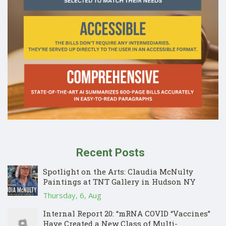
Recent Posts
Spotlight on the Arts: Claudia McNulty
Paintings at TNT Gallery in Hudson NY
Thursday, 6, Aug
Internal Report 20: “mRNA COVID “Vaccines”
Have Created a New Class of Multi-