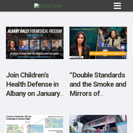
Sign In
HOME
Join Children’s
“Double Standards
Health Defense in
and the Smoke and
OPINION
10
Albany on January
Mirrors of
14th
Mainstream
SUBMISSIONS
Media”
OUR STORY