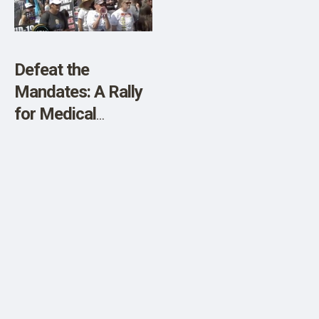
Defeat the
Mandates: A Rally
for Medical
Freedom!