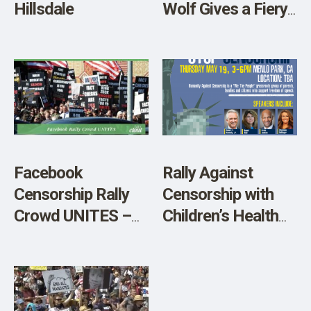
Hillsdale
Wolf Gives a Fiery
Speech Against
Yale University’s
Vax Mandate
Facebook
Rally Against
Censorship Rally
Censorship with
Crowd UNITES –
Children’s Health
Video
Defense