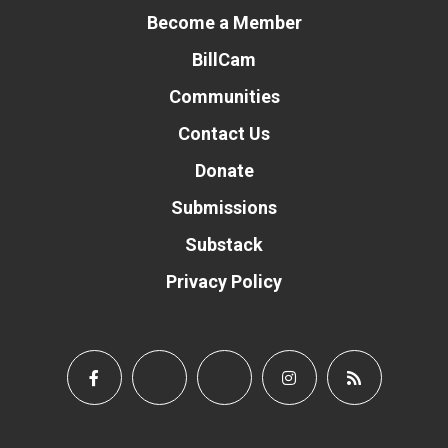
Become a Member
BillCam
Communities
Contact Us
Donate
Submissions
Substack
Privacy Policy
Donate