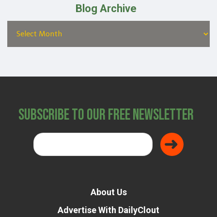
Blog Archive
Subscribe to Our Free Newsletter
About Us
Advertise With DailyClout