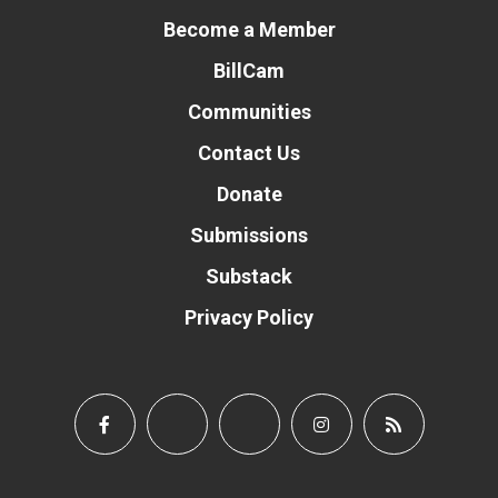
Become a Member
BillCam
Communities
Contact Us
Donate
Submissions
Substack
Privacy Policy
Donate