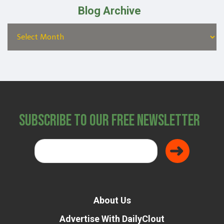
Blog Archive
Subscribe to Our Free Newsletter
About Us
Advertise With DailyClout