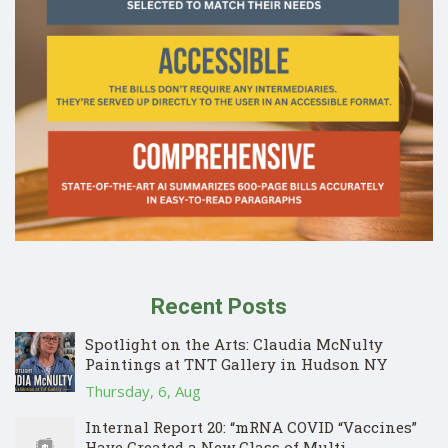
Recent Posts
Spotlight on the Arts: Claudia McNulty
Paintings at TNT Gallery in Hudson NY
Thursday, 6, Aug
Internal Report 20: “mRNA COVID “Vaccines”
Have Created a New Class of Multi-