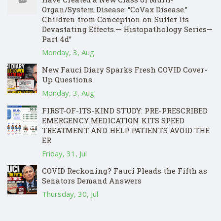
Organ/System Disease: “CoVax Disease.”
Children from Conception on Suffer Its
Devastating Effects.— Histopathology Series—
Part 4d”
Monday, 3, Aug
New Fauci Diary Sparks Fresh COVID Cover-
Up Questions
Monday, 3, Aug
FIRST-OF-ITS-KIND STUDY: PRE-PRESCRIBED
EMERGENCY MEDICATION KITS SPEED
TREATMENT AND HELP PATIENTS AVOID THE
ER
Friday, 31, Jul
COVID Reckoning? Fauci Pleads the Fifth as
Senators Demand Answers
Thursday, 30, Jul