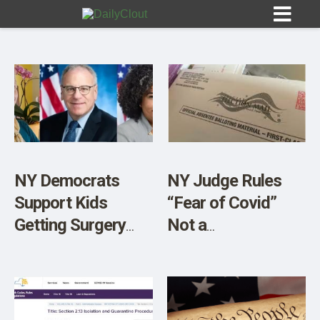
Sign In
HOME
NY Democrats
NY Judge Rules
Support Kids
“Fear of Covid”
OPINION
10
Getting Surgery
Not a
Behind Parents’
Constitutional
SUBMISSIONS
Backs
Reason for
OUR STORY
Absentee Ballots