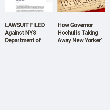
SHOP
LAWSUIT FILED
How Governor
Against NYS
Hochul is Taking
Department of
Away New Yorker’s
Health’s Illegal
Constitutional
Forced
Rights
Quarantines