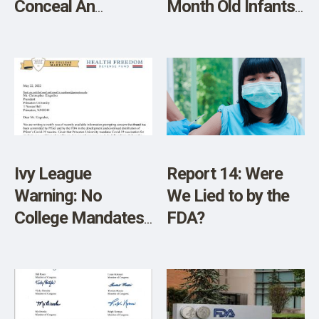
Conceal An
Month Old Infants
Existing Remedy
– Here’s How to
for COVID?
Fight Back
Ivy League
Report 14: Were
Warning: No
We Lied to by the
College Mandates
FDA?
Calls Out Princeton