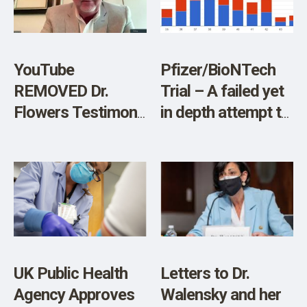
SHOP
Process
YouTube
Pfizer/BioNTech
REMOVED Dr.
Trial – A failed yet
Flowers Testimony
in depth attempt to
on Informed
reproduce the
Consent, Restricts
NEJM & FDA
Account
efficacy figures
UK Public Health
Letters to Dr.
Agency Approves
Walensky and her