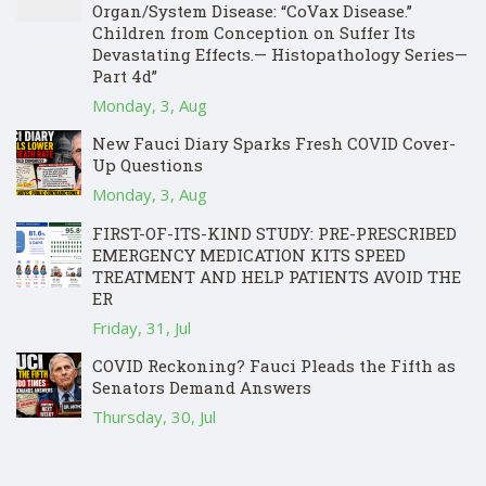
Organ/System Disease: “CoVax Disease.”
Children from Conception on Suffer Its
Devastating Effects.— Histopathology Series—
Part 4d”
Monday, 3, Aug
New Fauci Diary Sparks Fresh COVID Cover-
Up Questions
Monday, 3, Aug
FIRST-OF-ITS-KIND STUDY: PRE-PRESCRIBED
EMERGENCY MEDICATION KITS SPEED
TREATMENT AND HELP PATIENTS AVOID THE
ER
Friday, 31, Jul
COVID Reckoning? Fauci Pleads the Fifth as
Senators Demand Answers
Thursday, 30, Jul