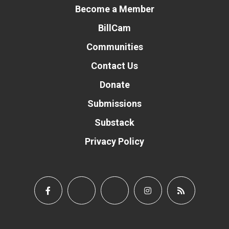
Become a Member
BillCam
Communities
Contact Us
Donate
Submissions
Substack
Privacy Policy
Donate