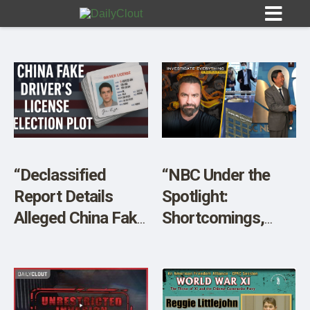
Sign In
HOME
“Declassified
“NBC Under the
Report Details
Spotlight:
OPINION
10
Alleged China Fake
Shortcomings,
Driver’s License
Potential
SUBMISSIONS
Election Plot in
Corruption, and
OUR STORY
2020”
More!”