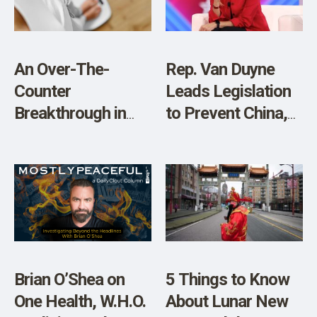
An Over-The-
Rep. Van Duyne
Counter
Leads Legislation
Breakthrough in
to Prevent China,
Weight Loss and
Other Adversarial
Diabetes
Nations from
Management
Acquiring
American Farmland
Brian O’Shea on
5 Things to Know
One Health, W.H.O.
About Lunar New