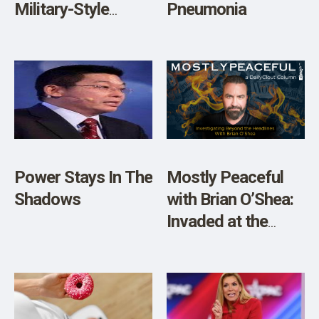
Military-Style
Pneumonia
Chinese Nationals
Inside Our
Borders?
Power Stays In The
Mostly Peaceful
Shadows
with Brian O’Shea:
Invaded at the
Border