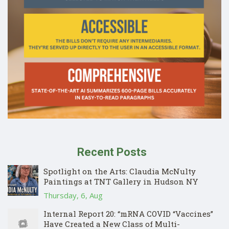
Recent Posts
Spotlight on the Arts: Claudia McNulty
Paintings at TNT Gallery in Hudson NY
Thursday, 6, Aug
Internal Report 20: “mRNA COVID “Vaccines”
Have Created a New Class of Multi-