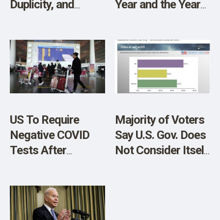
Duplicity, and
Year and the Year
CCP’s War on
of the Rabbit
America
US To Require
Majority of Voters
Negative COVID
Say U.S. Gov. Does
Tests After
Not Consider Itself
“Extremely
At War With CCP
Irresponsible”
But Plurality Say
China Reopens
CCP at War with
Borders
U.S.