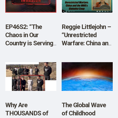
SHOP
EP46S2: “The
Reggie Littlejohn –
Chaos in Our
“Unrestricted
Country is Serving
Warfare: China and
China’s Larger
the WHO’s
Plan” w/JJ Carrell
Globalist Coup”
and Brian O’Shea
Why Are
The Global Wave
THOUSANDS of
of Childhood