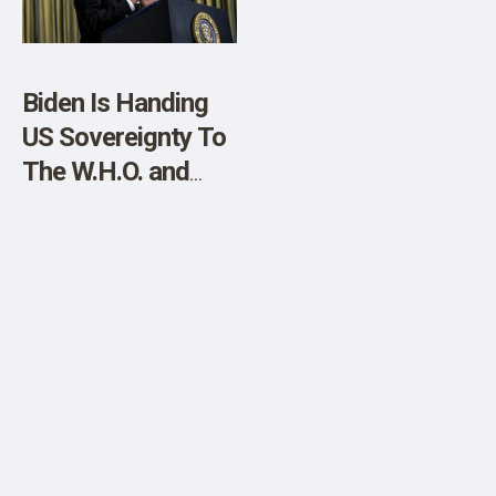
Biden Is Handing
US Sovereignty To
The W.H.O. and
C.C.P. In 2 Weeks