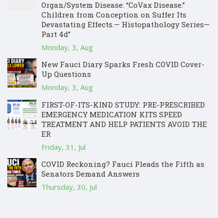
Organ/System Disease: “CoVax Disease.”
Children from Conception on Suffer Its
Devastating Effects.— Histopathology Series—
Part 4d”
Monday, 3, Aug
New Fauci Diary Sparks Fresh COVID Cover-
Up Questions
Monday, 3, Aug
FIRST-OF-ITS-KIND STUDY: PRE-PRESCRIBED
EMERGENCY MEDICATION KITS SPEED
TREATMENT AND HELP PATIENTS AVOID THE
ER
Friday, 31, Jul
COVID Reckoning? Fauci Pleads the Fifth as
Senators Demand Answers
Thursday, 30, Jul