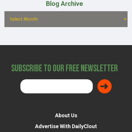
Blog Archive
Subscribe to Our Free Newsletter
About Us
Advertise With DailyClout