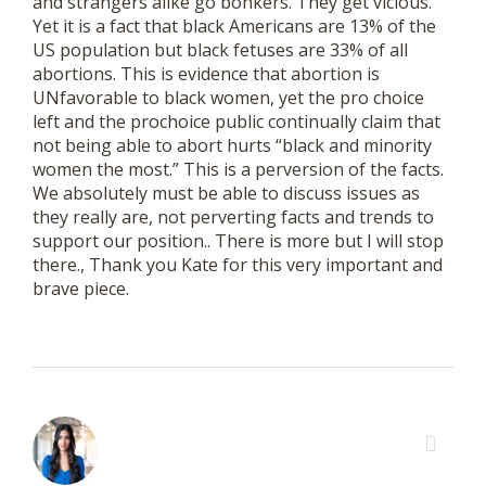
and strangers alike go bonkers. They get vicious.
Yet it is a fact that black Americans are 13% of the
US population but black fetuses are 33% of all
abortions. This is evidence that abortion is
UNfavorable to black women, yet the pro choice
left and the prochoice public continually claim that
not being able to abort hurts “black and minority
women the most.” This is a perversion of the facts.
We absolutely must be able to discuss issues as
they really are, not perverting facts and trends to
support our position.. There is more but I will stop
there., Thank you Kate for this very important and
brave piece.