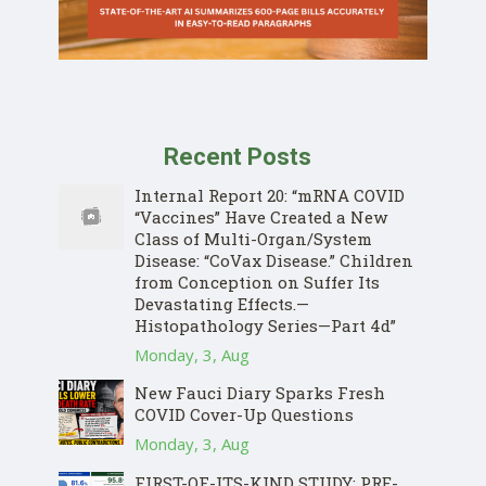
Recent Posts
Internal Report 20: “mRNA COVID
“Vaccines” Have Created a New
Class of Multi-Organ/System
Disease: “CoVax Disease.” Children
from Conception on Suffer Its
Devastating Effects.—
Histopathology Series—Part 4d”
Monday, 3, Aug
New Fauci Diary Sparks Fresh
COVID Cover-Up Questions
Monday, 3, Aug
FIRST-OF-ITS-KIND STUDY: PRE-