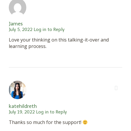
James
July 5, 2022
Log in to Reply
Love your thinking on this talking-it-over and
learning process.
katehildreth
July 19, 2022
Log in to Reply
Thanks so much for the support!