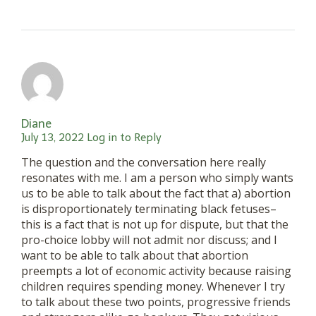
Diane
July 13, 2022
Log in to Reply
The question and the conversation here really
resonates with me. I am a person who simply wants
us to be able to talk about the fact that a) abortion
is disproportionately terminating black fetuses–
this is a fact that is not up for dispute, but that the
pro-choice lobby will not admit nor discuss; and I
want to be able to talk about that abortion
preempts a lot of economic activity because raising
children requires spending money. Whenever I try
to talk about these two points, progressive friends