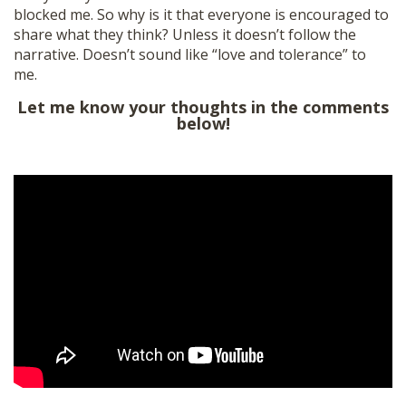
blocked me. So why is it that everyone is encouraged to
SHOP
share what they think? Unless it doesn’t follow the
narrative. Doesn’t sound like “love and tolerance” to
me.
Let me know your thoughts in the comments
below!