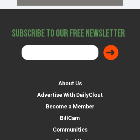
Subscribe to Our Free Newsletter
About Us
Advertise With DailyClout
Become a Member
BillCam
Communities