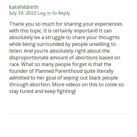
katehildreth
July 19, 2022
Log in to Reply
Thank you so much for sharing your experiences
with this topic. It is certainly important! It can
absolutely be a struggle to share your thoughts
while being surrounded by people unwilling to
listen. And you’re absolutely right about the
disproportionate amount of abortions based on
race. What so many people forget is that the
founder of Planned Parenthood quite literally
admitted to her goal of wiping out black people
through abortion. More videos on this to come so
stay tuned and keep fighting!