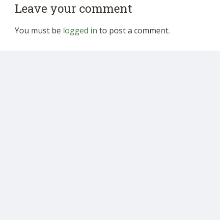
Leave your comment
You must be
logged in
to post a comment.