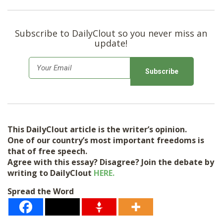
Subscribe to DailyClout so you never miss an
update!
E
m
a
i
l
This DailyClout article is the writer’s opinion.
*
One of our country’s most important freedoms is
that of free speech.
Agree with this essay? Disagree? Join the debate by
writing to DailyClout
HERE.
Spread the Word