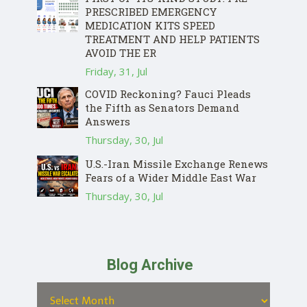
PRESCRIBED EMERGENCY
MEDICATION KITS SPEED
TREATMENT AND HELP PATIENTS
AVOID THE ER
Friday, 31, Jul
COVID Reckoning? Fauci Pleads
the Fifth as Senators Demand
Answers
Thursday, 30, Jul
U.S.-Iran Missile Exchange Renews
Fears of a Wider Middle East War
Thursday, 30, Jul
Blog Archive