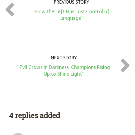
PREVIOUS STORY
t
“How the Left Has Lost Control of
*
Language”
NEXT STORY
“Evil Grows in Darkness: Champions Rising
Up to Shine Light”
4 replies added