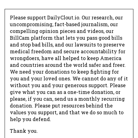
Please support DailyClout.io. Our research, our
uncompromising, fact-based journalism, our
compelling opinion pieces and videos, our
BillCam platform that lets you pass good bills
and stop bad bills, and our lawsuits to preserve
medical freedom and secure accountability for
wrongdoers, have all helped to keep America
and countries around the world safer and freer.
We need your donations to keep fighting for
you and your loved ones. We cannot do any of it
without you and your generous support. Please
give what you can as a one-time donation, or
please, if you can, send us a monthly recurring
donation. Please put resources behind the
values you support, and that we do so much to
help you defend.
Thank you.