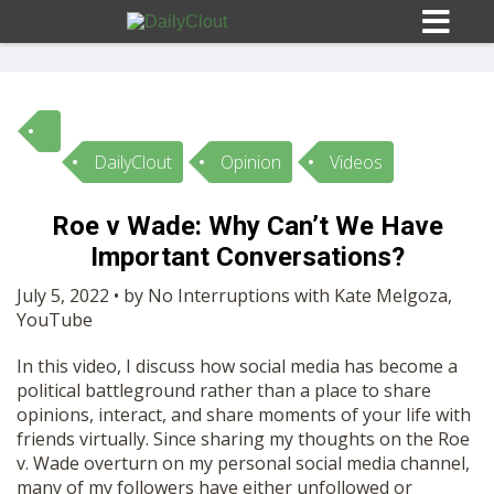
DailyClout
Opinion
Videos
Sign In
Roe v Wade: Why Can’t We Have
HOME
Important Conversations?
July 5, 2022 • by No Interruptions with Kate Melgoza,
OPINION
YouTube
10
In this video, I discuss how social media has become a
SUBMISSIONS
political battleground rather than a place to share
opinions, interact, and share moments of your life with
friends virtually. Since sharing my thoughts on the Roe
OUR STORY
v. Wade overturn on my personal social media channel,
many of my followers have either unfollowed or