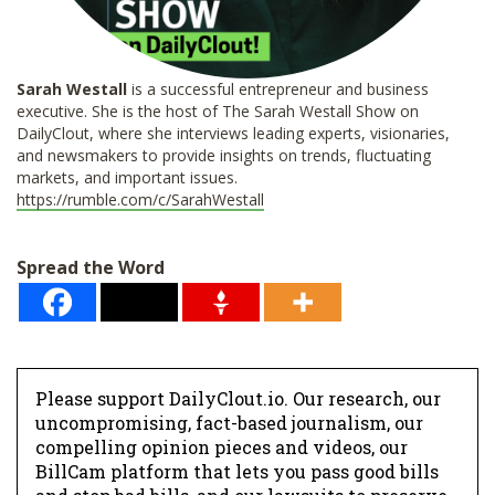
Sarah Westall
is a successful entrepreneur and business
executive. She is the host of The Sarah Westall Show on
DailyClout, where she interviews leading experts, visionaries,
and newsmakers to provide insights on trends, fluctuating
markets, and important issues.
https://rumble.com/c/SarahWestall
Spread the Word
Please support DailyClout.io. Our research, our
uncompromising, fact-based journalism, our
compelling opinion pieces and videos, our
BillCam platform that lets you pass good bills