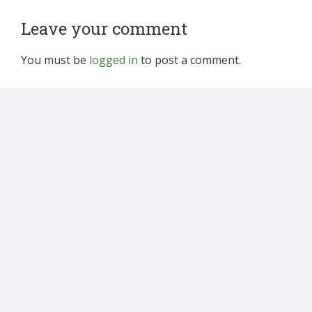
Leave your comment
You must be
logged in
to post a comment.