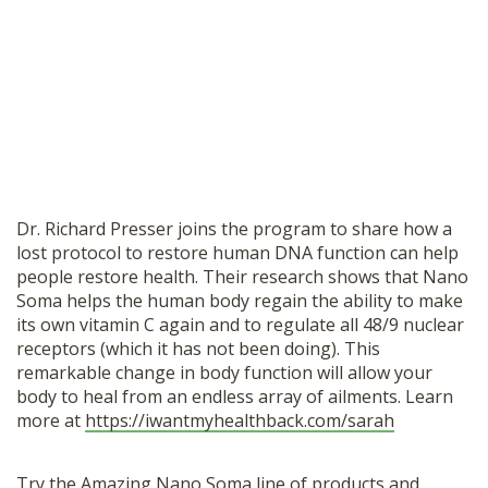
Dr. Richard Presser joins the program to share how a
lost protocol to restore human DNA function can help
people restore health. Their research shows that Nano
Soma helps the human body regain the ability to make
its own vitamin C again and to regulate all 48/9 nuclear
receptors (which it has not been doing). This
remarkable change in body function will allow your
body to heal from an endless array of ailments. Learn
more at
https://iwantmyhealthback.com/sarah
Try the Amazing Nano Soma line of products and