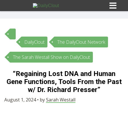
DailyClout
The DailyClout Network
Sign In
The Sarah Westall Show on DailyClout
HOME
“Regaining Lost DNA and Human
Gene Functions, Tools From the Past
OPINION
10
w/ Dr. Richard Presser”
SUBMISSIONS
August 1, 2024 • by
Sarah Westall
OUR STORY