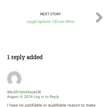
NEXT STORY
Legal Update: Ofcom Wins
1 reply added
MickFromHooeUK
August 4, 2024
Log in to Reply
I have no justifiable or qualifiable reason to make