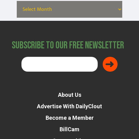
Subscribe to Our Free Newsletter
About Us
Advertise With DailyClout
Become a Member
BillCam