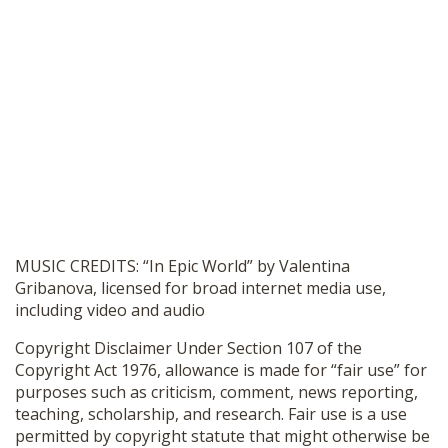
MUSIC CREDITS: “In Epic World” by Valentina
Gribanova, licensed for broad internet media use,
including video and audio
Copyright Disclaimer Under Section 107 of the
Copyright Act 1976, allowance is made for “fair use” for
purposes such as criticism, comment, news reporting,
teaching, scholarship, and research. Fair use is a use
permitted by copyright statute that might otherwise be