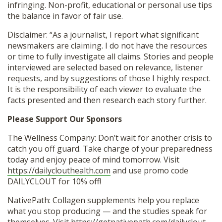
infringing. Non-profit, educational or personal use tips
the balance in favor of fair use.
Disclaimer: “As a journalist, I report what significant
newsmakers are claiming. I do not have the resources
or time to fully investigate all claims. Stories and people
interviewed are selected based on relevance, listener
requests, and by suggestions of those I highly respect.
It is the responsibility of each viewer to evaluate the
facts presented and then research each story further.
Please Support Our Sponsors
The Wellness Company: Don’t wait for another crisis to
catch you off guard. Take charge of your preparedness
today and enjoy peace of mind tomorrow. Visit
https://dailyclouthealth.com
and use promo code
DAILYCLOUT for 10% off!
NativePath: Collagen supplements help you replace
what you stop producing — and the studies speak for