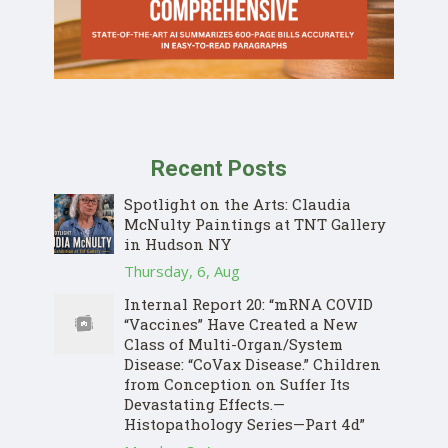
Recent Posts
Spotlight on the Arts: Claudia
McNulty Paintings at TNT Gallery
in Hudson NY
Thursday, 6, Aug
Internal Report 20: “mRNA COVID
“Vaccines” Have Created a New
Class of Multi-Organ/System
Disease: “CoVax Disease.” Children
from Conception on Suffer Its
Devastating Effects.—
Histopathology Series—Part 4d”