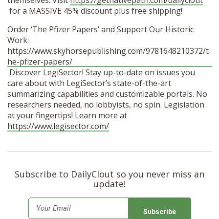
themselves. Visit
https://getnativepath.com/dailyclout
for a MASSIVE 45% discount plus free shipping!
Order ‘The Pfizer Papers’ and Support Our Historic
Work:
https://www.skyhorsepublishing.com/9781648210372/t
he-pfizer-papers/
Discover LegiSector! Stay up-to-date on issues you
care about with LegiSector’s state-of-the-art
summarizing capabilities and customizable portals. No
researchers needed, no lobbyists, no spin. Legislation
at your fingertips! Learn more at
https://www.legisector.com/
Subscribe to DailyClout so you never miss an
update!
E