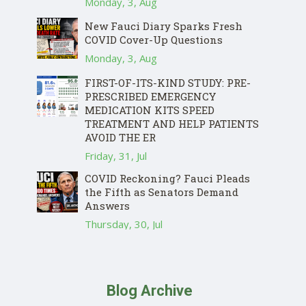
Monday, 3, Aug
New Fauci Diary Sparks Fresh
COVID Cover-Up Questions
Monday, 3, Aug
FIRST-OF-ITS-KIND STUDY: PRE-
PRESCRIBED EMERGENCY
MEDICATION KITS SPEED
TREATMENT AND HELP PATIENTS
AVOID THE ER
Friday, 31, Jul
COVID Reckoning? Fauci Pleads
the Fifth as Senators Demand
Answers
Thursday, 30, Jul
Blog Archive