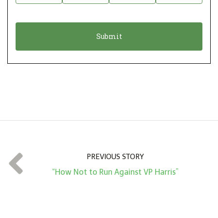
i
a
o
t
n
i
*
o
n
A
m
o
u
n
t
PREVIOUS STORY
*
“How Not to Run Against VP Harris”