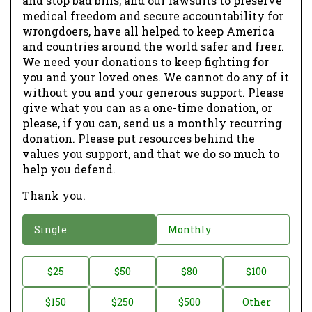
and stop bad bills, and our lawsuits to preserve
medical freedom and secure accountability for
wrongdoers, have all helped to keep America
and countries around the world safer and freer.
We need your donations to keep fighting for
you and your loved ones. We cannot do any of it
without you and your generous support. Please
give what you can as a one-time donation, or
please, if you can, send us a monthly recurring
donation. Please put resources behind the
values you support, and that we do so much to
help you defend.
Thank you.
D
Single
Monthly
o
n
D
$25
$50
$80
$100
a
o
$150
$250
$500
Other
t
n