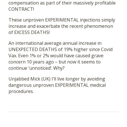
compensation as part of their massively profitable
CONTRACT!
These unproven EXPERIMENTAL injections simply
increase and exacerbate the recent phenomenon
of EXCESS DEATHS!
An international average annual increase in
UNEXPECTED DEATHS of 19% higher since Covid
Vax. Even 1% or 2% would have caused grave
concern 10 years ago – but now it seems to
continue ‘unnoticed’. Why?
Unjabbed Mick (UK) I’ll live longer by avoiding
dangerous unproven EXPERIMENTAL medical
procedures.