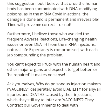
this suggestion, but I believe that once the human
body has been contaminated with DNA-modifying
poisons, as in the mRNA Covid injections, the
damage is done and is permanent and irreversible!
Time will prove me correct – or not!
furthermore, I believe those who avoided the
frequent Adverse Reactions, Life-changing health
issues or even DEATH from the mRNA injections,
natural Life Expectancy is compromised, with each
jab compounding the problem.
You can’t expect to Pfuck with the human heart and
other major organs and expect it to ‘get better’ or
‘be repaired’. It makes no sense!
Ask yourselves, Why do poisonous injection makers
(‘VACCINES’) desperately avoid LIABILITY for any/all
injuries and DEATHS caused by their injections,
which they still try to infer are ‘VACCINES’? They
Contract our Governments to deal with