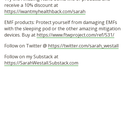
receive a 10% discount at
https://iwantmyhealthback.com/sarah
EMF products: Protect yourself from damaging EMFs
with the sleeping pod or the other amazing mitigation
devices. Buy at
https://www.ftwproject.com/ref/531/
Follow on Twitter @
https://twitter.com/sarah_westall
Follow on my Substack at
https://SarahWestall.Substack.com