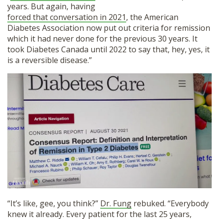
years. But again, having
forced that conversation in 2021
, the American
Diabetes Association now put out criteria for remission
which it had never done for the previous 30 years. It
took Diabetes Canada until 2022 to say that, hey, yes, it
is a reversible disease.”
“It’s like, gee, you think?”
Dr. Fung
rebuked. “Everybody
knew it already. Every patient for the last 25 years,