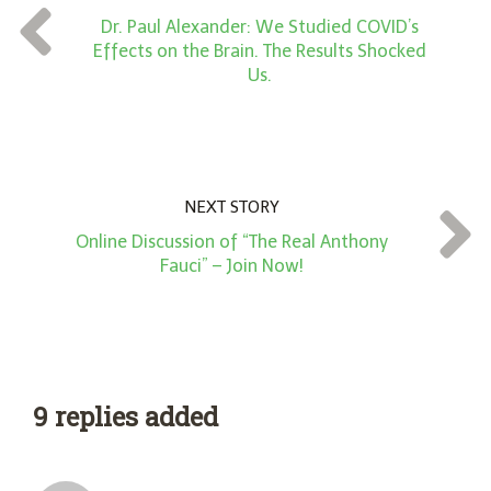
t
Dr. Paul Alexander: We Studied COVID’s
*
Effects on the Brain. The Results Shocked
Us.
NEXT STORY
Online Discussion of “The Real Anthony
Fauci” – Join Now!
9 replies added