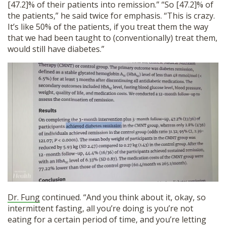
[47.2]% of their patients into remission.” “So [47.2]% of
the patients,” he said twice for emphasis. “This is crazy.
It’s like 50% of the patients, if you treat them the way
that we had been taught to (conventionally) treat them,
would still have diabetes.”
Dr. Fung
continued. “And you think about it, okay, so
intermittent fasting, all you’re doing is you’re not
eating for a certain period of time, and you’re letting