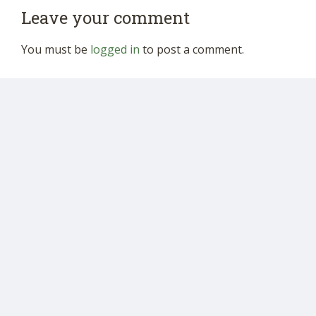
Leave your comment
You must be
logged in
to post a comment.