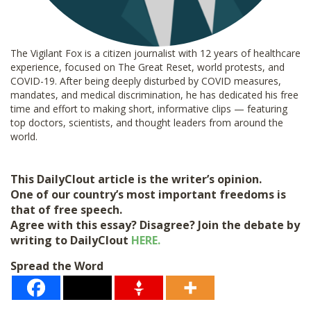
The Vigilant Fox is a citizen journalist with 12 years of healthcare
experience, focused on The Great Reset, world protests, and
COVID-19. After being deeply disturbed by COVID measures,
mandates, and medical discrimination, he has dedicated his free
time and effort to making short, informative clips — featuring
top doctors, scientists, and thought leaders from around the
world.
This DailyClout article is the writer’s opinion.
One of our country’s most important freedoms is
that of free speech.
Agree with this essay? Disagree? Join the debate by
writing to DailyClout
HERE.
Spread the Word