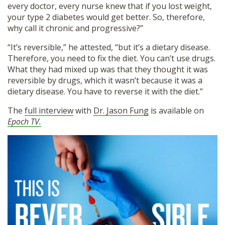
every doctor, every nurse knew that if you lost weight,
your type 2 diabetes would get better. So, therefore,
why call it chronic and progressive?”
“It’s reversible,” he attested, “but it’s a dietary disease.
Therefore, you need to fix the diet. You can’t use drugs.
What they had mixed up was that they thought it was
reversible by drugs, which it wasn’t because it was a
dietary disease. You have to reverse it with the diet.”
The
full interview
with
Dr. Jason Fung
is available on
Epoch TV.