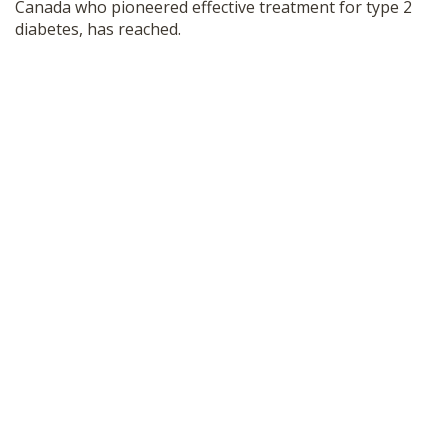
Canada who pioneered effective treatment for type 2
diabetes, has reached.