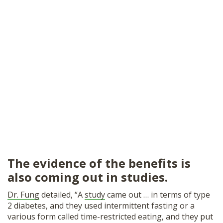
The evidence of the benefits is
also coming out in studies.
Dr. Fung
detailed, “A
study
came out … in terms of type
2 diabetes, and they used intermittent fasting or a
various form called time-restricted eating, and they put