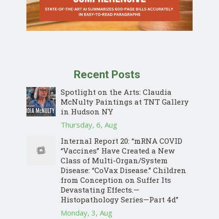
Recent Posts
Spotlight on the Arts: Claudia
McNulty Paintings at TNT Gallery
in Hudson NY
Thursday, 6, Aug
Internal Report 20: “mRNA COVID
“Vaccines” Have Created a New
Class of Multi-Organ/System
Disease: “CoVax Disease.” Children
from Conception on Suffer Its
Devastating Effects.—
Histopathology Series—Part 4d”
Monday, 3, Aug