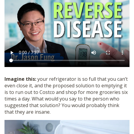
SHOP
Imagine this:
your refrigerator is so full that you can’t
even close it, and the proposed solution to emptying it
is to run out to Costco and shop for more groceries six
times a day. What would you say to the person who
suggested that solution? You would probably think
that they are insane.