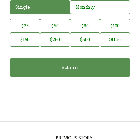
D
Single
Monthly
o
n
D
$25
$50
$80
$100
a
o
$150
$250
$500
Other
t
n
i
a
o
t
n
i
*
o
n
A
m
o
u
n
PREVIOUS STORY