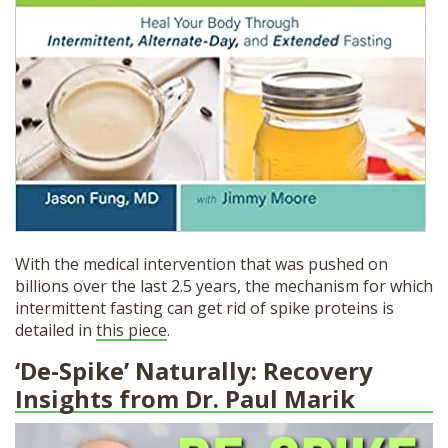
With the medical intervention that was pushed on
billions over the last 2.5 years, the mechanism for which
intermittent fasting can get rid of spike proteins is
detailed in
this piece
.
‘De-Spike’ Naturally: Recovery
Insights from Dr. Paul Marik