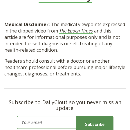
Medical Disclaimer:
The medical viewpoints expressed
in the clipped video from
The Epoch Times
and this
article are for informational purposes only and is not
intended for self-diagnosis or self-treating of any
health-related condition.
Readers should consult with a doctor or another
healthcare professional before pursuing major lifestyle
changes, diagnoses, or treatments.
Subscribe to DailyClout so you never miss an
update!
E
m