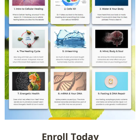
Enroll Today