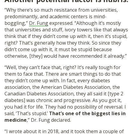
“Why there’s so much resistance from universities,
predominantly, and academic centers is mind-
boggling,”
Dr. Fung
expressed. “Although it’s mostly
that universities and stuff, ivory towers like that always
think that if they didn’t come up with it, then it’s stupid,
right? That’s generally how they think. So since they
didn’t come up with it, it must be stupid because
otherwise, [they] would have recommended it already.”
“Well, they can’t face that, right? It’s really tough for
them to face that. There are smart things to do that
they didn’t come up with. In fact, every diabetes
association, the American Diabetes Association, the
Canadian Diabetes Association, they all said it [type 2
diabetes] was chronic and progressive. As you got it,
you had it for life. They had no possibility of reversal. I
said, ‘That’s stupid.’
That’s one of the biggest lies in
medicine
,” Dr. Fung declared.
“
I wrote about it in 2018
, and it took them a couple of