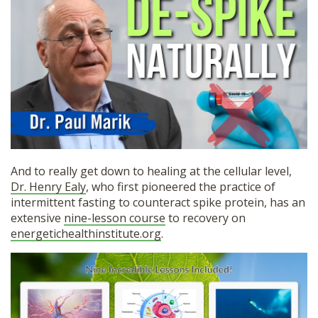
And to really get down to healing at the cellular level,
Dr. Henry Ealy
, who first pioneered the practice of
intermittent fasting to counteract spike protein, has an
extensive
nine-lesson course
to recovery on
energetichealthinstitute.org
.