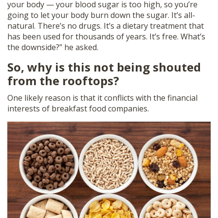
your body — your blood sugar is too high, so you’re
going to let your body burn down the sugar. It’s all-
natural. There’s no drugs. It’s a dietary treatment that
has been used for thousands of years. It’s free. What’s
the downside?” he asked.
So, why is this not being shouted
from the rooftops?
One likely reason is that it conflicts with the financial
interests of breakfast food companies.