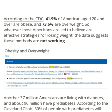
According to the CDC
,
41.9%
of American aged 20 and
over are obese, and
73.6%
are overweight. So,
whatever most Americans are led to believe are
effective strategies for losing weight, the data suggests
those methods are
not working
.
Another 37 million Americans are living with diabetes,
and about 96 million have prediabetes. According to the
Cleveland Clinic, 50% of people with prediabetes will