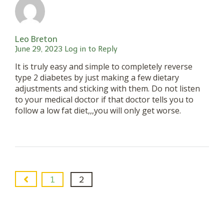
Leo Breton
June 29, 2023
Log in to Reply
It is truly easy and simple to completely reverse
type 2 diabetes by just making a few dietary
adjustments and sticking with them. Do not listen
to your medical doctor if that doctor tells you to
follow a low fat diet,,,you will only get worse.
1
2