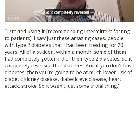
“I started using it [recommending intermittent fasting
to patients]. I saw just these amazing cases, people
with type 2 diabetes that I had been treating for 20
years. All of a sudden, within a month, some of them
had completely gotten rid of their type 2 diabetes. So it
completely reversed that diabetes. And if you don’t have
diabetes, then you’re going to be at much lower risk of
diabetic kidney disease, diabetic eye disease, heart
attack, stroke. So it wasn’t just some trivial thing.”