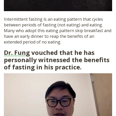
Intermittent fasting is an eating pattern that cycles
between periods of fasting (not eating) and eating.
Many who adopt this eating pattern skip breakfast and
have an early dinner to reap the benefits of an
extended period of no eating.
Dr. Fung
vouched that he has
personally witnessed the benefits
of fasting in his practice.