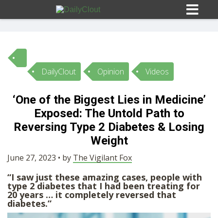
DailyClout
Opinion
Videos
Sign In
‘One of the Biggest Lies in Medicine’
HOME
Exposed: The Untold Path to
Reversing Type 2 Diabetes & Losing
OPINION
Weight
10
June 27, 2023 • by
The Vigilant Fox
SUBMISSIONS
“I saw just these amazing cases, people with
type 2 diabetes that I had been treating for
20 years … it completely reversed that
OUR STORY
diabetes.”