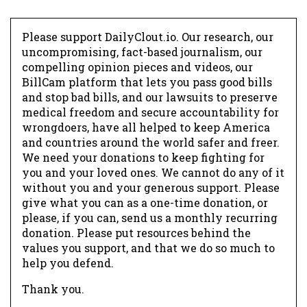
Please support DailyClout.io. Our research, our
uncompromising, fact-based journalism, our
compelling opinion pieces and videos, our
BillCam platform that lets you pass good bills
and stop bad bills, and our lawsuits to preserve
medical freedom and secure accountability for
wrongdoers, have all helped to keep America
and countries around the world safer and freer.
We need your donations to keep fighting for
you and your loved ones. We cannot do any of it
without you and your generous support. Please
give what you can as a one-time donation, or
please, if you can, send us a monthly recurring
donation. Please put resources behind the
values you support, and that we do so much to
help you defend.
Thank you.