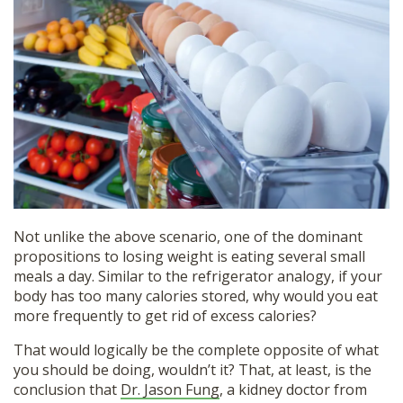
Not unlike the above scenario, one of the dominant
propositions to losing weight is eating several small
meals a day. Similar to the refrigerator analogy, if your
body has too many calories stored, why would you eat
more frequently to get rid of excess calories?
That would logically be the complete opposite of what
you should be doing, wouldn’t it? That, at least, is the
conclusion that
Dr. Jason Fung
, a kidney doctor from