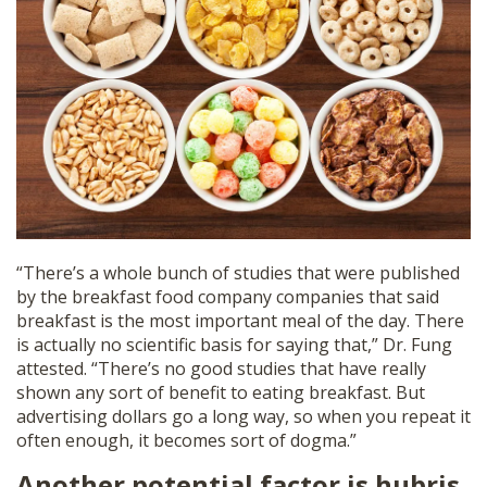
“There’s a whole bunch of studies that were published
by the breakfast food company companies that said
breakfast is the most important meal of the day. There
is actually no scientific basis for saying that,” Dr. Fung
attested. “There’s no good studies that have really
shown any sort of benefit to eating breakfast. But
advertising dollars go a long way, so when you repeat it
often enough, it becomes sort of dogma.”
Another potential factor is hubris.