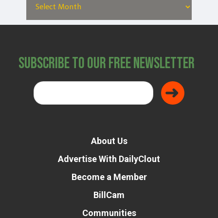
Subscribe to Our Free Newsletter
About Us
Advertise With DailyClout
Become a Member
BillCam
Communities