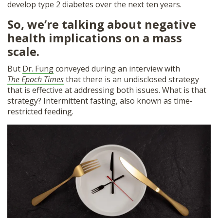
develop type 2 diabetes over the next ten years.
So, we’re talking about negative
health implications on a mass
scale.
But
Dr. Fung
conveyed during an interview with
The Epoch Times
that there is an undisclosed strategy
that is effective at addressing both issues. What is that
strategy? Intermittent fasting, also known as time-
restricted feeding.