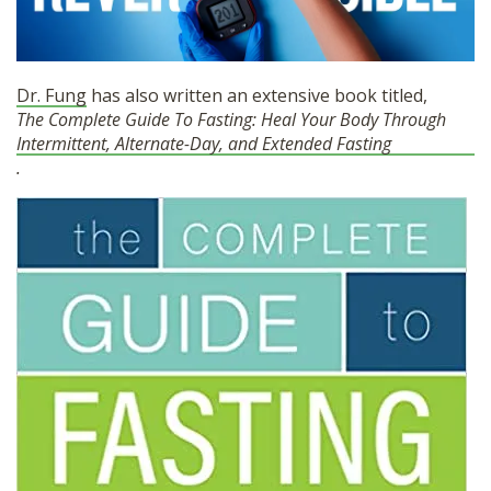
Dr. Fung
has also written an extensive book titled,
The Complete Guide To Fasting: Heal Your Body Through
Intermittent, Alternate-Day, and Extended Fasting
.