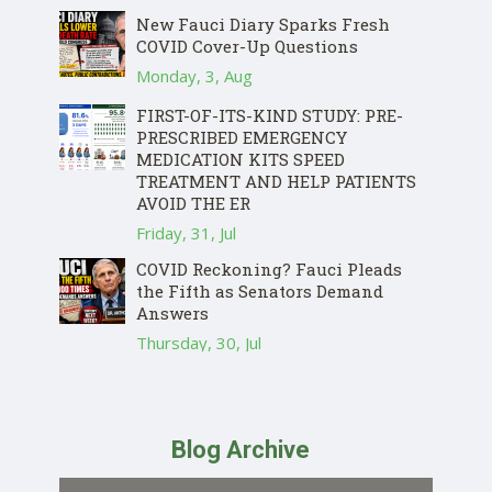
New Fauci Diary Sparks Fresh
COVID Cover-Up Questions
Monday, 3, Aug
FIRST-OF-ITS-KIND STUDY: PRE-
PRESCRIBED EMERGENCY
MEDICATION KITS SPEED
TREATMENT AND HELP PATIENTS
AVOID THE ER
Friday, 31, Jul
COVID Reckoning? Fauci Pleads
the Fifth as Senators Demand
Answers
Thursday, 30, Jul
Blog Archive