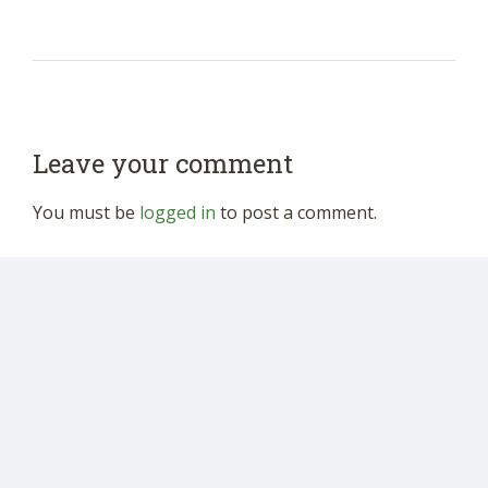
Leave your comment
You must be
logged in
to post a comment.