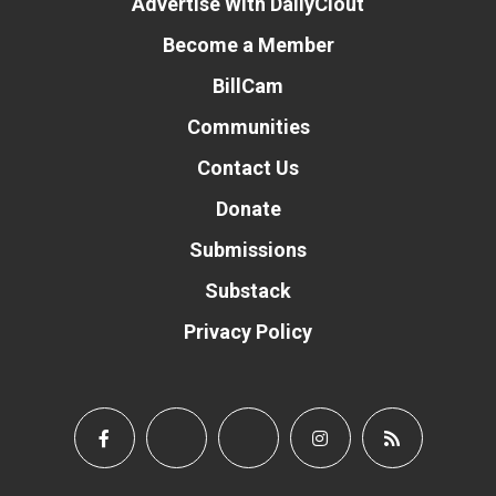
Advertise With DailyClout
Become a Member
BillCam
Communities
Contact Us
Donate
Submissions
Substack
Privacy Policy
Donate