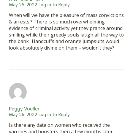
May 25, 2022
Log in to Reply
When will we have the pleasure of mass convictions
& arrests.? There is so much overwhelming
evidence of criminal activity yet they prance around
smiling while their greedy souls laugh all the way to
the bank.. Handcuffs and orange jumpsuits would
look absolutely divine on them – wouldn’t they?
Peggy Voeller
May 26, 2022
Log in to Reply
Is there any data on women who received the
vaccines and boosters then a few months later