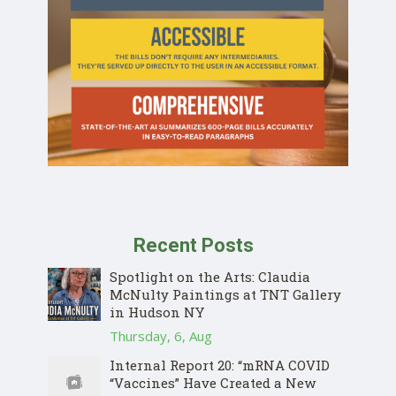
Recent Posts
Spotlight on the Arts: Claudia
McNulty Paintings at TNT Gallery
in Hudson NY
Thursday, 6, Aug
Internal Report 20: “mRNA COVID
“Vaccines” Have Created a New