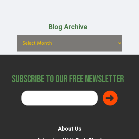
Blog Archive
Subscribe to Our Free Newsletter
About Us