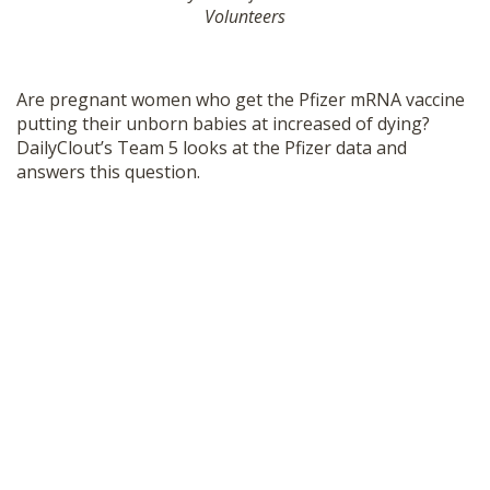
Volunteers
SHOP
Are pregnant women who get the Pfizer mRNA vaccine
putting their unborn babies at increased of dying?
DailyClout’s Team 5 looks at the Pfizer data and
answers this question.