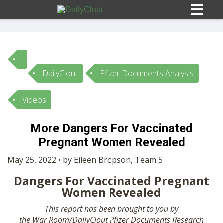
DailyClout
Pfizer Documents Analysis
Sign In
Videos
HOME
More Dangers For Vaccinated
Pregnant Women Revealed
OPINION
10
May 25, 2022 • by Eileen Bropson, Team 5
SUBMISSIONS
Dangers For Vaccinated Pregnant
Women Revealed
OUR STORY
This report has been brought to you by
the
War
Room
/
DailyClout
Pfizer Documents Research