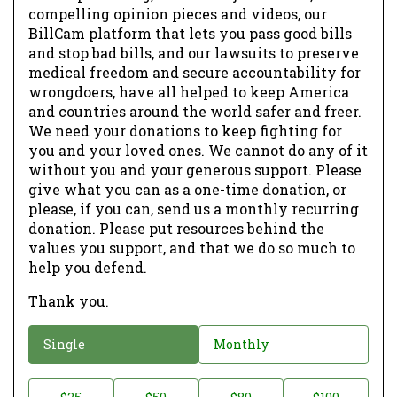
compelling opinion pieces and videos, our
BillCam platform that lets you pass good bills
and stop bad bills, and our lawsuits to preserve
medical freedom and secure accountability for
wrongdoers, have all helped to keep America
and countries around the world safer and freer.
We need your donations to keep fighting for
you and your loved ones. We cannot do any of it
without you and your generous support. Please
give what you can as a one-time donation, or
please, if you can, send us a monthly recurring
donation. Please put resources behind the
values you support, and that we do so much to
help you defend.
Thank you.
D
Single
Monthly
o
n
D