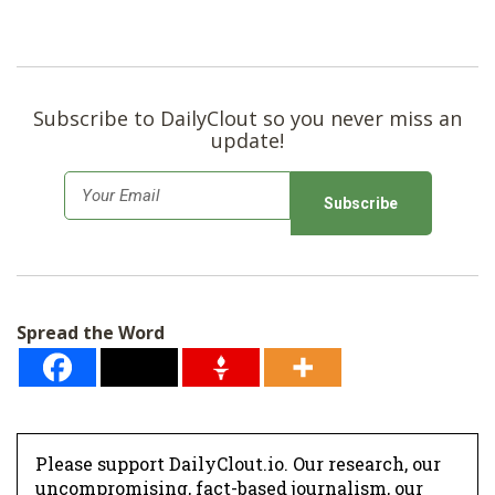
Subscribe to DailyClout so you never miss an
update!
E
m
a
i
l
Spread the Word
*
Please support DailyClout.io. Our research, our
uncompromising, fact-based journalism, our