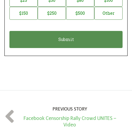
$25
$50
$80
$100
a
o
$150
$250
$500
Other
t
n
i
a
o
t
n
i
*
o
n
A
m
o
u
n
PREVIOUS STORY
t
Facebook Censorship Rally Crowd UNITES –
*
Video