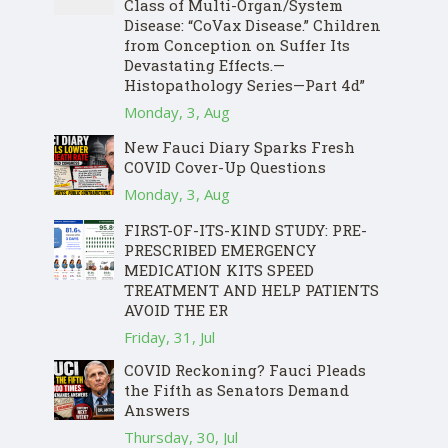
Class of Multi-Organ/System
Disease: “CoVax Disease.” Children
from Conception on Suffer Its
Devastating Effects.—
Histopathology Series—Part 4d”
Monday, 3, Aug
New Fauci Diary Sparks Fresh
COVID Cover-Up Questions
Monday, 3, Aug
FIRST-OF-ITS-KIND STUDY: PRE-
PRESCRIBED EMERGENCY
MEDICATION KITS SPEED
TREATMENT AND HELP PATIENTS
AVOID THE ER
Friday, 31, Jul
COVID Reckoning? Fauci Pleads
the Fifth as Senators Demand
Answers
Thursday, 30, Jul