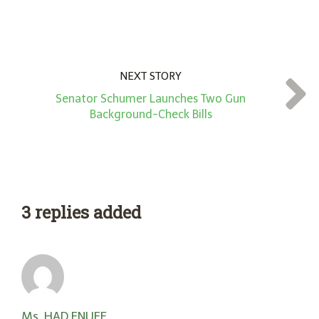
NEXT STORY
Senator Schumer Launches Two Gun
Background-Check Bills
3 replies added
Ms. HAD ENUFF