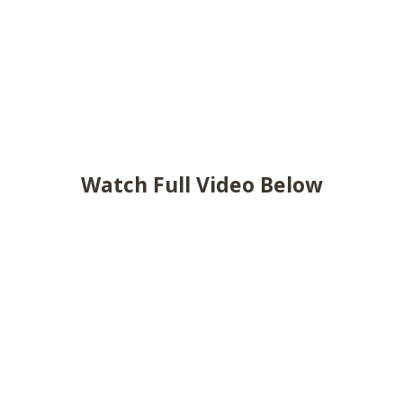
Watch Full Video Below