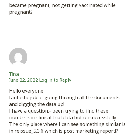
became pregnant, not getting vaccinated while
pregnant?
Tina
June 22, 2022
Log in to Reply
Hello everyone,
fantastic job at going through all the documents
and digging the data up!
I have a question,- been trying to find these
numbers in clinical trial data but unsuccessfully.
The only place where I can see something similar is
in reissue_5.3.6 which is post marketing report!?