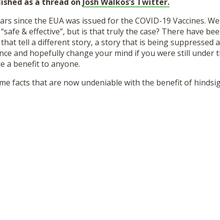
lished as a thread on
Josh Walkos’s Twitter.
ears since the EUA was issued for the COVID-19 Vaccines. We
safe & effective”, but is that truly the case? There have be
that tell a different story, a story that is being suppressed 
ce and hopefully change your mind if you were still under th
re a benefit to anyone.
 some facts that are now undeniable with the benefit of hindsig