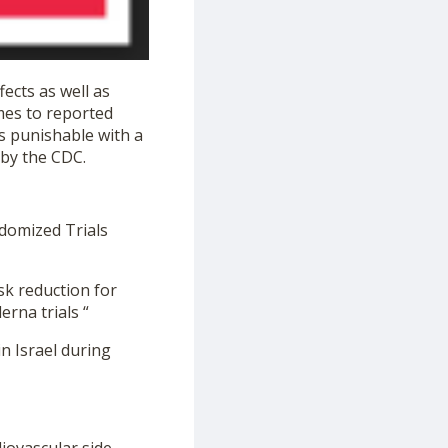
ects as well as
mes to reported
is punishable with a
 by the CDC.
ndomized Trials
sk reduction for
rna trials “
n Israel during