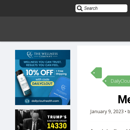
Sign In
HOME
DailyClou
OPINION
10
Me
SUBMISSIONS
January 9, 2023 • 
OUR STORY