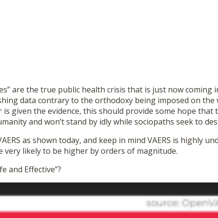
nes” are the true public health crisis that is just now coming
shing data contrary to the orthodoxy being imposed on the w
r is given the evidence, this should provide some hope that 
anity and won’t stand by idly while sociopaths seek to dest
at VAERS as shown today, and keep in mind VAERS is highly u
very likely to be higher by orders of magnitude.
fe and Effective”?