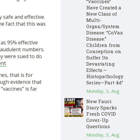
“Vaccines”
Have Created a
New Class of
 safe and effective.
Multi-
he fact that this was
Organ/System
Disease: “CoVax
Disease.”
as 95% effective
Children from
 fraudulent numbers.
Conception on
ey were sued to do
Suffer Its
ent
Devastating
Effects.—
es, that is for
Histopathology
ough evidence that
Series—Part 4d”
“vaccines” is far
Monday, 3, Aug
New Fauci
Diary Sparks
Fresh COVID
Cover-Up
Questions
Monday, 3, Aug