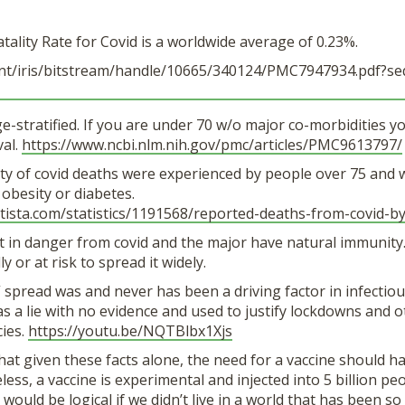
atality Rate for Covid is a worldwide average of 0.23%.
t/iris/
bitstream/handle/10665/340124/
PMC7947934.pdf?se
age-stratified. If you are under 70 w/o major co-morbidities 
val.
https://www.ncbi.
nlm.nih.gov/pmc/articles/
PMC9613797/
ty of covid deaths were experienced by people over 75 and w
 obesity or diabetes.
tista.com/statistics/
1191568/reported-deaths-from-
covid-b
t in danger from covid and the major have natural immunity
ly or at risk to spread it widely.
spread was and never has been a driving factor in infectiou
as a lie with no evidence and used to justify lockdowns and o
cies.
https://youtu.be/
NQTBlbx1Xjs
at given these facts alone, the need for a vaccine should h
ess, a vaccine is experimental and injected into 5 billion pe
 would be logical if we didn’t live in a world that has been s