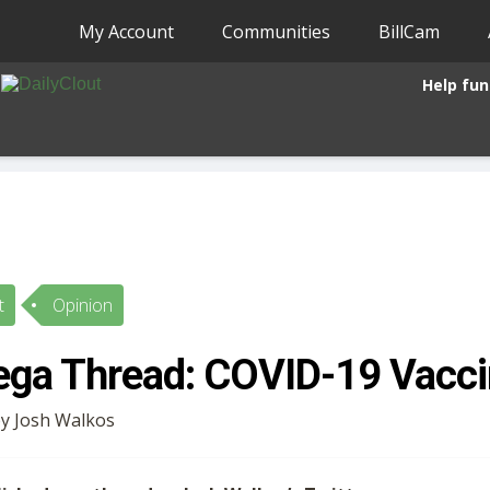
My Account
Communities
BillCam
Help fun
t
Opinion
ga Thread: COVID-19 Vacci
by Josh Walkos