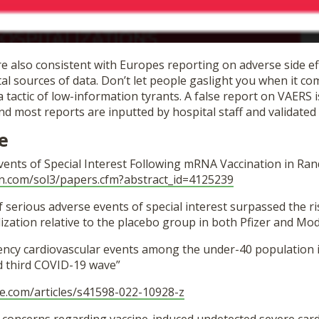
 also consistent with Europes reporting on adverse side eff
l sources of data. Don’t let people gaslight you when it co
a tactic of low-information tyrants. A false report on VAERS 
d most reports are inputted by hospital staff and validated
e
vents of Special Interest Following mRNA Vaccination in Ra
n.
com/sol3/papers.cfm?abstract_
id=4125239
f serious adverse events of special interest surpassed the ri
zation relative to the placebo group in both Pfizer and Mode
ncy cardiovascular events among the under-40 population i
nd third COVID-19 wave”
e.com/
articles/s41598-022-10928-z