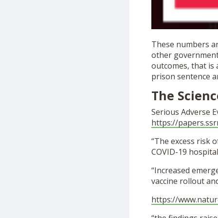
These numbers are
other governmenta
outcomes, that is 
prison sentence an
The Scienc
Serious Adverse E
https://papers.ssr
“The excess risk o
COVID-19 hospitali
“Increased emerge
vaccine rollout a
https://www.natur