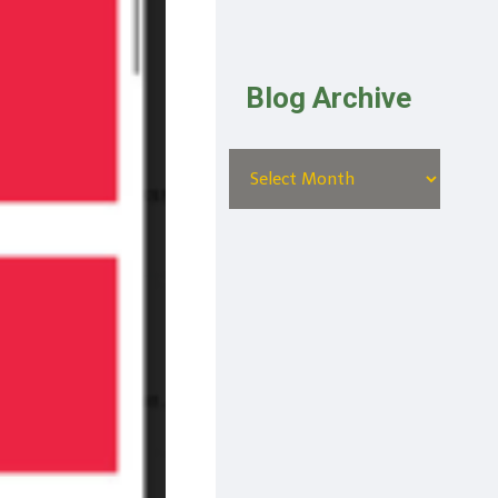
Blog Archive