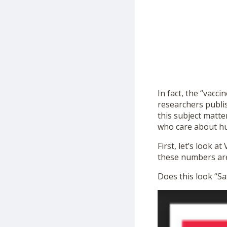
In fact, the “vacci
researchers publi
this subject matte
who care about hum
First, let’s look 
these numbers are 
Does this look “Sa