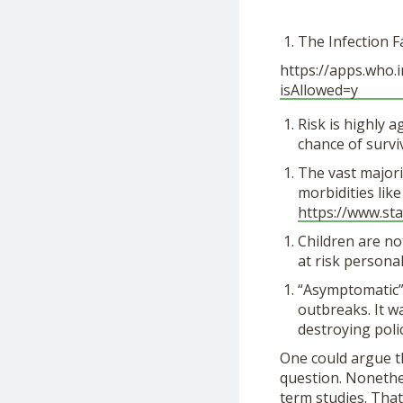
The Infection F
https://apps.who.in
isAllowed=y
Risk is highly 
chance of survi
The vast majori
morbidities like
https://www.
sta
Children are no
at risk personal
“Asymptomatic” 
outbreaks. It w
destroying poli
One could argue th
question. Nonethel
term studies. That