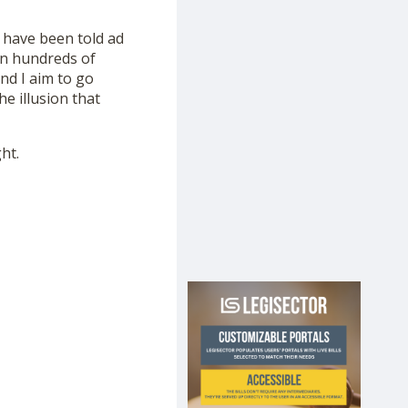
 have been told ad
en hundreds of
and I aim to go
e illusion that
ht.