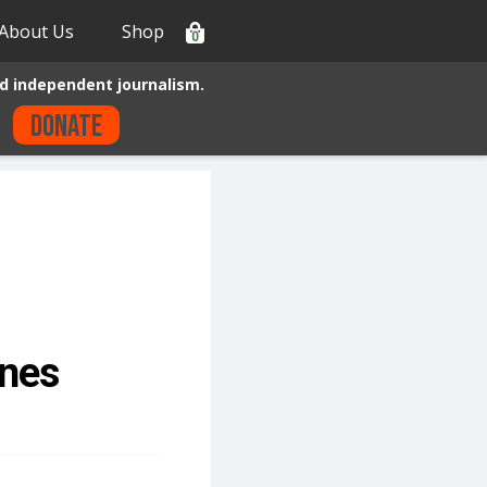
About Us
Shop
0
d independent journalism.
Donate
nes