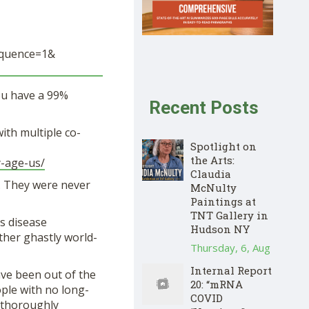
quence=1&
you have a 99%
Recent Posts
ith multiple co-
Spotlight on
the Arts:
y-age-us/
Claudia
. They were never
McNulty
Paintings at
TNT Gallery in
s disease
Hudson NY
ther ghastly world-
Thursday, 6, Aug
Internal Report
ave been out of the
20: “mRNA
ople with no long-
COVID
o thoroughly