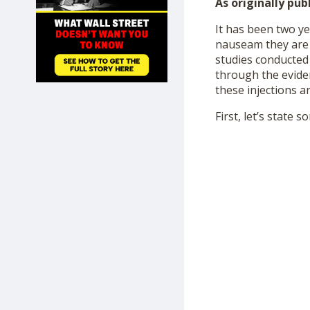
As originally pub
SHOP
It has been two y
nauseam they are “
studies conducted 
through the eviden
these injections a
First, let’s state