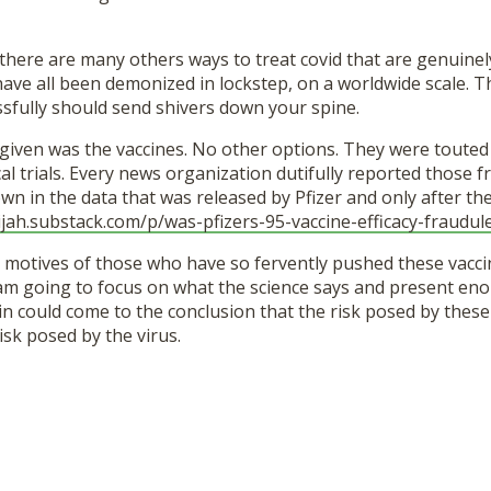
there are many others ways to treat covid that are genuinely
y have all been demonized in lockstep, on a worldwide scale. T
ssfully should send shivers down your spine.
given was the vaccines. No other options. They were touted 
cal trials. Every news organization dutifully reported those
n in the data that was released by Pfizer and only after th
jah.
substack.com/p/was-pfizers-95-
vaccine-efficacy-fraudul
e motives of those who have so fervently pushed these vaccin
 am going to focus on what the science says and present en
n could come to the conclusion that the risk posed by these 
isk posed by the virus.