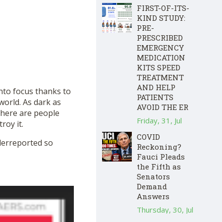
FIRST-OF-ITS-
KIND STUDY:
PRE-
PRESCRIBED
EMERGENCY
MEDICATION
KITS SPEED
TREATMENT
AND HELP
 into focus thanks to
PATIENTS
orld. As dark as
AVOID THE ER
there are people
Friday, 31, Jul
roy it.
COVID
nderreported so
Reckoning?
Fauci Pleads
the Fifth as
Senators
Demand
Answers
Thursday, 30, Jul