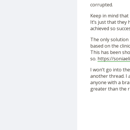
corrupted.
Keep in mind that 
It’s just that the
achieved so succe
The only solution 
based on the clini
This has been show
so.
https://soniaeli
I won’t go into th
another thread. I
anyone with a brai
greater than the r