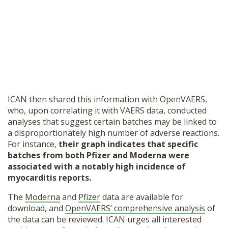
ICAN then shared this information with OpenVAERS,
who, upon correlating it with VAERS data, conducted
analyses that suggest certain batches may be linked to
a disproportionately high number of adverse reactions.
For instance,
their graph indicates that specific
batches from both Pfizer and Moderna were
associated with a notably high incidence of
myocarditis reports.
The
Moderna
and
Pfizer
data are available for
download, and
OpenVAERS’ comprehensive analysis
of
the data can be reviewed. ICAN urges all interested