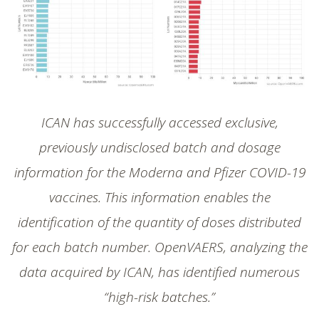
SHOP
ICAN has successfully accessed exclusive,
previously undisclosed batch and dosage
information for the Moderna and Pfizer COVID-19
vaccines. This information enables the
identification of the quantity of doses distributed
for each batch number. OpenVAERS, analyzing the
data acquired by ICAN, has identified numerous
“high-risk batches.”