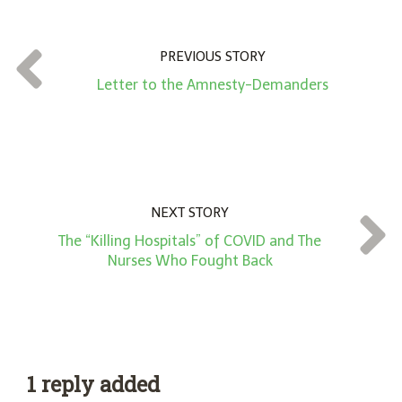
u
n
t
PREVIOUS STORY
*
Letter to the Amnesty-Demanders
NEXT STORY
The “Killing Hospitals” of COVID and The
Nurses Who Fought Back
1 reply added