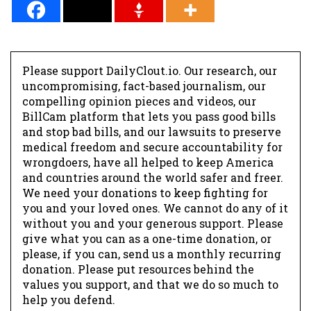
Please support DailyClout.io. Our research, our
uncompromising, fact-based journalism, our
compelling opinion pieces and videos, our
BillCam platform that lets you pass good bills
and stop bad bills, and our lawsuits to preserve
medical freedom and secure accountability for
wrongdoers, have all helped to keep America
and countries around the world safer and freer.
We need your donations to keep fighting for
you and your loved ones. We cannot do any of it
without you and your generous support. Please
give what you can as a one-time donation, or
please, if you can, send us a monthly recurring
donation. Please put resources behind the
values you support, and that we do so much to
help you defend.