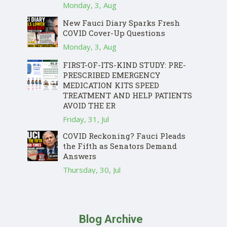
Monday, 3, Aug
New Fauci Diary Sparks Fresh
COVID Cover-Up Questions
Monday, 3, Aug
FIRST-OF-ITS-KIND STUDY: PRE-
PRESCRIBED EMERGENCY
MEDICATION KITS SPEED
TREATMENT AND HELP PATIENTS
AVOID THE ER
Friday, 31, Jul
COVID Reckoning? Fauci Pleads
the Fifth as Senators Demand
Answers
Thursday, 30, Jul
Blog Archive