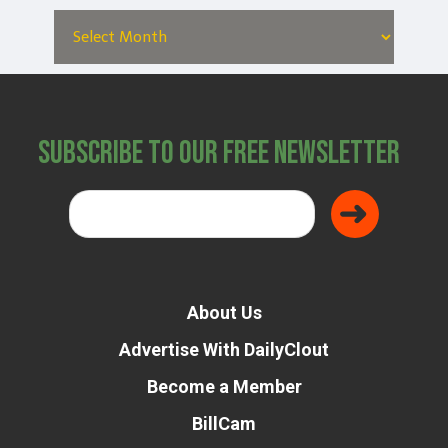
Subscribe to Our Free Newsletter
About Us
Advertise With DailyClout
Become a Member
BillCam