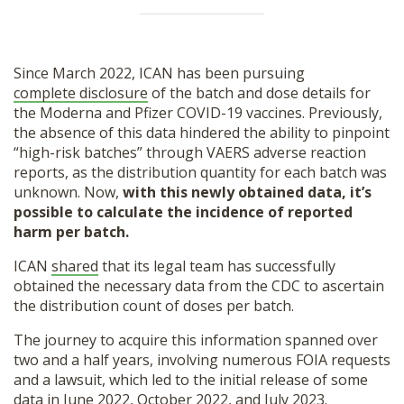
Since March 2022, ICAN has been pursuing
complete disclosure
of the batch and dose details for
the Moderna and Pfizer COVID-19 vaccines. Previously,
the absence of this data hindered the ability to pinpoint
“high-risk batches” through VAERS adverse reaction
reports, as the distribution quantity for each batch was
unknown. Now,
with this newly obtained data, it’s
possible to calculate the incidence of reported
harm per batch.
ICAN
shared
that its legal team has successfully
obtained the necessary data from the CDC to ascertain
the distribution count of doses per batch.
The journey to acquire this information spanned over
two and a half years, involving numerous FOIA requests
and a lawsuit, which led to the initial release of some
data in June 2022, October 2022, and July 2023.