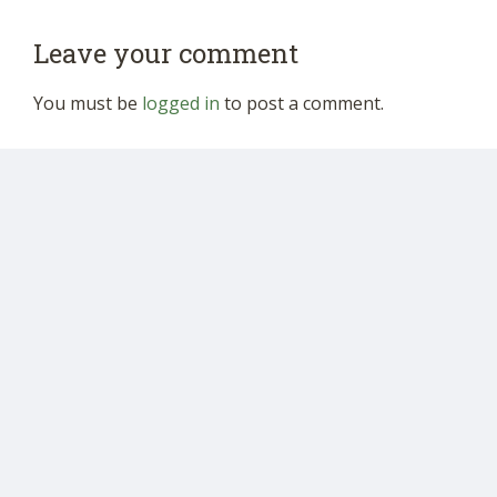
Leave your comment
You must be
logged in
to post a comment.