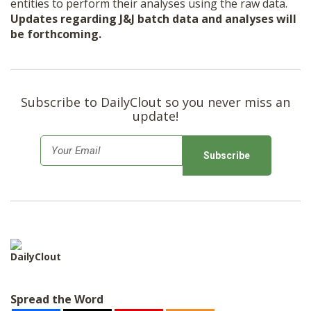
entities to perform their analyses using the raw data.
Updates regarding J&J batch data and analyses will
be forthcoming.
Subscribe to DailyClout so you never miss an
update!
E
m
a
i
l
*
DailyClout
Spread the Word