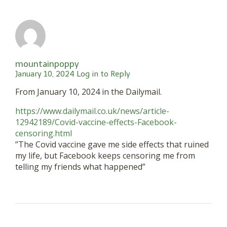
mountainpoppy
January 10, 2024
Log in to Reply
From January 10, 2024 in the Dailymail.
https://www.dailymail.co.uk/news/article-
12942189/Covid-vaccine-effects-Facebook-
censoring.html
”The Covid vaccine gave me side effects that ruined
my life, but Facebook keeps censoring me from
telling my friends what happened”