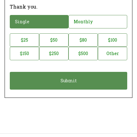
Thank you.
D
Single
Monthly
o
n
D
$25
$50
$80
$100
a
o
$150
$250
$500
Other
t
n
i
a
o
t
n
i
*
o
n
A
m
o