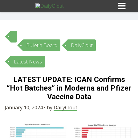
Bulletin Board
DailyClout
Sign In
Latest News
HOME
LATEST UPDATE: ICAN Confirms
“Hot Batches” in Moderna and Pfizer
OPINION
10
Vaccine Data
SUBMISSIONS
January 10, 2024 • by
DailyClout
OUR STORY