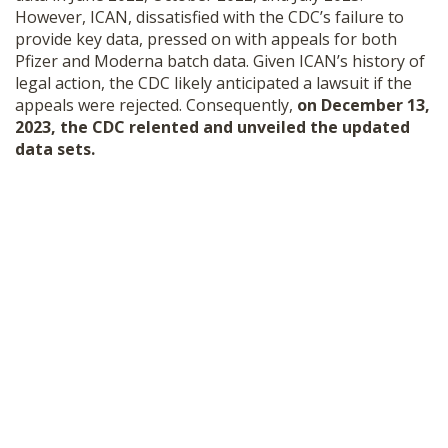
However, ICAN, dissatisfied with the CDC’s failure to
provide key data, pressed on with appeals for both
Pfizer and Moderna batch data. Given ICAN’s history of
legal action, the CDC likely anticipated a lawsuit if the
appeals were rejected. Consequently,
on December 13,
2023, the CDC relented and unveiled the updated
data sets.