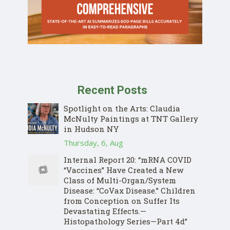
Recent Posts
Spotlight on the Arts: Claudia
McNulty Paintings at TNT Gallery
in Hudson NY
Thursday, 6, Aug
Internal Report 20: “mRNA COVID
“Vaccines” Have Created a New
Class of Multi-Organ/System
Disease: “CoVax Disease.” Children
from Conception on Suffer Its
Devastating Effects.—
Histopathology Series—Part 4d”