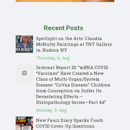
Recent Posts
Spotlight on the Arts: Claudia
McNulty Paintings at TNT Gallery
in Hudson NY
Thursday, 6, Aug
Internal Report 20: “mRNA COVID
“Vaccines” Have Created a New
Class of Multi-Organ/System
Disease: “CoVax Disease.” Children
from Conception on Suffer Its
Devastating Effects.—
Histopathology Series—Part 4d”
Monday, 3, Aug
New Fauci Diary Sparks Fresh
COVID Cover-Up Questions