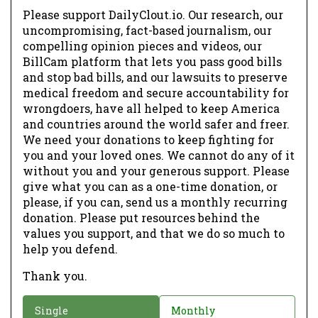
Please support DailyClout.io. Our research, our
uncompromising, fact-based journalism, our
compelling opinion pieces and videos, our
BillCam platform that lets you pass good bills
and stop bad bills, and our lawsuits to preserve
medical freedom and secure accountability for
wrongdoers, have all helped to keep America
and countries around the world safer and freer.
We need your donations to keep fighting for
you and your loved ones. We cannot do any of it
without you and your generous support. Please
give what you can as a one-time donation, or
please, if you can, send us a monthly recurring
donation. Please put resources behind the
values you support, and that we do so much to
help you defend.
Thank you.
D
Single
Monthly