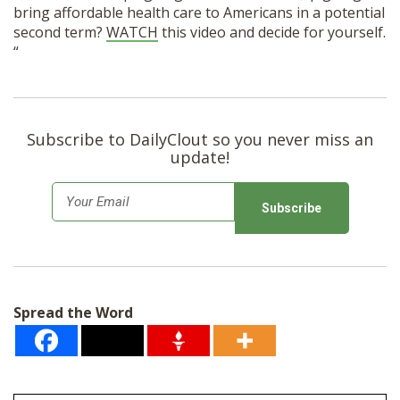
bring affordable health care to Americans in a potential
second term?
WATCH
this video and decide for yourself.
“
Subscribe to DailyClout so you never miss an
update!
E
m
a
i
l
Spread the Word
*