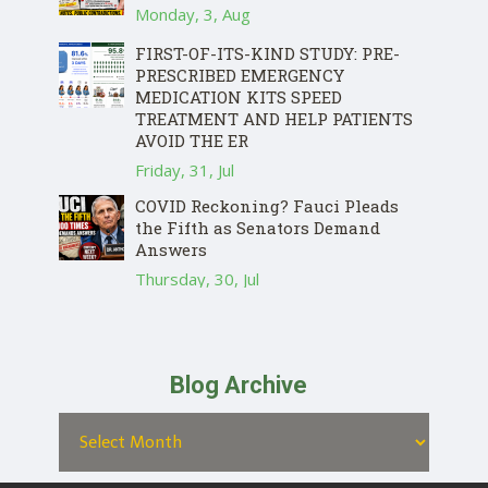
Monday, 3, Aug
FIRST-OF-ITS-KIND STUDY: PRE-
PRESCRIBED EMERGENCY
MEDICATION KITS SPEED
TREATMENT AND HELP PATIENTS
AVOID THE ER
Friday, 31, Jul
COVID Reckoning? Fauci Pleads
the Fifth as Senators Demand
Answers
Thursday, 30, Jul
Blog Archive