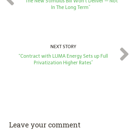
“The New Stimulus Bill Won’t Deliver — Not
*
In The Long Term”
NEXT STORY
“Contract with LUMA Energy Sets up Full
Privatization Higher Rates”
Leave your comment