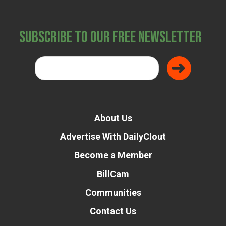
Subscribe to Our Free Newsletter
About Us
Advertise With DailyClout
Become a Member
BillCam
Communities
Contact Us