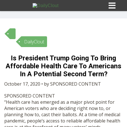
DailyClout
Sign In
Is President Trump Going To Bring
HOME
Affordable Health Care To Americans
In A Potential Second Term?
OPINION
10
October 17, 2020 • by SPONSORED CONTENT
SPONSORED CONTENT
SUBMISSIONS
“Health care has emerged as a major pivot point for
American voters who are deciding right now to, or
planning how to, cast their ballots. At a time of medical
OUR STORY
pandemic, people’s access to reliable affordable health