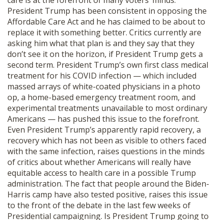
care is at the forefront of many voters’ minds.
SHOP
President Trump has been consistent in opposing the
Affordable Care Act and he has claimed to be about to
replace it with something better. Critics currently are
asking him what that plan is and they say that they
don’t see it on the horizon, if President Trump gets a
second term. President Trump’s own first class medical
treatment for his COVID infection — which included
massed arrays of white-coated physicians in a photo
op, a home-based emergency treatment room, and
experimental treatments unavailable to most ordinary
Americans — has pushed this issue to the forefront.
Even President Trump’s apparently rapid recovery, a
recovery which has not been as visible to others faced
with the same infection, raises questions in the minds
of critics about whether Americans will really have
equitable access to health care in a possible Trump
administration. The fact that people around the Biden-
Harris camp have also tested positive, raises this issue
to the front of the debate in the last few weeks of
Presidential campaigning. Is President Trump going to