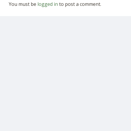
You must be
logged in
to post a comment.