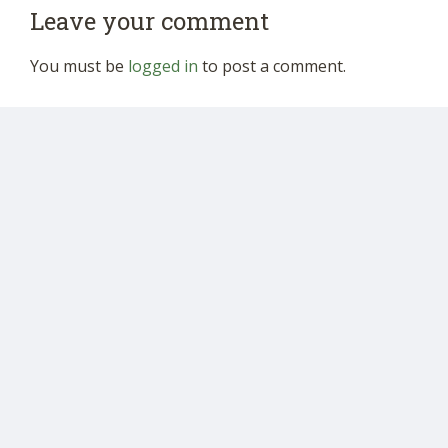
Leave your comment
You must be
logged in
to post a comment.