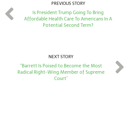
n
PREVIOUS STORY
t
Is President Trump Going To Bring
*
Affordable Health Care To Americans In A
Potential Second Term?
NEXT STORY
“Barrett Is Poised to Become the Most
Radical Right-Wing Member of Supreme
Court”