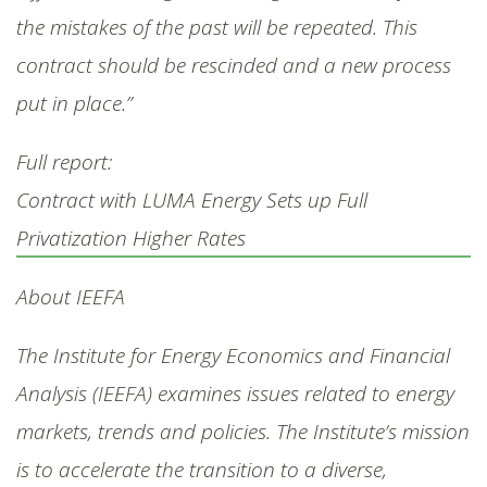
the mistakes of the past will be repeated. This
contract should be rescinded and a new process
put in place.”
Full report:
Contract with LUMA Energy Sets up Full
Privatization Higher Rates
About IEEFA
The Institute for Energy Economics and Financial
Analysis (IEEFA) examines issues related to energy
markets, trends and policies. The Institute’s mission
is to accelerate the transition to a diverse,