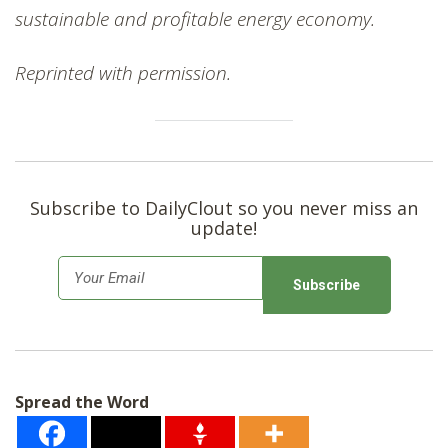
sustainable and profitable energy economy.
Reprinted with permission.
Subscribe to DailyClout so you never miss an
update!
E
m
a
i
l
Spread the Word
*