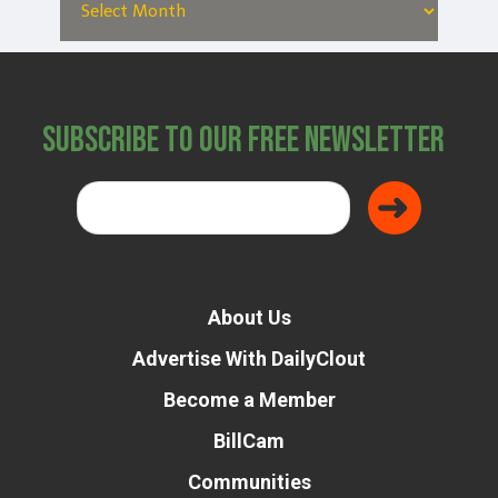
Subscribe to Our Free Newsletter
About Us
Advertise With DailyClout
Become a Member
BillCam
Communities