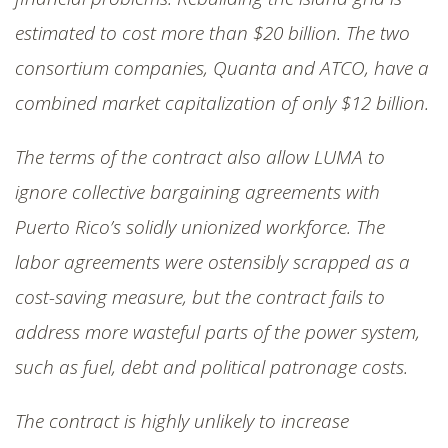
estimated to cost more than $20 billion. The two
consortium companies, Quanta and ATCO, have a
combined market capitalization of only $12 billion.
The terms of the contract also allow LUMA to
ignore collective bargaining agreements with
Puerto Rico’s solidly unionized workforce. The
labor agreements were ostensibly scrapped as a
cost-saving measure, but the contract fails to
address more wasteful parts of the power system,
such as fuel, debt and political patronage costs.
The contract is highly unlikely to increase