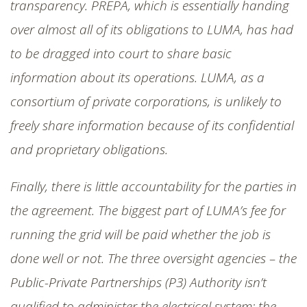
transparency. PREPA, which is essentially handing
over almost all of its obligations to LUMA, has had
to be dragged into court to share basic
information about its operations. LUMA, as a
consortium of private corporations, is unlikely to
freely share information because of its confidential
and proprietary obligations.
Finally, there is little accountability for the parties in
the agreement. The biggest part of LUMA’s fee for
running the grid will be paid whether the job is
done well or not. The three oversight agencies – the
Public-Private Partnerships (P3) Authority isn’t
qualified to administer the electrical system; the