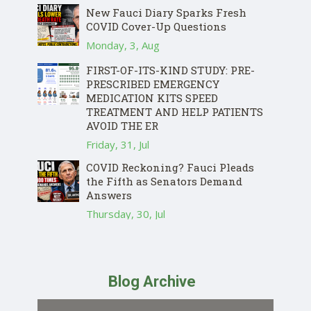
New Fauci Diary Sparks Fresh
COVID Cover-Up Questions
Monday, 3, Aug
FIRST-OF-ITS-KIND STUDY: PRE-
PRESCRIBED EMERGENCY
MEDICATION KITS SPEED
TREATMENT AND HELP PATIENTS
AVOID THE ER
Friday, 31, Jul
COVID Reckoning? Fauci Pleads
the Fifth as Senators Demand
Answers
Thursday, 30, Jul
Blog Archive