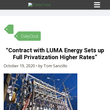
DailyClout
Sign In
“Contract with LUMA Energy Sets up
HOME
Full Privatization Higher Rates”
October 19, 2020 • by Tom Sanzillo
OPINION
10
SUBMISSIONS
OUR STORY