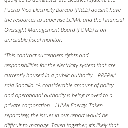
Puerto Rico Electricity Bureau (PREB) doesn’t have
the resources to supervise LUMA; and the Financial
Oversight Management Board (FOMB) is an
unreliable fiscal monitor.
“This contract surrenders rights and
responsibilities for the electricity system that are
currently housed in a public authority—PREPA,”
said Sanzillo. “A considerable amount of policy
and operational authority is being moved to a
private corporation—LUMA Energy. Taken
separately, the issues in our report would be
difficult to manage. Taken together, it’s likely that