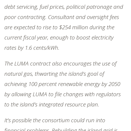
debt servicing, fuel prices, political patronage and
poor contracting. Consultant and oversight fees
are expected to rise to $254 million during the
current fiscal year, enough to boost electricity
rates by 1.6 cents/kWh.
The LUMA contract also encourages the use of
natural gas, thwarting the island’s goal of
achieving 100 percent renewable energy by 2050
by allowing LUMA to file changes with regulators
to the island’s integrated resource plan.
It’s possible the consortium could run into
financial problems. Rebuilding the island grid is