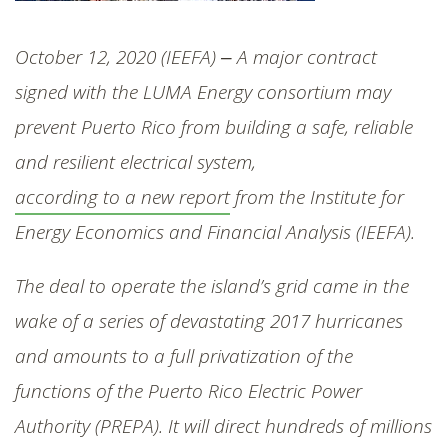
SHOP
October 12, 2020 (IEEFA) ‒ A major contract
signed with the LUMA Energy consortium may
prevent Puerto Rico from building a safe, reliable
and resilient electrical system,
according to a new report
from the Institute for
Energy Economics and Financial Analysis (IEEFA).
The deal to operate the island’s grid came in the
wake of a series of devastating 2017 hurricanes
and amounts to a full privatization of the
functions of the Puerto Rico Electric Power
Authority (PREPA). It will direct hundreds of millions