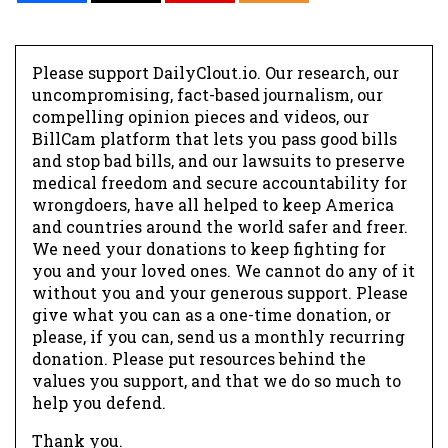
Please support DailyClout.io. Our research, our
uncompromising, fact-based journalism, our
compelling opinion pieces and videos, our
BillCam platform that lets you pass good bills
and stop bad bills, and our lawsuits to preserve
medical freedom and secure accountability for
wrongdoers, have all helped to keep America
and countries around the world safer and freer.
We need your donations to keep fighting for
you and your loved ones. We cannot do any of it
without you and your generous support. Please
give what you can as a one-time donation, or
please, if you can, send us a monthly recurring
donation. Please put resources behind the
values you support, and that we do so much to
help you defend.
Thank you.