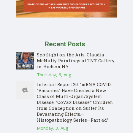
Recent Posts
Spotlight on the Arts: Claudia
McNulty Paintings at TNT Gallery
in Hudson NY
Thursday, 6, Aug
Internal Report 20: “mRNA COVID
“Vaccines” Have Created a New
Class of Multi-Organ/System
Disease: “CoVax Disease.” Children
from Conception on Suffer Its
Devastating Effects.—
Histopathology Series—Part 4d”
Monday, 3, Aug