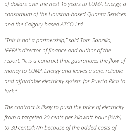
of dollars over the next 15 years to LUMA Energy, a
consortium of the Houston-based Quanta Services
and the Calgary-based ATCO Ltd.
“This is not a partnership,” said Tom Sanzillo,
IEEFA’s director of finance and author of the
report. “It is a contract that guarantees the flow of
money to LUMA Energy and leaves a safe, reliable
and affordable electricity system for Puerto Rico to
luck.”
The contract is likely to push the price of electricity
from a targeted 20 cents per kilowatt-hour (kWh)
to 30 cents/kWh because of the added costs of