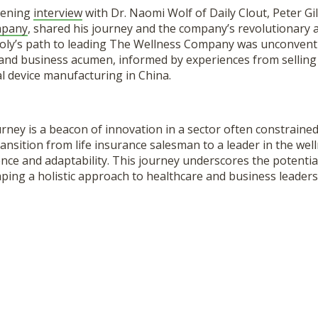
htening
interview
with Dr. Naomi Wolf of Daily Clout, Peter Gil
mpany
, shared his journey and the company’s revolutionary 
looly’s path to leading The Wellness Company was unconvent
c and business acumen, informed by experiences from selling 
l device manufacturing in China.
ourney is a beacon of innovation in a sector often constrained
ansition from life insurance salesman to a leader in the well
ience and adaptability. This journey underscores the potentia
ping a holistic approach to healthcare and business leaders