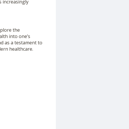
s increasingly
xplore the
alth into one’s
nd as a testament to
ern healthcare.