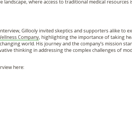
e landscape, where access to traditional medical resources i
interview, Gillooly invited skeptics and supporters alike to e
 Wellness Company
, highlighting the importance of taking he
y changing world. His journey and the company’s mission sta
vative thinking in addressing the complex challenges of mod
erview here: