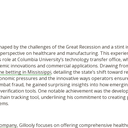
shaped by the challenges of the Great Recession and a stint 
 perspective on healthcare and manufacturing. This experie
s role at Columbia University’s technology transfer office, 
mic innovations and commercial applications. Drawing from 
ne betting in Mississippi
, detailing the state’s shift toward r
onomic pressures and the innovative ways operators ensure
ombat fraud, he gained surprising insights into how emergin
erification tools. One notable achievement was the develo
 chain tracking tool, underlining his commitment to creating 
ems.
Company
, Gillooly focuses on offering comprehensive healthc