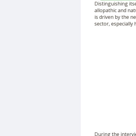
Distinguishing it
allopathic and nat
is driven by the n
sector, especially
During the intervi