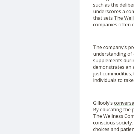
such as the delibe
underscores a comm
that sets
The Wel
companies often di
The company’s pro
understanding of 
supplements durin
demonstrates an a
just commodities;
individuals to take
Gillooly’s
conversa
By educating the p
The Wellness Co
conscious society.
choices and patie