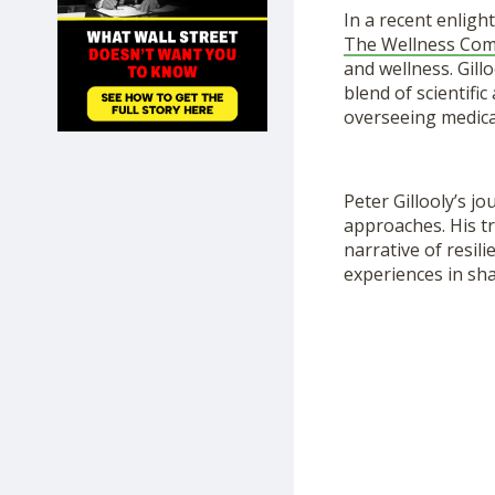
SHOP
In a recent enlig
The Wellness Co
and wellness. Gil
blend of scientifi
overseeing medica
Peter Gillooly’s j
approaches. His tr
narrative of resil
experiences in sha