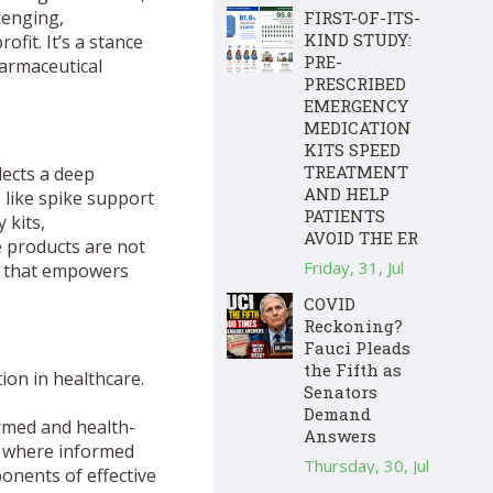
lenging,
FIRST-OF-ITS-
KIND STUDY:
fit. It’s a stance
PRE-
armaceutical
PRESCRIBED
EMERGENCY
MEDICATION
KITS SPEED
TREATMENT
lects a deep
AND HELP
like spike support
PATIENTS
 kits,
AVOID THE ER
 products are not
Friday, 31, Jul
e that empowers
COVID
Reckoning?
Fauci Pleads
the Fifth as
ion in healthcare.
Senators
Demand
formed and health-
Answers
e, where informed
Thursday, 30, Jul
onents of effective