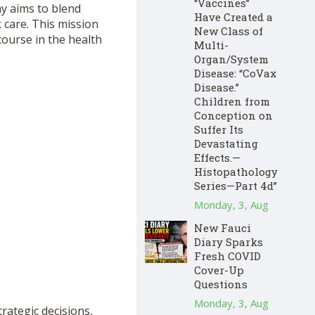
“Vaccines”
y aims to blend
Have Created a
 care. This mission
New Class of
course in the health
Multi-
Organ/System
Disease: “CoVax
Disease.”
Children from
Conception on
Suffer Its
Devastating
Effects.—
Histopathology
Series—Part 4d”
Monday, 3, Aug
New Fauci
Diary Sparks
Fresh COVID
Cover-Up
Questions
Monday, 3, Aug
rategic decisions,