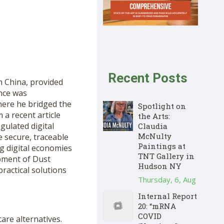
Recent Posts
in China, provided
nce was
where he bridged the
Spotlight on
a recent article
the Arts:
egulated digital
Claudia
McNulty
 secure, traceable
Paintings at
g digital economies
TNT Gallery in
pment of Dust
Hudson NY
practical solutions
Thursday, 6, Aug
Internal Report
20: “mRNA
COVID
are alternatives.