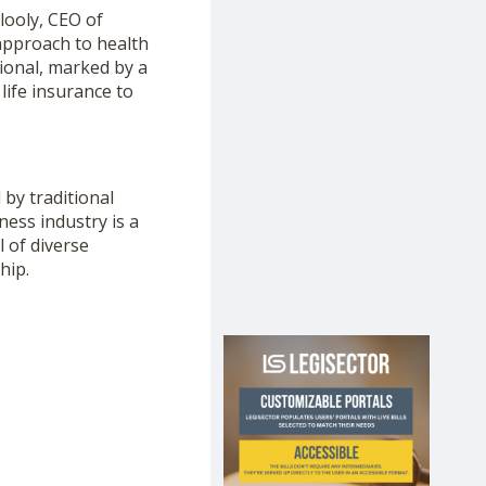
looly, CEO of
approach to health
ional, marked by a
life insurance to
 by traditional
ness industry is a
l of diverse
hip.