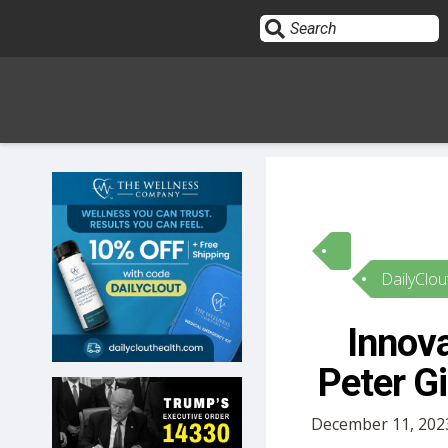
Sign In
HOME
DailyClou
OPINION
10
Innova
SUBMISSIONS
Peter G
OUR STORY
December 11, 202