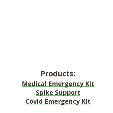
Products:
Medical Emergency Kit
Spike Support
Covid Emergency Kit