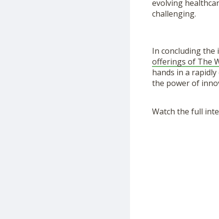
evolving healthcar
challenging.
In concluding the 
offerings of The
hands in a rapidl
the power of inno
Watch the full int