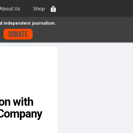
About Us
Shop
0
d independent journalism.
Donate
on with
s Company