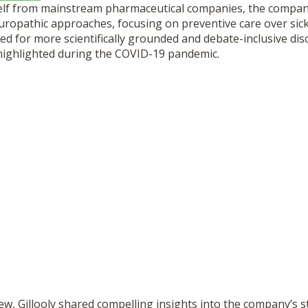
self from mainstream pharmaceutical companies, the compan
uropathic approaches, focusing on preventive care over sick
eed for more scientifically grounded and debate-inclusive dis
 highlighted during the COVID-19 pandemic.
ew, Gillooly
shared compelling insights
into the company’s st