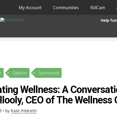
My Account
Communities
BillCam
Help fun
t
Opinion
Sponsored
ting Wellness: A Conversati
illooly, CEO of The Wellnes
3 • by
Kate Hildreth