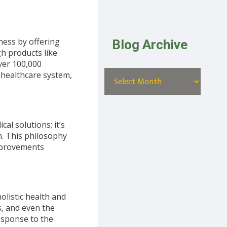
ness by offering
Blog Archive
gh products like
ver 100,000
l healthcare system,
al solutions; it’s
h. This philosophy
improvements
olistic health and
s, and even the
esponse to the