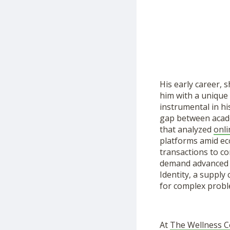
His early career, 
him with a unique
instrumental in hi
gap between acade
that analyzed
onli
platforms amid ec
transactions to c
demand advanced v
Identity, a supply
for complex probl
At
The Wellness 