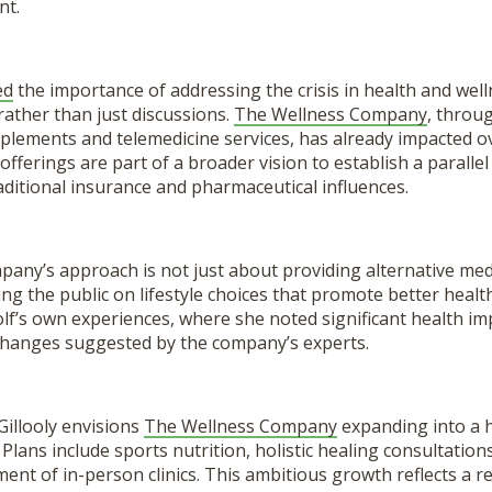
nt.
ed
the importance of addressing the crisis in health and well
rather than just discussions.
The Wellness Company
, throu
plements and telemedicine services, has already impacted o
 offerings are part of a broader vision to establish a paralle
ditional insurance and pharmaceutical influences.
ny’s approach is not just about providing alternative medic
ng the public on lifestyle choices that promote better healt
lf’s own experiences, where she noted significant health 
 changes suggested by the company’s experts.
Gillooly envisions
The Wellness Company
expanding into a h
 Plans include sports nutrition, holistic healing consultation
ent of in-person clinics. This ambitious growth reflects a r