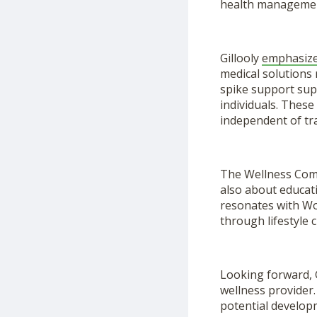
health manageme
Gillooly
emphasiz
medical solutions 
spike support sup
individuals. These
independent of tra
The Wellness Compa
also about educati
resonates with Wo
through lifestyle
Looking forward, 
wellness provider.
potential developm