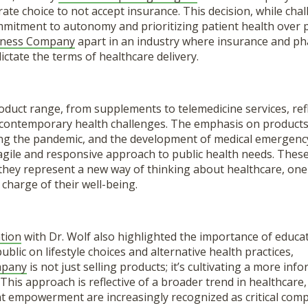
rate choice to not accept insurance. This decision, while chal
itment to autonomy and prioritizing patient health over pro
lness Company
apart in an industry where insurance and ph
ctate the terms of healthcare delivery.
duct range, from supplements to telemedicine services, ref
contemporary health challenges. The emphasis on products 
g the pandemic, and the development of medical emergency
gile and responsive approach to public health needs. These
 they represent a new way of thinking about healthcare, on
 charge of their well-being.
tion
with Dr. Wolf also highlighted the importance of educat
ublic on lifestyle choices and alternative health practices,
mpany
is not just selling products; it’s cultivating a more in
 This approach is reflective of a broader trend in healthcar
nt empowerment are increasingly recognized as critical comp