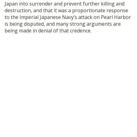
Japan into surrender and prevent further killing and
destruction, and that it was a proportionate response
to the Imperial Japanese Navy’s attack on Pearl Harbor
is being disputed, and many strong arguments are
being made in denial of that credence.