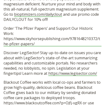
magnesium deficient. Nurture your mind and body with
this all-natural, full-spectrum magnesium supplement.
Go to
bioptimizers.com/dailyclout
and use promo code
DAILYCLOUT for 10% off!
Order ‘The Pfizer Papers’ and Support Our Historic
Work:
https://www.skyhorsepublishing.com/9781648210372/t
he-pfizer-papers/
Discover LegiSector! Stay up-to-date on issues you care
about with LegiSector’s state-of-the-art summarizing
capabilities and customizable portals. No researchers
needed, no lobbyists, no spin. Legislation at your
fingertips! Learn more at
https://www.legisector.com/
Blackout Coffee works with local co-ops and farmers to
grow high-quality, delicious coffee beans. Blackout
Coffee gives back to our military by sending donated
coffee care packages to deployed troops.
https://www.blackoutcoffee.com?p=Ojfj-vgRX
or use