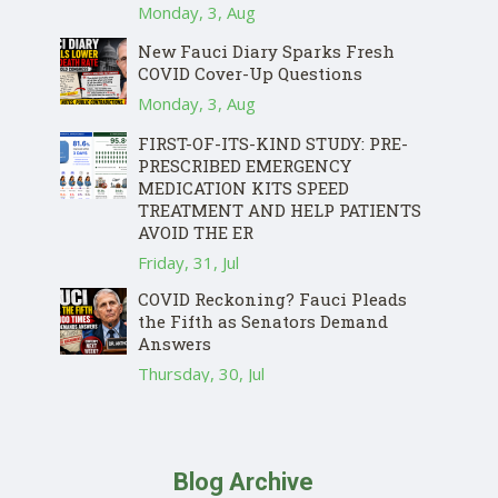
Monday, 3, Aug
New Fauci Diary Sparks Fresh
COVID Cover-Up Questions
Monday, 3, Aug
FIRST-OF-ITS-KIND STUDY: PRE-
PRESCRIBED EMERGENCY
MEDICATION KITS SPEED
TREATMENT AND HELP PATIENTS
AVOID THE ER
Friday, 31, Jul
COVID Reckoning? Fauci Pleads
the Fifth as Senators Demand
Answers
Thursday, 30, Jul
Blog Archive