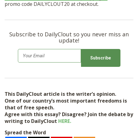
promo code DAILYCLOUT20 at checkout.
Subscribe to DailyClout so you never miss an
update!
E
m
a
i
l
This DailyClout article is the writer’s opinion.
*
One of our country’s most important freedoms is
that of free speech.
Agree with this essay? Disagree? Join the debate by
writing to DailyClout
HERE.
Spread the Word