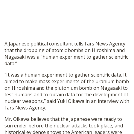
A Japanese political consultant tells Fars News Agency
that the dropping of atomic bombs on Hiroshima and
Nagasaki was a “human experiment to gather scientific
data.”
“It was a human experiment to gather scientific data. It
aimed to make mass experiments of the uranium bomb
on Hiroshima and the plutonium bomb on Nagasaki to
test humans and to obtain data for the development of
nuclear weapons,” said Yuki Oikawa in an interview with
Fars News Agency.
Mr. Oikawa believes that the Japanese were ready to
surrender before the nuclear attacks took place, and
historical evidence shows the American leaders were