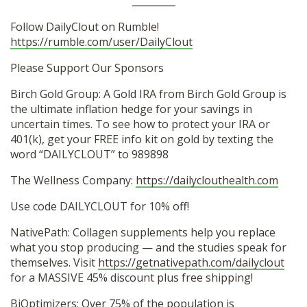
_________
Follow DailyClout on Rumble!
https://rumble.com/user/DailyClout
Please Support Our Sponsors
Birch Gold Group: A Gold IRA from Birch Gold Group is
the ultimate inflation hedge for your savings in
uncertain times. To see how to protect your IRA or
401(k), get your FREE info kit on gold by texting the
word “DAILYCLOUT” to 989898
The Wellness Company:
https://dailyclouthealth.com
Use code DAILYCLOUT for 10% off!
NativePath: Collagen supplements help you replace
what you stop producing — and the studies speak for
themselves. Visit
https://getnativepath.com/dailyclout
for a MASSIVE 45% discount plus free shipping!
BiOptimizers: Over 75% of the population is