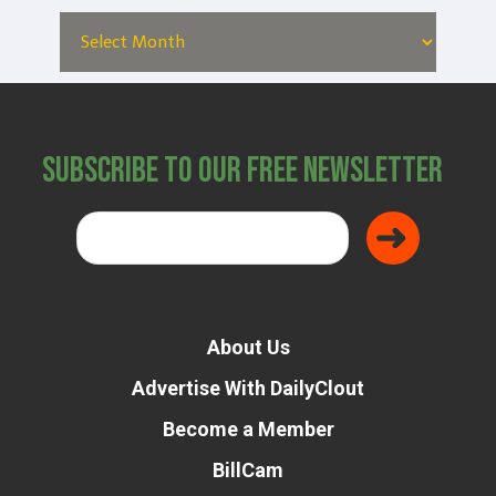
Subscribe to Our Free Newsletter
About Us
Advertise With DailyClout
Become a Member
BillCam