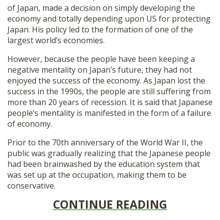
of Japan, made a decision on simply developing the
economy and totally depending upon US for protecting
Japan. His policy led to the formation of one of the
largest world’s economies.
However, because the people have been keeping a
negative mentality on Japan’s future, they had not
enjoyed the success of the economy. As Japan lost the
success in the 1990s, the people are still suffering from
more than 20 years of recession. It is said that Japanese
people’s mentality is manifested in the form of a failure
of economy.
Prior to the 70th anniversary of the World War II, the
public was gradually realizing that the Japanese people
had been brainwashed by the education system that
was set up at the occupation, making them to be
conservative.
CONTINUE READING