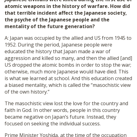
atomic weapons in the history of warfare. How did
that terrible incident affect the Japanese society,
the psyche of the Japanese people and the
mentality of the future generation?
A: Japan was occupied by the allied and US from 1945 to
1952. During the period, Japanese people were
educated the history that Japan made a war of
aggression and killed so many, and then the allied [and]
US dropped the atomic bombs in order to stop the war;
otherwise, much more Japanese would have died. This
is what we learned at school. And this education created
a biased mentality, which is called the “masochistic view
of the own history.”
The masochistic view lost the love for the country and
faith in God. In other words, people in this country
became negative on Japan’s future. Instead, they
focused on seeking the individual success.
Prime Minister Yoshida, at the time of the occupation