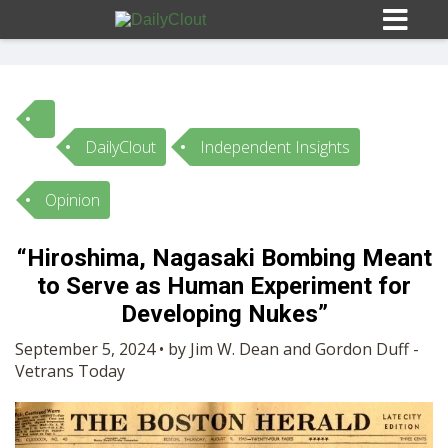
DailyClout
Independent Insights
Sign In
Opinion
HOME
“Hiroshima, Nagasaki Bombing Meant
to Serve as Human Experiment for
OPINION
10
Developing Nukes”
SUBMISSIONS
September 5, 2024 • by Jim W. Dean and Gordon Duff -
Vetrans Today
OUR STORY