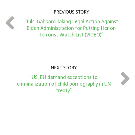
u
n
PREVIOUS STORY
t
“Tulsi Gabbard Taking Legal Action Against
*
Biden Administration for Putting Her on
Terrorist Watch List (VIDEO)”
NEXT STORY
“US, EU demand exceptions to
criminalization of child pornography in UN
treaty”