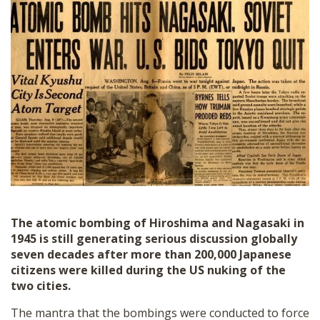
SHOP
The atomic bombing of Hiroshima and Nagasaki in
1945 is still generating serious discussion globally
seven decades after more than 200,000 Japanese
citizens were killed during the US nuking of the
two cities.
The mantra that the bombings were conducted to force