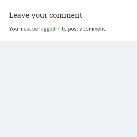
Leave your comment
You must be
logged in
to post a comment.