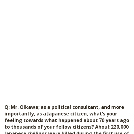
Q: Mr. Oikawa; as a political consultant, and more
importantly, as a Japanese citizen, what’s your
feeling towards what happened about 70 years ago
to thousands of your fellow citizens? About 220,000
Japanese civilians were killed during the first use of