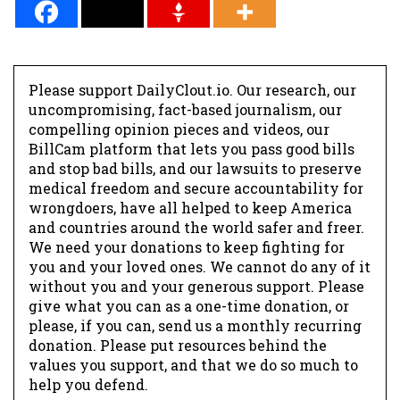
Please support DailyClout.io. Our research, our
uncompromising, fact-based journalism, our
compelling opinion pieces and videos, our
BillCam platform that lets you pass good bills
and stop bad bills, and our lawsuits to preserve
medical freedom and secure accountability for
wrongdoers, have all helped to keep America
and countries around the world safer and freer.
We need your donations to keep fighting for
you and your loved ones. We cannot do any of it
without you and your generous support. Please
give what you can as a one-time donation, or
please, if you can, send us a monthly recurring
donation. Please put resources behind the
values you support, and that we do so much to
help you defend.