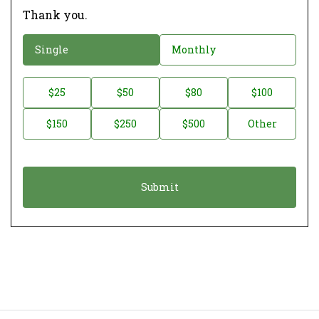
Thank you.
D
Single
Monthly
o
n
D
$25
$50
$80
$100
a
o
$150
$250
$500
Other
t
n
i
a
o
t
n
i
*
o
n
A
m
o