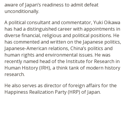
aware of Japan’s readiness to admit defeat
unconditionally.
A political consultant and commentator, Yuki Oikawa
has had a distinguished career with appointments in
diverse financial, religious and political positions. He
has commented and written on the Japanese politics,
Japanese-American relations, China’s politics and
human rights and environmental issues. He was
recently named head of the Institute for Research in
Human History (IRH), a think tank of modern history
research.
He also serves as director of foreign affairs for the
Happiness Realization Party (HRP) of Japan.