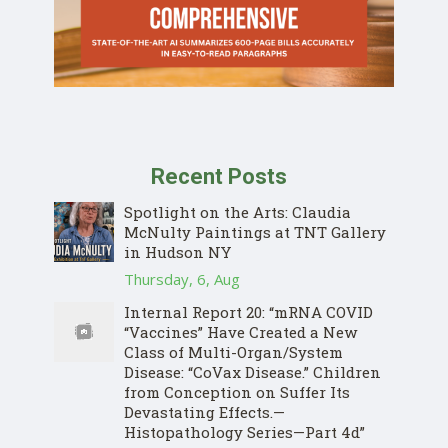
Recent Posts
Spotlight on the Arts: Claudia
McNulty Paintings at TNT Gallery
in Hudson NY
Thursday, 6, Aug
Internal Report 20: “mRNA COVID
“Vaccines” Have Created a New
Class of Multi-Organ/System
Disease: “CoVax Disease.” Children
from Conception on Suffer Its
Devastating Effects.—
Histopathology Series—Part 4d”