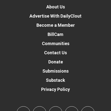
About Us
Advertise With DailyClout
Become a Member
BillCam
Communities
Contact Us
Donate
Submissions
Substack
Privacy Policy
Donate