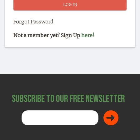
SHOP
Forgot Password
Not a member yet? Sign Up
here!
Subscribe to Our Free Newsletter