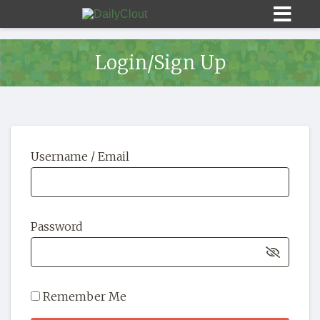
Login/Sign Up
Sign In
Username / Email
HOME
OPINION
10
Password
SUBMISSIONS
OUR STORY
Remember Me