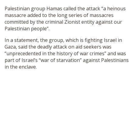
Palestinian group Hamas called the attack “a heinous
massacre added to the long series of massacres
committed by the criminal Zionist entity against our
Palestinian people”.
In a statement, the group, which is fighting Israel in
Gaza, said the deadly attack on aid seekers was
“unprecedented in the history of war crimes” and was
part of Israel’s “war of starvation” against Palestinians
in the enclave.