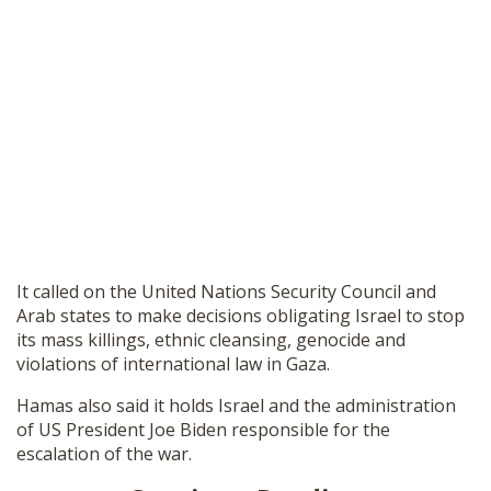
It called on the United Nations Security Council and
Arab states to make decisions obligating Israel to stop
its mass killings, ethnic cleansing, genocide and
violations of international law in Gaza.
Hamas also said it holds Israel and the administration
of US President Joe Biden responsible for the
escalation of the war.