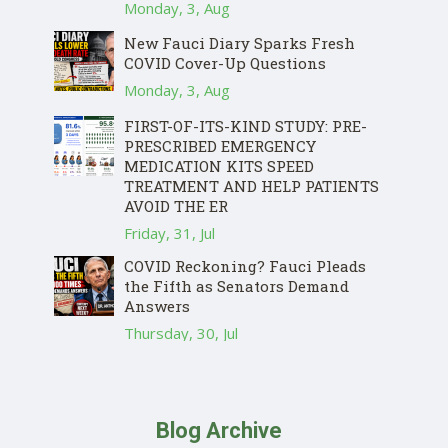
Monday, 3, Aug
New Fauci Diary Sparks Fresh
COVID Cover-Up Questions
Monday, 3, Aug
FIRST-OF-ITS-KIND STUDY: PRE-
PRESCRIBED EMERGENCY
MEDICATION KITS SPEED
TREATMENT AND HELP PATIENTS
AVOID THE ER
Friday, 31, Jul
COVID Reckoning? Fauci Pleads
the Fifth as Senators Demand
Answers
Thursday, 30, Jul
Blog Archive