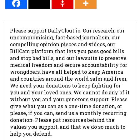
Please support DailyClout.io. Our research, our
uncompromising, fact-based journalism, our
compelling opinion pieces and videos, our
BillCam platform that lets you pass good bills
and stop bad bills, and our lawsuits to preserve
medical freedom and secure accountability for
wrongdoers, have all helped to keep America
and countries around the world safer and freer.
We need your donations to keep fighting for
you and your loved ones. We cannot do any of it
without you and your generous support. Please
give what you can as a one-time donation, or
please, if you can, send us a monthly recurring
donation. Please put resources behind the
values you support, and that we do so much to
help you defend.