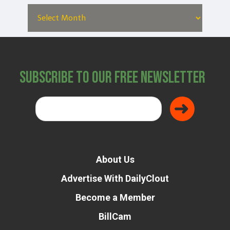
Subscribe to Our Free Newsletter
About Us
Advertise With DailyClout
Become a Member
BillCam