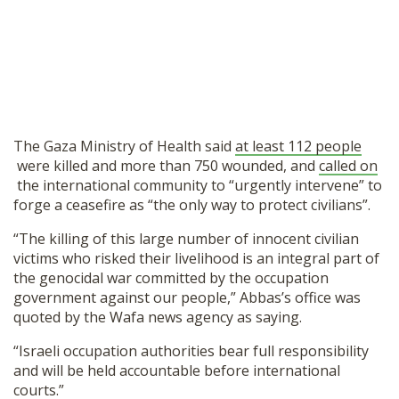
The Gaza Ministry of Health said
at least 112 people
were killed and more than 750 wounded, and
called on
the international community to “urgently intervene” to
forge a ceasefire as “the only way to protect civilians”.
“The killing of this large number of innocent civilian
victims who risked their livelihood is an integral part of
the genocidal war committed by the occupation
government against our people,” Abbas’s office was
quoted by the Wafa news agency as saying.
“Israeli occupation authorities bear full responsibility
and will be held accountable before international
courts.”