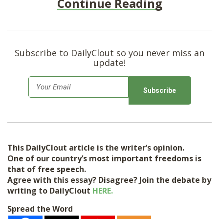
Continue Reading
Subscribe to DailyClout so you never miss an
update!
E
m
a
i
l
This DailyClout article is the writer’s opinion.
*
One of our country’s most important freedoms is
that of free speech.
Agree with this essay? Disagree? Join the debate by
writing to DailyClout
HERE.
Spread the Word