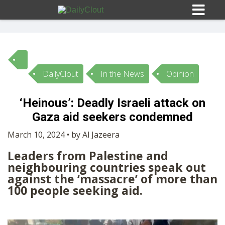
DailyClout
In the News
Opinion
Sign In
‘Heinous’: Deadly Israeli attack on
HOME
Gaza aid seekers condemned
March 10, 2024 • by Al Jazeera
OPINION
10
Leaders from Palestine and
neighbouring countries speak out
SUBMISSIONS
against the ‘massacre’ of more than
100 people seeking aid.
OUR STORY