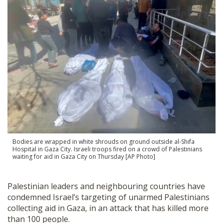
SHOP
Bodies are wrapped in white shrouds on ground outside al-Shifa
Hospital in Gaza City. Israeli troops fired on a crowd of Palestinians
waiting for aid in Gaza City on Thursday [AP Photo]
Palestinian leaders and neighbouring countries have
condemned Israel’s targeting of unarmed Palestinians
collecting aid in Gaza, in an attack that has killed more
than 100 people.