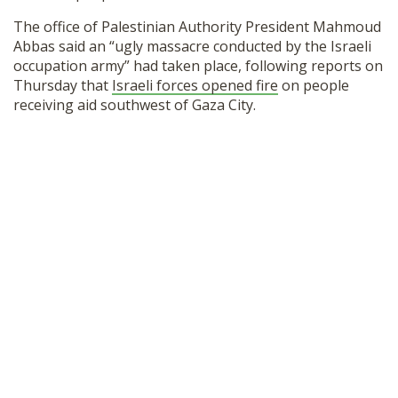
The office of Palestinian Authority President Mahmoud
Abbas said an “ugly massacre conducted by the Israeli
occupation army” had taken place, following reports on
Thursday that
Israeli forces opened fire
on people
receiving aid southwest of Gaza City.