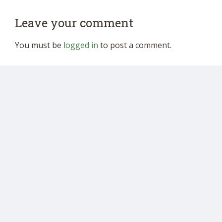
Leave your comment
You must be
logged in
to post a comment.