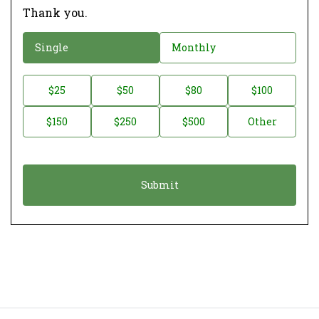
Thank you.
D
Single
Monthly
o
n
D
$25
$50
$80
$100
a
o
$150
$250
$500
Other
t
n
i
a
o
t
n
i
*
o
n
A
m
o