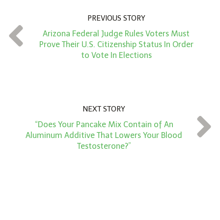
u
n
PREVIOUS STORY
t
Arizona Federal Judge Rules Voters Must
*
Prove Their U.S. Citizenship Status In Order
to Vote In Elections
NEXT STORY
“Does Your Pancake Mix Contain of An
Aluminum Additive That Lowers Your Blood
Testosterone?”