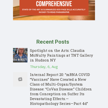
Recent Posts
Spotlight on the Arts: Claudia
McNulty Paintings at TNT Gallery
in Hudson NY
Thursday, 6, Aug
Internal Report 20: “mRNA COVID
“Vaccines” Have Created a New
Class of Multi-Organ/System
Disease: “CoVax Disease.” Children
from Conception on Suffer Its
Devastating Effects.—
Histopathology Series—Part 4d”