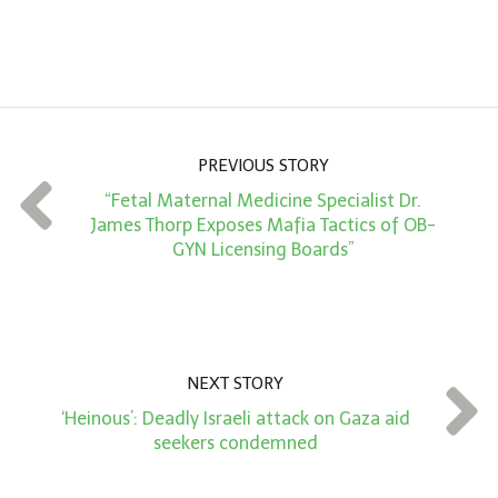
A
m
o
u
n
PREVIOUS STORY
t
“Fetal Maternal Medicine Specialist Dr.
*
James Thorp Exposes Mafia Tactics of OB-
GYN Licensing Boards”
NEXT STORY
‘Heinous’: Deadly Israeli attack on Gaza aid
seekers condemned