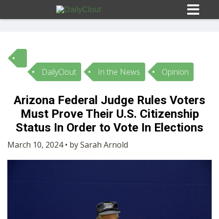
DailyClout
In the News
Opinion
Sign In
Arizona Federal Judge Rules Voters
HOME
Must Prove Their U.S. Citizenship
Status In Order to Vote In Elections
OPINION
10
March 10, 2024 • by Sarah Arnold
SUBMISSIONS
OUR STORY