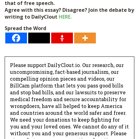
that of free speech.
Agree with this essay? Disagree? Join the debate by
writing to DailyClout
HERE.
Spread the Word
Please support DailyClout.io. Our research, our
uncompromising, fact-based journalism, our
compelling opinion pieces and videos, our
BillCam platform that lets you pass good bills
and stop bad bills, and our lawsuits to preserve
medical freedom and secure accountability for
wrongdoers, have all helped to keep America
and countries around the world safer and freer.
We need your donations to keep fighting for
you and your loved ones. We cannot do any of it
without you and your generous support. Please