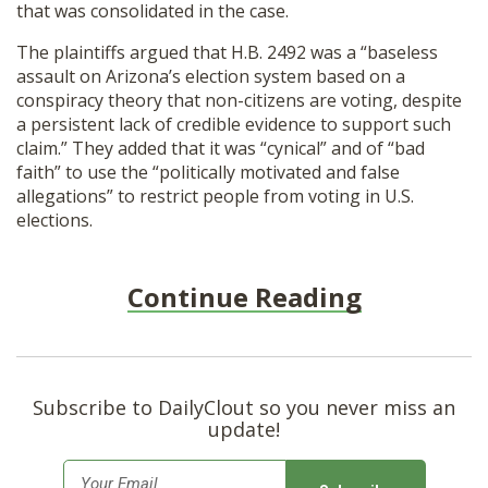
that was consolidated in the case.
The plaintiffs argued that H.B. 2492 was a “baseless
assault on Arizona’s election system based on a
conspiracy theory that non-citizens are voting, despite
a persistent lack of credible evidence to support such
claim.” They added that it was “cynical” and of “bad
faith” to use the “politically motivated and false
allegations” to restrict people from voting in U.S.
elections.
Continue Reading
Subscribe to DailyClout so you never miss an
update!
E