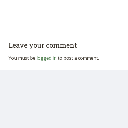
Leave your comment
You must be
logged in
to post a comment.