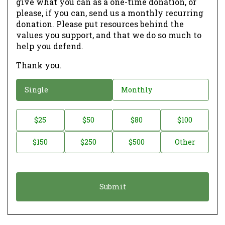
give what you can as a one-time donation, or
please, if you can, send us a monthly recurring
donation. Please put resources behind the
values you support, and that we do so much to
help you defend.
Thank you.
D
Single
Monthly
o
n
D
$25
$50
$80
$100
a
o
$150
$250
$500
Other
t
n
i
a
o
t
n
i
*
o
n