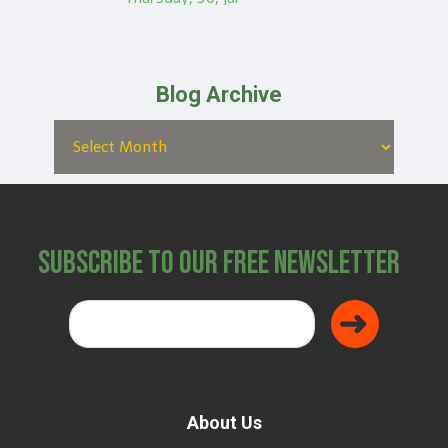
Blog Archive
Subscribe to Our Free Newsletter
About Us