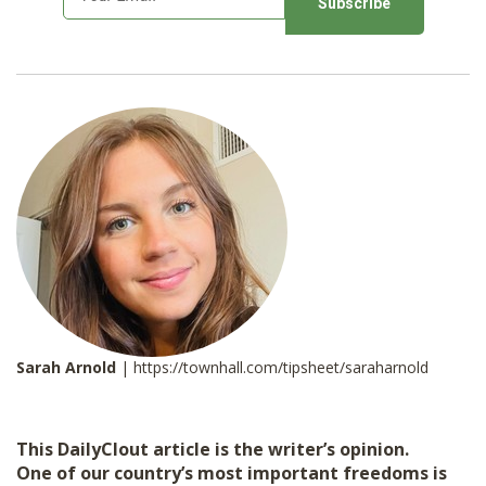
m
a
i
l
*
Sarah Arnold
| https://townhall.com/tipsheet/saraharnold
This DailyClout article is the writer’s opinion.
One of our country’s most important freedoms is