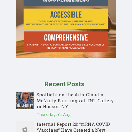
Recent Posts
Spotlight on the Arts: Claudia
McNulty Paintings at TNT Gallery
in Hudson NY
Thursday, 6, Aug
Internal Report 20: “mRNA COVID
“Vaccines” Have Created a New