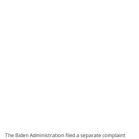
The Biden Administration filed a separate complaint