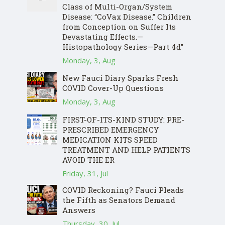
Class of Multi-Organ/System
Disease: “CoVax Disease.” Children
from Conception on Suffer Its
Devastating Effects.—
Histopathology Series—Part 4d”
Monday, 3, Aug
New Fauci Diary Sparks Fresh
COVID Cover-Up Questions
Monday, 3, Aug
FIRST-OF-ITS-KIND STUDY: PRE-
PRESCRIBED EMERGENCY
MEDICATION KITS SPEED
TREATMENT AND HELP PATIENTS
AVOID THE ER
Friday, 31, Jul
COVID Reckoning? Fauci Pleads
the Fifth as Senators Demand
Answers
Thursday, 30, Jul