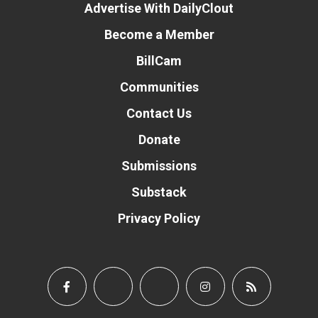
Advertise With DailyClout
Become a Member
BillCam
Communities
Contact Us
Donate
Submissions
Substack
Privacy Policy
Donate