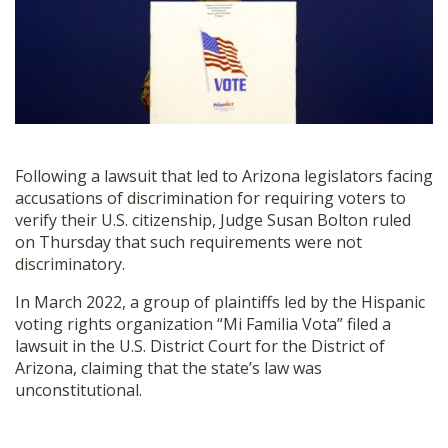
SHOP
Following a lawsuit that led to Arizona legislators facing
accusations of discrimination for requiring voters to
verify their U.S. citizenship, Judge Susan Bolton ruled
on Thursday that such requirements were not
discriminatory.
In March 2022, a group of plaintiffs led by the Hispanic
voting rights organization “Mi Familia Vota” filed a
lawsuit in the U.S. District Court for the District of
Arizona, claiming that the state’s law was
unconstitutional.