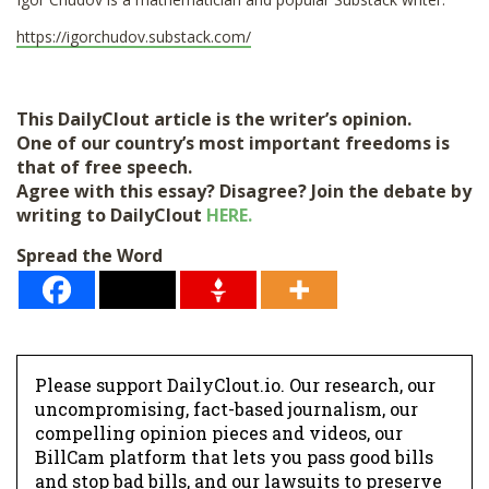
https://igorchudov.substack.com/
This DailyClout article is the writer’s opinion.
One of our country’s most important freedoms is
that of free speech.
Agree with this essay? Disagree? Join the debate by
writing to DailyClout
HERE.
Spread the Word
Please support DailyClout.io. Our research, our
uncompromising, fact-based journalism, our
compelling opinion pieces and videos, our
BillCam platform that lets you pass good bills
and stop bad bills, and our lawsuits to preserve