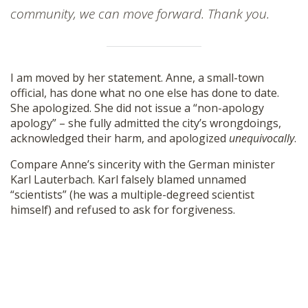
community, we can move forward. Thank you.
I am moved by her statement. Anne, a small-town
official, has done what no one else has done to date.
She apologized. She did not issue a “non-apology
apology” – she fully admitted the city’s wrongdoings,
acknowledged their harm, and apologized
unequivocally
.
Compare Anne’s sincerity with the German minister
Karl Lauterbach. Karl falsely blamed unnamed
“scientists” (he was a multiple-degreed scientist
himself) and refused to ask for forgiveness.