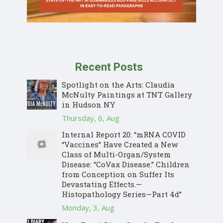
Recent Posts
Spotlight on the Arts: Claudia
McNulty Paintings at TNT Gallery
in Hudson NY
Thursday, 6, Aug
Internal Report 20: “mRNA COVID
“Vaccines” Have Created a New
Class of Multi-Organ/System
Disease: “CoVax Disease.” Children
from Conception on Suffer Its
Devastating Effects.—
Histopathology Series—Part 4d”
Monday, 3, Aug