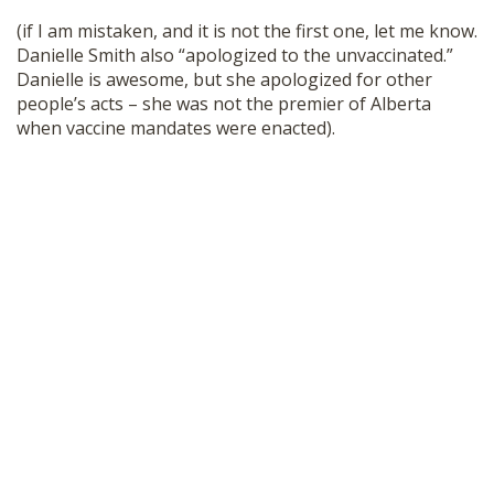
SHOP
(if I am mistaken, and it is not the first one, let me know.
Danielle Smith also “apologized to the unvaccinated.”
Danielle is awesome, but she apologized for other
people’s acts – she was not the premier of Alberta
when vaccine mandates were enacted).