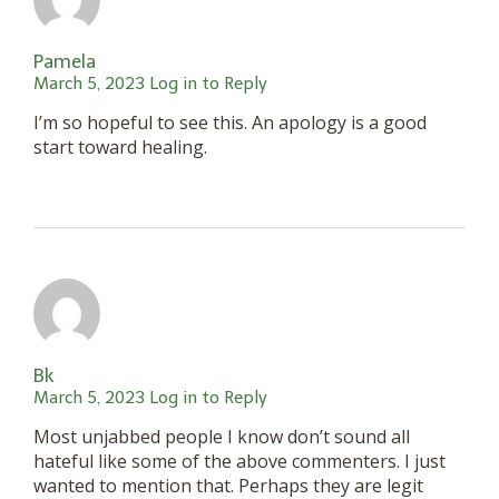
Pamela
March 5, 2023
Log in to Reply
I’m so hopeful to see this. An apology is a good
start toward healing.
Bk
March 5, 2023
Log in to Reply
Most unjabbed people I know don’t sound all
hateful like some of the above commenters. I just
wanted to mention that. Perhaps they are legit