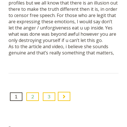
profiles but we all know that there is an illusion out
there to make the truth different then it is, in order
to censor free speech. For those who are legit that
are expressing these emotions, I would say don’t
let the anger / unforgiveness eat u up inside. Yes
what was done was beyond awful however you are
only destroying yourself if u can’t let this go.
As to the article and video, i believe she sounds
genuine and that’s really something that matters,
1
2
3