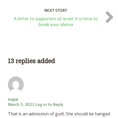
NEXT STORY
A letter to supporters of Israel: It is time to
break your silence
13 replies added
nope
March 5, 2023
Log in to Reply
That is an admission of guilt. She should be hanged