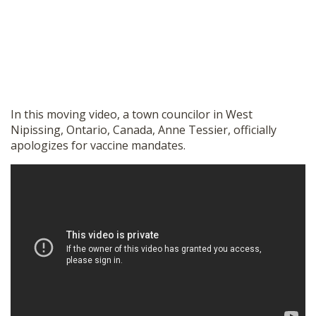
In this moving video, a town councilor in West
Nipissing, Ontario, Canada, Anne Tessier, officially
apologizes for vaccine mandates.