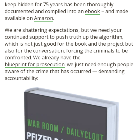
keep hidden for 75 years has been thoroughly
documented and compiled into an
ebook
– and made
available on
Amazon
.
We are shattering expectations, but we need your
continued support to push truth up the algorithm,
which is not just good for the book and the project but
also for the conversation, forcing the criminals to be
confronted. We already have the
blueprint for prosecution
; we just need enough people
aware of the crime that has occurred — demanding
accountability: