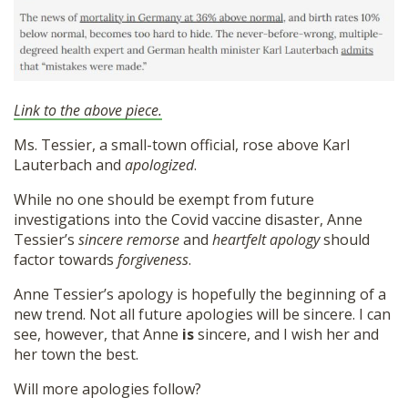
Link to the above piece.
Ms. Tessier, a small-town official, rose above Karl
Lauterbach and
apologized
.
While no one should be exempt from future
investigations into the Covid vaccine disaster, Anne
Tessier’s
sincere remorse
and
heartfelt apology
should
factor towards
forgiveness
.
Anne Tessier’s apology is hopefully the beginning of a
new trend. Not all future apologies will be sincere. I can
see, however, that Anne
is
sincere, and I wish her and
her town the best.
Will more apologies follow?