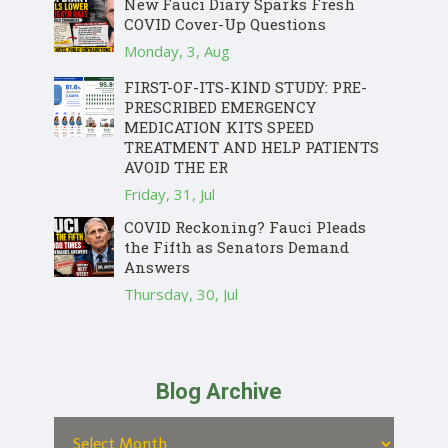
New Fauci Diary Sparks Fresh
COVID Cover-Up Questions
Monday, 3, Aug
FIRST-OF-ITS-KIND STUDY: PRE-
PRESCRIBED EMERGENCY
MEDICATION KITS SPEED
TREATMENT AND HELP PATIENTS
AVOID THE ER
Friday, 31, Jul
COVID Reckoning? Fauci Pleads
the Fifth as Senators Demand
Answers
Thursday, 30, Jul
Blog Archive