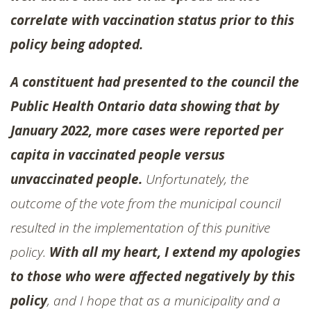
correlate with vaccination status prior to this
policy being adopted.
A constituent had presented to the council the
Public Health Ontario data showing that by
January 2022, more cases were reported per
capita in vaccinated people versus
unvaccinated people.
Unfortunately, the
outcome of the vote from the municipal council
resulted in the implementation of this punitive
policy.
With all my heart, I extend my apologies
to those who were affected negatively by this
policy
, and I hope that as a municipality and a