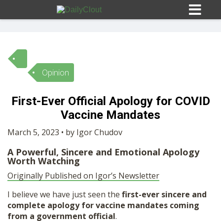
Opinion
Sign In
First-Ever Official Apology for COVID
HOME
Vaccine Mandates
March 5, 2023 • by Igor Chudov
OPINION
10
A Powerful, Sincere and Emotional Apology
Worth Watching
SUBMISSIONS
Originally Published on Igor’s Newsletter
I believe we have just seen the
first-ever sincere and
OUR STORY
complete apology for vaccine mandates coming
from a government official
.