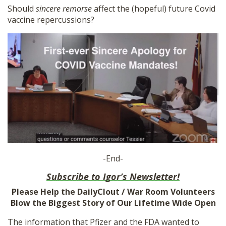
Should
sincere remorse
affect the (hopeful) future Covid
vaccine repercussions?
-End-
Subscribe to Igor’s Newsletter!
Please Help the DailyClout / War Room Volunteers
Blow the Biggest Story of Our Lifetime Wide Open
The information that Pfizer and the FDA wanted to