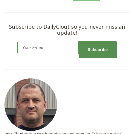
Subscribe to DailyClout so you never miss an
update!
E
m
a
i
l
*
Igor Chudov is a mathematician and popular Substack writer.