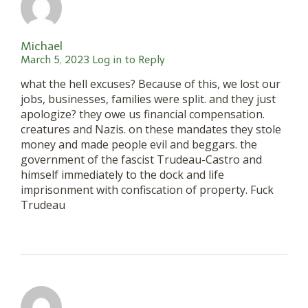
Michael
March 5, 2023
Log in to Reply
what the hell excuses? Because of this, we lost our
jobs, businesses, families were split. and they just
apologize? they owe us financial compensation.
creatures and Nazis. on these mandates they stole
money and made people evil and beggars. the
government of the fascist Trudeau-Castro and
himself immediately to the dock and life
imprisonment with confiscation of property. Fuck
Trudeau