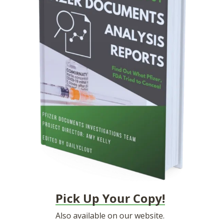
Pick Up Your Copy!
Also available on
our website.