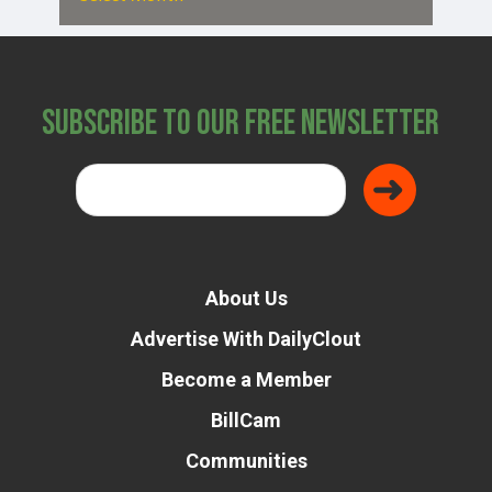
Subscribe to Our Free Newsletter
About Us
Advertise With DailyClout
Become a Member
BillCam
Communities