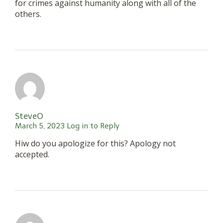
for crimes against humanity along with all of the
others.
SteveO
March 5, 2023
Log in to Reply
Hiw do you apologize for this? Apology not
accepted.