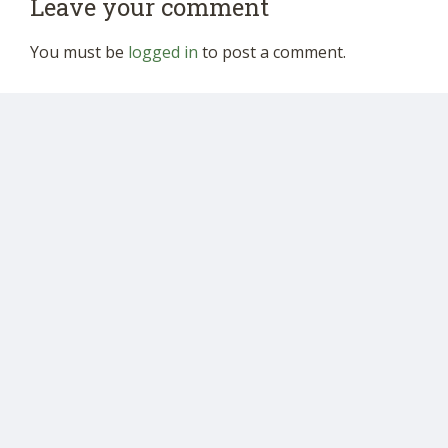
Leave your comment
You must be
logged in
to post a comment.