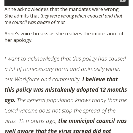
Anne acknowledges that the mandates were wrong.
She admits that
they were wrong when enacted and that
the council was aware of that
.
Anne’s voice breaks as she realizes the importance of
her apology.
I want to acknowledge that this policy has caused
a lot of unnecessary harm and animosity within
our Workforce and community.
I believe that
this policy was mistakenly adopted 12 months
ago.
The general population knows today that the
Covid vaccine does not stop the spread of the
virus. 12 months ago,
the municipal council was
well aware that the virus spread did not