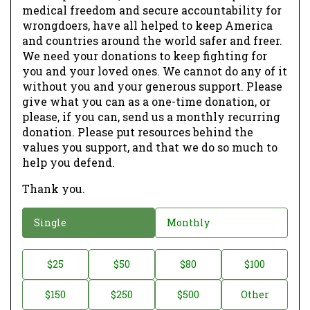
medical freedom and secure accountability for
wrongdoers, have all helped to keep America
and countries around the world safer and freer.
We need your donations to keep fighting for
you and your loved ones. We cannot do any of it
without you and your generous support. Please
give what you can as a one-time donation, or
please, if you can, send us a monthly recurring
donation. Please put resources behind the
values you support, and that we do so much to
help you defend.
Thank you.
D
Single
Monthly
o
n
D
$25
$50
$80
$100
a
o
$150
$250
$500
Other
t
n