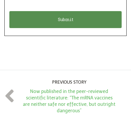
i
a
o
t
n
i
*
o
n
A
m
o
u
PREVIOUS STORY
n
Now published in the peer-reviewed
t
scientific literature: “The mRNA vaccines
*
are neither safe nor effective, but outright
dangerous”