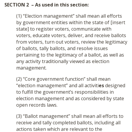
SECTION 2 – As used in this section:
(1) “Election management” shall mean all efforts
by government entities within the state of [insert
state] to register voters, communicate with
voters, educate voters, deliver, and receive ballots
from voters, turn out voters, review the legitimacy
of ballots, tally ballots, and resolve issues
pertaining to the legitimacy of a ballot, as well as
any activity traditionally viewed as election
management.
(2) “Core government function” shall mean
“election management” and all activiti
es
designed
to fulfill the government’s responsibilities in
election management and as considered by state
open records laws.
(3) “Ballot management” shall mean all efforts to
receive and tally completed ballots, including all
actions taken which are relevant to the