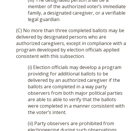
(iii) The designated person shall be a
member of the authorized voter’s immediate
family, a designated caregiver, or a verifiable
legal guardian.
(C) No more than three completed ballots may be
delivered by designated persons who are
authorized caregivers, except in compliance with a
program developed by election officials applied
consistent with this subsection.
(i) Election officials may develop a program
providing for additional ballots to be
delivered by an authorized caregiver if the
ballots are completed in a way party
observers from both major political parties
are able to able to verify that the ballots
were completed in a manner consistent with
the voter’s intent.
(ii) Party observers are prohibited from
electioneering during such observations.