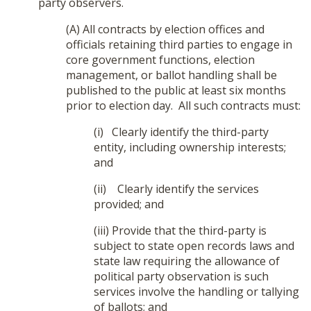
party observers.
(A) All contracts by election offices and
officials retaining third parties to engage in
core government functions, election
management, or ballot handling shall be
published to the public at least six months
prior to election day. All such contracts must:
(i) Clearly identify the third-party
entity, including ownership interests;
and
(ii) Clearly identify the services
provided; and
(iii) Provide that the third-party is
subject to state open records laws and
state law requiring the allowance of
political party observation is such
services involve the handling or tallying
of ballots; and