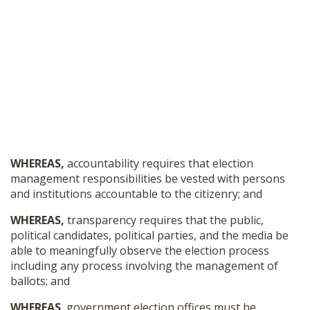
WHEREAS,
accountability requires that election
management responsibilities be vested with persons
and institutions accountable to the citizenry; and
WHEREAS,
transparency requires that the public,
political candidates, political parties, and the media be
able to meaningfully observe the election process
including any process involving the management of
ballots; and
WHEREAS
, government election offices must be