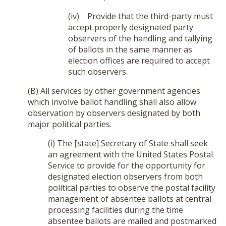
(iv) Provide that the third-party must
accept properly designated party
observers of the handling and tallying
of ballots in the same manner as
election offices are required to accept
such observers.
(B) All services by other government agencies
which involve ballot handling shall also allow
observation by observers designated by both
major political parties.
(i) The [state] Secretary of State shall seek
an agreement with the United States Postal
Service to provide for the opportunity for
designated election observers from both
political parties to observe the postal facility
management of absentee ballots at central
processing facilities during the time
absentee ballots are mailed and postmarked