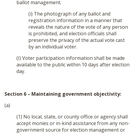
ballot management.
(i) The photograph of any ballot and
registration information in a manner that
reveals the nature of the vote of any person
is prohibited, and election officials shall
preserve the privacy of the actual vote cast
by an individual voter.
(I) Voter participation information shall be made
available to the public within 10 days after election
day.
Section 6 – Maintaining government objectivity:
(a)
(1) No local, state, or county office or agency shall
accept monies or in-kind assistance from any non-
government source for election management or