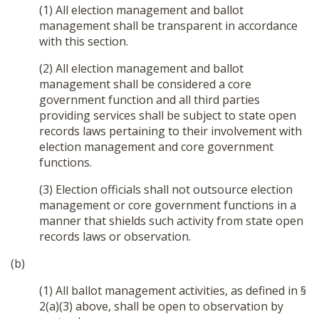
(1) All election management and ballot
management shall be transparent in accordance
with this section.
(2) All election management and ballot
management shall be considered a core
government function and all third parties
providing services shall be subject to state open
records laws pertaining to their involvement with
election management and core government
functions.
(3) Election officials shall not outsource election
management or core government functions in a
manner that shields such activity from state open
records laws or observation.
(b)
(1) All ballot management activities, as defined in §
2(a)(3) above, shall be open to observation by