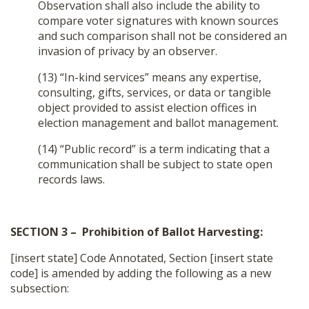
Observation shall also include the ability to
compare voter signatures with known sources
and such comparison shall not be considered an
invasion of privacy by an observer.
(13) “In-kind services” means any expertise,
consulting, gifts, services, or data or tangible
object provided to assist election offices in
election management and ballot management.
(14) “Public record” is a term indicating that a
communication shall be subject to state open
records laws.
SECTION 3 – Prohibition of Ballot Harvesting:
[insert state] Code Annotated, Section [insert state
code] is amended by adding the following as a new
subsection: