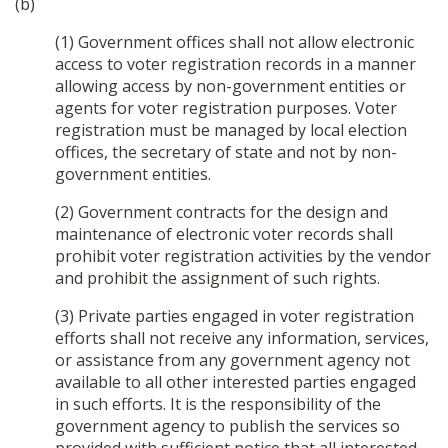
(b)
(1) Government offices shall not allow electronic
access to voter registration records in a manner
allowing access by non-government entities or
agents for voter registration purposes. Voter
registration must be managed by local election
offices, the secretary of state and not by non-
government entities.
(2) Government contracts for the design and
maintenance of electronic voter records shall
prohibit voter registration activities by the vendor
and prohibit the assignment of such rights.
(3) Private parties engaged in voter registration
efforts shall not receive any information, services,
or assistance from any government agency not
available to all other interested parties engaged
in such efforts. It is the responsibility of the
government agency to publish the services so