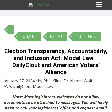
DailyClout
Hot Bills
Latest News
Sign In
Election Transparency, Accountability,
HOME
and Inclusion Act: Model Law –
DailyClout and American Voters’
OPINION
Alliance
10
January 27, 2024 • by Phill Kline, Dr. Naomi Wolf,
SUBMISSIONS
AVA/DailyClout Model Law
Note
: Most legislators’ websites do
not
allow
OUR STORY
documents to be attached to messages. You will likely
need to call your legislators’ office and request email