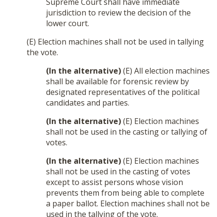
Supreme Court shall have immediate
jurisdiction to review the decision of the
lower court.
(E) Election machines shall not be used in tallying
the vote.
(In the alternative)
(E) All election machines
shall be available for forensic review by
designated representatives of the political
candidates and parties.
(In the alternative)
(E) Election machines
shall not be used in the casting or tallying of
votes.
(In the alternative)
(E) Election machines
shall not be used in the casting of votes
except to assist persons whose vision
prevents them from being able to complete
a paper ballot. Election machines shall not be
used in the tallying of the vote.