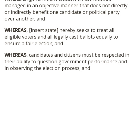
managed in an objective manner that does not directly
or indirectly benefit one candidate or political party
over another; and
WHEREAS
, [insert state] hereby seeks to treat all
eligible voters and all legally cast ballots equally to
ensure a fair election; and
WHEREAS
, candidates and citizens must be respected in
their ability to question government performance and
in observing the election process; and