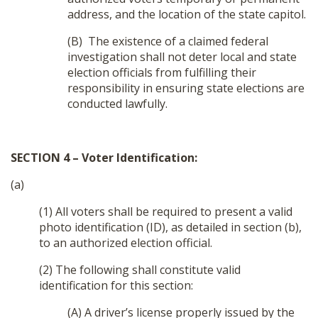
address, and the location of the state capitol.
(B) The existence of a claimed federal
investigation shall not deter local and state
election officials from fulfilling their
responsibility in ensuring state elections are
conducted lawfully.
SECTION 4 – Voter Identification:
(a)
(1) All voters shall be required to present a valid
photo identification (ID), as detailed in section (b),
to an authorized election official.
(2) The following shall constitute valid
identification for this section:
(A) A driver’s license properly issued by the