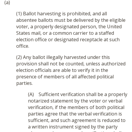
(a)
(1) Ballot harvesting is prohibited, and all
absentee ballots must be delivered by the eligible
voter, a properly designated person, the United
States mail, or a common carrier to a staffed
election office or designated receptacle at such
office.
(2) Any ballot illegally harvested under this
provision shall not be counted, unless authorized
election officials are able to verify it in the
presence of members of all affected political
parties.
(A) Sufficient verification shall be a properly
notarized statement by the voter or verbal
verification, if the members of both political
parties agree that the verbal verification is
sufficient, and such agreement is reduced to
a written instrument signed by the party