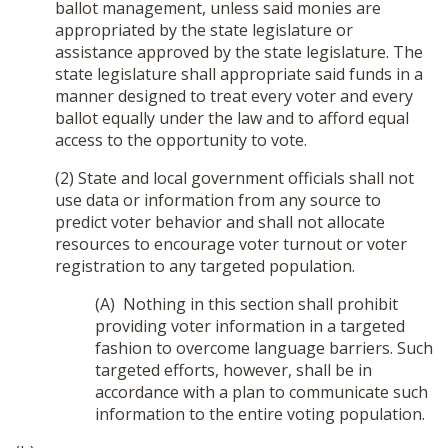
ballot management, unless said monies are
appropriated by the state legislature or
assistance approved by the state legislature. The
state legislature shall appropriate said funds in a
manner designed to treat every voter and every
ballot equally under the law and to afford equal
access to the opportunity to vote.
(2) State and local government officials shall not
use data or information from any source to
predict voter behavior and shall not allocate
resources to encourage voter turnout or voter
registration to any targeted population.
(A) Nothing in this section shall prohibit
providing voter information in a targeted
fashion to overcome language barriers. Such
targeted efforts, however, shall be in
accordance with a plan to communicate such
information to the entire voting population.