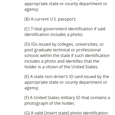
appropriate state or county department or
agency;
(B) A current U.S. passport;
(C) Tribal government identification if said
identification includes a photo;
(D) IDs issued by colleges, universities, or
post graduate technical or professional
schools within the state if such identification
includes a photo and identifies that the
holder is a citizen of the United States;
(E) A state non-driver’s ID card issued by the
appropriate state or county department or
agency;
(F) A United States military ID that contains a
photograph of the holder;
(G) A valid [insert state] photo identification