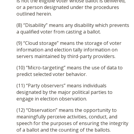
is not the eligible voter whose ballot is delivered,
or a person designated under the procedures
outlined herein.
(8) “Disability” means any disability which prevents
a qualified voter from casting a ballot.
(9) “Cloud storage” means the storage of voter
information and election tally information on
servers maintained by third-party providers.
(10) “Micro-targeting” means the use of data to
predict selected voter behavior.
(11) “Party observers” means individuals
designated by the major political parties to
engage in election observation.
(12) “Observation” means the opportunity to
meaningfully perceive activities, conduct, and
speech for the purposes of ensuring the integrity
of a ballot and the counting of the ballots.