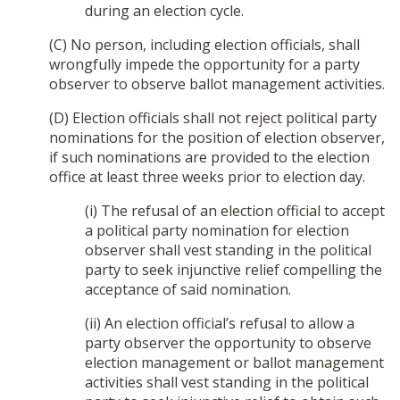
during an election cycle.
(C) No person, including election officials, shall
wrongfully impede the opportunity for a party
observer to observe ballot management activities.
(D) Election officials shall not reject political party
nominations for the position of election observer,
if such nominations are provided to the election
office at least three weeks prior to election day.
(i) The refusal of an election official to accept
a political party nomination for election
observer shall vest standing in the political
party to seek injunctive relief compelling the
acceptance of said nomination.
(ii) An election official’s refusal to allow a
party observer the opportunity to observe
election management or ballot management
activities shall vest standing in the political