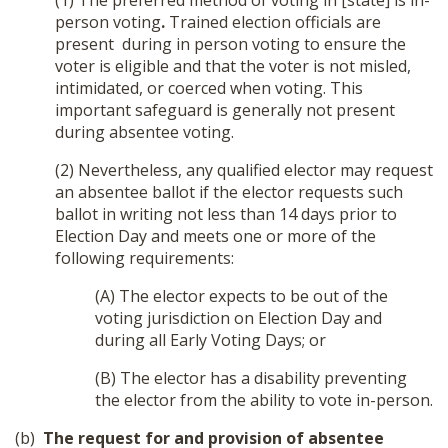
(1) The preferred method of voting in [state] is in-
person voting
.
Trained election officials are
present during in person voting to ensure the
voter is eligible and that the voter is not misled,
intimidated, or coerced when voting. This
important safeguard is generally not present
during absentee voting.
(2) Nevertheless, any qualified elector may request
an absentee ballot if the elector requests such
ballot in writing not less than 14 days prior to
Election Day and meets one or more of the
following requirements:
(A) The elector expects to be out of the
Donate
voting jurisdiction on Election Day and
during all Early Voting Days; or
(B) The elector has a disability preventing
the elector from the ability to vote in-person.
(b)
The request for and provision of absentee