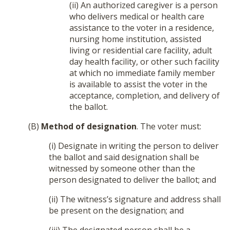
(ii) An authorized caregiver is a person
who delivers medical or health care
assistance to the voter in a residence,
nursing home institution, assisted
living or residential care facility, adult
day health facility, or other such facility
at which no immediate family member
is available to assist the voter in the
acceptance, completion, and delivery of
the ballot.
(B)
Method of designation
. The voter must:
(i) Designate in writing the person to deliver
the ballot and said designation shall be
witnessed by someone other than the
person designated to deliver the ballot; and
(ii) The witness’s signature and address shall
be present on the designation; and