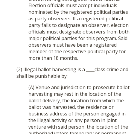
Election officials must accept individuals
nominated by the registered political parties
as party observers. If a registered political
party fails to designate an observer, election
officials must designate observers from both
major political parties for this program. Said
observers must have been a registered
member of the respective political party for
more than 18 months.
(2) Illegal ballot harvesting is a ____class crime and
shall be punishable by:
(A) Venue and jurisdiction to prosecute ballot
harvesting may rest in the location of the
ballot delivery, the location from which the
ballot was harvested, the residence or
business address of the person engaged in
the illegal activity or any person in joint
venture with said person, the location of the
authorized voters temporary or permanent