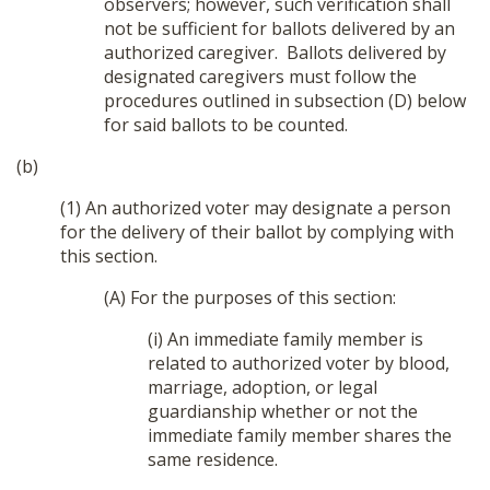
observers; however, such verification shall
not be sufficient for ballots delivered by an
authorized caregiver. Ballots delivered by
designated caregivers must follow the
procedures outlined in subsection (D) below
for said ballots to be counted.
(b)
(1) An authorized voter may designate a person
for the delivery of their ballot by complying with
this section.
(A) For the purposes of this section:
(i) An immediate family member is
related to authorized voter by blood,
marriage, adoption, or legal
guardianship whether or not the
immediate family member shares the
same residence.