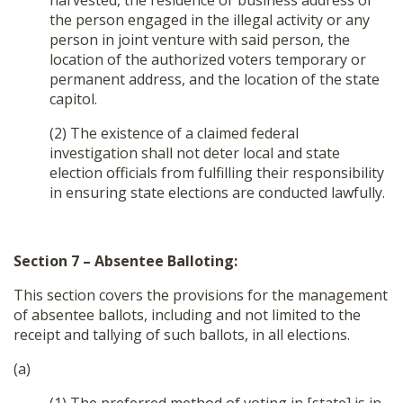
harvested, the residence or business address of
the person engaged in the illegal activity or any
person in joint venture with said person, the
location of the authorized voters temporary or
permanent address, and the location of the state
capitol.
(2) The existence of a claimed federal
investigation shall not deter local and state
election officials from fulfilling their responsibility
in ensuring state elections are conducted lawfully.
Section 7 – Absentee Balloting:
This section covers the provisions for the management
of absentee ballots, including and not limited to the
receipt and tallying of such ballots, in all elections.
(a)