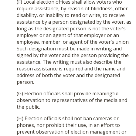
(F) Local election offices shall allow voters who
require assistance, by reason of blindness, other
disability, or inability to read or write, to receive
assistance by a person designated by the voter, as
long as the designated person is not the voter’s
employer or an agent of that employer or an
employee, member, or agent of the voter’s union.
Such designation must be made in writing and
signed by the voter and the person providing the
assistance. The writing must also describe the
reason assistance is required and the name and
address of both the voter and the designated
person.
(G) Election officials shall provide meaningful
observation to representatives of the media and
the public.
(H) Election officials shall not ban cameras or
phones, nor prohibit their use, in an effort to
prevent observation of election management or