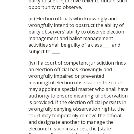
party to seek injunctive relief to obtain such
opportunity to observe.
(iii) Election officials who knowingly and
wrongfully intend to obstruct the ability of
party observers’ ability to observe election
management and ballot management
activities shall be guilty of a class ___, and
subject to ____.
(iv) If a court of competent jurisdiction finds
an election official has knowingly and
wrongfully impaired or prevented
meaningful election observation the court
may appoint a special master who shall have
authority to ensure meaningful observation
is provided. If the election official persists in
wrongfully denying observation rights, the
court may temporarily remove the official
and designate another to manage the
election. In such instances, the [state]