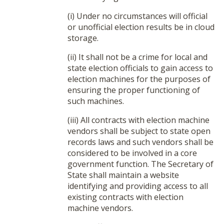
(i) Under no circumstances will official
or unofficial election results be in cloud
storage.
(ii) It shall not be a crime for local and
state election officials to gain access to
election machines for the purposes of
ensuring the proper functioning of
such machines.
(iii) All contracts with election machine
vendors shall be subject to state open
records laws and such vendors shall be
considered to be involved in a core
government function. The Secretary of
State shall maintain a website
identifying and providing access to all
existing contracts with election
machine vendors.