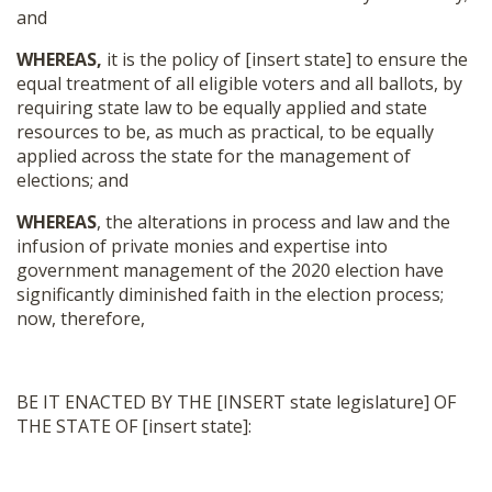
and
WHEREAS,
it is the policy of [insert state] to ensure the
equal treatment of all eligible voters and all ballots, by
requiring state law to be equally applied and state
resources to be, as much as practical, to be equally
applied across the state for the management of
elections; and
WHEREAS
, the alterations in process and law and the
infusion of private monies and expertise into
government management of the 2020 election have
significantly diminished faith in the election process;
now, therefore,
BE IT ENACTED BY THE [INSERT state legislature] OF
THE STATE OF [insert state]: