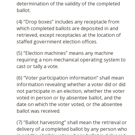
determination of the validity of the completed
ballot.
(4) “Drop boxes” includes any receptacle from
which completed ballots are deposited in and
retrieved, except receptacles at the location of
staffed government election offices.
(5) “Election machines” means any machine
requiring a non-mechanical operating system to
cast or tally a vote.
(6) “Voter participation information” shall mean
information revealing whether a voter did or did
not participate in an election, whether the voter
voted in person or by absentee ballot, and the
date on which the voter voted, or the absentee
ballot was received.
(7) “Ballot harvesting” shall mean the retrieval or
delivery of a completed ballot by any person who