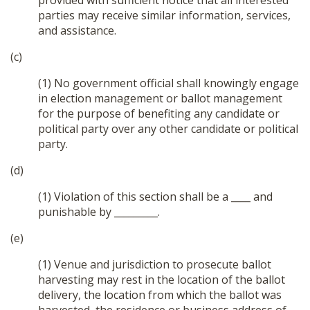
provided with sufficient notice that all interested
parties may receive similar information, services,
and assistance.
(c)
(1) No government official shall knowingly engage
in election management or ballot management
for the purpose of benefiting any candidate or
political party over any other candidate or political
party.
(d)
(1) Violation of this section shall be a ____ and
punishable by _________.
(e)
(1) Venue and jurisdiction to prosecute ballot
harvesting may rest in the location of the ballot
delivery, the location from which the ballot was