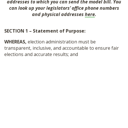
addresses to which you can send the model bill. You
SHOP
can look up your legislators’ office phone numbers
and physical addresses
here
.
SECTION 1 – Statement of Purpose:
WHEREAS,
election administration must be
transparent, inclusive, and accountable to ensure fair
elections and accurate results; and