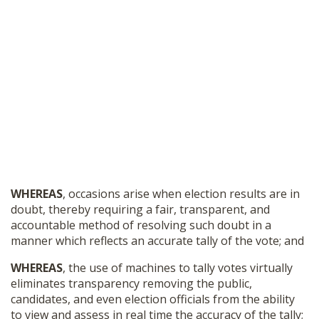
WHEREAS
, occasions arise when election results are in
doubt, thereby requiring a fair, transparent, and
accountable method of resolving such doubt in a
manner which reflects an accurate tally of the vote; and
WHEREAS
, the use of machines to tally votes virtually
eliminates transparency removing the public,
candidates, and even election officials from the ability
to view and assess in real time the accuracy of the tally;