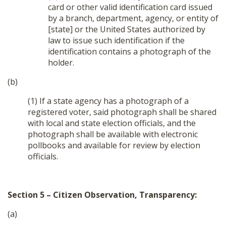
card or other valid identification card issued
by a branch, department, agency, or entity of
[state] or the United States authorized by
law to issue such identification if the
identification contains a photograph of the
holder.
(b)
(1) If a state agency has a photograph of a
registered voter, said photograph shall be shared
with local and state election officials, and the
photograph shall be available with electronic
pollbooks and available for review by election
officials.
Section 5 – Citizen Observation, Transparency:
(a)