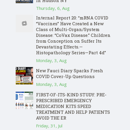
in Hudson NY
Thursday, 6, Aug
Internal Report 20: “mRNA COVID
“Vaccines” Have Created a New
Class of Multi-Organ/System
Disease: “CoVax Disease.” Children
from Conception on Suffer Its
Devastating Effects.—
Histopathology Series—Part 4d”
Monday, 3, Aug
New Fauci Diary Sparks Fresh
COVID Cover-Up Questions
Monday, 3, Aug
FIRST-OF-ITS-KIND STUDY: PRE-
PRESCRIBED EMERGENCY
MEDICATION KITS SPEED
TREATMENT AND HELP PATIENTS
AVOID THE ER
Friday, 31, Jul