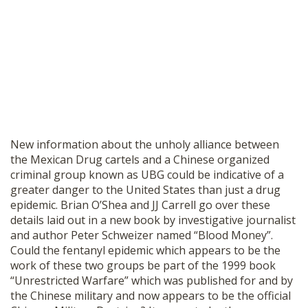
New information about the unholy alliance between
the Mexican Drug cartels and a Chinese organized
criminal group known as UBG could be indicative of a
greater danger to the United States than just a drug
epidemic. Brian O’Shea and JJ Carrell go over these
details laid out in a new book by investigative journalist
and author Peter Schweizer named “Blood Money”.
Could the fentanyl epidemic which appears to be the
work of these two groups be part of the 1999 book
“Unrestricted Warfare” which was published for and by
the Chinese military and now appears to be the official