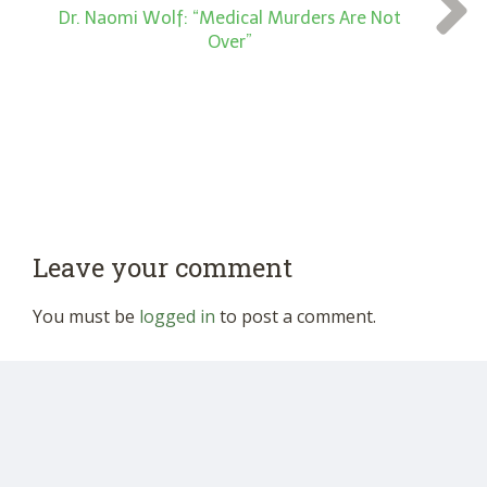
Dr. Naomi Wolf: “Medical Murders Are Not
Over”
Leave your comment
You must be
logged in
to post a comment.