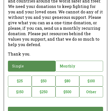
and countries around the world safer and freer.
We need your donations to keep fighting for
you and your loved ones. We cannot do any of it
without you and your generous support. Please
give what you can as a one-time donation, or
please, if you can, send us a monthly recurring
donation. Please put resources behind the
values you support, and that we do so much to
help you defend.
Thank you.
D
Single
Monthly
o
n
D
$25
$50
$80
$100
a
o
$150
$250
$500
Other
t
n
i
a
o
t