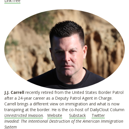
LinkTree
J.J. Carrell
recently retired from the United States Border Patrol
after a 24-year career as a Deputy Patrol Agent in Charge.
Carrell brings a different view on immigration and what is now
transpiring at the border. He is the co-host of DailyClout Column
Unrestricted Invasion
.
Website
Substack
Twitter
Invaded: The Intentional Destruction of the American Immigration
System