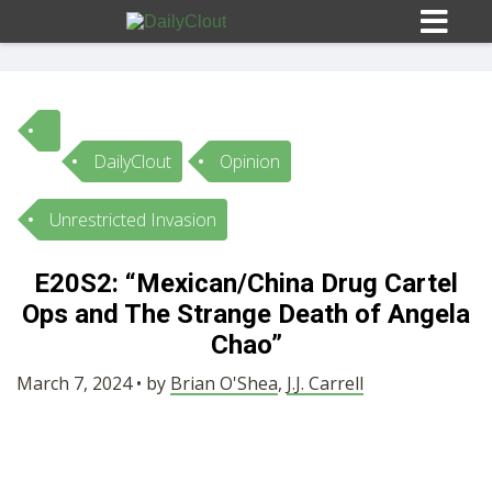
DailyClout
Opinion
Sign In
Unrestricted Invasion
HOME
E20S2: “Mexican/China Drug Cartel
Ops and The Strange Death of Angela
OPINION
10
Chao”
SUBMISSIONS
March 7, 2024 • by
Brian O'Shea
,
J.J. Carrell
OUR STORY