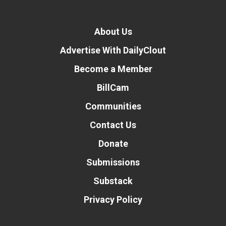
About Us
Advertise With DailyClout
Become a Member
BillCam
Communities
Contact Us
Donate
Submissions
Substack
Privacy Policy
Donate