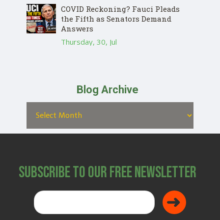
COVID Reckoning? Fauci Pleads
the Fifth as Senators Demand
Answers
Thursday, 30, Jul
Blog Archive
Subscribe to Our Free Newsletter