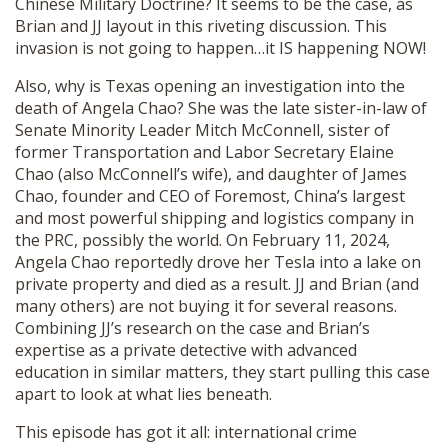
Chinese Military Doctrine? It seems to be the case, as
Brian and JJ layout in this riveting discussion. This
invasion is not going to happen…it IS happening NOW!
Also, why is Texas opening an investigation into the
death of Angela Chao? She was the late sister-in-law of
Senate Minority Leader Mitch McConnell, sister of
former Transportation and Labor Secretary Elaine
Chao (also McConnell’s wife), and daughter of James
Chao, founder and CEO of Foremost, China’s largest
and most powerful shipping and logistics company in
the PRC, possibly the world. On February 11, 2024,
Angela Chao reportedly drove her Tesla into a lake on
private property and died as a result. JJ and Brian (and
many others) are not buying it for several reasons.
Combining JJ’s research on the case and Brian’s
expertise as a private detective with advanced
education in similar matters, they start pulling this case
apart to look at what lies beneath.
This episode has got it all: international crime