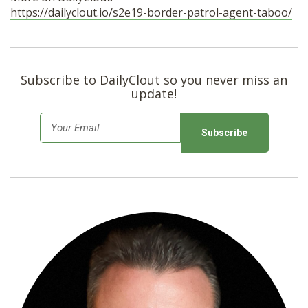
https://dailyclout.io/s2e19-border-patrol-agent-taboo/
Subscribe to DailyClout so you never miss an
update!
E
m
a
i
l
*