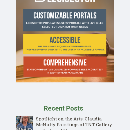
Recent Posts
Spotlight on the Arts: Claudia
McNulty Paintings at TNT Gallery