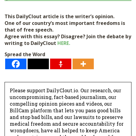
This DailyClout article is the writer’s opinion.
One of our country’s most important freedoms is
that of free speech.
Agree with this essay? Disagree? Join the debate by
writing to DailyClout
HERE.
Spread the Word
Please support DailyClout.io. Our research, our
uncompromising, fact-based journalism, our
compelling opinion pieces and videos, our
BillCam platform that lets you pass good bills
and stop bad bills, and our lawsuits to preserve
medical freedom and secure accountability for
wrongdoers, have all helped to keep America