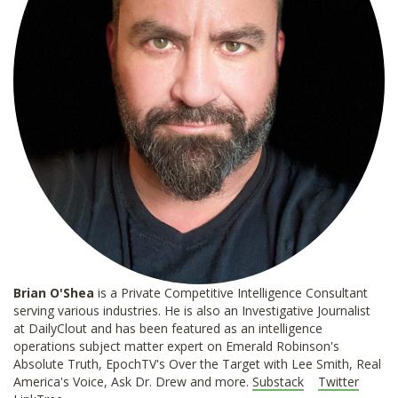
Brian O'Shea
is a Private Competitive Intelligence Consultant
serving various industries. He is also an Investigative Journalist
at DailyClout and has been featured as an intelligence
operations subject matter expert on Emerald Robinson's
Absolute Truth, EpochTV's Over the Target with Lee Smith, Real
America's Voice, Ask Dr. Drew and more.
Substack
Twitter