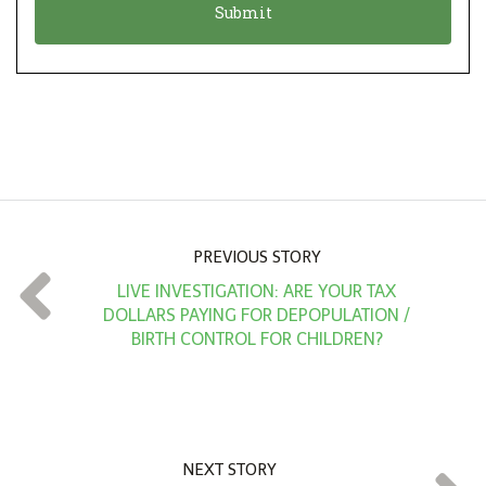
n
i
*
o
n
A
m
o
u
n
PREVIOUS STORY
t
LIVE INVESTIGATION: ARE YOUR TAX
*
DOLLARS PAYING FOR DEPOPULATION /
BIRTH CONTROL FOR CHILDREN?
NEXT STORY