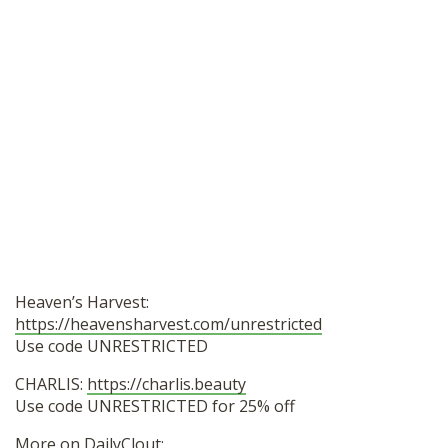
Heaven’s Harvest:
https://heavensharvest.com/unrestricted
Use code UNRESTRICTED
CHARLIS:
https://charlis.beauty
Use code UNRESTRICTED for 25% off
More on DailyClout: