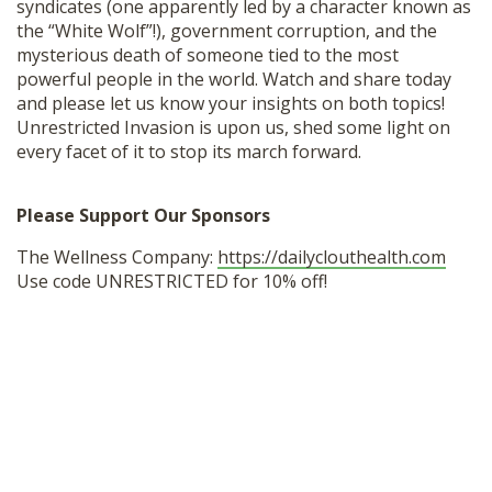
syndicates (one apparently led by a character known as
the “White Wolf”!), government corruption, and the
mysterious death of someone tied to the most
powerful people in the world. Watch and share today
and please let us know your insights on both topics!
Unrestricted Invasion is upon us, shed some light on
every facet of it to stop its march forward.
Please Support Our Sponsors
The Wellness Company:
https://dailyclouthealth.com
Use code UNRESTRICTED for 10% off!