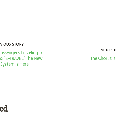
VIOUS STORY
NEXT ST
Passengers Traveling to
es: “E-TRAVEL” The New
The Chorus is
 System is Here
ded