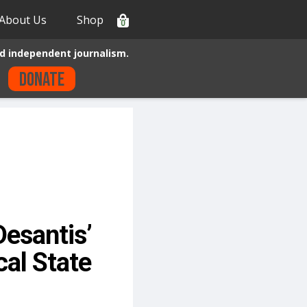
About Us
Shop
0
d independent journalism.
Donate
esantis’
al State