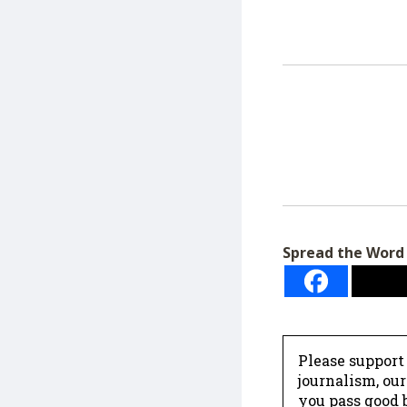
Spread the Word
Please support
journalism, ou
you pass good b