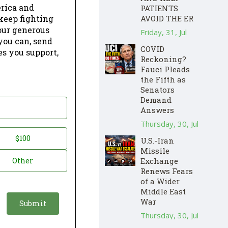
erica and
PATIENTS
keep fighting
AVOID THE ER
our generous
Friday, 31, Jul
 you can, send
COVID
es you support,
Reckoning?
Fauci Pleads
the Fifth as
Senators
Demand
Answers
Thursday, 30, Jul
$100
U.S.-Iran
Missile
Other
Exchange
Renews Fears
of a Wider
Middle East
War
Thursday, 30, Jul