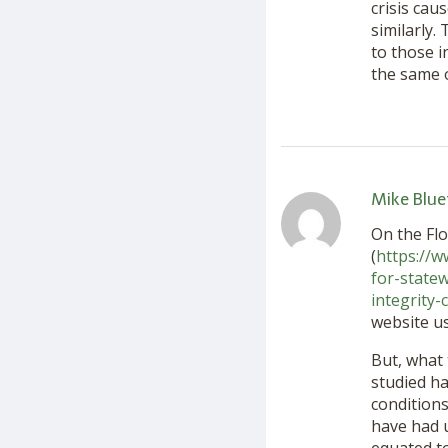
crisis cau
similarly.
to those i
the same 
Mike Blue
On the Flo
(
https://w
for-state
integrity
website us
But, what 
studied ha
conditions
have had u
equated to