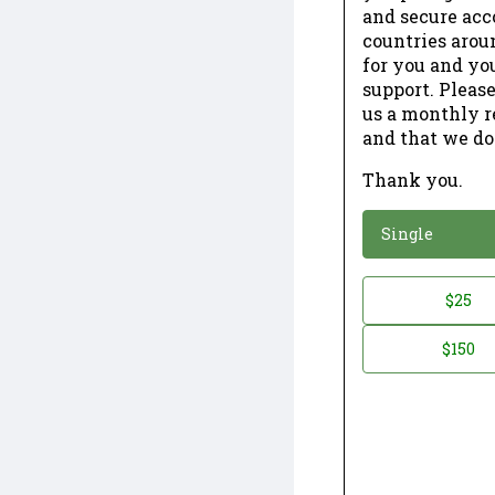
and secure acc
countries arou
for you and yo
support. Please
us a monthly r
and that we do
Thank you.
*
Donation
Single
Donation
$25
*
Amount
$150