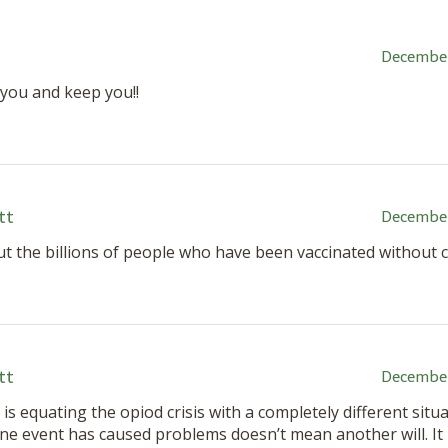
December
 you and keep you!!
tt
December
t the billions of people who have been vaccinated without 
tt
December
 is equating the opiod crisis with a completely different situa
e event has caused problems doesn’t mean another will. It 