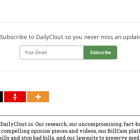
Subscribe to DailyClout so you never miss an updat
*
Email
 DailyClout.io. Our research, our uncompromising, fact-b
r compelling opinion pieces and videos, our BillCam plat
ills and stop bad bills, and our lawsuits to preserve me