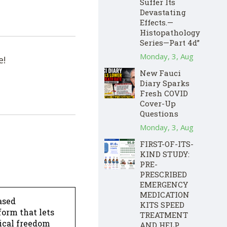
Suffer Its
Devastating
Effects.—
Histopathology
Series—Part 4d”
Monday, 3, Aug
e!
New Fauci
Diary Sparks
Fresh COVID
Cover-Up
Questions
Monday, 3, Aug
FIRST-OF-ITS-
KIND STUDY:
PRE-
PRESCRIBED
EMERGENCY
MEDICATION
ased
KITS SPEED
form that lets
TREATMENT
dical freedom
AND HELP