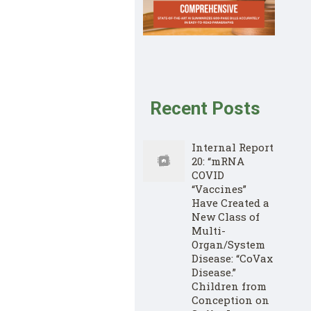
Recent Posts
Internal Report
20: “mRNA
COVID
“Vaccines”
Have Created a
New Class of
Multi-
Organ/System
Disease: “CoVax
Disease.”
Children from
Conception on