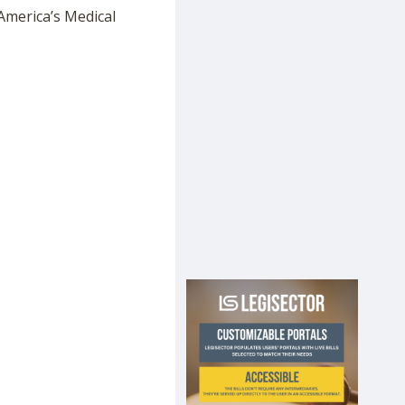
America’s Medical