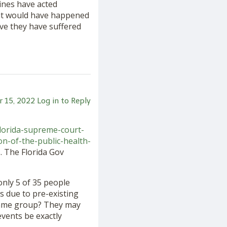
cines have acted
what would have happened
ave they have suffered
 15, 2022
Log in to Reply
florida-supreme-court-
n-of-the-public-health-
. The Florida Gov
only 5 of 35 people
s due to pre-existing
e same group? They may
vents be exactly