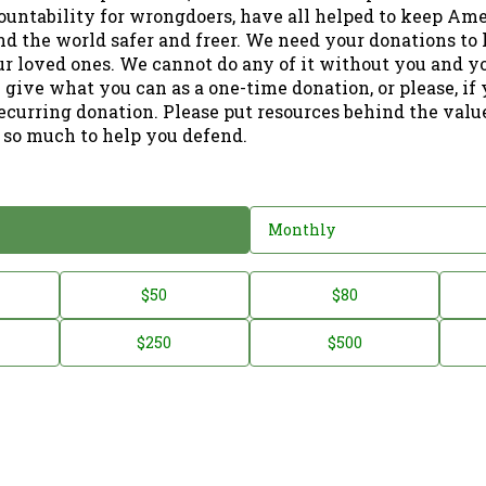
ountability for wrongdoers, have all helped to keep Am
nd the world safer and freer. We need your donations to 
ur loved ones. We cannot do any of it without you and y
 give what you can as a one-time donation, or please, if
ecurring donation. Please put resources behind the valu
 so much to help you defend.
Monthly
$50
$80
$250
$500