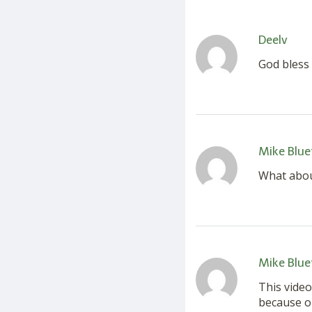
Deelv
God bless
Mike Blue
What abou
Mike Blue
This video
because on