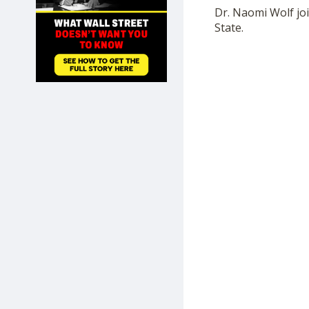
SHOP
Dr. Naomi Wolf jo
State.