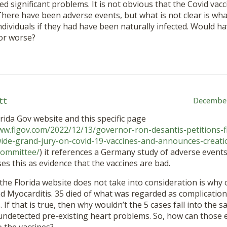
sed significant problems. It is not obvious that the Covid vac
 There have been adverse events, but what is not clear is 
ndividuals if they had have been naturally infected. Would h
or worse?
tt
December
rida Gov website and this specific page
ww.flgov.com/2022/12/13/governor-ron-desantis-petitions-
wide-grand-jury-on-covid-19-vaccines-and-announces-creatio
-committee/
) it references a Germany study of adverse events
es this as evidence that the vaccines are bad.
the Florida website does not take into consideration is why 
d Myocarditis. 35 died of what was regarded as complication
. If that is true, then why wouldn’t the 5 cases fall into th
ndetected pre-existing heart problems. So, how can those e
 the vaccines?