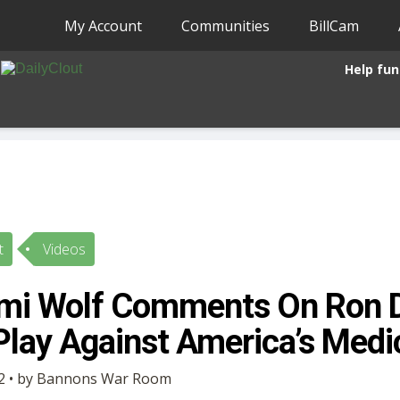
My Account
Communities
BillCam
Help fun
t
Videos
omi Wolf Comments On Ron D
lay Against America’s Medic
2 • by Bannons War Room