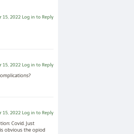
 15, 2022
Log in to Reply
 15, 2022
Log in to Reply
complications?
 15, 2022
Log in to Reply
tion: Covid. Just
is obvious the opiod