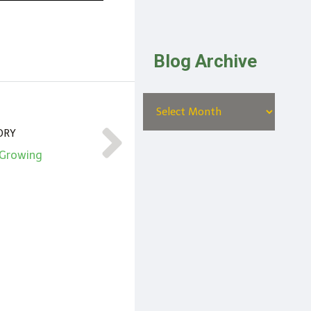
Blog Archive
ORY
 Growing