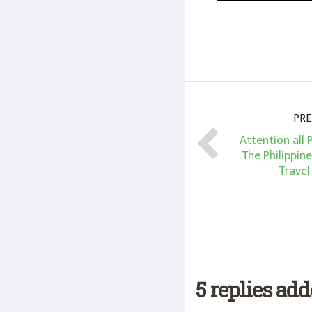
PRE
Attention all 
The Philippin
Travel
5 replies ad