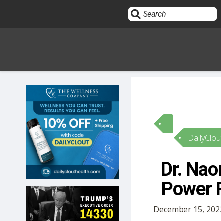
Sign In
HOME
DailyClou
OPINION
10
Dr. Na
SUBMISSIONS
Power P
OUR STORY
December 15, 202