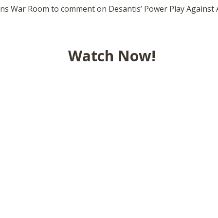
ins War Room to comment on Desantis’ Power Play Against 
Watch Now!