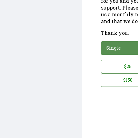
for you and yo
support. Please
us a monthly r
and that we do
Thank you.
*
Donation
Single
Donation
$25
*
Amount
$150