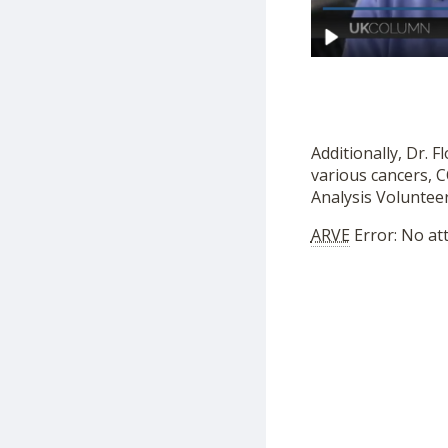
Additionally, Dr. 
various cancers, 
Analysis Volunteer
ARVE
Error: No at