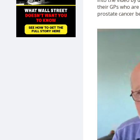
into the video by 
SHOP
their GPs who are 
prostate cancer be