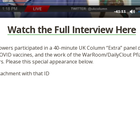
Watch the Full Interview Here
Flowers participated in a 40-minute UK Column “Extra” panel 
COVID vaccines, and the work of the WarRoom/DailyClout Pf
s. Please this special appearance below.
tachment with that ID