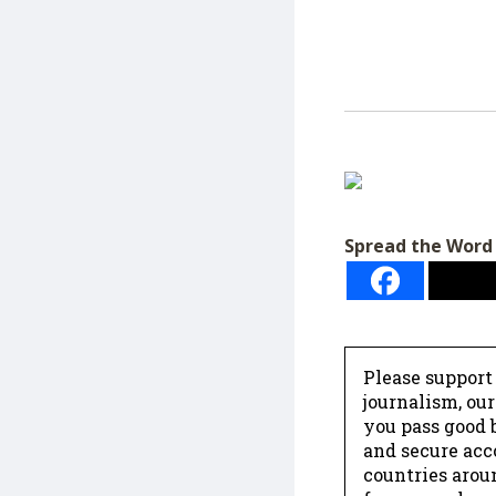
Spread the Word
Please support
journalism, ou
you pass good b
and secure acc
countries arou