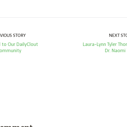
VIOUS STORY
NEXT ST
 to Our DailyClout
Laura-Lynn Tyler Tho
ommunity
Dr. Naomi