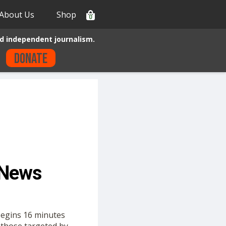
About Us
Shop
0
d independent journalism.
Donate
 News
begins 16 minutes