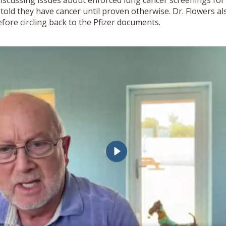
discussing issues about enforced lung cancer screenings for
told they have cancer until proven otherwise. Dr. Flowers al
fore circling back to the Pfizer documents.