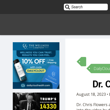
Sign In
HOME
DailyClou
OPINION
10
Dr. 
SUBMISSIONS
August 18, 2023 •
OUR STORY
Dr. Chris Flowers