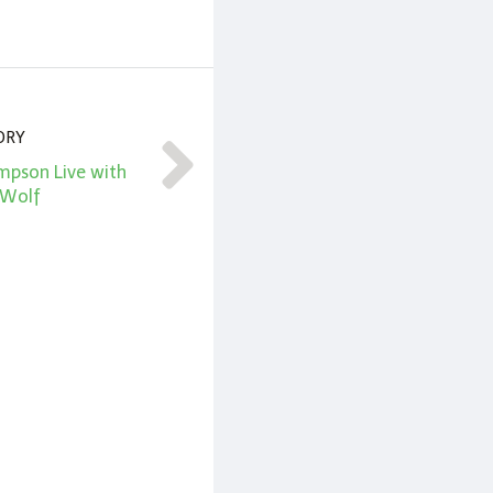
ORY
mpson Live with
 Wolf