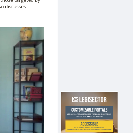
 those targeted by
so discusses