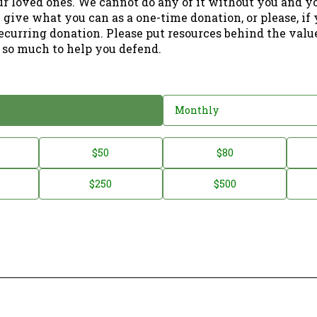
ur loved ones. We cannot do any of it without you and y
 give what you can as a one-time donation, or please, if
ecurring donation. Please put resources behind the valu
 so much to help you defend.
Monthly
$50
$80
$250
$500