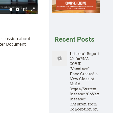
Recent Posts
discussion about
izer Document
Internal Report
20: “mRNA
COVID
“Vaccines”
Have Created a
New Class of
Multi-
Organ/System
Disease: “CoVax
Disease.”
Children from
Conception on