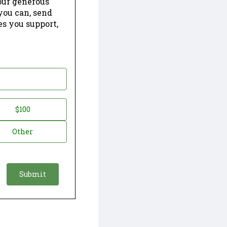
our generous
 you can, send
es you support,
$100
Other