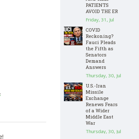
PATIENTS
AVOID THE ER
Friday, 31, Jul
COVID
Reckoning?
Fauci Pleads
the Fifth as
Senators
Demand
Answers
Thursday, 30, Jul
U.S.-Iran
Missile
.
Exchange
Renews Fears
of a Wider
Middle East
War
Thursday, 30, Jul
e!