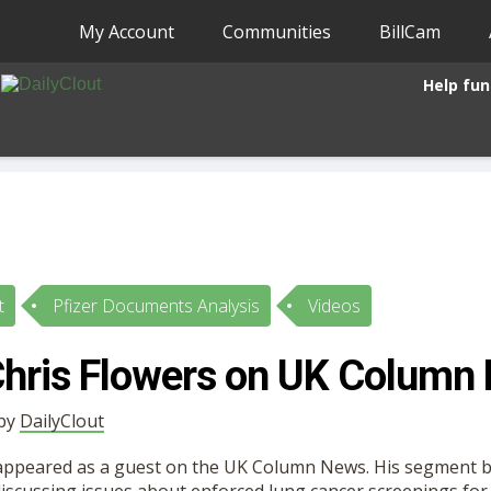
My Account
Communities
BillCam
Help fun
t
Pfizer Documents Analysis
Videos
Chris Flowers on UK Column
 by
DailyClout
 appeared as a guest on the UK Column News. His segment 