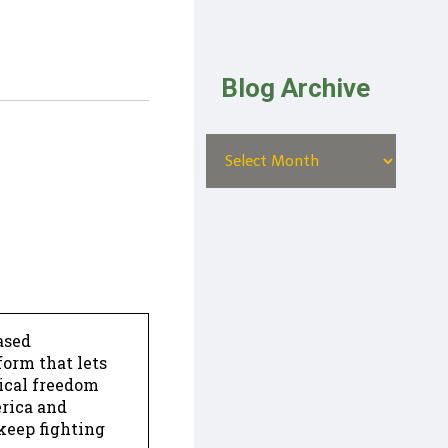
Blog Archive
ased
form that lets
dical freedom
erica and
keep fighting