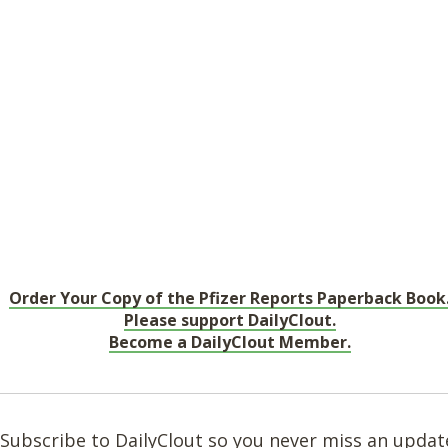
Order Your Copy of the Pfizer Reports Paperback Book
Please support DailyClout.
Become a DailyClout Member.
Subscribe to DailyClout so you never miss an updat