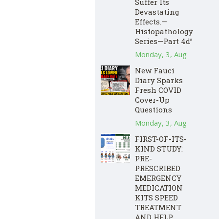
Suffer Its
Devastating
Effects.—
Histopathology
Series—Part 4d”
Monday, 3, Aug
New Fauci
Diary Sparks
Fresh COVID
Cover-Up
Questions
Monday, 3, Aug
FIRST-OF-ITS-
KIND STUDY:
PRE-
PRESCRIBED
EMERGENCY
MEDICATION
KITS SPEED
TREATMENT
AND HELP