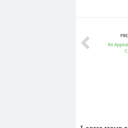
PRE
An Appeal
C