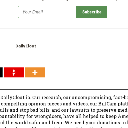
*
Email
DailyClout
 DailyClout.io. Our research, our uncompromising, fact-b
r compelling opinion pieces and videos, our BillCam plat
ills and stop bad bills, and our lawsuits to preserve me
ountability for wrongdoers, have all helped to keep Am
nd the world safer and freer. We need your donations to 