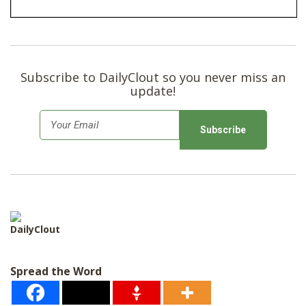
Subscribe to DailyClout so you never miss an
update!
E
m
a
i
l
*
DailyClout
Spread the Word