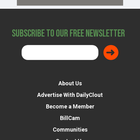
Subscribe to Our Free Newsletter
About Us
Advertise With DailyClout
Become a Member
BillCam
Communities