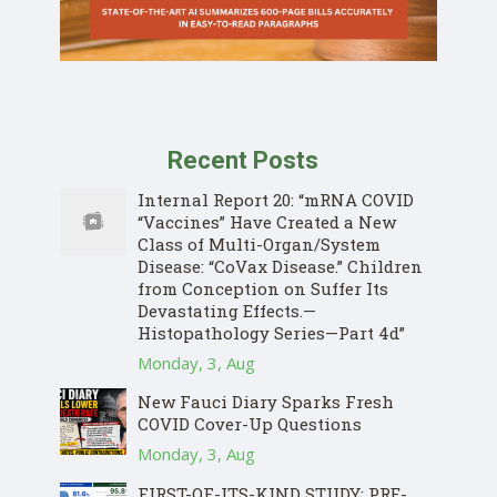
Recent Posts
Internal Report 20: “mRNA COVID
“Vaccines” Have Created a New
Class of Multi-Organ/System
Disease: “CoVax Disease.” Children
from Conception on Suffer Its
Devastating Effects.—
Histopathology Series—Part 4d”
Monday, 3, Aug
New Fauci Diary Sparks Fresh
COVID Cover-Up Questions
Monday, 3, Aug
FIRST-OF-ITS-KIND STUDY: PRE-