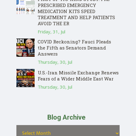
PRESCRIBED EMERGENCY
MEDICATION KITS SPEED
TREATMENT AND HELP PATIENTS
AVOID THE ER
Friday, 31, Jul
COVID Reckoning? Fauci Pleads
the Fifth as Senators Demand
Answers
Thursday, 30, Jul
U.S.-Iran Missile Exchange Renews
Fears of a Wider Middle East War
Thursday, 30, Jul
Blog Archive