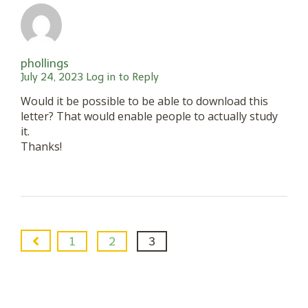
phollings
July 24, 2023
Log in to Reply
Would it be possible to be able to download this
letter? That would enable people to actually study
it.
Thanks!
1
2
3