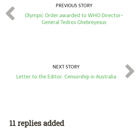
n
PREVIOUS STORY
t
Olympic Order awarded to WHO Director-
*
General Tedros Ghebreyesus
NEXT STORY
Letter to the Editor: Censorship in Australia
11 replies added