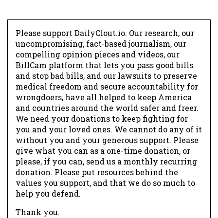
Please support DailyClout.io. Our research, our
uncompromising, fact-based journalism, our
compelling opinion pieces and videos, our
BillCam platform that lets you pass good bills
and stop bad bills, and our lawsuits to preserve
medical freedom and secure accountability for
wrongdoers, have all helped to keep America
and countries around the world safer and freer.
We need your donations to keep fighting for
you and your loved ones. We cannot do any of it
without you and your generous support. Please
give what you can as a one-time donation, or
please, if you can, send us a monthly recurring
donation. Please put resources behind the
values you support, and that we do so much to
help you defend.
Thank you.