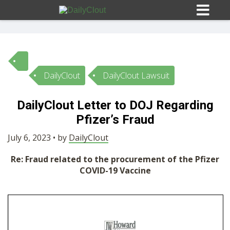
DailyClout
DailyClout Lawsuit
Sign In
DailyClout Letter to DOJ Regarding
HOME
Pfizer’s Fraud
July 6, 2023 • by
DailyClout
OPINION
10
Re: Fraud related to the procurement of the Pfizer
COVID-19 Vaccine
SUBMISSIONS
OUR STORY