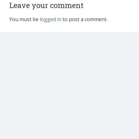
Leave your comment
You must be
logged in
to post a comment.