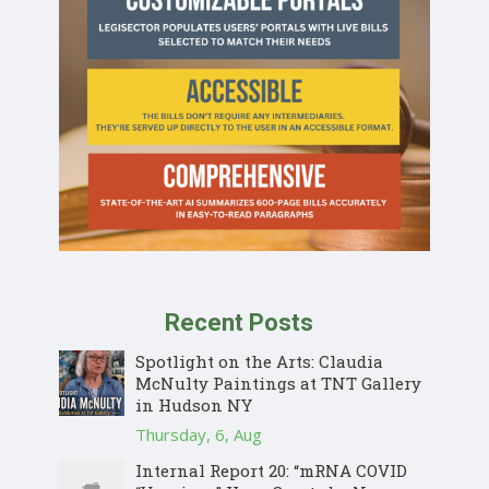
Recent Posts
Spotlight on the Arts: Claudia
McNulty Paintings at TNT Gallery
in Hudson NY
Thursday, 6, Aug
Internal Report 20: “mRNA COVID