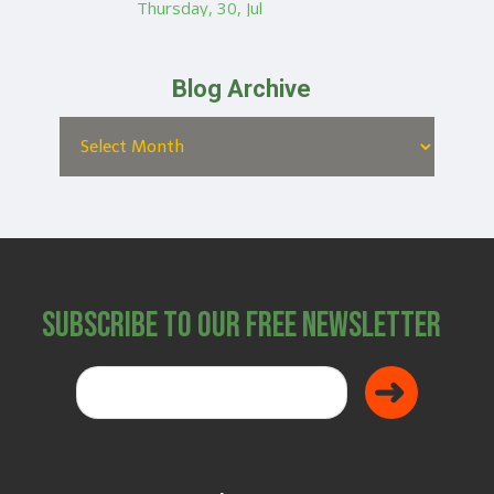
Thursday, 30, Jul
Blog Archive
Subscribe to Our Free Newsletter