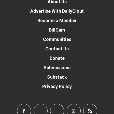
About Us
Advertise With DailyClout
Become a Member
BillCam
Communities
Contact Us
Donate
Submissions
Substack
Privacy Policy
Donate