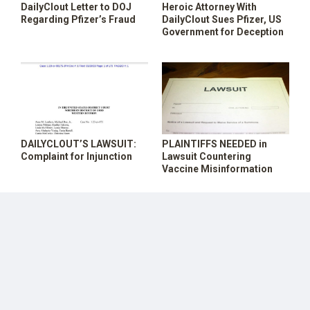
DailyClout Letter to DOJ
Heroic Attorney With
SHOP
Regarding Pfizer’s Fraud
DailyClout Sues Pfizer, US
Government for Deception
DAILYCLOUT’S LAWSUIT:
PLAINTIFFS NEEDED in
Complaint for Injunction
Lawsuit Countering
Vaccine Misinformation