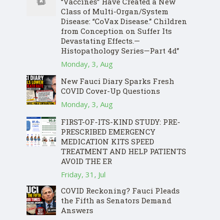
“Vaccines” Have Created a New
Class of Multi-Organ/System
Disease: “CoVax Disease.” Children
from Conception on Suffer Its
Devastating Effects.—
Histopathology Series—Part 4d”
Monday, 3, Aug
New Fauci Diary Sparks Fresh
COVID Cover-Up Questions
Monday, 3, Aug
FIRST-OF-ITS-KIND STUDY: PRE-
PRESCRIBED EMERGENCY
MEDICATION KITS SPEED
TREATMENT AND HELP PATIENTS
AVOID THE ER
Friday, 31, Jul
COVID Reckoning? Fauci Pleads
the Fifth as Senators Demand
Answers