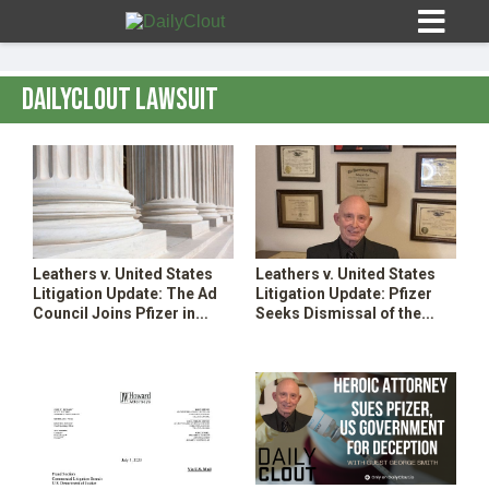
DailyClout Lawsuit
Sign In
HOME
Leathers v. United States
Leathers v. United States
Litigation Update: The Ad
Litigation Update: Pfizer
OPINION
Council Joins Pfizer in
Seeks Dismissal of the
10
Seeking Dismissal of the
Complaint
Complaint–Attacks on
Plaintiffs’ Counsel
SUBMISSIONS
OUR STORY