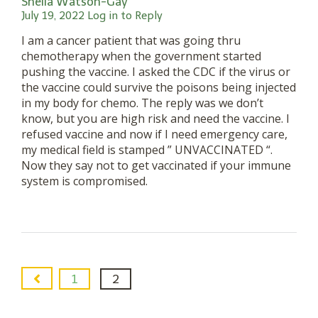
Sheila Watson-Gay
July 19, 2022
Log in to Reply
I am a cancer patient that was going thru
chemotherapy when the government started
pushing the vaccine. I asked the CDC if the virus or
the vaccine could survive the poisons being injected
in my body for chemo. The reply was we don’t
know, but you are high risk and need the vaccine. I
refused vaccine and now if I need emergency care,
my medical field is stamped ” UNVACCINATED “.
Now they say not to get vaccinated if your immune
system is compromised.
1
2