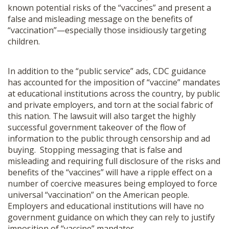
known potential risks of the “vaccines” and present a
false and misleading message on the benefits of
“vaccination”—especially those insidiously targeting
children.
In addition to the “public service” ads, CDC guidance
has accounted for the imposition of “vaccine” mandates
at educational institutions across the country, by public
and private employers, and torn at the social fabric of
this nation. The lawsuit will also target the highly
successful government takeover of the flow of
information to the public through censorship and ad
buying. Stopping messaging that is false and
misleading and requiring full disclosure of the risks and
benefits of the “vaccines” will have a ripple effect on a
number of coercive measures being employed to force
universal “vaccination” on the American people.
Employers and educational institutions will have no
government guidance on which they can rely to justify
imposition of “vaccine” mandates.