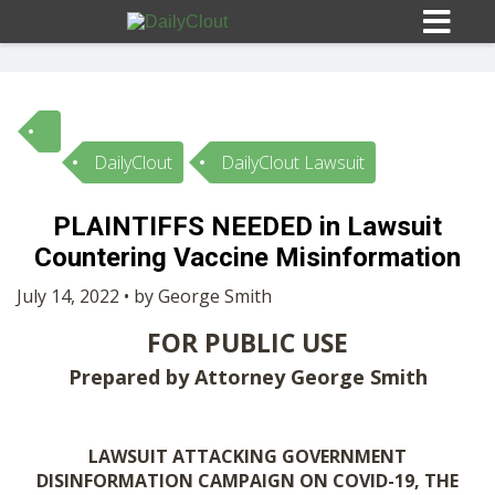
DailyClout
DailyClout Lawsuit
Sign In
PLAINTIFFS NEEDED in Lawsuit
HOME
Countering Vaccine Misinformation
July 14, 2022 • by George Smith
OPINION
10
FOR PUBLIC USE
Prepared by Attorney George Smith
SUBMISSIONS
OUR STORY
LAWSUIT ATTACKING GOVERNMENT
DISINFORMATION CAMPAIGN ON COVID-19, THE