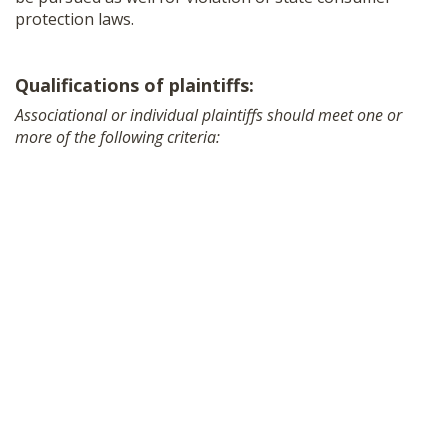
protection laws.
Qualifications of plaintiffs:
Associational or individual plaintiffs should meet one or
more of the following criteria: