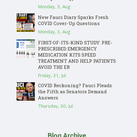
Monday, 3, Aug
New Fauci Diary Sparks Fresh
COVID Cover-Up Questions
Monday, 3, Aug
FIRST-OF-ITS-KIND STUDY: PRE-
PRESCRIBED EMERGENCY
MEDICATION KITS SPEED
TREATMENT AND HELP PATIENTS
AVOID THE ER
Friday, 31, Jul
COVID Reckoning? Fauci Pleads
the Fifth as Senators Demand
Answers
Thursday, 30, Jul
Blog Archive