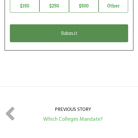
$150
$250
$500
Other
t
n
i
a
o
t
n
i
*
o
n
A
m
o
u
n
t
PREVIOUS STORY
*
Which Colleges Mandate?