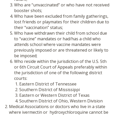
Who are “unvaccinated” or who have not received
booster shots;
Who have been excluded from family gatherings,
lost friends or playmates for their children due to
their “vaccination” status;
Who have withdrawn their child from school due
to “vaccine” mandates or had/has a child who
attends school where vaccine mandates were
previously imposed or are threatened or likely to
be imposed;
Who reside within the jurisdiction of the U.S. 5
th
or 6
th
Circuit Court of Appeals preferably within
the jurisdiction of one of the following district
courts:
Eastern District of Tennessee
Southern District of Mississippi
Eastern or Western District of Texas
Southern District of Ohio, Western Division
Medical Associations or doctors who live in a state
where ivermectin or hydroxychloroquine cannot be