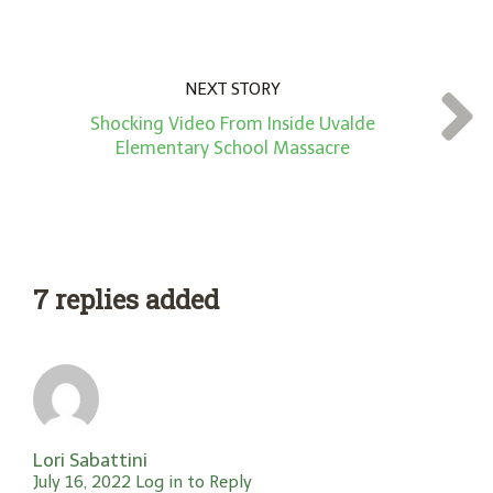
NEXT STORY
Shocking Video From Inside Uvalde
Elementary School Massacre
7 replies added
Lori Sabattini
July 16, 2022
Log in to Reply