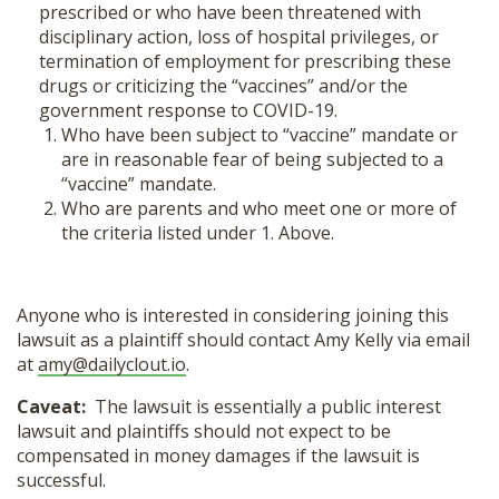
prescribed or who have been threatened with
disciplinary action, loss of hospital privileges, or
termination of employment for prescribing these
drugs or criticizing the “vaccines” and/or the
government response to COVID-19.
Who have been subject to “vaccine” mandate or
are in reasonable fear of being subjected to a
“vaccine” mandate.
Who are parents and who meet one or more of
the criteria listed under 1. Above.
Anyone who is interested in considering joining this
lawsuit as a plaintiff should contact Amy Kelly via email
at
amy@dailyclout.io
.
Caveat:
The lawsuit is essentially a public interest
lawsuit and plaintiffs should not expect to be
compensated in money damages if the lawsuit is
successful.