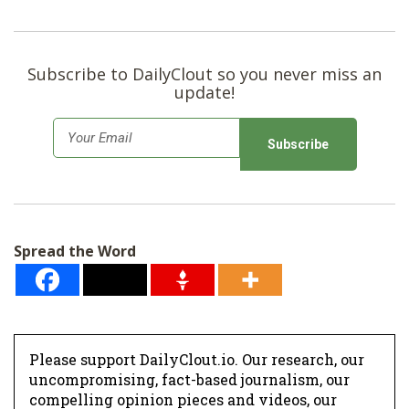
Subscribe to DailyClout so you never miss an
update!
E
m
a
i
l
Spread the Word
*
Please support DailyClout.io. Our research, our
uncompromising, fact-based journalism, our
compelling opinion pieces and videos, our