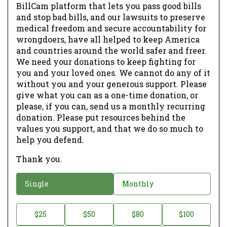
BillCam platform that lets you pass good bills
and stop bad bills, and our lawsuits to preserve
medical freedom and secure accountability for
wrongdoers, have all helped to keep America
and countries around the world safer and freer.
We need your donations to keep fighting for
you and your loved ones. We cannot do any of it
without you and your generous support. Please
give what you can as a one-time donation, or
please, if you can, send us a monthly recurring
donation. Please put resources behind the
values you support, and that we do so much to
help you defend.
Thank you.
D
Single
Monthly
o
n
D
$25
$50
$80
$100
a
o