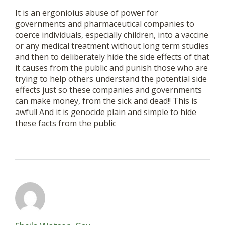
It is an ergonioius abuse of power for
governments and pharmaceutical companies to
coerce individuals, especially children, into a vaccine
or any medical treatment without long term studies
and then to deliberately hide the side effects of that
it causes from the public and punish those who are
trying to help others understand the potential side
effects just so these companies and governments
can make money, from the sick and dead!! This is
awful! And it is genocide plain and simple to hide
these facts from the public