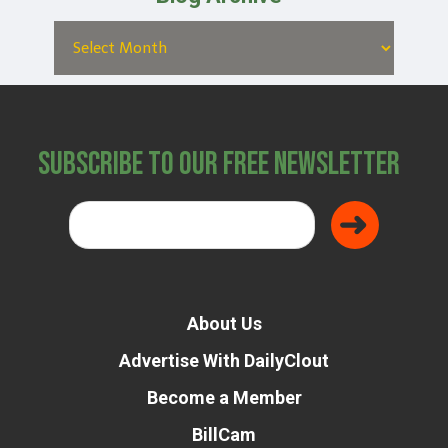
Subscribe to Our Free Newsletter
About Us
Advertise With DailyClout
Become a Member
BillCam