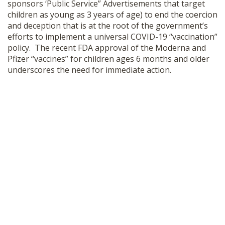
sponsors ‘Public Service” Advertisements that target
children as young as 3 years of age) to end the coercion
and deception that is at the root of the government’s
efforts to implement a universal COVID-19 “vaccination”
policy. The recent FDA approval of the Moderna and
Pfizer “vaccines” for children ages 6 months and older
underscores the need for immediate action.