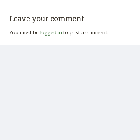
Leave your comment
You must be
logged in
to post a comment.