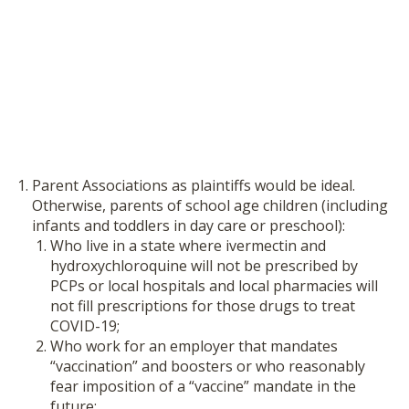
Parent Associations as plaintiffs would be ideal.
Otherwise, parents of school age children (including
infants and toddlers in day care or preschool):
Who live in a state where ivermectin and
hydroxychloroquine will not be prescribed by
PCPs or local hospitals and local pharmacies will
not fill prescriptions for those drugs to treat
COVID-19;
Who work for an employer that mandates
“vaccination” and boosters or who reasonably
fear imposition of a “vaccine” mandate in the
future;