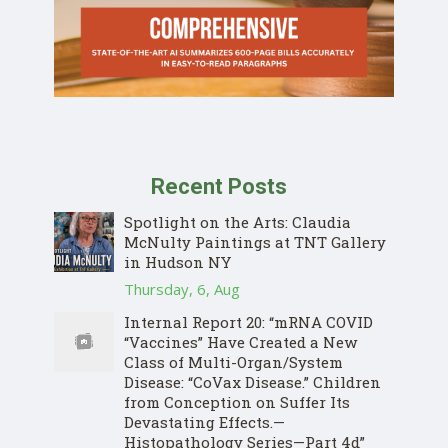
Recent Posts
Spotlight on the Arts: Claudia
McNulty Paintings at TNT Gallery
in Hudson NY
Thursday, 6, Aug
Internal Report 20: “mRNA COVID
“Vaccines” Have Created a New
Class of Multi-Organ/System
Disease: “CoVax Disease.” Children
from Conception on Suffer Its
Devastating Effects.—
Histopathology Series—Part 4d”