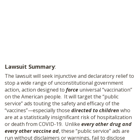
Lawsuit Summary
:
The lawsuit will seek injunctive and declaratory relief to
stop a wide range of unconstitutional government
action, action designed to
force
universal “vaccination”
on the American people. It will target the “public
service” ads touting the safety and efficacy of the
“vaccines”—especially those
directed to children
who
are at a statistically insignificant risk of hospitalization
or death from COVID-19.
Unlike
every other drug and
every other vaccine ad
, these “public service” ads are
run without disclaimers or warnings, fail to disclose