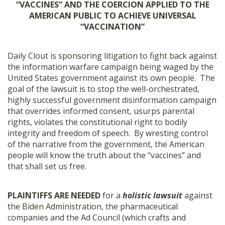
“VACCINES” AND THE COERCION APPLIED TO THE
SHOP
AMERICAN PUBLIC TO ACHIEVE UNIVERSAL
“VACCINATION”
Daily Clout is sponsoring litigation to fight back against
the information warfare campaign being waged by the
United States government against its own people.
The
goal of the lawsuit is to stop the well-orchestrated,
highly successful government disinformation campaign
that overrides informed consent, usurps parental
rights, violates the constitutional right to bodily
integrity and freedom of speech. By wresting control
of the narrative from the government, the American
people will know the truth about the “vaccines” and
that shall set us free.
PLAINTIFFS ARE NEEDED
for a
holistic lawsuit
against
the Biden Administration, the pharmaceutical
companies and the Ad Council (which crafts and