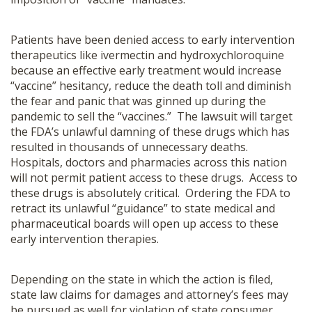
Patients have been denied access to early intervention
therapeutics like ivermectin and hydroxychloroquine
because an effective early treatment would increase
“vaccine” hesitancy, reduce the death toll and diminish
the fear and panic that was ginned up during the
pandemic to sell the “vaccines.” The lawsuit will target
the FDA’s unlawful damning of these drugs which has
resulted in thousands of unnecessary deaths.
Hospitals, doctors and pharmacies across this nation
will not permit patient access to these drugs. Access to
these drugs is absolutely critical. Ordering the FDA to
retract its unlawful “guidance” to state medical and
pharmaceutical boards will open up access to these
early intervention therapies.
Depending on the state in which the action is filed,
state law claims for damages and attorney’s fees may
be pursued as well for violation of state consumer