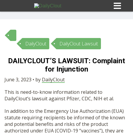
DailyClout
DailyClout Lawsuit
Sign In
DAILYCLOUT’S LAWSUIT: Complaint
HOME
for Injunction
June 3, 2023 • by
DailyClout
OPINION
10
This is need-to-know information related to
DailyClout’s lawsuit against Pfizer, CDC, NIH et al.
SUBMISSIONS
In addition to the Emergency Use Authorization (EUA)
statute requiring recipients be informed of the known
OUR STORY
and potential benefits and risks of the product
authorized under EUA (COVID-19 “vaccines”), they are