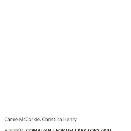
Camie McCorkle, Christina Henry
Plaintiffs,
COMPLAINT FOR DECLARATORY
AND