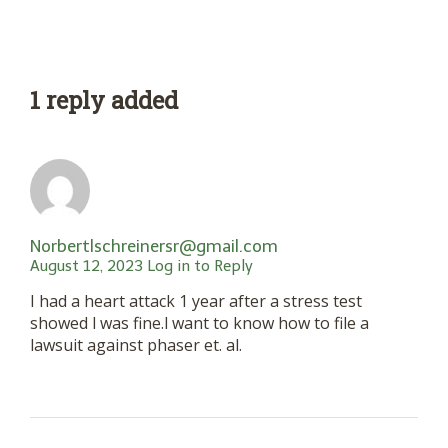
1 reply added
Norbertlschreinersr@gmail.com
August 12, 2023
Log in to Reply
I had a heart attack 1 year after a stress test
showed l was fine.l want to know how to file a
lawsuit against phaser et. al.