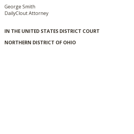
George Smith
DailyClout Attorney
IN THE UNITED STATES DISTRICT COURT
NORTHERN DISTRICT OF OHIO