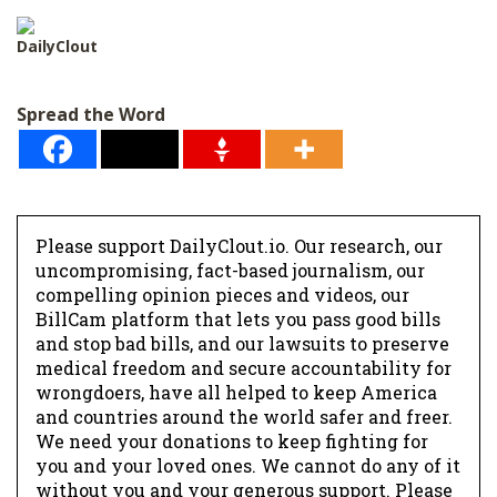
l
*
DailyClout
Spread the Word
Please support DailyClout.io. Our research, our
uncompromising, fact-based journalism, our
compelling opinion pieces and videos, our
BillCam platform that lets you pass good bills
and stop bad bills, and our lawsuits to preserve
medical freedom and secure accountability for
wrongdoers, have all helped to keep America
and countries around the world safer and freer.
We need your donations to keep fighting for
you and your loved ones. We cannot do any of it
without you and your generous support. Please