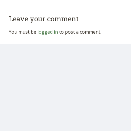
Leave your comment
You must be
logged in
to post a comment.