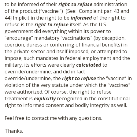
to be informed of their
right to refuse
administration
SHOP
of the product (“vaccine.”) [See: Complaint par. 43 and
44] Implicit in the right to be
informed
of the right to
refuse is the
right to refuse
itself. As the U.S.
government did everything within its power to
“encourage” mandatory “vaccinations” (by deception,
coercion, duress or conferring of financial benefits) in
the private sector and itself imposed, or attempted to
impose, such mandates in federal employment and the
military, its efforts were clearly
calculated
to
override/undermine, and did in fact
override/undermine, the
right to refuse
the “vaccine” in
violation of the very statute under which the “vaccines”
were authorized. Of course, the right to refuse
treatment is
explicitly
recognized in the constitutional
right to informed consent and bodily integrity as well.
Feel free to contact me with any questions.
Thanks,