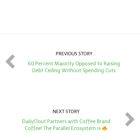
n
A
m
o
u
n
PREVIOUS STORY
t
60 Percent Majority Opposed to Raising
*
Debt Ceiling Without Spending Cuts
NEXT STORY
DailyClout Partners with Coffee Brand
Coffee! The Parallel Ecosystem is