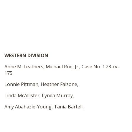
WESTERN DIVISION
Anne M. Leathers, Michael Roe, Jr., Case No. 1:23-cv-
175
Lonnie Pittman, Heather Falzone,
Linda McAllister, Lynda Murray,
Amy Abahazie-Young, Tania Bartell,