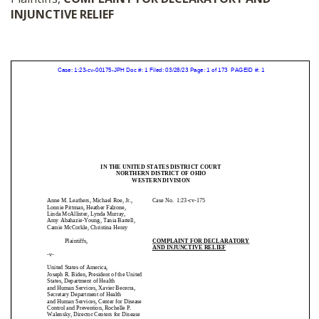
INJUNCTIVE RELIEF