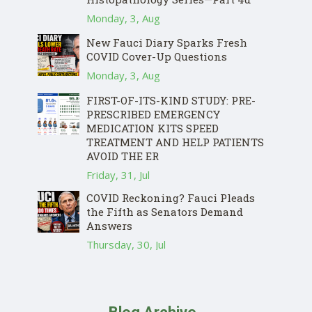
Monday, 3, Aug
New Fauci Diary Sparks Fresh
COVID Cover-Up Questions
Monday, 3, Aug
FIRST-OF-ITS-KIND STUDY: PRE-
PRESCRIBED EMERGENCY
MEDICATION KITS SPEED
TREATMENT AND HELP PATIENTS
AVOID THE ER
Friday, 31, Jul
COVID Reckoning? Fauci Pleads
the Fifth as Senators Demand
Answers
Thursday, 30, Jul