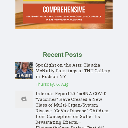
Recent Posts
Spotlight on the Arts: Claudia
McNulty Paintings at TNT Gallery
in Hudson NY
Thursday, 6, Aug
Internal Report 20: “mRNA COVID
“Vaccines” Have Created a New
Class of Multi-Organ/System
Disease: “CoVax Disease.” Children
from Conception on Suffer Its
Devastating Effects.—
Histopathology Series—Part 4d”