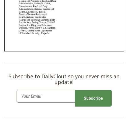
Subscribe to DailyClout so you never miss an
update!
E
m
a
i