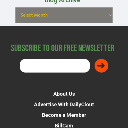
Blog Archive
Subscribe to Our Free Newsletter
About Us
Advertise With DailyClout
Become a Member
BillCam