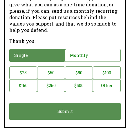
give what you can as a one-time donation, or
please, if you can, send us a monthly recurring
donation. Please put resources behind the
values you support, and that we do so much to
help you defend.
Thank you.
D
Single
Monthly
o
n
D
$25
$50
$80
$100
a
o
$150
$250
$500
Other
t
n
i
a
o
t
n
i
*
o