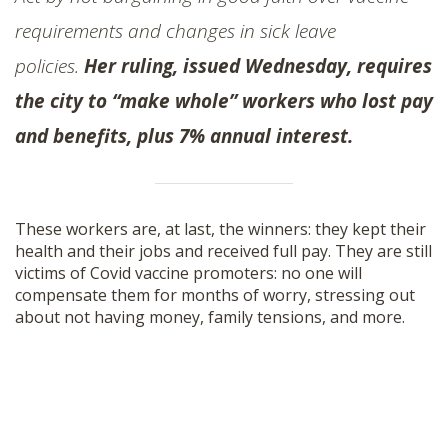
requirements and changes in sick leave
policies.
Her ruling, issued Wednesday, requires
the city to “make whole” workers who lost pay
and benefits, plus 7% annual interest.
These workers are, at last, the winners: they kept their
health and their jobs and received full pay. They are still
victims of Covid vaccine promoters: no one will
compensate them for months of worry, stressing out
about not having money, family tensions, and more.