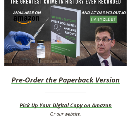
Pre-Order the Paperback Version
Pick Up Your Digital Copy on Amazon
Or our website.