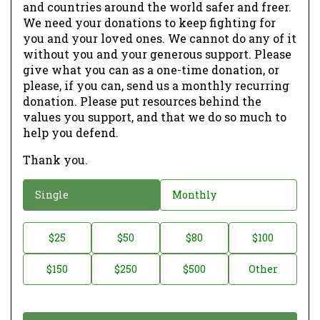
and countries around the world safer and freer.
We need your donations to keep fighting for
you and your loved ones. We cannot do any of it
without you and your generous support. Please
give what you can as a one-time donation, or
please, if you can, send us a monthly recurring
donation. Please put resources behind the
values you support, and that we do so much to
help you defend.
Thank you.
D
Single
Monthly
o
n
D
$25
$50
$80
$100
a
o
$150
$250
$500
Other
t
n
i
a
o
t