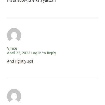
his shadow, the ken yan…???
Vince
April 22, 2023
Log in to Reply
And rightly so!!