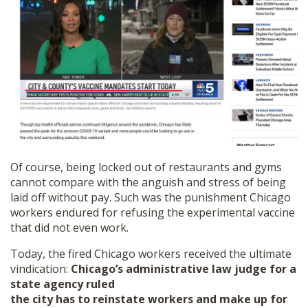
Of course, being locked out of restaurants and gyms
cannot compare with the anguish and stress of being
laid off without pay. Such was the punishment Chicago
workers endured for refusing the experimental vaccine
that did not even work.
Today, the fired Chicago workers received the ultimate
vindication:
Chicago’s administrative law judge for a
state agency ruled
the city has to reinstate workers and make up for