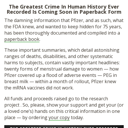
The Greatest Crime In Human History Ever
Recorded Is Coming Soon in Paperback Form
The damning information that Pfizer, and as such, what
the FDA knew, and wanted to keep hidden for 75 years,
has been thoroughly documented and compiled into a
paperback book
.
These important summaries, which detail astonishing
ranges of deaths, disabilities, and other systematic
harms to subjects, contain vastly important headlines:
twenty forms of menstrual damage to women — how
Pfizer covered up a flood of adverse events — PEG in
breast milk — within a month of rollout, Pfizer knew
the mRNA vaccines did not work.
All funds and proceeds raised go to the research
project . So, please, show your support and get your (or
a loved one’s) hands on this critical information in one
place — by ordering
your copy
today.