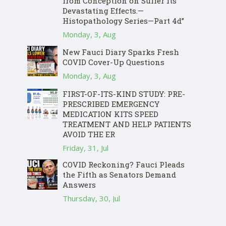
from Conception on Suffer Its
Devastating Effects.—
Histopathology Series—Part 4d”
Monday, 3, Aug
New Fauci Diary Sparks Fresh
COVID Cover-Up Questions
Monday, 3, Aug
FIRST-OF-ITS-KIND STUDY: PRE-
PRESCRIBED EMERGENCY
MEDICATION KITS SPEED
TREATMENT AND HELP PATIENTS
AVOID THE ER
Friday, 31, Jul
COVID Reckoning? Fauci Pleads
the Fifth as Senators Demand
Answers
Thursday, 30, Jul