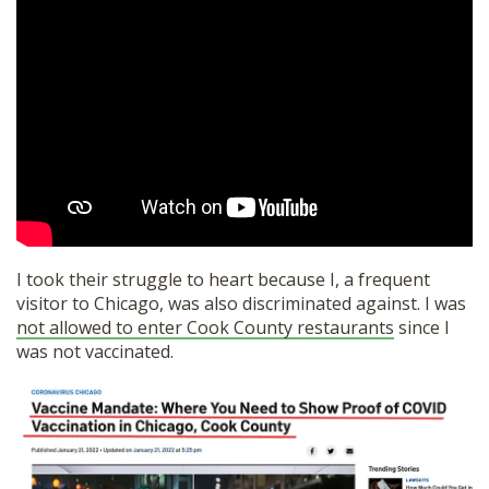
I took their struggle to heart because I, a frequent
visitor to Chicago, was also discriminated against. I was
not allowed to enter Cook County restaurants
since I
was not vaccinated.