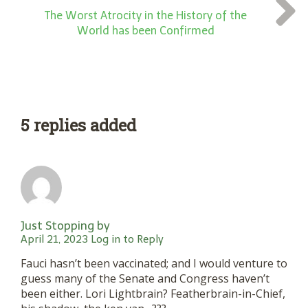
The Worst Atrocity in the History of the
World has been Confirmed
5 replies added
Just Stopping by
April 21, 2023
Log in to Reply
Fauci hasn’t been vaccinated; and I would venture to
guess many of the Senate and Congress haven’t
been either. Lori Lightbrain? Featherbrain-in-Chief,