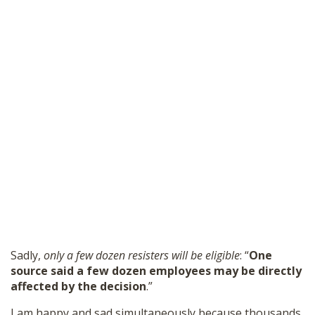
Sadly,
only a few dozen resisters will be eligible
: “
One
source said a few dozen employees may be directly
affected by the decision
.”
I am happy and sad simultaneously because thousands