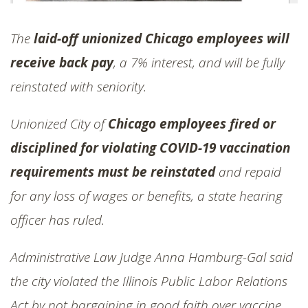
The
laid-off unionized Chicago employees will
receive back pay
, a 7% interest, and will be fully
reinstated with seniority.
Unionized City of
Chicago employees fired or
disciplined for violating COVID-19 vaccination
requirements must be reinstated
and repaid
for any loss of wages or benefits, a state hearing
officer has ruled.
Administrative Law Judge Anna Hamburg-Gal said
the city violated the Illinois Public Labor Relations
Act by not bargaining in good faith over vaccine