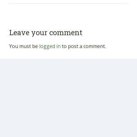
Leave your comment
You must be
logged in
to post a comment.