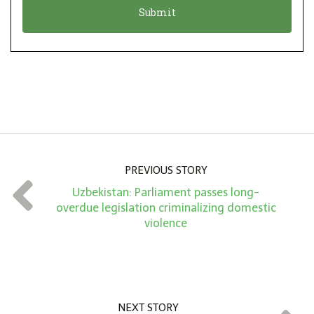
n
i
*
o
n
A
m
o
u
n
PREVIOUS STORY
t
Uzbekistan: Parliament passes long-
*
overdue legislation criminalizing domestic
violence
NEXT STORY