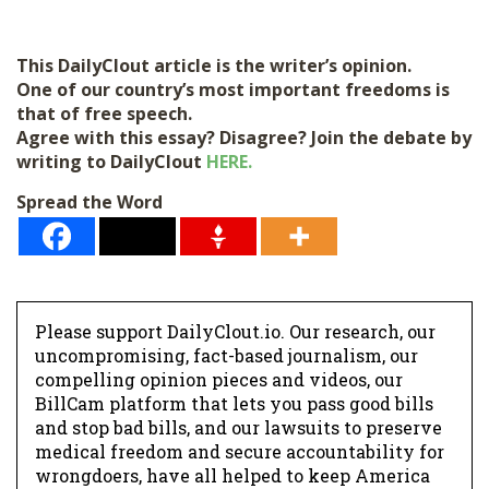
This DailyClout article is the writer’s opinion.
One of our country’s most important freedoms is
that of free speech.
Agree with this essay? Disagree? Join the debate by
writing to DailyClout
HERE.
Spread the Word
Please support DailyClout.io. Our research, our
uncompromising, fact-based journalism, our
compelling opinion pieces and videos, our
BillCam platform that lets you pass good bills
and stop bad bills, and our lawsuits to preserve
medical freedom and secure accountability for
wrongdoers, have all helped to keep America