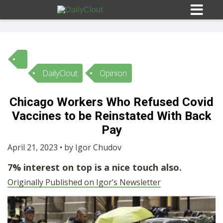
DailyClout
Opinion
Sign In
Chicago Workers Who Refused Covid
HOME
Vaccines to be Reinstated With Back
Pay
OPINION
10
April 21, 2023 • by Igor Chudov
7% interest on top is a nice touch also.
SUBMISSIONS
Originally Published on Igor’s Newsletter
OUR STORY