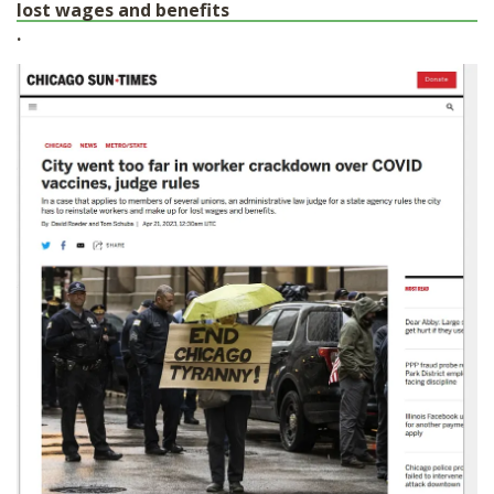
lost wages and benefits
.