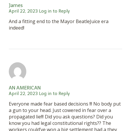
James
April 22, 2023
Log in to Reply
And a fitting end to the Mayor BeatleJuice era
indeed!
AN AMERICAN
April 22, 2023
Log in to Reply
Everyone made fear based decisions !!! No body put
a gun to your head. Just cowered in fear over a
propagated lie!!! Did you ask questions? Did you
know you had legal constitutional rights?? The
workers could’ve won a big settlement had a they