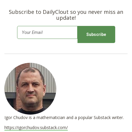
Subscribe to DailyClout so you never miss an
update!
E
m
a
i
l
*
Igor Chudov is a mathematician and a popular Substack writer.
https://igorchudov.substack.com/