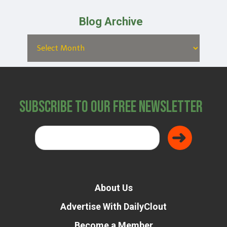
Blog Archive
Subscribe to Our Free Newsletter
About Us
Advertise With DailyClout
Become a Member