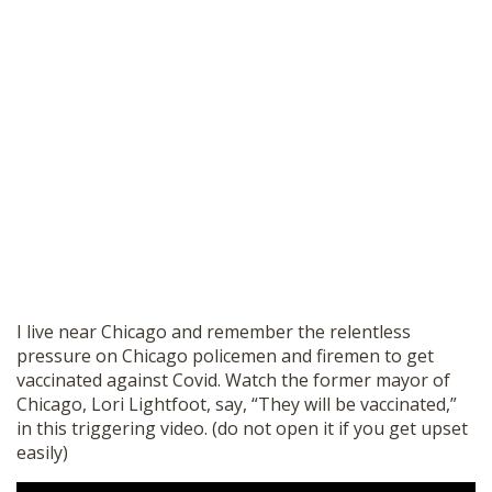
I live near Chicago and remember the relentless
pressure on Chicago policemen and firemen to get
vaccinated against Covid. Watch the former mayor of
Chicago, Lori Lightfoot, say, “They will be vaccinated,”
in this triggering video. (do not open it if you get upset
easily)