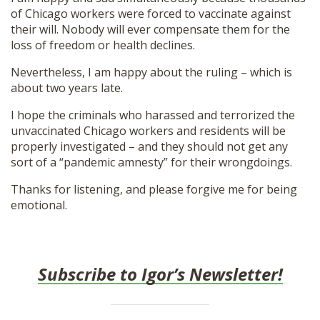
of Chicago workers were forced to vaccinate against
their will. Nobody will ever compensate them for the
loss of freedom or health declines.
Nevertheless, I am happy about the ruling – which is
about two years late.
I hope the criminals who harassed and terrorized the
unvaccinated Chicago workers and residents will be
properly investigated – and they should not get any
sort of a “pandemic amnesty” for their wrongdoings.
Thanks for listening, and please forgive me for being
emotional.
Subscribe to Igor’s Newsletter!