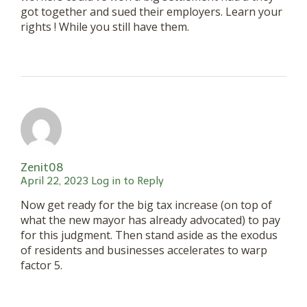
got together and sued their employers. Learn your
rights ! While you still have them.
Zenit08
April 22, 2023
Log in to Reply
Now get ready for the big tax increase (on top of
what the new mayor has already advocated) to pay
for this judgment. Then stand aside as the exodus
of residents and businesses accelerates to warp
factor 5.