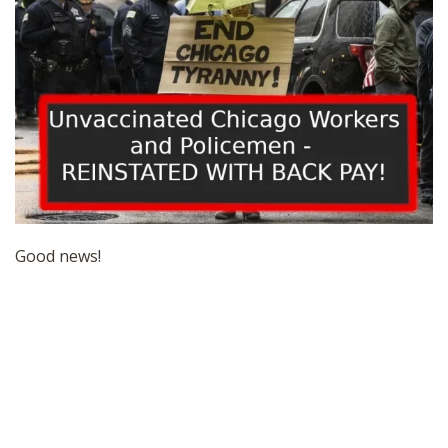
SHOP
Good news!