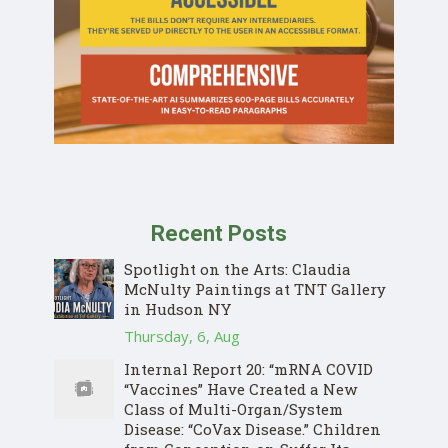
Recent Posts
Spotlight on the Arts: Claudia
McNulty Paintings at TNT Gallery
in Hudson NY
Thursday, 6, Aug
Internal Report 20: “mRNA COVID
“Vaccines” Have Created a New
Class of Multi-Organ/System
Disease: “CoVax Disease.” Children