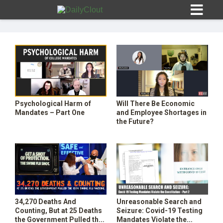
Sign In
Psychological Harm of
Will There Be Economic
HOME
Mandates – Part One
and Employee Shortages in
the Future?
OPINION
10
SUBMISSIONS
OUR STORY
34,270 Deaths And
Unreasonable Search and
Counting, But at 25 Deaths
Seizure: Covid-19 Testing
the Government Pulled the
Mandates Violate the