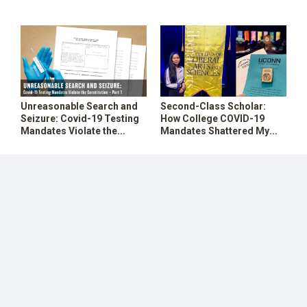
1976 Swine Flu Vaccine
Constitution (Part 2)
SHOP
Unreasonable Search and
Second-Class Scholar:
Seizure: Covid-19 Testing
How College COVID-19
Mandates Violate the
Mandates Shattered My
Constitution – Part 1
Dreams