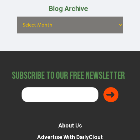
Blog Archive
Subscribe to Our Free Newsletter
About Us
Advertise With DailyClout