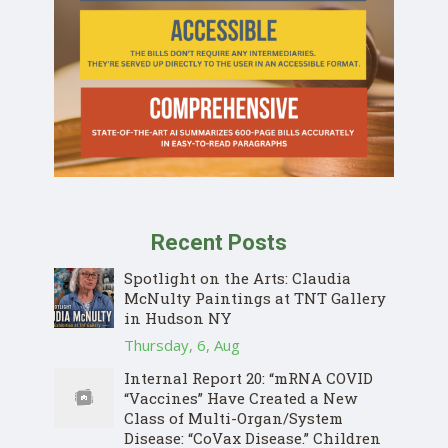
Recent Posts
Spotlight on the Arts: Claudia
McNulty Paintings at TNT Gallery
in Hudson NY
Thursday, 6, Aug
Internal Report 20: “mRNA COVID
“Vaccines” Have Created a New
Class of Multi-Organ/System
Disease: “CoVax Disease.” Children