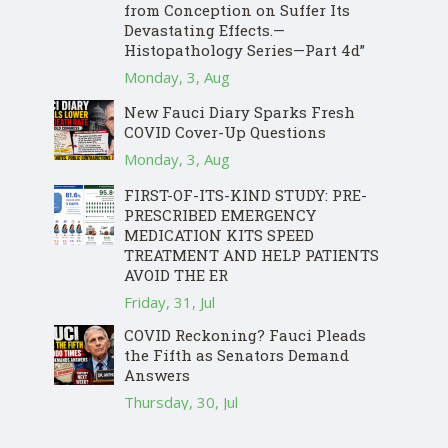
from Conception on Suffer Its
Devastating Effects.—
Histopathology Series—Part 4d”
Monday, 3, Aug
New Fauci Diary Sparks Fresh
COVID Cover-Up Questions
Monday, 3, Aug
FIRST-OF-ITS-KIND STUDY: PRE-
PRESCRIBED EMERGENCY
MEDICATION KITS SPEED
TREATMENT AND HELP PATIENTS
AVOID THE ER
Friday, 31, Jul
COVID Reckoning? Fauci Pleads
the Fifth as Senators Demand
Answers
Thursday, 30, Jul