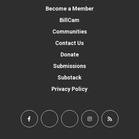
Become a Member
BillCam
Communities
Contact Us
Donate
Submissions
Substack
Privacy Policy
Donate