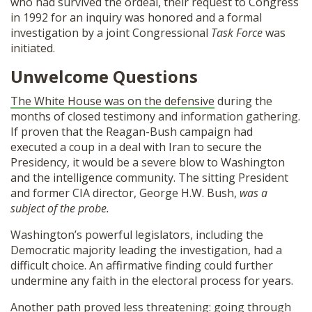
who had survived the ordeal, their request to Congress
in 1992 for an inquiry was honored and a formal
investigation by a joint Congressional
Task Force
was
initiated.
Unwelcome Questions
The White House was on the defensive
during the
months of closed testimony and information gathering.
If proven that the Reagan-Bush campaign had
executed a coup in a deal with Iran to secure the
Presidency, it would be a severe blow to Washington
and the intelligence community. The sitting President
and former CIA director, George H.W. Bush,
was
a
subject of the probe.
Washington’s powerful legislators, including the
Democratic majority leading the investigation, had a
difficult choice. An affirmative finding could further
undermine any faith in the electoral process for years.
Another path proved less threatening: going through