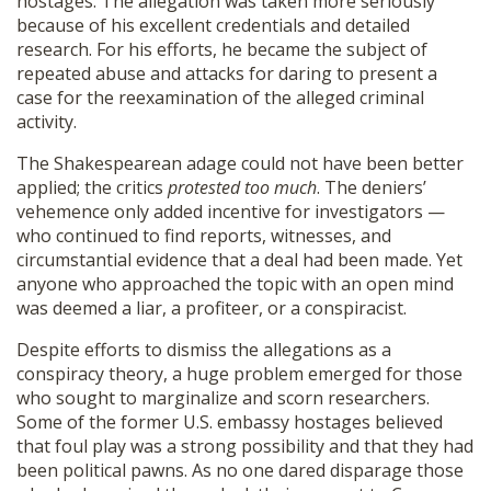
hostages. The allegation was taken more seriously
because of his excellent credentials and detailed
research. For his efforts, he became the subject of
repeated abuse and attacks for daring to present a
case for the reexamination of the alleged criminal
activity.
The Shakespearean adage could not have been better
applied; the critics
protested too much
. The deniers’
vehemence only added incentive for investigators —
who continued to find reports, witnesses, and
circumstantial evidence that a deal had been made. Yet
anyone who approached the topic with an open mind
was deemed a liar, a profiteer, or a conspiracist.
Despite efforts to dismiss the allegations as a
conspiracy theory, a huge problem emerged for those
who sought to marginalize and scorn researchers.
Some of the former U.S. embassy hostages believed
that foul play was a strong possibility and that they had
been political pawns. As no one dared disparage those