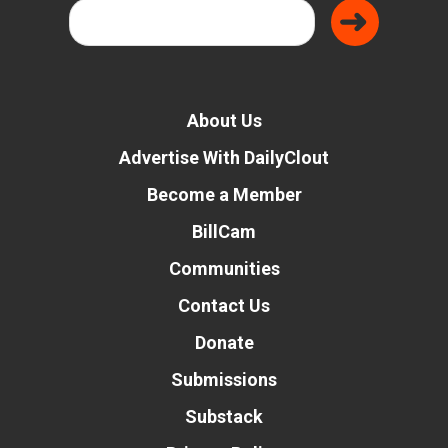
About Us
Advertise With DailyClout
Become a Member
BillCam
Communities
Contact Us
Donate
Submissions
Substack