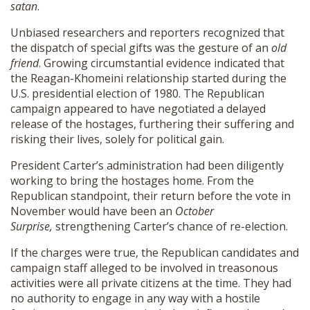
satan
.
Unbiased researchers and reporters recognized that
the dispatch of special gifts was the gesture of an
old
friend
. Growing circumstantial evidence indicated that
the Reagan-Khomeini relationship started during the
U.S. presidential election of 1980. The Republican
campaign appeared to have negotiated a delayed
release of the hostages, furthering their suffering and
risking their lives, solely for political gain.
President Carter’s administration had been diligently
working to bring the hostages home. From the
Republican standpoint, their return before the vote in
November would have been an
October
Surprise,
strengthening Carter’s chance of re-election.
If the charges were true, the Republican candidates and
campaign staff alleged to be involved in treasonous
activities were all private citizens at the time. They had
no authority to engage in any way with a hostile