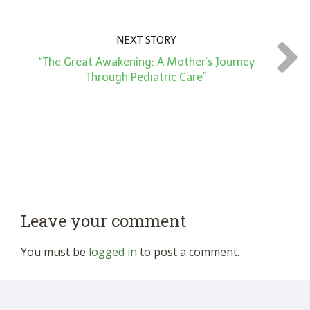
NEXT STORY
“The Great Awakening: A Mother’s Journey
Through Pediatric Care”
Leave your comment
You must be
logged in
to post a comment.