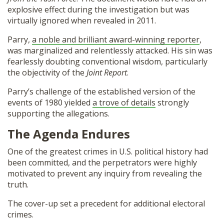
explosive effect during the investigation but was
virtually ignored when revealed in 2011.
Parry,
a noble and brilliant award-winning reporter
,
was marginalized and relentlessly attacked. His sin was
fearlessly doubting conventional wisdom, particularly
the objectivity of the
Joint Report
.
Parry’s challenge of the established version of the
events of 1980 yielded
a trove of details
strongly
supporting the allegations.
The Agenda Endures
One of the greatest crimes in U.S. political history had
been committed, and the perpetrators were highly
motivated to prevent any inquiry from revealing the
truth.
The cover-up set a precedent for additional electoral
crimes.