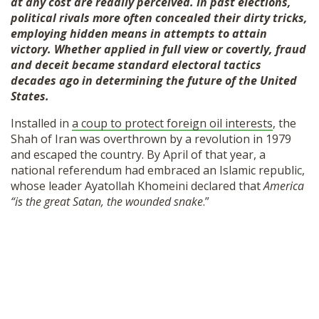
at any cost are readily perceived. In past elections,
political rivals more often concealed their dirty tricks,
employing hidden means in attempts to attain
victory.
Whether applied in full view or covertly, fraud
and deceit became standard electoral tactics
decades ago in determining the future of the United
States.
Installed in
a coup to protect foreign oil interests
, the
Shah of Iran was overthrown by a revolution in 1979
and escaped the country. By April of that year, a
national referendum had embraced an Islamic republic,
whose leader Ayatollah Khomeini declared that
America
“is the great Satan, the wounded snake
.”