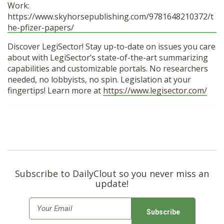
Work:
https://www.skyhorsepublishing.com/9781648210372/t
he-pfizer-papers/
Discover LegiSector! Stay up-to-date on issues you care
about with LegiSector’s state-of-the-art summarizing
capabilities and customizable portals. No researchers
needed, no lobbyists, no spin. Legislation at your
fingertips! Learn more at
https://www.legisector.com/
Subscribe to DailyClout so you never miss an
update!
E
m