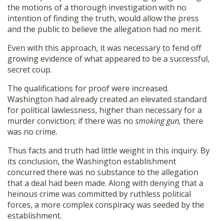
the motions of a thorough investigation with no
intention of finding the truth, would allow the press
and the public to believe the allegation had no merit.
Even with this approach, it was necessary to fend off
growing evidence of what appeared to be a successful,
secret coup.
The qualifications for proof were increased.
Washington had already created an elevated standard
for political lawlessness, higher than necessary for a
murder conviction; if there was no
smoking gun,
there
was no crime
.
Thus facts and truth had little weight in this inquiry. By
its conclusion, the Washington establishment
concurred there was no substance to the allegation
that a deal had been made. Along with denying that a
heinous crime was committed by ruthless political
forces, a more complex conspiracy was seeded by the
establishment.