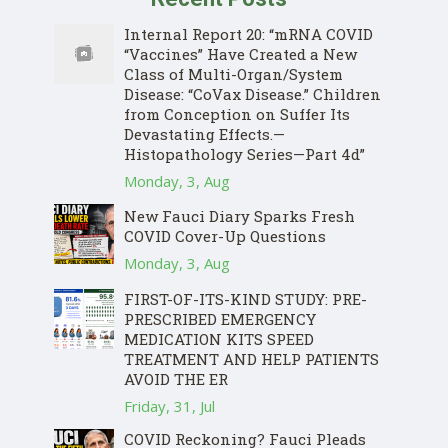
Internal Report 20: “mRNA COVID
“Vaccines” Have Created a New
Class of Multi-Organ/System
Disease: “CoVax Disease.” Children
from Conception on Suffer Its
Devastating Effects.—
Histopathology Series—Part 4d”
Monday, 3, Aug
New Fauci Diary Sparks Fresh
COVID Cover-Up Questions
Monday, 3, Aug
FIRST-OF-ITS-KIND STUDY: PRE-
PRESCRIBED EMERGENCY
MEDICATION KITS SPEED
TREATMENT AND HELP PATIENTS
AVOID THE ER
Friday, 31, Jul
COVID Reckoning? Fauci Pleads