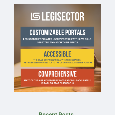
Recent Posts