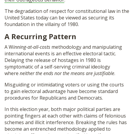
The degradation of respect for constitutional law in the
United States today can be viewed as securing its
foundation in the villainy of 1980.
A Recurring Pattern
A W
inning-at-all-costs
methodology and manipulating
international events is an effective electoral tactic.
Delaying the release of hostages in 1980 is
symptomatic of a self-serving criminal ideology
where
neither the ends nor the means are justifiable
.
Misguiding or intimidating voters or using the courts
to gain electoral advantage have become standard
procedures for Republicans and Democrats.
In this election year, both major political parties are
pointing fingers at each other with claims of felonious
schemes and illicit interference. Breaking the rules has
become an entrenched methodology applied to