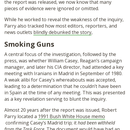
the report was released, we now know that many
pieces of evidence were ignored or omitted.
While he worked to reveal the weakness of the inquiry,
Parry also tracked how most editors, reporters, and
news outlets
blindly debunked the story
,
Smoking Guns
A central focus of the investigation, followed by the
press, was whether William Casey, Reagan’s campaign
manager, and later his CIA director, had attended a key
meeting with Iranians in Madrid in September of 1980.
A weak alibi for Casey’s whereabouts was accepted,
leading to a determination that he couldn’t have been
in Spain at the time of any meeting. This was presented
as a key revelation serving to blunt the inquiry.
Almost 20 years after the report was issued, Robert
Parry located a
1991 Bush White House memo
confirming Casey’s Madrid trip; it
had been withheld
from the Task Force
. The document would have had an