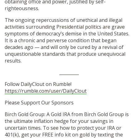
obtaining office and power, justified by self-
righteousness.
The ongoing repercussions of unethical and illegal
activities surrounding Presidential politics are grave
symptoms of democracy’s demise in the United States.
It is a chronic and perverse condition that began
decades ago — and will only be cured by a revival of
unquestionable standards that produce unequivocal
results.
_________
Follow DailyClout on Rumble!
https://rumble.com/user/DailyClout
Please Support Our Sponsors
Birch Gold Group: A Gold IRA from Birch Gold Group is
the ultimate inflation hedge for your savings in
uncertain times. To see how to protect your IRA or
401(k), get your FREE info kit on gold by texting the