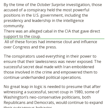
By the time of the
October Surprise
investigation, those
accused of a conspiracy held the most powerful
positions in the U.S. government, including the
presidency and leadership in the intelligence
community.
There was an alleged cabal in the CIA that gave direct
support to the coup.
All of these forces had immense clout and influence
over Congress and the press.
The conspirators used everything in their power to
ensure that their lawlessness was never exposed. The
successful secret deal made with Iran emboldened
those involved in the crime and empowered them to
continue underhanded political operations.
No great leap in logic is needed to presume that after
witnessing a successful, secret coup in 1980, some of
Washington’s neo-conservative politicians, both
Republicans and Democrats, would continue to expand
their outrageous behavior
.