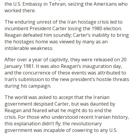
the U.S. Embassy in Tehran, seizing the Americans who
worked there.
The enduring unrest of the Iran hostage crisis led to
incumbent President Carter losing the 1980 election.
Reagan defeated him soundly; Carter’s inability to bring
the hostages home was viewed by many as an
intolerable weakness.
After over a year of captivity, they were released on 20
January 1981. It was also Reagan’s inauguration day,
and the concurrence of these events was attributed to
Iran’s submission to the new president’s hostile threats
during his campaign.
The world was asked to accept that the Iranian
government despised Carter, but was daunted by
Reagan and feared what he might do to end the
crisis. For those who understood recent Iranian history,
this explanation didn’t fly; the revolutionary
government was incapable of cowering to any U.S.