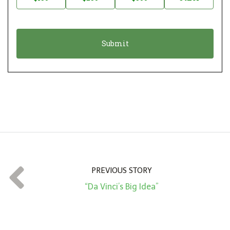
t
n
i
a
o
t
n
i
*
o
n
A
m
o
u
n
t
PREVIOUS STORY
*
“Da Vinci’s Big Idea”