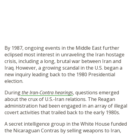
By 1987, ongoing events in the Middle East further
eclipsed most interest in unraveling the Iran hostage
crisis, including a long, brutal war between Iran and
Iraq. However, a growing scandal in the U.S. began a
new inquiry leading back to the 1980 Presidential
election.
During
the Iran-Contra hearings
, questions emerged
about the crux of U.S.-Iran relations. The Reagan
administration had been engaged in an array of illegal
covert activities that trailed back to the early 1980s.
A secret intelligence group in the White House funded
the Nicaraguan Contras by selling weapons to Iran,