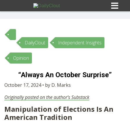
DailyClout
Independent Insights
Sign In
Opinion
HOME
“Always An October Surprise”
OPINION
October 17, 2024 • by D. Marks
10
Originally posted on the author’s Substack
SUBMISSIONS
Manipulation of Elections Is An
American Tradition
OUR STORY