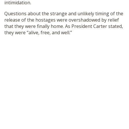
intimidation.
Questions about the strange and unlikely timing of the
release of the hostages were overshadowed by relief
that they were finally home. As President Carter stated,
they were “alive, free, and well.”