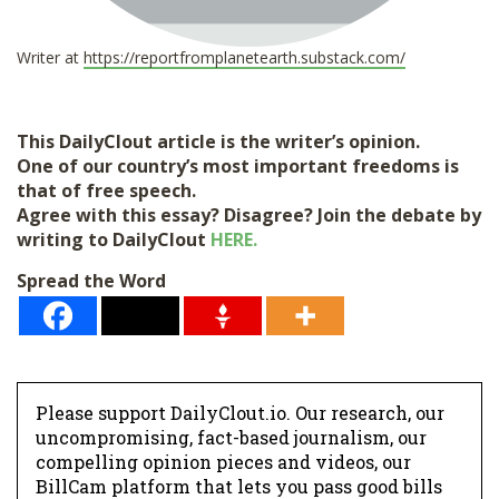
Writer at
https://reportfromplanetearth.substack.com/
This DailyClout article is the writer’s opinion.
One of our country’s most important freedoms is
that of free speech.
Agree with this essay? Disagree? Join the debate by
writing to DailyClout
HERE.
Spread the Word
Please support DailyClout.io. Our research, our
uncompromising, fact-based journalism, our
compelling opinion pieces and videos, our
BillCam platform that lets you pass good bills