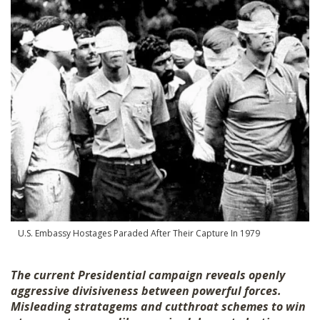
SHOP
U.S. Embassy Hostages Paraded After Their Capture In 1979
The current Presidential campaign reveals openly
aggressive divisiveness between powerful forces.
Misleading stratagems and cutthroat schemes to win