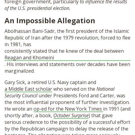
foreign government, particularly
to influence the results
of the U.S. presidential election.
An Impossible Allegation
Abolhassan Bani-Sadr, the first president of the Islamic
Republic of Iran after the 1979 revolution, forced to flee
in 1981, has
consistently stated that he knew of the deal between
Reagan and Khomeini
. His interviews and statements over decades have been
marginalized.
Gary Sick, a retired U.S. Navy captain and
a Middle East scholar
who served on the
National
Security Council
under Presidents Ford and Carter, was
the most influential proponent of further investigation.
He wrote an
op-ed for the New York Times
in 1991 (and
shortly after, a book,
October Surprise
) that gave
serious credence to the possibility of a successful effort
by the Republican campaign to delay the release of the