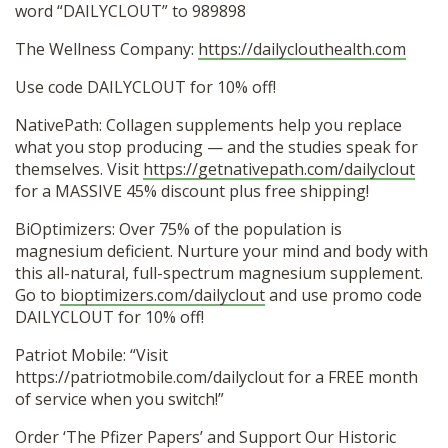
word “DAILYCLOUT” to 989898
The Wellness Company:
https://dailyclouthealth.com
Use code DAILYCLOUT for 10% off!
NativePath: Collagen supplements help you replace
what you stop producing — and the studies speak for
themselves. Visit
https://getnativepath.com/dailyclout
for a MASSIVE 45% discount plus free shipping!
BiOptimizers: Over 75% of the population is
magnesium deficient. Nurture your mind and body with
this all-natural, full-spectrum magnesium supplement.
Go to
bioptimizers.com/dailyclout
and use promo code
DAILYCLOUT for 10% off!
Patriot Mobile: “Visit
https://patriotmobile.com/dailyclout for a FREE month
of service when you switch!”
Order ‘The Pfizer Papers’ and Support Our Historic