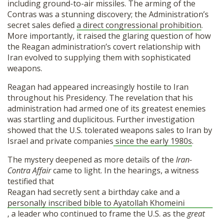
including ground-to-air missiles. The arming of the
Contras was a stunning discovery; the Administration’s
secret sales defied
a direct congressional prohibition
.
More importantly, it raised the glaring question of how
the Reagan administration’s covert relationship with
Iran evolved to supplying them with sophisticated
weapons.
Reagan had appeared increasingly hostile to Iran
throughout his Presidency. The revelation that his
administration had armed one of its greatest enemies
was startling and duplicitous. Further investigation
showed that the U.S. tolerated weapons sales to Iran by
Israel and private companies
since the early 1980s
.
The mystery deepened as more details of the
Iran-
Contra Affair
came to light. In the hearings, a witness
testified that
Reagan had secretly sent a birthday cake and a
personally inscribed bible to Ayatollah Khomeini
, a leader who continued to frame the U.S. as the
great