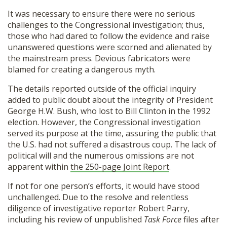
It was necessary to ensure there were no serious
challenges to the Congressional investigation; thus,
those who had dared to follow the evidence and raise
unanswered questions were scorned and alienated by
the mainstream press. Devious fabricators were
blamed for creating a dangerous myth.
The details reported outside of the official inquiry
added to public doubt about the integrity of President
George H.W. Bush, who lost to Bill Clinton in the 1992
election. However, the Congressional investigation
served its purpose at the time, assuring the public that
the U.S. had not suffered a disastrous coup. The lack of
political will and the numerous omissions are not
apparent within
the 250-page Joint Report
.
If not for one person’s efforts, it would have stood
unchallenged. Due to the resolve and relentless
diligence of investigative reporter Robert Parry,
including his review of unpublished
Task Force
files after