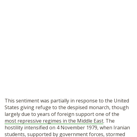
This sentiment was partially in response to the United
States giving refuge to the despised monarch, though
largely due to years of foreign support one of the
most repressive regimes in the Middle East
. The
hostility intensified on 4 November 1979, when Iranian
students, supported by government forces, stormed