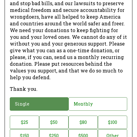
and stop bad bills, and our lawsuits to preserve
medical freedom and secure accountability for
wrongdoers, have all helped to keep America
and countries around the world safer and freer.
We need your donations to keep fighting for
you and your loved ones. We cannot do any of it
without you and your generous support. Please
give what you can as a one-time donation, or
please, if you can, send us a monthly recurring
donation. Please put resources behind the
values you support, and that we do so much to
help you defend.
Thank you.
D
Single
Monthly
o
n
D
$25
$50
$80
$100
a
o
$150
$250
$500
Other