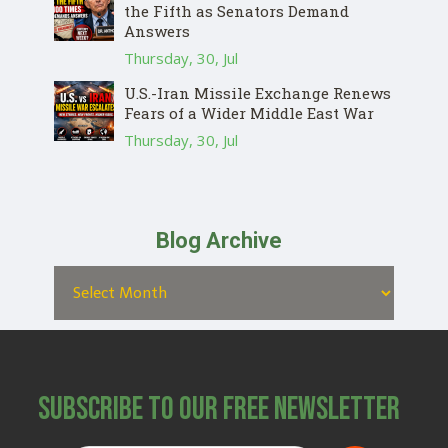
the Fifth as Senators Demand
Answers
Thursday, 30, Jul
U.S.-Iran Missile Exchange Renews
Fears of a Wider Middle East War
Thursday, 30, Jul
Blog Archive
Subscribe to Our Free Newsletter