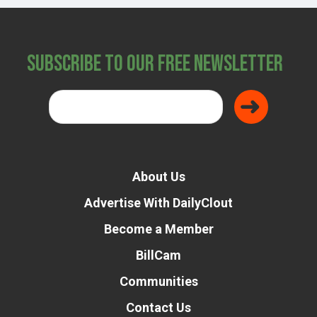
Subscribe to Our Free Newsletter
About Us
Advertise With DailyClout
Become a Member
BillCam
Communities
Contact Us