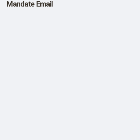
Mandate Email