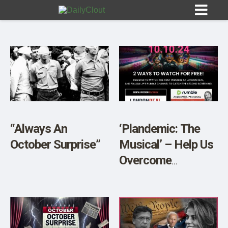
Sign In
HOME
“Always An
‘Plandemic: The
October Surprise”
Musical’ – Help Us
OPINION
10
Overcome
Censorship!
SUBMISSIONS
OUR STORY