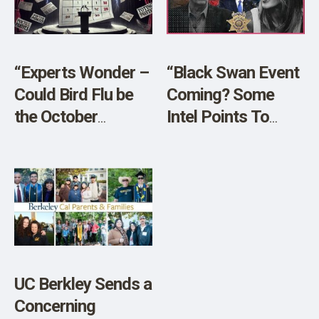
SHOP
“Experts Wonder –
“Black Swan Event
Could Bird Flu be
Coming? Some
the October
Intel Points To
Surprise?”
Planned Chaos!”
[SPONSORED]
LIVE w/ Sheriff
Richard Mack!
UC Berkley Sends a
Concerning