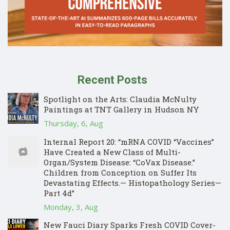
Recent Posts
Spotlight on the Arts: Claudia McNulty
Paintings at TNT Gallery in Hudson NY
Thursday, 6, Aug
Internal Report 20: “mRNA COVID “Vaccines”
Have Created a New Class of Multi-
Organ/System Disease: “CoVax Disease.”
Children from Conception on Suffer Its
Devastating Effects.— Histopathology Series—
Part 4d”
Monday, 3, Aug
New Fauci Diary Sparks Fresh COVID Cover-