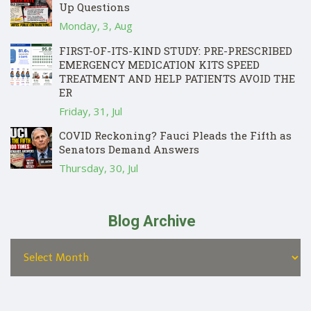
Up Questions
Monday, 3, Aug
FIRST-OF-ITS-KIND STUDY: PRE-PRESCRIBED
EMERGENCY MEDICATION KITS SPEED
TREATMENT AND HELP PATIENTS AVOID THE
ER
Friday, 31, Jul
COVID Reckoning? Fauci Pleads the Fifth as
Senators Demand Answers
Thursday, 30, Jul
Blog Archive