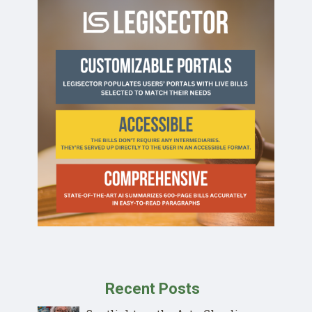
Recent Posts