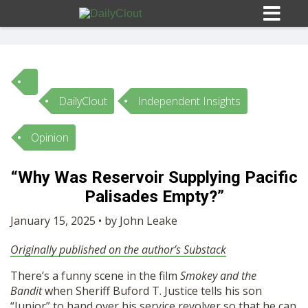
DailyClout
Independent Insights
Sign In
Opinion
HOME
“Why Was Reservoir Supplying Pacific
Palisades Empty?”
OPINION
10
January 15, 2025 • by John Leake
SUBMISSIONS
Originally published on the author’s Substack
There’s a funny scene in the film
Smokey and the
OUR STORY
Bandit
when Sheriff Buford T. Justice tells his son
“Junior” to hand over his service revolver so that he can