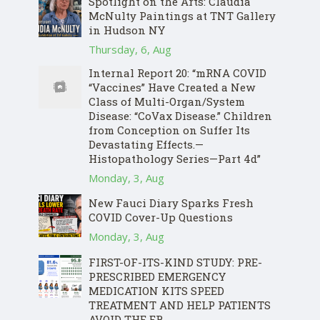
Spotlight on the Arts: Claudia
McNulty Paintings at TNT Gallery
in Hudson NY
Thursday, 6, Aug
Internal Report 20: “mRNA COVID
“Vaccines” Have Created a New
Class of Multi-Organ/System
Disease: “CoVax Disease.” Children
from Conception on Suffer Its
Devastating Effects.—
Histopathology Series—Part 4d”
Monday, 3, Aug
New Fauci Diary Sparks Fresh
COVID Cover-Up Questions
Monday, 3, Aug
FIRST-OF-ITS-KIND STUDY: PRE-
PRESCRIBED EMERGENCY
MEDICATION KITS SPEED
TREATMENT AND HELP PATIENTS
AVOID THE ER