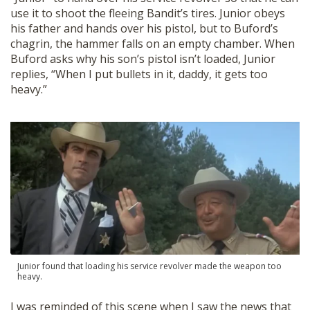
SHOP
use it to shoot the fleeing Bandit’s tires. Junior obeys
his father and hands over his pistol, but to Buford’s
chagrin, the hammer falls on an empty chamber. When
Buford asks why his son’s pistol isn’t loaded, Junior
replies, “When I put bullets in it, daddy, it gets too
heavy.”
Junior found that loading his service revolver made the weapon too
heavy.
I was reminded of this scene when I saw the news that