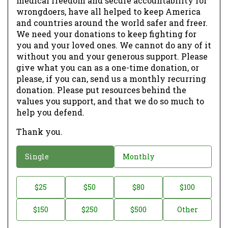
medical freedom and secure accountability for
wrongdoers, have all helped to keep America
and countries around the world safer and freer.
We need your donations to keep fighting for
you and your loved ones. We cannot do any of it
without you and your generous support. Please
give what you can as a one-time donation, or
please, if you can, send us a monthly recurring
donation. Please put resources behind the
values you support, and that we do so much to
help you defend.
Thank you.
D
Single
Monthly
o
n
D
$25
$50
$80
$100
a
o
$150
$250
$500
Other
t
n