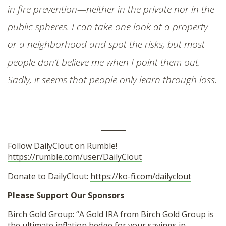
in fire prevention—neither in the private nor in the
public spheres. I can take one look at a property
or a neighborhood and spot the risks, but most
people don’t believe me when I point them out.
Sadly, it seems that people only learn through loss.
_______
Follow DailyClout on Rumble!
https://rumble.com/user/DailyClout
Donate to DailyClout:
https://ko-fi.com/dailyclout
Please Support Our Sponsors
Birch Gold Group: “A Gold IRA from Birch Gold Group is
the ultimate inflation hedge for your savings in