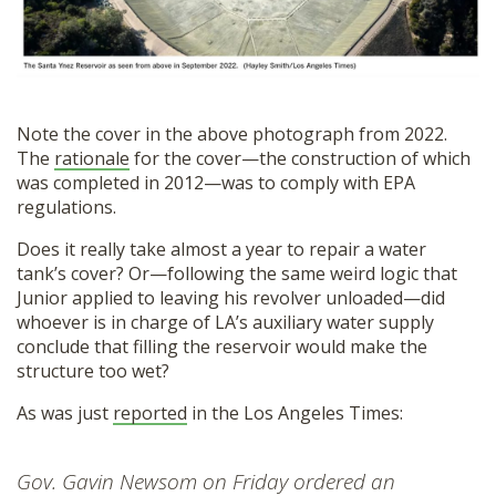
Note the cover in the above photograph from 2022.
The
rationale
for the cover—the construction of which
was completed in 2012—was to comply with EPA
regulations.
Does it really take almost a year to repair a water
tank’s cover? Or—following the same weird logic that
Junior applied to leaving his revolver unloaded—did
whoever is in charge of LA’s auxiliary water supply
conclude that filling the reservoir would make the
structure too wet?
As was just
reported
in the Los Angeles Times:
Gov. Gavin Newsom on Friday ordered an