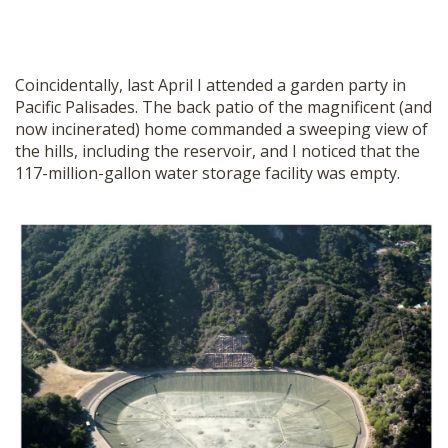
Coincidentally, last April I attended a garden party in
Pacific Palisades. The back patio of the magnificent (and
now incinerated) home commanded a sweeping view of
the hills, including the reservoir, and I noticed that the
117-million-gallon water storage facility was empty.