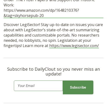
Work:
https://www.amazon.com/dp/1648210376?
&tag=skyhorsepub-20
Discover LegiSector! Stay up-to-date on issues you care
about with LegiSector’s state-of-the-art summarizing
capabilities and customizable portals. No researchers
needed, no lobbyists, no spin. Legislation at your
fingertips! Learn more at
https://www.legisector.com/
Subscribe to DailyClout so you never miss an
update!
E
m
a
i