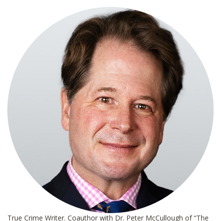
l
*
True Crime Writer. Coauthor with Dr. Peter McCullough of “The