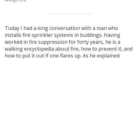
Today I had a long conversation with a man who
installs fire sprinkler systems in buildings. Having
worked in fire suppression for forty years, he is a
walking encyclopedia about fire, how to prevent it, and
how to put it out if one flares up. As he explained: