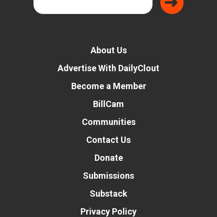
About Us
Advertise With DailyClout
Become a Member
BillCam
Communities
Contact Us
Donate
Submissions
Substack
Privacy Policy