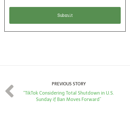
i
a
o
t
n
i
*
o
n
A
m
o
u
n
PREVIOUS STORY
t
“TikTok Considering Total Shutdown in U.S.
*
Sunday if Ban Moves Forward”