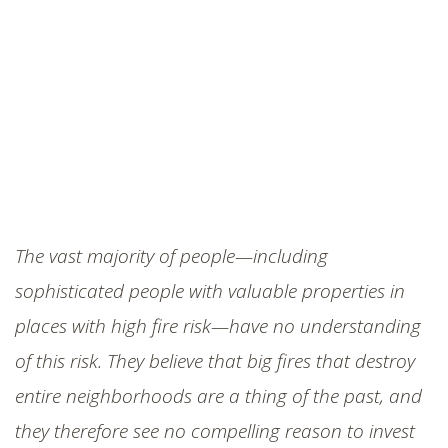
The vast majority of people—including
sophisticated people with valuable properties in
places with high fire risk—have no understanding
of this risk. They believe that big fires that destroy
entire neighborhoods are a thing of the past, and
they therefore see no compelling reason to invest