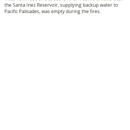
the Santa Inez Reservoir, supplying backup water to
Pacific Palisades, was empty during the fires.