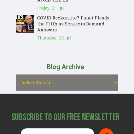
Friday, 31, Jul
COVID Reckoning? Fauci Pleads
the Fifth as Senators Demand
Answers
Thursday, 30, Jul
Blog Archive
Subscribe to Our Free Newsletter