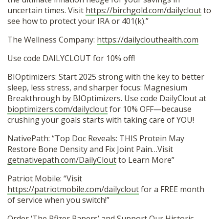
uncertain times. Visit
https://birchgold.com/dailyclout
to
see how to protect your IRA or 401(k).”
The Wellness Company:
https://dailyclouthealth.com
Use code DAILYCLOUT for 10% off!
BIOptimizers: Start 2025 strong with the key to better
sleep, less stress, and sharper focus: Magnesium
Breakthrough by BIOptimizers. Use code DailyClout at
bioptimizers.com/dailyclout
for 10% OFF—because
crushing your goals starts with taking care of YOU!
NativePath: “Top Doc Reveals: THIS Protein May
Restore Bone Density and Fix Joint Pain…Visit
getnativepath.com/DailyClout
to Learn More”
Patriot Mobile: “Visit
https://patriotmobile.com/dailyclout
for a FREE month
of service when you switch!”
Order ‘The Pfizer Papers’ and Support Our Historic