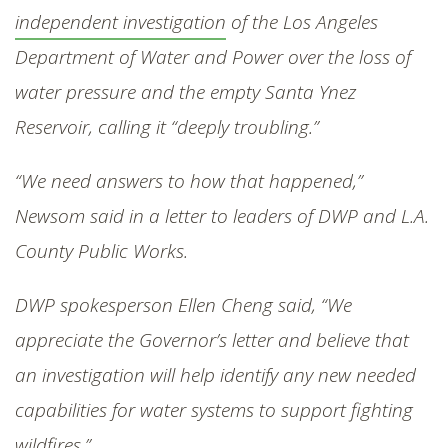
independent investigation
of the Los Angeles
Department of Water and Power over the loss of
water pressure and the empty Santa Ynez
Reservoir, calling it “deeply troubling.”
“We need answers to how that happened,”
Newsom said in a letter to leaders of DWP and L.A.
County Public Works.
DWP spokesperson Ellen Cheng said, “We
appreciate the Governor’s letter and believe that
an investigation will help identify any new needed
capabilities for water systems to support fighting
wildfires.”