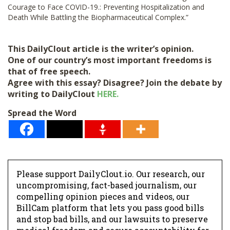
Courage to Face COVID-19.: Preventing Hospitalization and
Death While Battling the Biopharmaceutical Complex.”
This DailyClout article is the writer’s opinion.
One of our country’s most important freedoms is
that of free speech.
Agree with this essay? Disagree? Join the debate by
writing to DailyClout
HERE.
Spread the Word
Please support DailyClout.io. Our research, our
uncompromising, fact-based journalism, our
compelling opinion pieces and videos, our
BillCam platform that lets you pass good bills
and stop bad bills, and our lawsuits to preserve