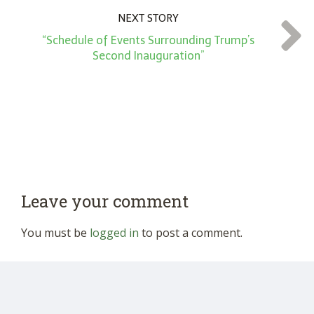
NEXT STORY
“Schedule of Events Surrounding Trump’s
Second Inauguration”
Leave your comment
You must be
logged in
to post a comment.