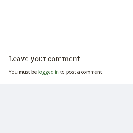
Leave your comment
You must be
logged in
to post a comment.