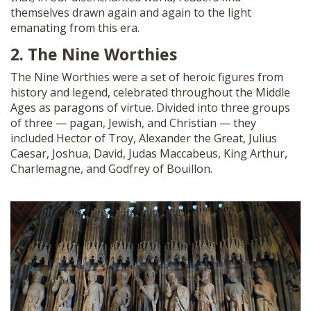
themselves drawn again and again to the light
emanating from this era.
2. The Nine Worthies
The Nine Worthies were a set of heroic figures from
history and legend, celebrated throughout the Middle
Ages as paragons of virtue. Divided into three groups
of three — pagan, Jewish, and Christian — they
included Hector of Troy, Alexander the Great, Julius
Caesar, Joshua, David, Judas Maccabeus, King Arthur,
Charlemagne, and Godfrey of Bouillon.