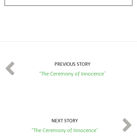
*
o
n
A
m
o
u
n
t
PREVIOUS STORY
*
“The Ceremony of Innocence”
NEXT STORY
“The Ceremony of Innocence”