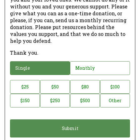
without you and your generous support. Please
give what you can as a one-time donation, or
please, if you can, send us a monthly recurring
donation. Please put resources behind the
values you support, and that we do so much to
help you defend.
Thank you.
D
Single
Monthly
o
n
D
$25
$50
$80
$100
a
o
$150
$250
$500
Other
t
n
i
a
o
t
n
i