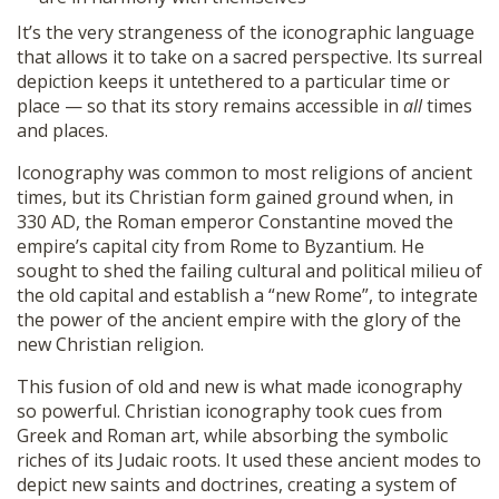
It’s the very strangeness of the iconographic language
that allows it to take on a sacred perspective. Its surreal
depiction keeps it untethered to a particular time or
place — so that its story remains accessible in
all
times
and places.
Iconography was common to most religions of ancient
times, but its Christian form gained ground when, in
330 AD, the Roman emperor Constantine moved the
empire’s capital city from Rome to Byzantium. He
sought to shed the failing cultural and political milieu of
the old capital and establish a “new Rome”, to integrate
the power of the ancient empire with the glory of the
new Christian religion.
This fusion of old and new is what made iconography
so powerful. Christian iconography took cues from
Greek and Roman art, while absorbing the symbolic
riches of its Judaic roots. It used these ancient modes to
depict new saints and doctrines, creating a system of