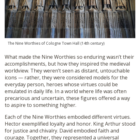
The Nine Worthies of Cologne Town Hall (14th century)
What made the Nine Worthies so enduring wasn’t their
accomplishments, but how they inspired the medieval
worldview. They weren’t seen as distant, untouchable
icons — rather, they were considered models for the
everyday person, heroes whose virtues could be
emulated in daily life. In a world where life was often
precarious and uncertain, these figures offered a way
to aspire to something higher.
Each of the Nine Worthies embodied different virtues.
Hector exemplified loyalty and honor. King Arthur stood
for justice and chivalry. David embodied faith and
courage. Together, they represented a universal