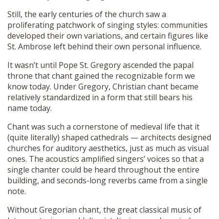
Still, the early centuries of the church saw a
proliferating patchwork of singing styles: communities
developed their own variations, and certain figures like
St. Ambrose left behind their own personal influence.
It wasn’t until Pope St. Gregory ascended the papal
throne that chant gained the recognizable form we
know today. Under Gregory, Christian chant became
relatively standardized in a form that still bears his
name today.
Chant was such a cornerstone of medieval life that it
(quite literally) shaped cathedrals — architects designed
churches for auditory aesthetics, just as much as visual
ones. The acoustics amplified singers’ voices so that a
single chanter could be heard throughout the entire
building, and seconds-long reverbs came from a single
note.
Without Gregorian chant, the great classical music of