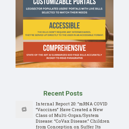
Recent Posts
Internal Report 20: “mRNA COVID
“Vaccines” Have Created a New
Class of Multi-Organ/System
Disease: “CoVax Disease.” Children
from Conception on Suffer Its