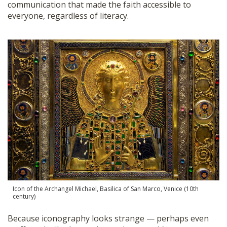
communication that made the faith accessible to
everyone, regardless of literacy.
Icon of the Archangel Michael, Basilica of San Marco, Venice (10th
century)
Because iconography looks strange — perhaps even