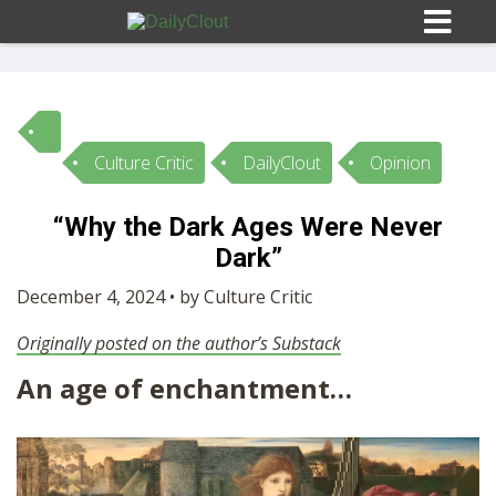
Culture Critic
DailyClout
Opinion
Sign In
“Why the Dark Ages Were Never
HOME
Dark”
December 4, 2024 • by Culture Critic
OPINION
10
Originally posted on the author’s Substack
An age of enchantment…
SUBMISSIONS
OUR STORY