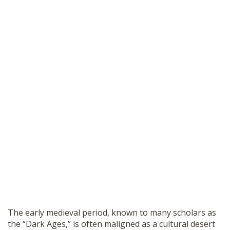
The early medieval period, known to many scholars as
the “Dark Ages,” is often maligned as a cultural desert