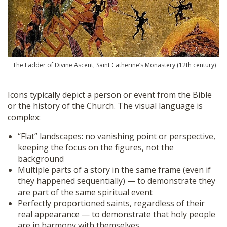
The Ladder of Divine Ascent, Saint Catherine’s Monastery (12th century)
Icons typically depict a person or event from the Bible
or the history of the Church. The visual language is
complex:
“Flat” landscapes: no vanishing point or perspective,
keeping the focus on the figures, not the
background
Multiple parts of a story in the same frame (even if
they happened sequentially) — to demonstrate they
are part of the same spiritual event
Perfectly proportioned saints, regardless of their
real appearance — to demonstrate that holy people
are in harmony with themselves