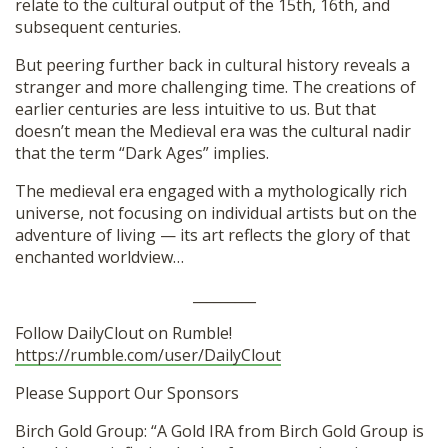
relate to the cultural output of the 15th, 16th, and
subsequent centuries.
But peering further back in cultural history reveals a
stranger and more challenging time. The creations of
earlier centuries are less intuitive to us. But that
doesn’t mean the Medieval era was the cultural nadir
that the term “Dark Ages” implies.
The medieval era engaged with a mythologically rich
universe, not focusing on individual artists but on the
adventure of living — its art reflects the glory of that
enchanted worldview…
_________
Follow DailyClout on Rumble!
https://rumble.com/user/DailyClout
Please Support Our Sponsors
Birch Gold Group: “A Gold IRA from Birch Gold Group is