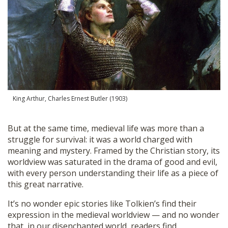
King Arthur, Charles Ernest Butler (1903)
But at the same time, medieval life was more than a
struggle for survival: it was a world charged with
meaning and mystery. Framed by the Christian story, its
worldview was saturated in the drama of good and evil,
with every person understanding their life as a piece of
this great narrative.
It’s no wonder epic stories like Tolkien’s find their
expression in the medieval worldview — and no wonder
that, in our disenchanted world, readers find