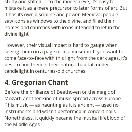
stuffy and stilted — to the modern eye, it’s easy to
mistake it as a mere precursor to later forms of art. But
it has its own discipline and power. Medieval people
saw icons as windows to the divine, and filled their
homes and churches with icons intended to let in the
divine light.
However, their visual impact is hard to gauge when
seeing them on a page or in a museum. If you want to
come face-to-face with this light from the dark ages, it’s
best to find them in their natural habitat: under
candlelight in centuries-old churches.
4. Gregorian Chant
Before the brilliance of Beethoven or the magic of
Mozart, another kind of music spread across Europe.
This music — as haunting as it is ancient — used no
instruments and wasn’t performed in concert halls.
Nonetheless, it quickly became the musical lifeblood of
the Middle Ages.