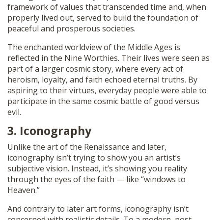
framework of values that transcended time and, when
properly lived out, served to build the foundation of
peaceful and prosperous societies.
The enchanted worldview of the Middle Ages is
reflected in the Nine Worthies. Their lives were seen as
part of a larger cosmic story, where every act of
heroism, loyalty, and faith echoed eternal truths. By
aspiring to their virtues, everyday people were able to
participate in the same cosmic battle of good versus
evil.
3. Iconography
Unlike the art of the Renaissance and later,
iconography isn’t trying to show you an artist’s
subjective vision. Instead, it’s showing you reality
through the eyes of the faith — like “windows to
Heaven.”
And contrary to later art forms, iconography isn’t
concerned with realistic details. To a modern, post-