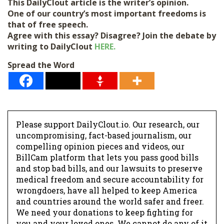
This DailyClout article is the writer’s opinion.
One of our country’s most important freedoms is
that of free speech.
Agree with this essay? Disagree? Join the debate by
writing to DailyClout
HERE.
Spread the Word
Please support DailyClout.io. Our research, our
uncompromising, fact-based journalism, our
compelling opinion pieces and videos, our
BillCam platform that lets you pass good bills
and stop bad bills, and our lawsuits to preserve
medical freedom and secure accountability for
wrongdoers, have all helped to keep America
and countries around the world safer and freer.
We need your donations to keep fighting for
you and your loved ones. We cannot do any of it