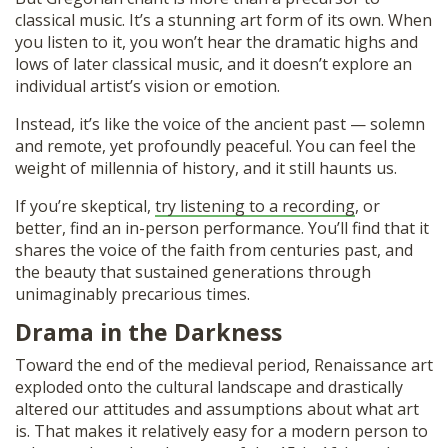
classical music. It’s a stunning art form of its own. When
you listen to it, you won’t hear the dramatic highs and
lows of later classical music, and it doesn’t explore an
individual artist’s vision or emotion.
Instead, it’s like the voice of the ancient past — solemn
and remote, yet profoundly peaceful. You can feel the
weight of millennia of history, and it still haunts us.
If you’re skeptical,
try listening to a recording
, or
better, find an in-person performance. You’ll find that it
shares the voice of the faith from centuries past, and
the beauty that sustained generations through
unimaginably precarious times.
Drama in the Darkness
Toward the end of the medieval period, Renaissance art
exploded onto the cultural landscape and drastically
altered our attitudes and assumptions about what art
is. That makes it relatively easy for a modern person to