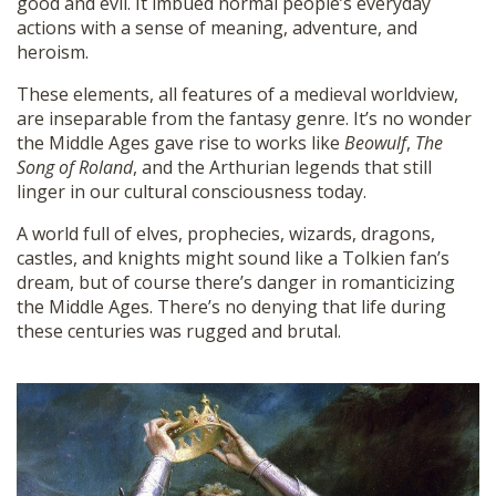
good and evil. It imbued normal people’s everyday
actions with a sense of meaning, adventure, and
heroism.
These elements, all features of a medieval worldview,
are inseparable from the fantasy genre. It’s no wonder
the Middle Ages gave rise to works like
Beowulf
,
The
Song of Roland
, and the Arthurian legends that still
linger in our cultural consciousness today.
A world full of elves, prophecies, wizards, dragons,
castles, and knights might sound like a Tolkien fan’s
dream, but of course there’s danger in romanticizing
the Middle Ages. There’s no denying that life during
these centuries was rugged and brutal.