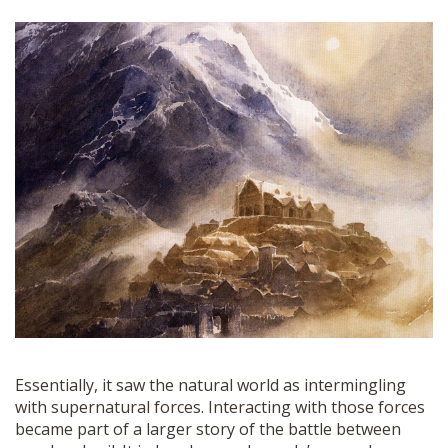
Essentially, it saw the natural world as intermingling
with supernatural forces. Interacting with those forces
became part of a larger story of the battle between