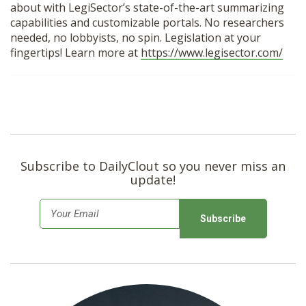
about with LegiSector’s state-of-the-art summarizing
capabilities and customizable portals. No researchers
needed, no lobbyists, no spin. Legislation at your
fingertips! Learn more at
https://www.legisector.com/
Subscribe to DailyClout so you never miss an
update!
E
m
a
i
l