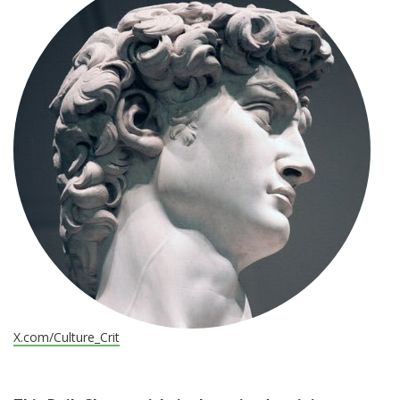
*
X.com/Culture_Crit