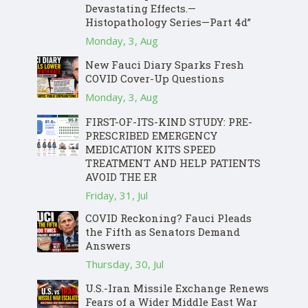
Devastating Effects.—
Histopathology Series—Part 4d”
Monday, 3, Aug
New Fauci Diary Sparks Fresh
COVID Cover-Up Questions
Monday, 3, Aug
FIRST-OF-ITS-KIND STUDY: PRE-
PRESCRIBED EMERGENCY
MEDICATION KITS SPEED
TREATMENT AND HELP PATIENTS
AVOID THE ER
Friday, 31, Jul
COVID Reckoning? Fauci Pleads
the Fifth as Senators Demand
Answers
Thursday, 30, Jul
U.S.-Iran Missile Exchange Renews
Fears of a Wider Middle East War