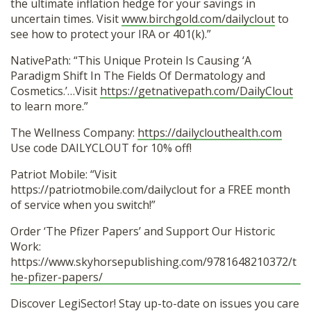
the ultimate inflation hedge for your savings in
uncertain times. Visit
www.birchgold.com/dailyclout
to
see how to protect your IRA or 401(k).”
NativePath: “This Unique Protein Is Causing ‘A
Paradigm Shift In The Fields Of Dermatology and
Cosmetics.’…Visit
https://getnativepath.com/DailyClout
to learn more.”
The Wellness Company:
https://dailyclouthealth.com
Use code DAILYCLOUT for 10% off!
Patriot Mobile: “Visit
https://patriotmobile.com/dailyclout for a FREE month
of service when you switch!”
Order ‘The Pfizer Papers’ and Support Our Historic
Work:
https://www.skyhorsepublishing.com/9781648210372/t
he-pfizer-papers/
Discover LegiSector! Stay up-to-date on issues you care