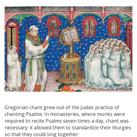
Gregorian chant grew out of the Judaic practice of
chanting Psalms. In monasteries, where monks were
required to recite Psalms seven times a day, chant was
necessary: it allowed them to standardize their liturgies
so that they could sing together.