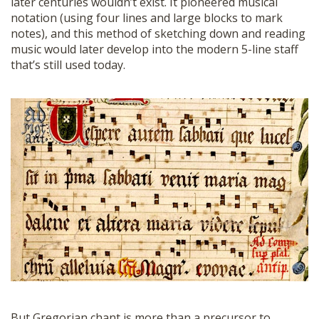
later centuries wouldn’t exist. It pioneered musical
notation (using four lines and large blocks to mark
notes), and this method of sketching down and reading
music would later develop into the modern 5-line staff
that’s still used today.
But Gregorian chant is more than a precursor to