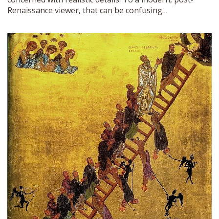
Renaissance viewer, that can be confusing…