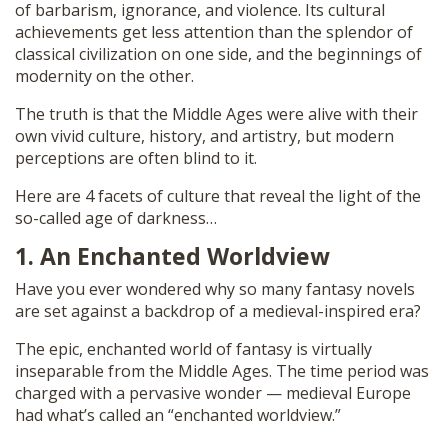
of barbarism, ignorance, and violence. Its cultural
achievements get less attention than the splendor of
classical civilization on one side, and the beginnings of
modernity on the other.
The truth is that the Middle Ages were alive with their
own vivid culture, history, and artistry, but modern
perceptions are often blind to it.
Here are 4 facets of culture that reveal the light of the
so-called age of darkness…
1. An Enchanted Worldview
Have you ever wondered why so many fantasy novels
are set against a backdrop of a medieval-inspired era?
The epic, enchanted world of fantasy is virtually
inseparable from the Middle Ages. The time period was
charged with a pervasive wonder — medieval Europe
had what’s called an “enchanted worldview.”