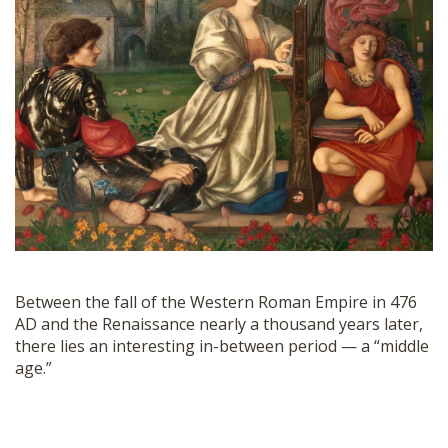
SHOP
Between the fall of the Western Roman Empire in 476
AD and the Renaissance nearly a thousand years later,
there lies an interesting in-between period — a “middle
age.”